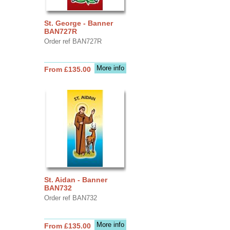
St. George - Banner
BAN727R
Order ref BAN727R
More info
From £135.00
St. Aidan - Banner
BAN732
Order ref BAN732
More info
From £135.00