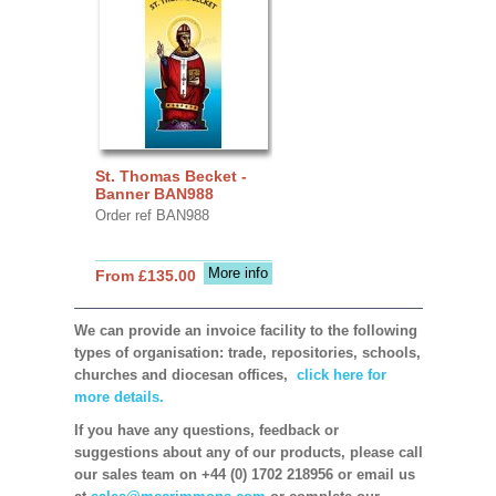
St. Thomas Becket -
Banner BAN988
Order ref BAN988
More info
From £135.00
We can provide an invoice facility to the following
types of organisation: trade, repositories, schools,
churches and diocesan offices,
click here for
more details.
If you have any questions, feedback or
suggestions about any of our products, please call
our sales team on +44 (0) 1702 218956 or email us