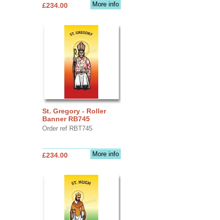
More info
£234.00
St. Gregory - Roller
Banner RB745
Order ref RBT745
More info
£234.00