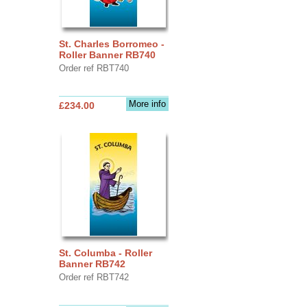
St. Charles Borromeo -
Roller Banner RB740
Order ref RBT740
More info
£234.00
St. Columba - Roller
Banner RB742
Order ref RBT742