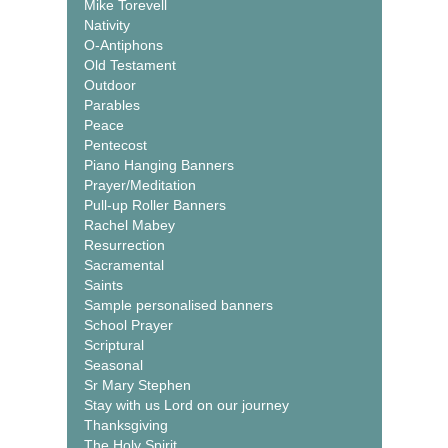
Mike Torevell
Nativity
O-Antiphons
Old Testament
Outdoor
Parables
Peace
Pentecost
Piano Hanging Banners
Prayer/Meditation
Pull-up Roller Banners
Rachel Mabey
Resurrection
Sacramental
Saints
Sample personalised banners
School Prayer
Scriptural
Seasonal
Sr Mary Stephen
Stay with us Lord on our journey
Thanksgiving
The Holy Spirit