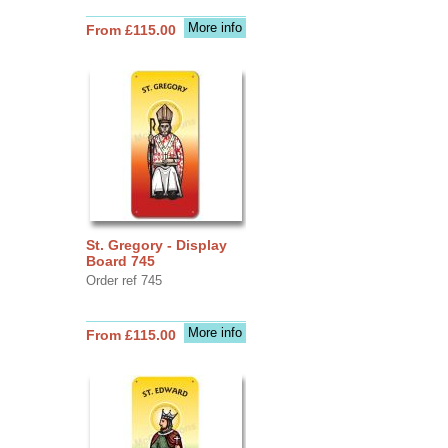
More info
From £115.00
St. Gregory - Display
Board 745
Order ref 745
More info
From £115.00