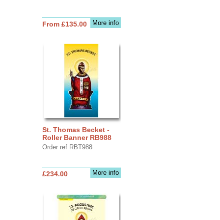
More info
From £135.00
St. Thomas Becket -
Roller Banner RB988
Order ref RBT988
More info
£234.00