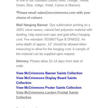
or one of our standard colours (Red, Orange, Yellow,
Green, Blue, Indigo, Violet, Cerise or Maroon).
*Please email sales@mccrimmons.com with your
choice of colours
.
Wall Hanging Banner
: Dye sublimation printing on a
100% close weave, natural feel polyester material with
dowling, tulip wood end caps and gold effect hanging
cord. Fire retardant: BS5867/Type B DIN4102. An
extra depth of approx. 12" should be allowed when
measuring to allow for the hanging cord. A sample of
the material can be supplied upon request.
Delivery:
Please allow 10–14 days from date of
order.
View McCrimmons Banner Saints Collection
View McCrimmons Display Board Saints
Collection
View McCrimmons Poster Saints Collection
View McCrimmons Lectern Frontal Saints
Collection