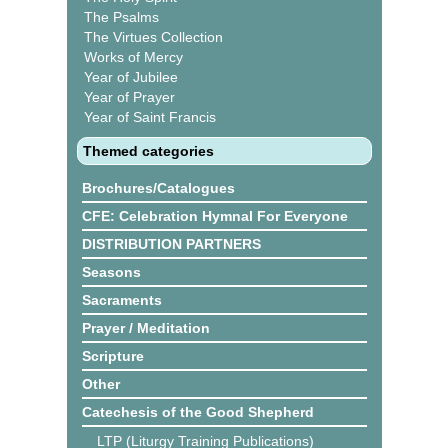
The Psalms
The Virtues Collection
Works of Mercy
Year of Jubilee
Year of Prayer
Year of Saint Francis
Themed categories
Brochures/Catalogues
CFE: Celebration Hymnal For Everyone
DISTRIBUTION PARTNERS
Seasons
Sacraments
Prayer / Meditation
Scripture
Other
Catechesis of the Good Shepherd
LTP (Liturgy Training Publications)