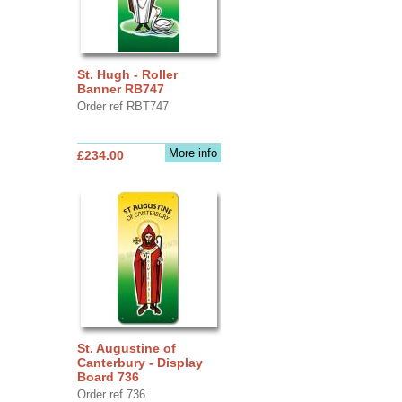
St. Hugh - Roller
Banner RB747
Order ref RBT747
More info
£234.00
St. Augustine of
Canterbury - Display
Board 736
Order ref 736