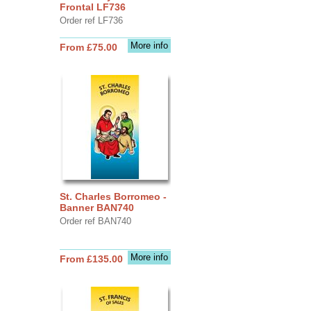
Frontal LF736
Order ref LF736
More info
From £75.00
St. Charles Borromeo -
Banner BAN740
Order ref BAN740
More info
From £135.00