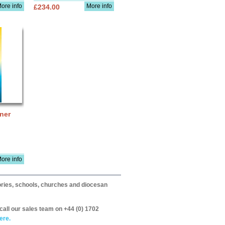
ore info
More info
£234.00
ner
ore info
itories, schools, churches and diocesan
call our sales team on +44 (0) 1702
ere.