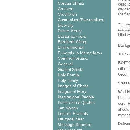
Corpus Christi
descri
Creation
went t
Crucifixion
the fis
Customised/Personalised
"Listen
Diversity
faithle
Divine Mercy
filled 
Easter banners
Elizabeth Wang
Backgr
Environmental
Funeral / In Memoriam /
TOP
- 
Commemorative
BOTT
General
either 
Gospel Saints
Green, 
Holy Family
Holy Trinity
*Pleas
Images of Christ
Images of Mary
Wall 
Inspirational People
feel po
Inspirational Quotes
cord. 
Jen Norton
should
Lectern Frontals
materi
Liturgical Year
Delive
Message Banners