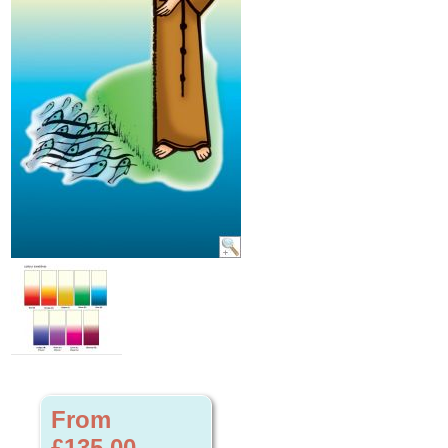
From
£135.00