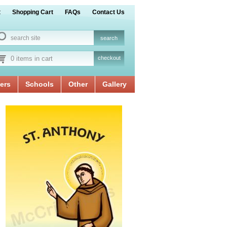
t
Shopping Cart
FAQs
Contact Us
0 items in cart
checkout
ers
Schools
Other
Gallery