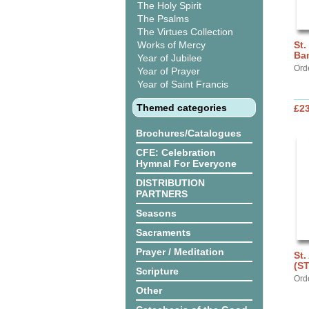
The Holy Spirit
The Psalms
The Virtues Collection
Works of Mercy
St.
Ba
Year of Jubilee
Ord
Year of Prayer
Year of Saint Francis
Themed categories
£2
Brochures/Catalogues
CFE: Celebration
Hymnal For Everyone
DISTRIBUTION
PARTNERS
Seasons
Sacraments
Prayer / Meditation
St.
(S
Scripture
Ord
Other