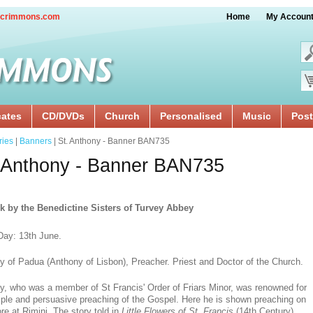
crimmons.com
Home
My Accoun
cates
CD/DVDs
Church
Personalised
Music
Post
ries
|
Banners
| St. Anthony - Banner BAN735
 Anthony - Banner BAN735
k by the Benedictine Sisters of Turvey Abbey
Day: 13th June.
y of Padua (Anthony of Lisbon), Preacher. Priest and Doctor of the Church.
y, who was a member of St Francis' Order of Friars Minor, was renowned for
mple and persuasive preaching of the Gospel. Here he is shown preaching on
re at Rimini. The story told in
Little Flowers of St. Francis
(14th Century)