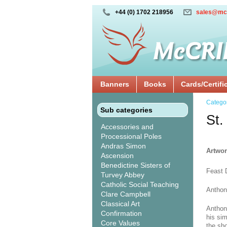
+44 (0) 1702 218956
sales@mc
Banners
Books
Cards/Certifi
Catego
Sub categories
St.
Accessories and
Processional Poles
Andras Simon
Artwor
Ascension
Benedictine Sisters of
Feast 
Turvey Abbey
Catholic Social Teaching
Anthon
Clare Campbell
Classical Art
Anthon
Confirmation
his si
Core Values
the sho