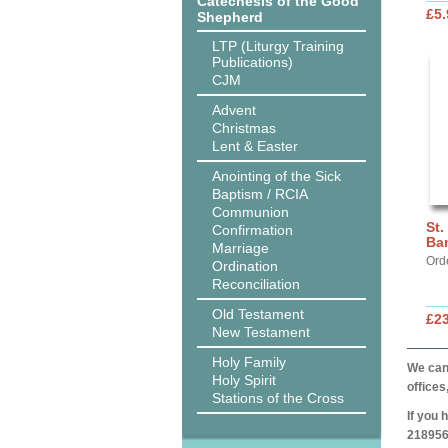
Catechesis of the Good
£5.
Shepherd
LTP (Liturgy Training
Publications)
CJM
Advent
Christmas
Lent & Easter
Anointing of the Sick
Baptism / RCIA
Communion
St.
Confirmation
Ba
Marriage
Ord
Ordination
Reconciliation
Old Testament
£2
New Testament
Holy Family
We can 
Holy Spirit
offices
Stations of the Cross
If you 
218956