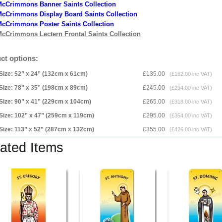
McCrimmons Banner Saints Collection
cCrimmons Display Board Saints Collection
cCrimmons Poster Saints Collection
cCrimmons Lectern Frontal Saints Collection
ct options:
Size: 52” x 24” (132cm x 61cm)
£135.00
(£162.00 inc VAT)
Size: 78” x 35” (198cm x 89cm)
£245.00
(£294.00 inc VAT)
Size: 90” x 41” (229cm x 104cm)
£265.00
(£318.00 inc VAT)
Size: 102” x 47” (259cm x 119cm)
£295.00
(£354.00 inc VAT)
Size: 113” x 52” (287cm x 132cm)
£355.00
(£426.00 inc VAT)
ated Items