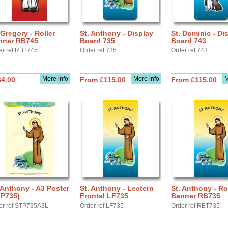
 Gregory - Roller
St. Anthony - Display
St. Dominic - Di
nner RB745
Board 735
Board 743
er ref RBT745
Order ref 735
Order ref 743
More info
More info
M
34.00
From £115.00
From £115.00
 Anthony - A3 Poster
St. Anthony - Lectern
St. Anthony - Ro
TP735)
Frontal LF735
Banner RB735
er ref STP735A3L
Order ref LF735
Order ref RBT735