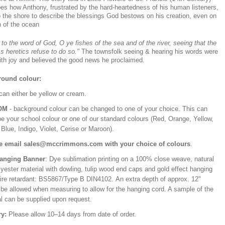
bes how Anthony, frustrated by the hard-heartedness of his human listeners,
o the shore to describe the blessings God bestows on his creation, even on
h of the ocean
 to the word of God, O ye fishes of the sea and of the river, seeing that the
ss heretics refuse to do so."
The townsfolk seeing & hearing his words were
with joy and believed the good news he proclaimed.
ound colour:
can either be yellow or cream.
OM
- background colour can be changed to one of your choice. This can
be your school colour or one of our standard colours (Red, Orange, Yellow,
Blue, Indigo, Violet, Cerise or Maroon).
e email sales@mccrimmons.com with your choice of colours
.
Hanging Banner
: Dye sublimation printing on a 100% close weave, natural
lyester material with dowling, tulip wood end caps and gold effect hanging
Fire retardant: BS5867/Type B DIN4102. An extra depth of approx. 12"
 be allowed when measuring to allow for the hanging cord. A sample of the
al can be supplied upon request.
ry:
Please allow 10–14 days from date of order.