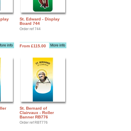
splay
St. Edward - Display
Board 744
Order ref 744
ore info
More info
From £115.00
ller
St. Bernard of
Clairvaux - Roller
Banner RB776
Order ref RBT776