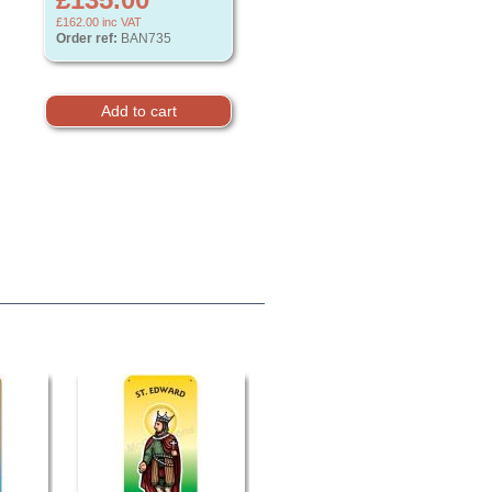
£162.00
inc VAT
Order ref:
BAN735