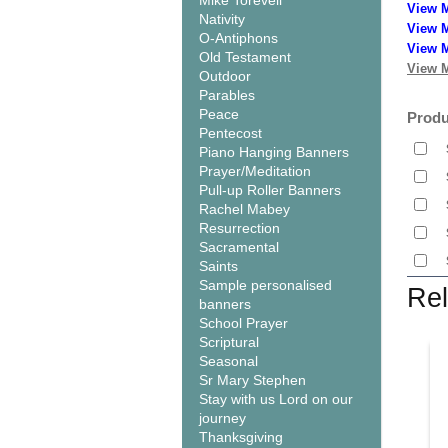
Mike Torevell
View 
Nativity
View M
O-Antiphons
View M
Old Testament
View M
Outdoor
Parables
Peace
Produ
Pentecost
Piano Hanging Banners
Prayer/Meditation
Pull-up Roller Banners
Rachel Mabey
Resurrection
Sacramental
Saints
Sample personalised
Rel
banners
School Prayer
Scriptural
Seasonal
Sr Mary Stephen
Stay with us Lord on our
journey
Thanksgiving