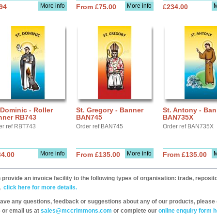
More info
More info
M
94
From £75.00
£234.00
 Dominic - Roller
St. Gregory - Banner
St. Antony - Ban
nner RB743
BAN745
BAN735X
er ref RBT743
Order ref BAN745
Order ref BAN735X
More info
More info
M
34.00
From £135.00
From £135.00
provide an invoice facility to the following types of organisation: trade, repos
,
click here for more details.
have any questions, feedback or suggestions about any of our products, please 
 or email us at
sales@mccrimmons.com
or complete our
online enquiry form h