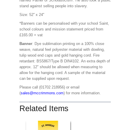
named 'Father of Scholasticism'. He also took a public
stand against selling people into slavery.
Size: 52'' x 24''
*Banners can be personalised with your school Saint,
school colours and mission statement priced from
£165.00 + vat
Banner
: Dye sublimation printing on a 100% close
weave, natural feel polyester material with dowling,
tulip wood end caps and gold hanging cord. Fire
retardant: BS5867/Type B DIN4102. An extra depth of
approx. 12" should be allowed when measuring to
allow for the hanging cord. A sample of the material
can be supplied upon request.
Please call (01702 218956) or email
(
sales@mccrimmons.com
) for more information.
Related Items