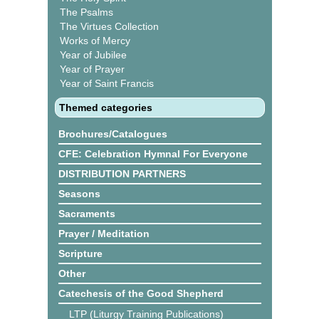
The Psalms
The Virtues Collection
Works of Mercy
Year of Jubilee
Year of Prayer
Year of Saint Francis
Themed categories
Brochures/Catalogues
CFE: Celebration Hymnal For Everyone
DISTRIBUTION PARTNERS
Seasons
Sacraments
Prayer / Meditation
Scripture
Other
Catechesis of the Good Shepherd
LTP (Liturgy Training Publications)