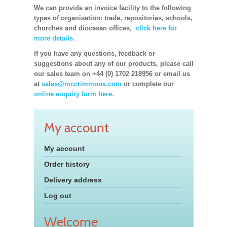
We can provide an invoice facility to the following
types of organisation: trade, repositories, schools,
churches and diocesan offices,
click here for
more details.
If you have any questions, feedback or
suggestions about any of our products, please call
our sales team on +44 (0) 1702 218956 or email us
at
sales@mccrimmons.com
or complete our
online enquiry form here.
My account
My account
Order history
Delivery address
Log out
Welcome