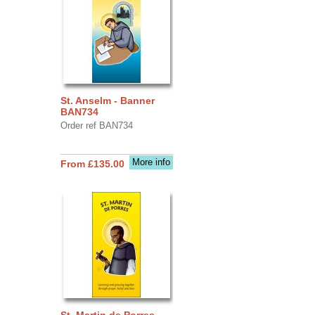
St. Anselm - Banner
BAN734
Order ref BAN734
More info
From £135.00
St. Martin de Porres