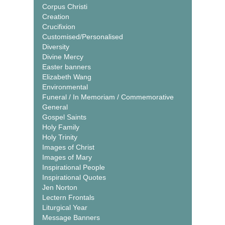
Corpus Christi
Creation
Crucifixion
Customised/Personalised
Diversity
Divine Mercy
Easter banners
Elizabeth Wang
Environmental
Funeral / In Memoriam / Commemorative
General
Gospel Saints
Holy Family
Holy Trinity
Images of Christ
Images of Mary
Inspirational People
Inspirational Quotes
Jen Norton
Lectern Frontals
Liturgical Year
Message Banners