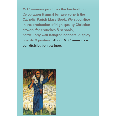
McCrimmons produces the best-selling
Celebration Hymnal for Everyone & the
Catholic Parish Mass Book. We specialise
in the production of high quality Christian
artwork for churches & schools,
particularly wall hanging banners, display
boards & posters.
About McCrimmons &
our distribution partners