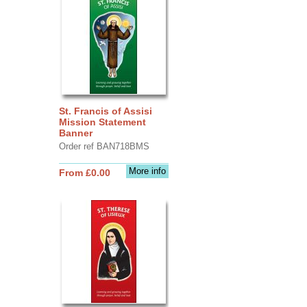
St. Francis of Assisi
Mission Statement
Banner
Order ref BAN718BMS
More info
From £0.00