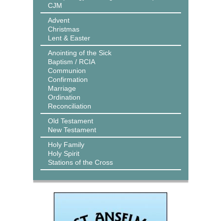
CJM
Advent
Christmas
Lent & Easter
Anointing of the Sick
Baptism / RCIA
Communion
Confirmation
Marriage
Ordination
Reconciliation
Old Testament
New Testament
Holy Family
Holy Spirit
Stations of the Cross