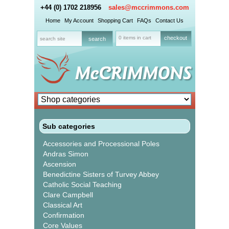
+44 (0) 1702 218956
sales@mccrimmons.com
Home
My Account
Shopping Cart
FAQs
Contact Us
0 items in cart
checkout
Sub categories
Accessories and Processional Poles
Andras Simon
Ascension
Benedictine Sisters of Turvey Abbey
Catholic Social Teaching
Clare Campbell
Classical Art
Confirmation
Core Values