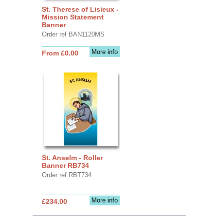
St. Therese of Lisieux -
Mission Statement
Banner
Order ref BAN1120MS
More info
From £0.00
St. Anselm - Roller
Banner RB734
Order ref RBT734
More info
£234.00