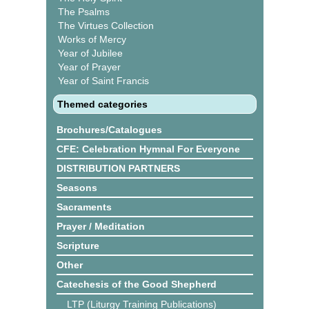
The Psalms
The Virtues Collection
Works of Mercy
Year of Jubilee
Year of Prayer
Year of Saint Francis
Themed categories
Brochures/Catalogues
CFE: Celebration Hymnal For Everyone
DISTRIBUTION PARTNERS
Seasons
Sacraments
Prayer / Meditation
Scripture
Other
Catechesis of the Good Shepherd
LTP (Liturgy Training Publications)