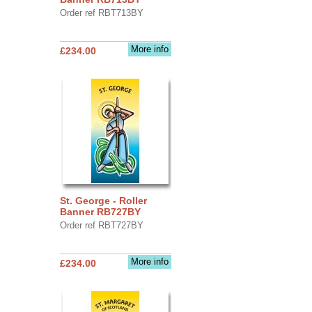
Order ref RBT713BY
More info
£234.00
St. George - Roller
Banner RB727BY
Order ref RBT727BY
More info
£234.00