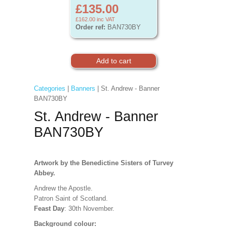
£135.00
£162.00
inc VAT
Order ref:
BAN730BY
Categories
|
Banners
| St. Andrew - Banner
BAN730BY
St. Andrew - Banner
BAN730BY
Artwork by the Benedictine Sisters of Turvey
Abbey.
Andrew the Apostle.
Patron Saint of Scotland.
Feast Day
: 30th November.
Background colour: