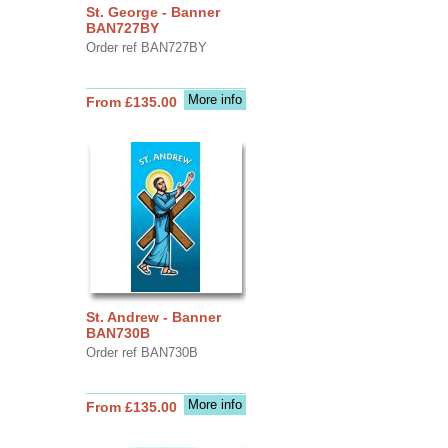
St. George - Banner
BAN727BY
Order ref BAN727BY
More info
From £135.00
St. Andrew - Banner
BAN730B
Order ref BAN730B
More info
From £135.00