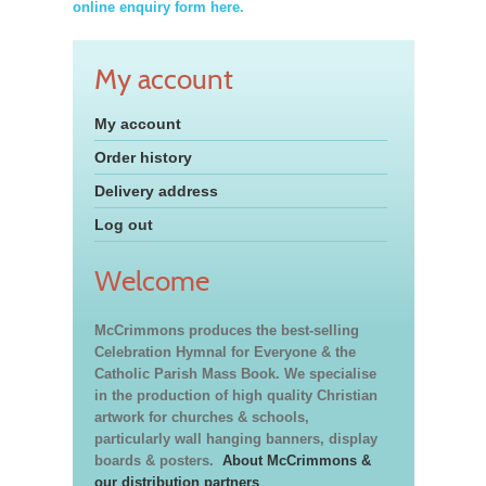
online enquiry form here.
My account
My account
Order history
Delivery address
Log out
Welcome
McCrimmons produces the best-selling
Celebration Hymnal for Everyone & the
Catholic Parish Mass Book. We specialise
in the production of high quality Christian
artwork for churches & schools,
particularly wall hanging banners, display
boards & posters.
About McCrimmons &
our distribution partners