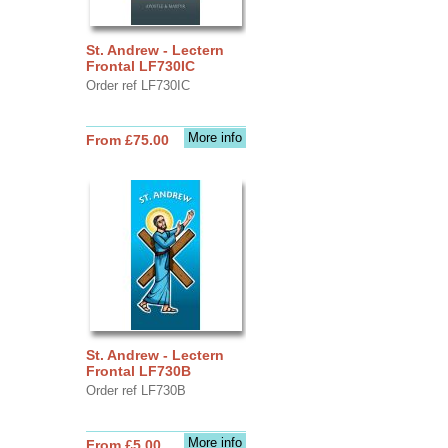
St. Andrew - Lectern
Frontal LF730IC
Order ref LF730IC
More info
From £75.00
St. Andrew - Lectern
Frontal LF730B
Order ref LF730B
More info
From £5.00