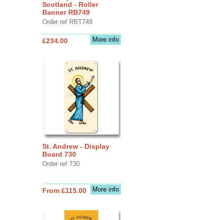
Scotland - Roller
Banner RB749
Order ref RBT749
More info
£234.00
St. Andrew - Display
Board 730
Order ref 730
More info
From £115.00