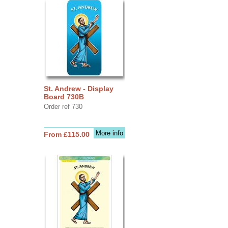
St. Andrew - Display
Board 730B
Order ref 730
More info
From £115.00