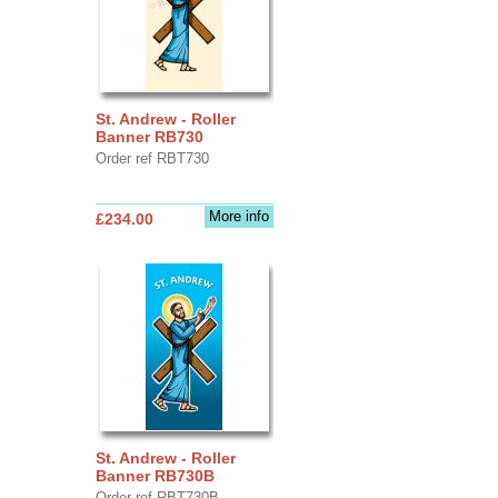
St. Andrew - Roller
Banner RB730
Order ref RBT730
More info
£234.00
St. Andrew - Roller
Banner RB730B
Order ref RBT730B