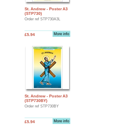
St. Andrew - Poster A3
(STP730)
Order ref STP730A3L
More info
£5.94
St. Andrew - Poster A3
(STP730BY)
Order ref STP730BY
More info
£5.94