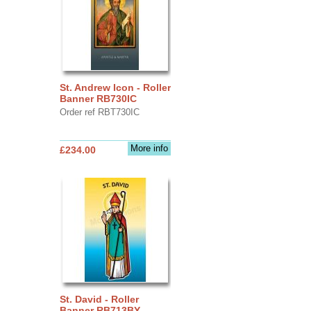
St. Andrew Icon - Roller
Banner RB730IC
Order ref RBT730IC
More info
£234.00
St. David - Roller
Banner RB713BY