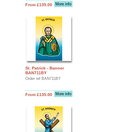
More info
From £135.00
St. Patrick - Banner
BAN711BY
Order ref BAN711BY
More info
From £135.00