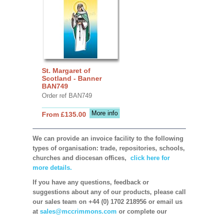
St. Margaret of
Scotland - Banner
BAN749
Order ref BAN749
More info
From £135.00
We can provide an invoice facility to the following
types of organisation: trade, repositories, schools,
churches and diocesan offices,
click here for
more details.
If you have any questions, feedback or
suggestions about any of our products, please call
our sales team on +44 (0) 1702 218956 or email us
at
sales@mccrimmons.com
or complete our