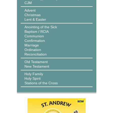
CJM
Advent
Christmas
Lent & Easter
Anointing of the Sick
Baptism / RCIA
Communion
Confirmation
Marriage
Ordination
Reconciliation
Old Testament
New Testament
Holy Family
Holy Spirit
Stations of the Cross