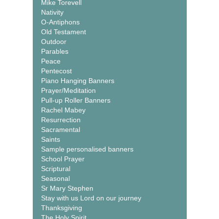
Mike Torevell
Nativity
O-Antiphons
Old Testament
Outdoor
Parables
Peace
Pentecost
Piano Hanging Banners
Prayer/Meditation
Pull-up Roller Banners
Rachel Mabey
Resurrection
Sacramental
Saints
Sample personalised banners
School Prayer
Scriptural
Seasonal
Sr Mary Stephen
Stay with us Lord on our journey
Thanksgiving
The Holy Spirit