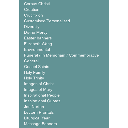
Corpus Christi
Creation
Crucifixion
Customised/Personalised
Diversity
Divine Mercy
Easter banners
Elizabeth Wang
Environmental
Funeral / In Memoriam / Commemorative
General
Gospel Saints
Holy Family
Holy Trinity
Images of Christ
Images of Mary
Inspirational People
Inspirational Quotes
Jen Norton
Lectern Frontals
Liturgical Year
Message Banners