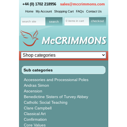
+44 (0) 1702 218956
sales@mccrimmons.com
Home
My Account
Shopping Cart
FAQs
Contact Us
0 items in cart
checkout
Sub categories
Accessories and Processional Poles
Andras Simon
Ascension
Benedictine Sisters of Turvey Abbey
Catholic Social Teaching
Clare Campbell
Classical Art
Confirmation
Core Values