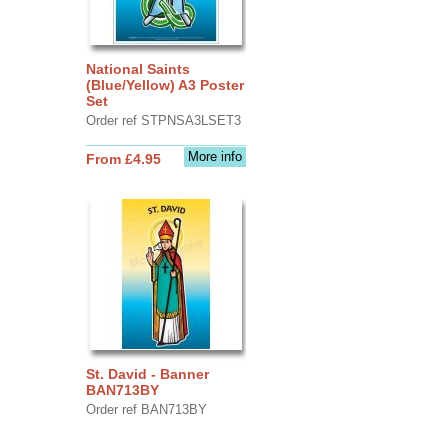
National Saints
(Blue/Yellow) A3 Poster
Set
Order ref STPNSA3LSET3
More info
From £4.95
St. David - Banner
BAN713BY
Order ref BAN713BY