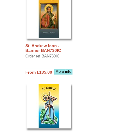
St. Andrew Icon -
Banner BAN730IC
Order ref BAN730IC
More info
From £135.00