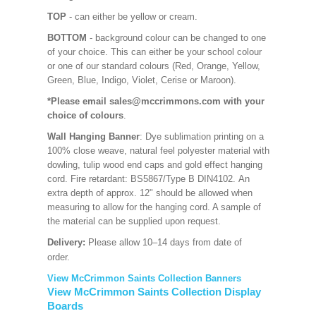
TOP
- can either be yellow or cream.
BOTTOM
- background colour can be changed to one
of your choice. This can either be your school colour
or one of our standard colours (Red, Orange, Yellow,
Green, Blue, Indigo, Violet, Cerise or Maroon).
*Please email sales@mccrimmons.com with your
choice of colours
.
Wall Hanging Banner
: Dye sublimation printing on a
100% close weave, natural feel polyester material with
dowling, tulip wood end caps and gold effect hanging
cord. Fire retardant: BS5867/Type B DIN4102. An
extra depth of approx. 12" should be allowed when
measuring to allow for the hanging cord. A sample of
the material can be supplied upon request.
Delivery:
Please allow 10–14 days from date of
order.
View McCrimmon Saints Collection Banners
View McCrimmon Saints Collection Display
Boards