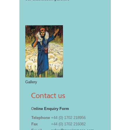
Gallery
Contact us
O
nline Enquiry Form
Telephone
+44 (0) 1702 218956
Fax
+44 (0) 1702 216082