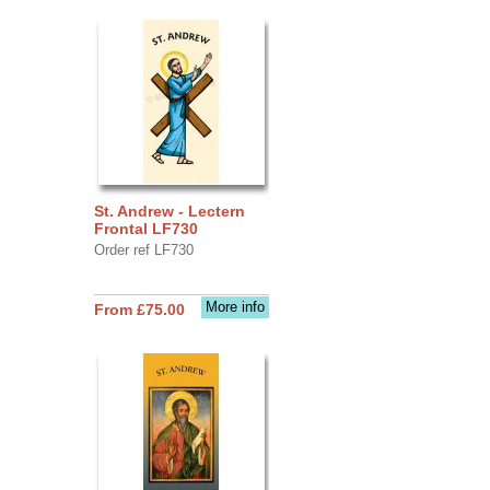
St. Andrew - Lectern
Frontal LF730
Order ref LF730
More info
From £75.00