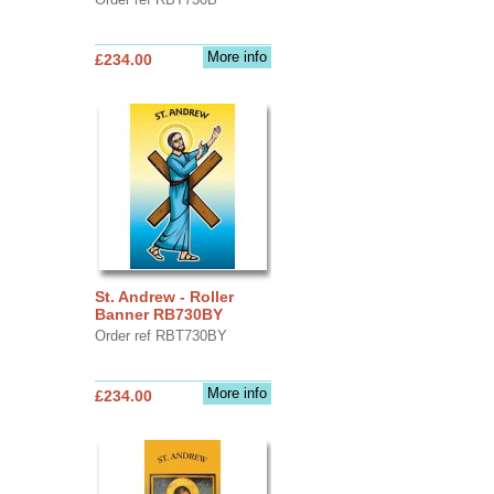
More info
£234.00
St. Andrew - Roller
Banner RB730BY
Order ref RBT730BY
More info
£234.00