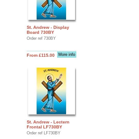
St. Andrew - Display
Board 730BY
Order ref 730BY
More info
From £115.00
St. Andrew - Lectern
Frontal LF730BY
Order ref LF730BY