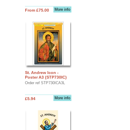
More info
From £75.00
St. Andrew Icon -
Poster A3 (STP730IC)
Order ref STP730ICA3L
More info
£5.94