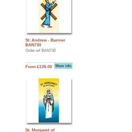
St. Andrew - Banner
BAN730
Order ref BAN730
More info
From £135.00
St. Margaret of