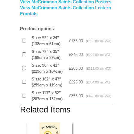
View McCrimmon Saints Collection Posters
View McCrimmon Saints Collection Lectern
Frontals
Product options:
Size: 52” x 24”
£135.00
(£162.00 inc VAT)
(132cm x 61cm)
Size: 78” x 35”
£245.00
(£294.00 inc VAT)
(198cm x 89cm)
Size: 90” x 41”
£265.00
(£318.00 inc VAT)
(229cm x 104cm)
Size: 102” x 47”
£295.00
(£354.00 inc VAT)
(259cm x 119cm)
Size: 113” x 52”
£355.00
(£426.00 inc VAT)
(287cm x 132cm)
Related Items