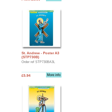
St. Andrew - Poster A3
(STP730B)
Order ref STP730BA3L
More info
£5.94