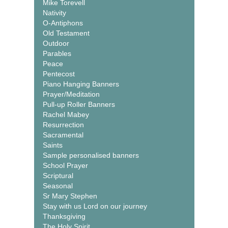
Mike Torevell
Nativity
O-Antiphons
Old Testament
Outdoor
Parables
Peace
Pentecost
Piano Hanging Banners
Prayer/Meditation
Pull-up Roller Banners
Rachel Mabey
Resurrection
Sacramental
Saints
Sample personalised banners
School Prayer
Scriptural
Seasonal
Sr Mary Stephen
Stay with us Lord on our journey
Thanksgiving
The Holy Spirit