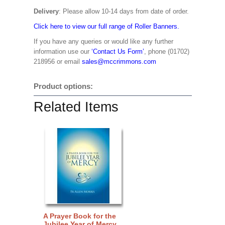
Delivery
: Please allow 10-14 days from date of order.
Click here to view our full range of Roller Banners.
If you have any queries or would like any further
information use our
‘Contact Us Form’
, phone (01702)
218956 or email
sales@mccrimmons.com
Product options:
Related Items
A Prayer Book for the
Jubilee Year of Mercy