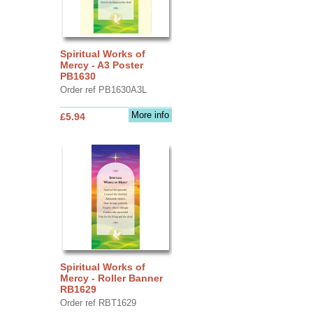
Spiritual Works of
Mercy - A3 Poster
PB1630
Order ref PB1630A3L
More info
£5.94
Spiritual Works of
Mercy - Roller Banner
RB1629
Order ref RBT1629