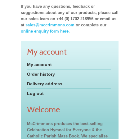
If you have any questions, feedback or
suggestions about any of our products, please call
our sales team on +44 (0) 1702 218956 or email us
at
sales@mccrimmons.com
or complete our
online enquiry form here.
My account
My account
Order history
Delivery address
Log out
Welcome
McCrimmons produces the best-selling
Celebration Hymnal for Everyone & the
Catholic Parish Mass Book. We specialise