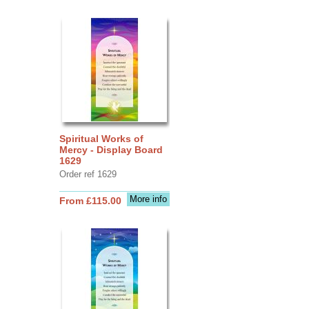
Spiritual Works of
Mercy - Display Board
1629
Order ref 1629
More info
From £115.00