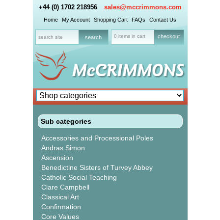
+44 (0) 1702 218956
sales@mccrimmons.com
Home
My Account
Shopping Cart
FAQs
Contact Us
0 items in cart
checkout
Sub categories
Accessories and Processional Poles
Andras Simon
Ascension
Benedictine Sisters of Turvey Abbey
Catholic Social Teaching
Clare Campbell
Classical Art
Confirmation
Core Values