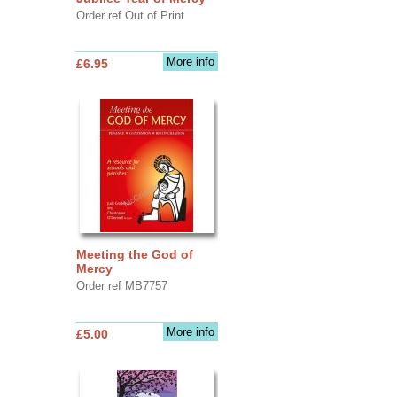
Order ref Out of Print
More info
£6.95
Meeting the God of
Mercy
Order ref MB7757
More info
£5.00