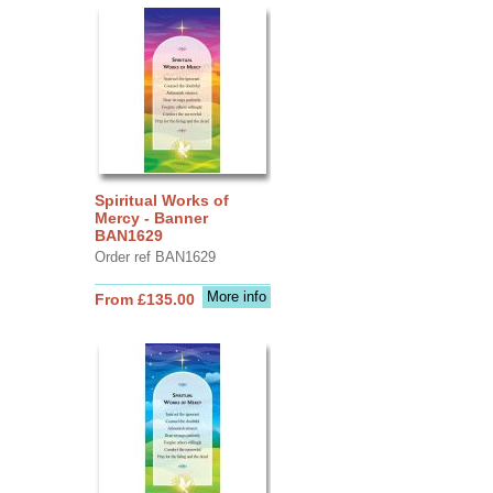
Spiritual Works of
Mercy - Banner
BAN1629
Order ref BAN1629
More info
From £135.00