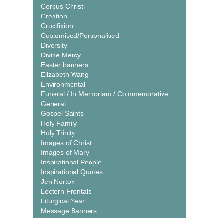
Corpus Christi
Creation
Crucifixion
Customised/Personalised
Diversity
Divine Mercy
Easter banners
Elizabeth Wang
Environmental
Funeral / In Memoriam / Commemorative
General
Gospel Saints
Holy Family
Holy Trinity
Images of Christ
Images of Mary
Inspirational People
Inspirational Quotes
Jen Norton
Lectern Frontals
Liturgical Year
Message Banners