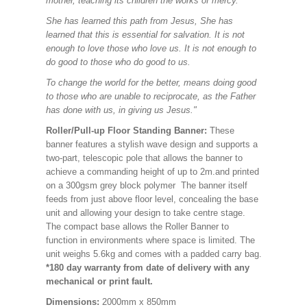
mother, teaching its children the works of mercy.
She has learned this path from Jesus, She has
learned that this is essential for salvation. It is not
enough to love those who love us. It is not enough to
do good to those who do good to us.
To change the world for the better, means doing good
to those who are unable to reciprocate, as the Father
has done with us, in giving us Jesus."
Roller/Pull-up Floor Standing Banner:
These
banner features a stylish wave design and supports a
two-part, telescopic pole that allows the banner to
achieve a commanding height of up to 2m.and printed
on a 300gsm grey block polymer The banner itself
feeds from just above floor level, concealing the base
unit and allowing your design to take centre stage.
The compact base allows the Roller Banner to
function in environments where space is limited. The
unit weighs 5.6kg and comes with a padded carry bag.
*180 day warranty from date of delivery with any
mechanical or print fault.
Dimensions:
2000mm x 850mm