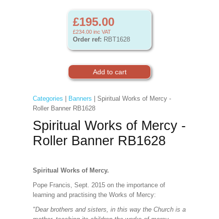
£195.00
£234.00
inc VAT
Order ref:
RBT1628
Categories
|
Banners
| Spiritual Works of Mercy -
Roller Banner RB1628
Spiritual Works of Mercy -
Roller Banner RB1628
Spiritual Works of Mercy.
Pope Francis, Sept. 2015 on the importance of
learning and practising the Works of Mercy:
"Dear brothers and sisters, in this way the Church is a