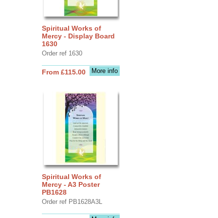
Spiritual Works of
Mercy - Display Board
1630
Order ref 1630
More info
From £115.00
Spiritual Works of
Mercy - A3 Poster
PB1628
Order ref PB1628A3L