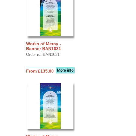
Works of Mercy -
Banner BAN1631
Order ref BAN1631
More info
From £135.00