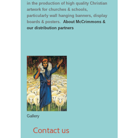
in the production of high quality Christian
artwork for churches & schools,
particularly wall hanging banners, display
boards & posters.
About McCrimmons &
our distribution partners
Gallery
Contact us