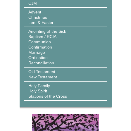
CJM
Advent
Christmas
Lent & Easter
Anointing of the Sick
Baptism / RCIA
Communion
Confirmation
Marriage
Ordination
Reconciliation
Old Testament
New Testament
Holy Family
Holy Spirit
Stations of the Cross