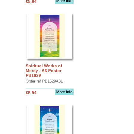
More info
£5.94
Spiritual Works of
Mercy - A3 Poster
PB1629
Order ref PB1629A3L
More info
£5.94