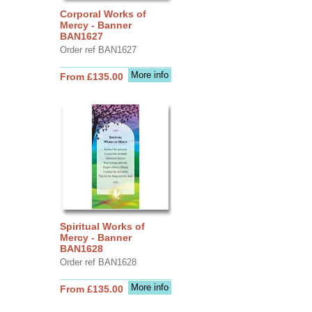
Corporal Works of
Mercy - Banner
BAN1627
Order ref BAN1627
More info
From £135.00
Spiritual Works of
Mercy - Banner
BAN1628
Order ref BAN1628
More info
From £135.00