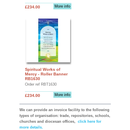
More info
£234.00
Spiritual Works of
Mercy - Roller Banner
RB1630
Order ref RBT1630
More info
£234.00
We can provide an invoice facility to the following
types of organisation: trade, repositories, schools,
churches and diocesan offices,
click here for
more details.