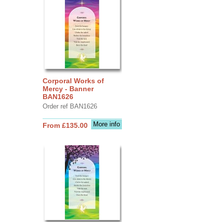
Corporal Works of
Mercy - Banner
BAN1626
Order ref BAN1626
More info
From £135.00