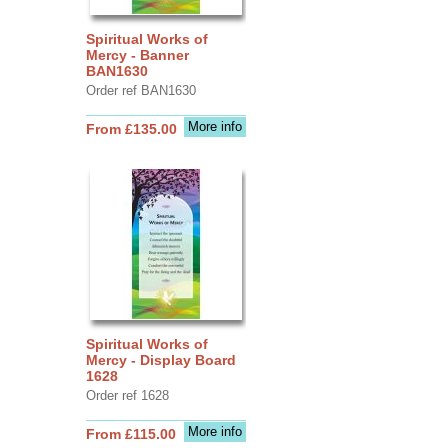
Spiritual Works of
Mercy - Banner
BAN1630
Order ref BAN1630
More info
From £135.00
Spiritual Works of
Mercy - Display Board
1628
Order ref 1628
More info
From £115.00