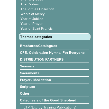
The Psalms
The Virtues Collection
Works of Mercy
Year of Jubilee
Year of Prayer
Year of Saint Francis
Themed categories
Brochures/Catalogues
CFE: Celebration Hymnal For Everyone
DISTRIBUTION PARTNERS
Seasons
Sacraments
Prayer / Meditation
Scripture
Other
Catechesis of the Good Shepherd
LTP (Liturgy Training Publications)