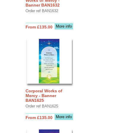
Works of Mercy -
Banner BAN1632
Order ref BAN1632
More info
From £135.00
Corporal Works of
Mercy - Banner
BAN1625
Order ref BAN1625
More info
From £135.00