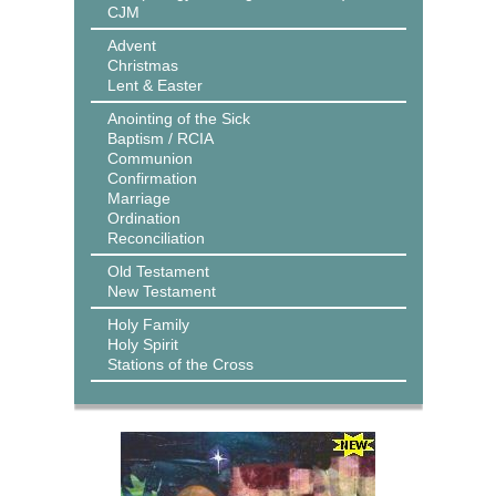
CJM
Advent
Christmas
Lent & Easter
Anointing of the Sick
Baptism / RCIA
Communion
Confirmation
Marriage
Ordination
Reconciliation
Old Testament
New Testament
Holy Family
Holy Spirit
Stations of the Cross