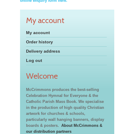
online enquiry form here.
My account
My account
Order history
Delivery address
Log out
Welcome
McCrimmons produces the best-selling
Celebration Hymnal for Everyone & the
Catholic Parish Mass Book. We specialise
in the production of high quality Christian
artwork for churches & schools,
particularly wall hanging banners, display
boards & posters.
About McCrimmons &
our distribution partners