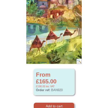
From
£165.00
£198.00
inc VAT
Order ref:
BAN920