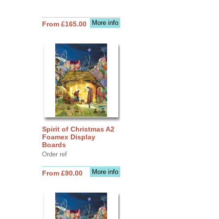
More info
From £165.00
Spirit of Christmas A2
Foamex Display
Boards
Order ref
More info
From £90.00