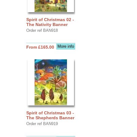
Spirit of Christmas 02 -
The Nativity Banner
Order ref BAN918
More info
From £165.00
Spirit of Christmas 03 -
The Shepherds Banner
Order ref BAN919