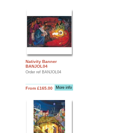
Nativity Banner
BANJOL04
Order ref BANJOL04
More info
From £165.00