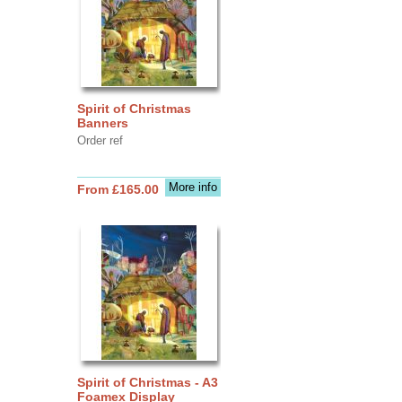
Spirit of Christmas
Banners
Order ref
More info
From £165.00
Spirit of Christmas - A3
Foamex Display