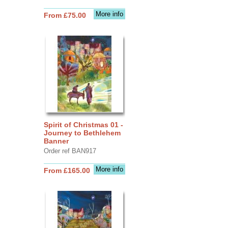
More info
From £75.00
Spirit of Christmas 01 -
Journey to Bethlehem
Banner
Order ref BAN917
More info
From £165.00