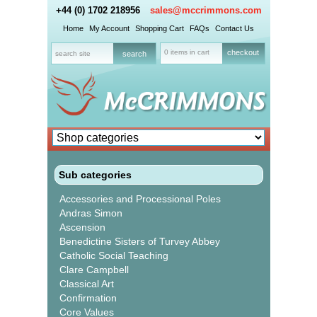
+44 (0) 1702 218956
sales@mccrimmons.com
Home
My Account
Shopping Cart
FAQs
Contact Us
0 items in cart
checkout
Sub categories
Accessories and Processional Poles
Andras Simon
Ascension
Benedictine Sisters of Turvey Abbey
Catholic Social Teaching
Clare Campbell
Classical Art
Confirmation
Core Values