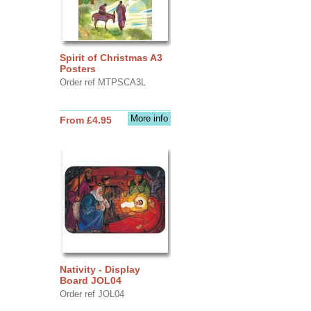
Spirit of Christmas A3
Posters
Order ref MTPSCA3L
More info
From £4.95
Nativity - Display
Board JOL04
Order ref JOL04