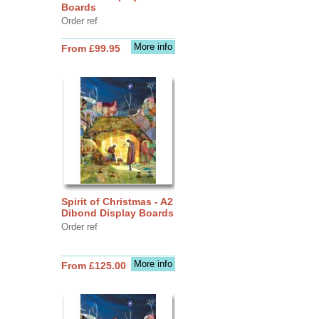
Boards
Order ref
More info
From £99.95
Spirit of Christmas - A2
Dibond Display Boards
Order ref
More info
From £125.00