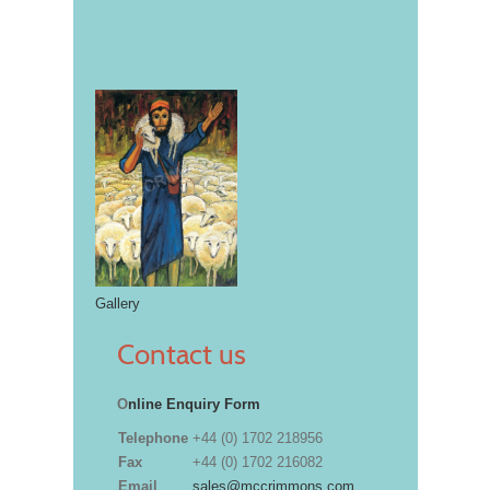
Gallery
Contact us
O
nline Enquiry Form
Telephone
+44 (0) 1702 218956
Fax
+44 (0) 1702 216082
Email
sales@mccrimmons.com