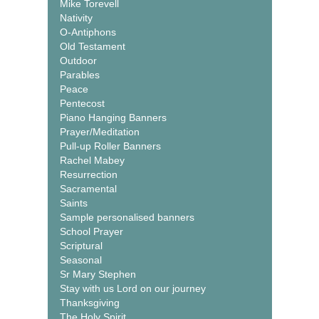
Mike Torevell
Nativity
O-Antiphons
Old Testament
Outdoor
Parables
Peace
Pentecost
Piano Hanging Banners
Prayer/Meditation
Pull-up Roller Banners
Rachel Mabey
Resurrection
Sacramental
Saints
Sample personalised banners
School Prayer
Scriptural
Seasonal
Sr Mary Stephen
Stay with us Lord on our journey
Thanksgiving
The Holy Spirit