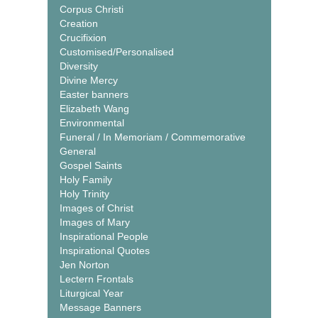
Corpus Christi
Creation
Crucifixion
Customised/Personalised
Diversity
Divine Mercy
Easter banners
Elizabeth Wang
Environmental
Funeral / In Memoriam / Commemorative
General
Gospel Saints
Holy Family
Holy Trinity
Images of Christ
Images of Mary
Inspirational People
Inspirational Quotes
Jen Norton
Lectern Frontals
Liturgical Year
Message Banners