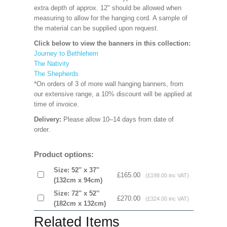
extra depth of approx. 12" should be allowed when
measuring to allow for the hanging cord. A sample of
the material can be supplied upon request.
Click below to view the banners in this collection:
Journey to Bethlehem
The Nativity
The Shepherds
*On orders of 3 of more wall hanging banners, from
our extensive range, a 10% discount will be applied at
time of invoice.
Delivery:
Please allow 10–14 days from date of
order.
Product options:
Size: 52'' x 37''
£165.00
(£198.00 inc VAT)
(132cm x 94cm)
Size: 72'' x 52'’
£270.00
(£324.00 inc VAT)
(182cm x 132cm)
Related Items