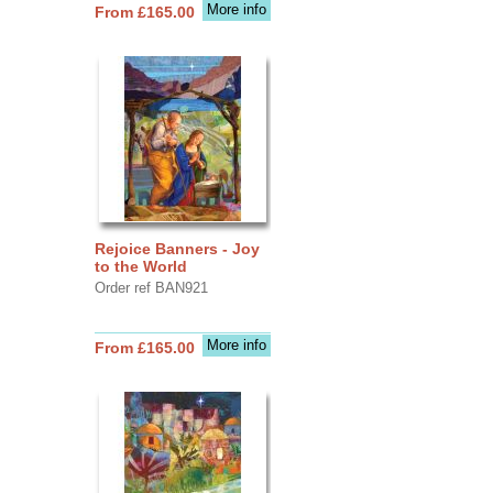
More info
From £165.00
Rejoice Banners - Joy
to the World
Order ref BAN921
More info
From £165.00