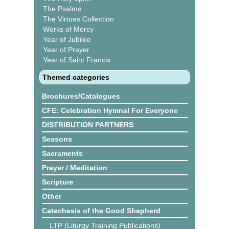
The Psalms
The Virtues Collection
Works of Mercy
Year of Jubilee
Year of Prayer
Year of Saint Francis
Themed categories
Brochures/Catalogues
CFE: Celebration Hymnal For Everyone
DISTRIBUTION PARTNERS
Seasons
Sacraments
Prayer / Meditation
Scripture
Other
Catechesis of the Good Shepherd
LTP (Liturgy Training Publications)