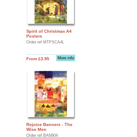
Spirit of Christmas A4
Posters
Order ref MTPSCA4L
More info
From £3.95
Rejoice Banners - The
Wise Men
Order ref BAN904