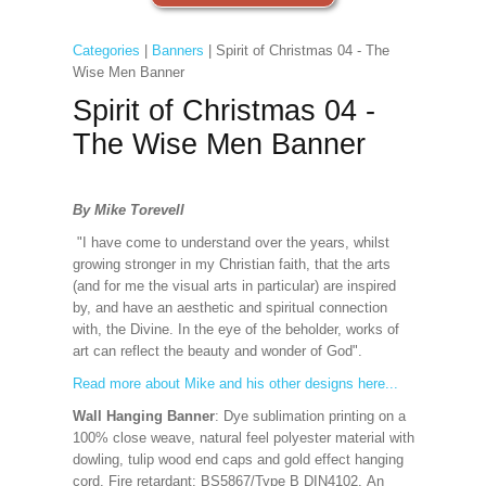
Categories
|
Banners
| Spirit of Christmas 04 - The
Wise Men Banner
Spirit of Christmas 04 -
The Wise Men Banner
By Mike Torevell
"I have come to understand over the years, whilst
growing stronger in my Christian faith, that the arts
(and for me the visual arts in particular) are inspired
by, and have an aesthetic and spiritual connection
with, the Divine. In the eye of the beholder, works of
art can reflect the beauty and wonder of God".
Read more about Mike and his other designs here...
Wall Hanging Banner
: Dye sublimation printing on a
100% close weave, natural feel polyester material with
dowling, tulip wood end caps and gold effect hanging
cord. Fire retardant: BS5867/Type B DIN4102. An