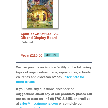
Spirit of Christmas - A3
Dibond Display Board
Order ref
More info
From £110.00
We can provide an invoice facility to the following
types of organisation: trade, repositories, schools,
churches and diocesan offices,
click here for
more details.
If you have any questions, feedback or
suggestions about any of our products, please call
our sales team on +44 (0) 1702 218956 or email us
at
sales@mccrimmons.com
or complete our