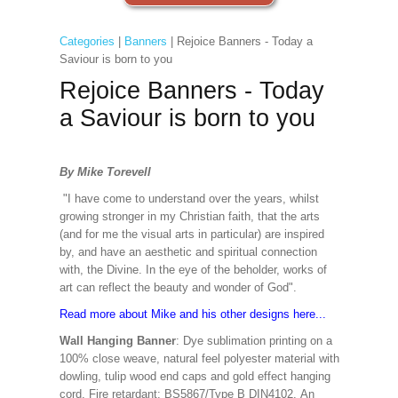
Categories
|
Banners
| Rejoice Banners - Today a
Saviour is born to you
Rejoice Banners - Today
a Saviour is born to you
By Mike Torevell
"I have come to understand over the years, whilst
growing stronger in my Christian faith, that the arts
(and for me the visual arts in particular) are inspired
by, and have an aesthetic and spiritual connection
with, the Divine. In the eye of the beholder, works of
art can reflect the beauty and wonder of God".
Read more about Mike and his other designs here...
Wall Hanging Banner
: Dye sublimation printing on a
100% close weave, natural feel polyester material with
dowling, tulip wood end caps and gold effect hanging
cord. Fire retardant: BS5867/Type B DIN4102. An