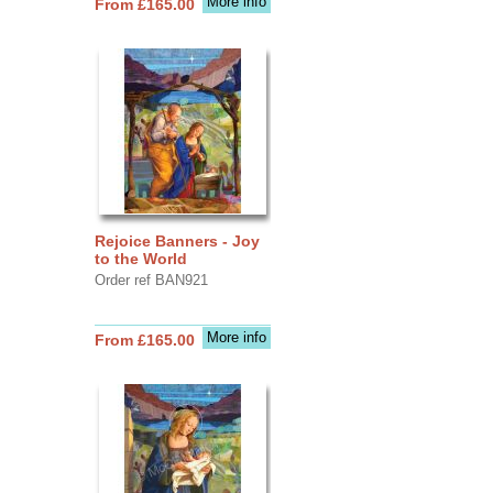
More info
From £165.00
Rejoice Banners - Joy
to the World
Order ref BAN921
More info
From £165.00