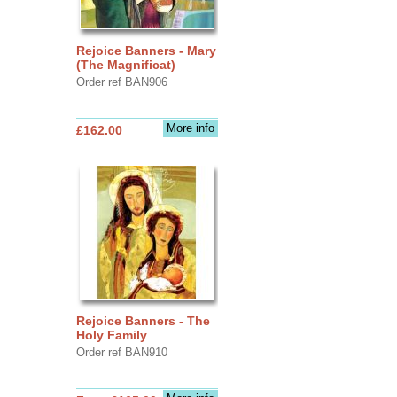
Rejoice Banners - Mary
(The Magnificat)
Order ref BAN906
More info
£162.00
Rejoice Banners - The
Holy Family
Order ref BAN910