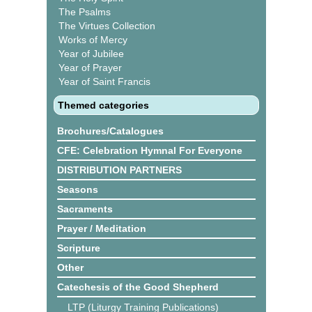
The Psalms
The Virtues Collection
Works of Mercy
Year of Jubilee
Year of Prayer
Year of Saint Francis
Themed categories
Brochures/Catalogues
CFE: Celebration Hymnal For Everyone
DISTRIBUTION PARTNERS
Seasons
Sacraments
Prayer / Meditation
Scripture
Other
Catechesis of the Good Shepherd
LTP (Liturgy Training Publications)