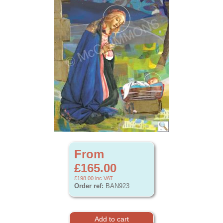
From
£165.00
£198.00
inc VAT
Order ref:
BAN923