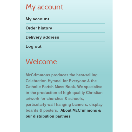
My account
My account
Order history
Delivery address
Log out
Welcome
McCrimmons produces the best-selling
Celebration Hymnal for Everyone & the
Catholic Parish Mass Book. We specialise
in the production of high quality Christian
artwork for churches & schools,
particularly wall hanging banners, display
boards & posters.
About McCrimmons &
our distribution partners