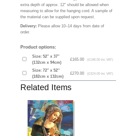
extra depth of approx. 12" should be allowed when
measuring to allow for the hanging cord. A sample of
the material can be supplied upon request.
Delivery:
Please allow 10–14 days from date of
order.
Product options:
Size: 52'' x 37''
£165.00
(£198.00 inc VAT)
(132cm x 94cm)
Size: 72'' x 52'’
£270.00
(£324.00 inc VAT)
(182cm x 132cm)
Related Items