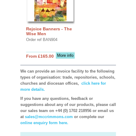
Rejoice Banners - The
Wise Men
Order ref BAN904
More info
From £165.00
We can provide an invoice facility to the following
types of organisation: trade, repositories, schools,
churches and diocesan offices,
click here for
more details.
If you have any questions, feedback or
suggestions about any of our products, please call
our sales team on +44 (0) 1702 218956 or email us
at
sales@mccrimmons.com
or complete our
online enquiry form here.