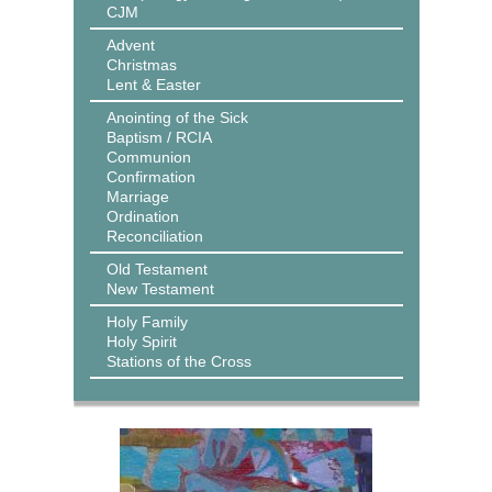
CJM
Advent
Christmas
Lent & Easter
Anointing of the Sick
Baptism / RCIA
Communion
Confirmation
Marriage
Ordination
Reconciliation
Old Testament
New Testament
Holy Family
Holy Spirit
Stations of the Cross