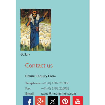
Gallery
Contact us
O
nline Enquiry Form
Telephone
+44 (0) 1702 218956
Fax
+44 (0) 1702 216082
Email
sales@mccrimmons.com