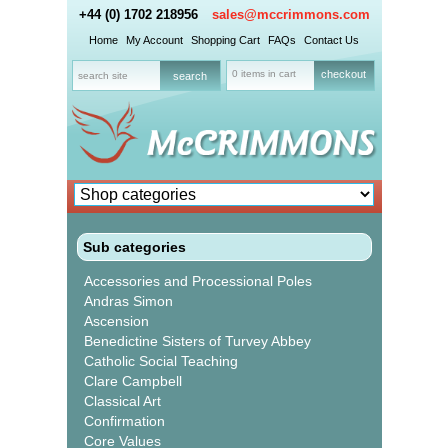
+44 (0) 1702 218956
sales@mccrimmons.com
Home
My Account
Shopping Cart
FAQs
Contact Us
0 items in cart
checkout
Sub categories
Accessories and Processional Poles
Andras Simon
Ascension
Benedictine Sisters of Turvey Abbey
Catholic Social Teaching
Clare Campbell
Classical Art
Confirmation
Core Values