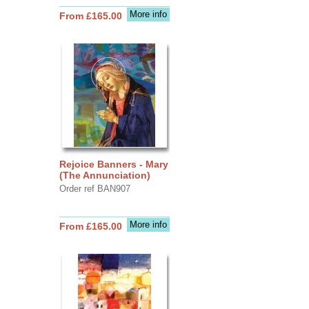
More info
From £165.00
Rejoice Banners - Mary
(The Annunciation)
Order ref BAN907
More info
From £165.00