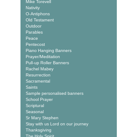
Mike Torevell
Nativity
O-Antiphons
Old Testament
Outdoor
Parables
Peace
Pentecost
Piano Hanging Banners
Prayer/Meditation
Pull-up Roller Banners
Rachel Mabey
Resurrection
Sacramental
Saints
Sample personalised banners
School Prayer
Scriptural
Seasonal
Sr Mary Stephen
Stay with us Lord on our journey
Thanksgiving
The Holy Spirit