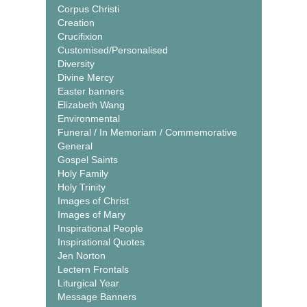
Corpus Christi
Creation
Crucifixion
Customised/Personalised
Diversity
Divine Mercy
Easter banners
Elizabeth Wang
Environmental
Funeral / In Memoriam / Commemorative
General
Gospel Saints
Holy Family
Holy Trinity
Images of Christ
Images of Mary
Inspirational People
Inspirational Quotes
Jen Norton
Lectern Frontals
Liturgical Year
Message Banners