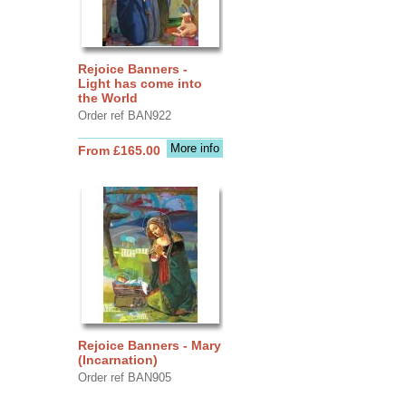
Rejoice Banners -
Light has come into
the World
Order ref BAN922
More info
From £165.00
Rejoice Banners - Mary
(Incarnation)
Order ref BAN905