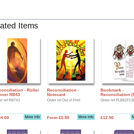
ated Items
onciliation - Roller
Reconciliation -
Bookmark -
nner RB43
Notecard
Reconciliation 
er ref RBT43
Order ref Out of Print
Order ref PLB92FC
More info
More info
M
34.00
From £0.95
£12.50