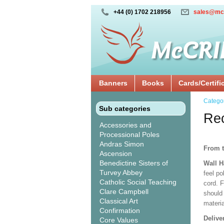
+44 (0) 1702 218956
sales@mc
Banners
Books
Cards/Certifi
Catego
Sub categories
Rec
Accessories and
Processional Poles
Andras Simon
From t
Ascension
Benedictine Sisters of
Wall 
Turvey Abbey
feel po
Catholic Social Teaching
cord. 
Clare Campbell
should
Classical Art
materi
Confirmation
Delive
Core Values