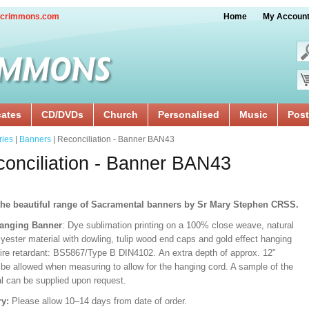
crimmons.com
Home
My Accoun
cates
CD/DVDs
Church
Personalised
Music
Post
ries
|
Banners
| Reconciliation - Banner BAN43
onciliation - Banner BAN43
he beautiful range of Sacramental banners by Sr Mary Stephen CRSS.
Hanging Banner
: Dye sublimation printing on a 100% close weave, natural
lyester material with dowling, tulip wood end caps and gold effect hanging
Fire retardant: BS5867/Type B DIN4102. An extra depth of approx. 12"
 be allowed when measuring to allow for the hanging cord. A sample of the
al can be supplied upon request.
ry:
Please allow 10–14 days from date of order.