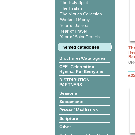
The Holy Spirit
The Psalms
The Virtues Collection
Works of Mercy
Year of Jubilee
Year of Prayer
Year of Saint Francis
Themed categories
The
Rec
Ba
Brochures/Catalogues
Ord
CFE: Celebration
Hymnal For Everyone
£2
DISTRIBUTION
PARTNERS
Seasons
Sacraments
Prayer / Meditation
Scripture
Other