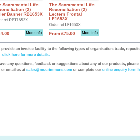
 Sacramental Life:
The Sacramental Life:
onciliation (2) -
Reconciliation (2) -
ller Banner RB1653X
Lectern Frontal
LF1653X
er ref RBT1653X
Order ref LF1653X
More info
More info
34.00
From £75.00
provide an invoice facility to the following types of organisation: trade, repos
,
click here for more details.
have any questions, feedback or suggestions about any of our products, please 
 or email us at
sales@mccrimmons.com
or complete our
online enquiry form h