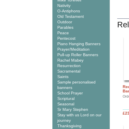
Mike Torevell
Nativity
O-Antiphons
Old Testament
Outdoor
Rel
Parables
Peace
Pentecost
Piano Hanging Banners
Prayer/Meditation
Pull-up Roller Banners
Rachel Mabey
Resurrection
Sacramental
Saints
Sample personalised
Rec
banners
Ba
School Prayer
Ord
Scriptural
Seasonal
Sr Mary Stephen
£2
Stay with us Lord on our
journey
Thanksgiving