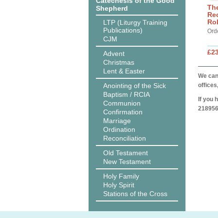
Catechesis of the Good
The
Shepherd
Rec
Ro
LTP (Liturgy Training
Publications)
Ord
CJM
£2
Advent
Christmas
Lent & Easter
We can 
Anointing of the Sick
offices
Baptism / RCIA
If you 
Communion
218956
Confirmation
Marriage
Ordination
Reconciliation
Old Testament
New Testament
Holy Family
Holy Spirit
Stations of the Cross