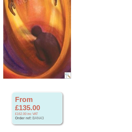
From
£135.00
£162.00
inc VAT
Order ref:
BAN43