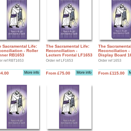
 Sacramental Life:
The Sacramental Life:
The Sacramental
onciliation - Roller
Reconciliation -
Reconciliation -
nner RB1653
Lectern Frontal LF1653
Display Board 1
er ref RBT1653
Order ref LF1653
Order ref 1653
More info
More info
M
34.00
From £75.00
From £115.00