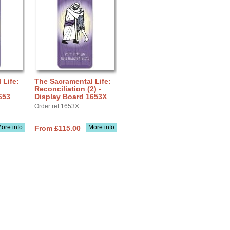
 Life:
The Sacramental Life:
Reconciliation (2) -
653
Display Board 1653X
Order ref 1653X
ore info
More info
From £115.00