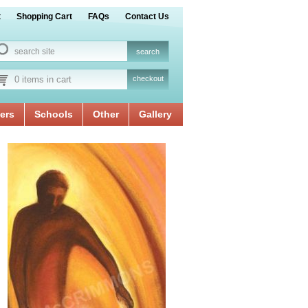
t
Shopping Cart
FAQs
Contact Us
0 items in cart
checkout
ers
Schools
Other
Gallery