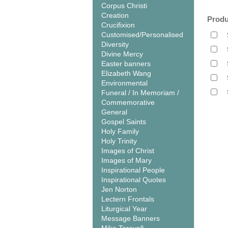
Corpus Christi
Creation
Produ
Crucifixion
Customised/Personalised
Diversity
Divine Mercy
Easter banners
Elizabeth Wang
Environmental
Funeral / In Memoriam /
Commemorative
General
Gospel Saints
Holy Family
Holy Trinity
Images of Christ
Images of Mary
Inspirational People
Inspirational Quotes
Jen Norton
Lectern Frontals
Liturgical Year
Message Banners