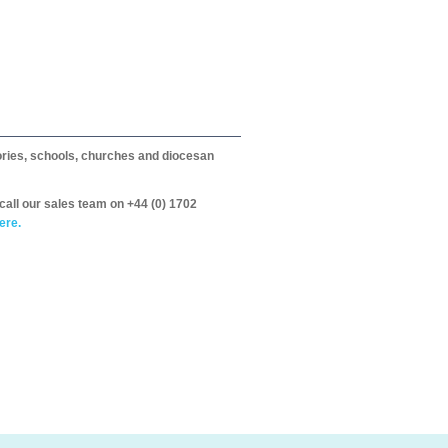
itories, schools, churches and diocesan
call our sales team on +44 (0) 1702
ere.