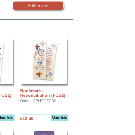
Bookmark -
(FCB1)
Reconciliation (FCB2)
B1
Order ref PLB92FCB2
ore info
More info
£12.50