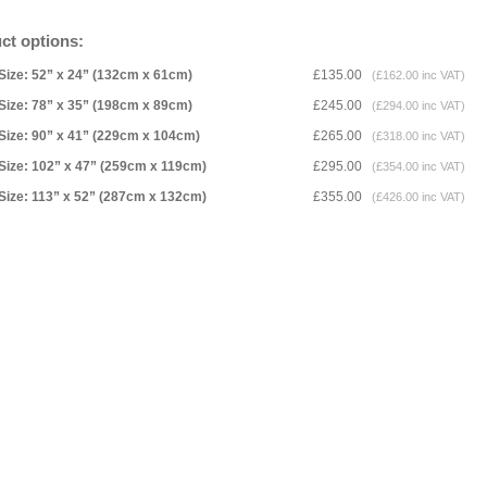
ct options:
Size: 52” x 24” (132cm x 61cm)
£135.00
(£162.00 inc VAT)
Size: 78” x 35” (198cm x 89cm)
£245.00
(£294.00 inc VAT)
Size: 90” x 41” (229cm x 104cm)
£265.00
(£318.00 inc VAT)
Size: 102” x 47” (259cm x 119cm)
£295.00
(£354.00 inc VAT)
Size: 113” x 52” (287cm x 132cm)
£355.00
(£426.00 inc VAT)