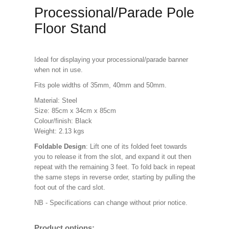
Processional/Parade Pole
Floor Stand
Ideal for displaying your processional/parade banner
when not in use.
Fits pole widths of 35mm, 40mm and 50mm.
Material: Steel
Size: 85cm x 34cm x 85cm
Colour/finish: Black
Weight: 2.13 kgs
Foldable Design
: Lift one of its folded feet towards
you to release it from the slot, and expand it out then
repeat with the remaining 3 feet. To fold back in repeat
the same steps in reverse order, starting by pulling the
foot out of the card slot.
NB - Specifications can change without prior notice.
Product options: