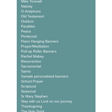
Mike Torevell
Nativity
O-Antiphons
Old Testament
Outdoor
Parables
Peace
Pentecost
Piano Hanging Banners
Prayer/Meditation
Pull-up Roller Banners
Rachel Mabey
Resurrection
Sacramental
Saints
Sample personalised banners
School Prayer
Scriptural
Seasonal
Sr Mary Stephen
Stay with us Lord on our journey
Thanksgiving
The Holy Spirit