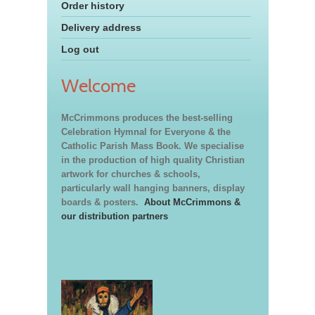
Order history
Delivery address
Log out
Welcome
McCrimmons produces the best-selling
Celebration Hymnal for Everyone & the
Catholic Parish Mass Book. We specialise
in the production of high quality Christian
artwork for churches & schools,
particularly wall hanging banners, display
boards & posters.
About McCrimmons &
our distribution partners