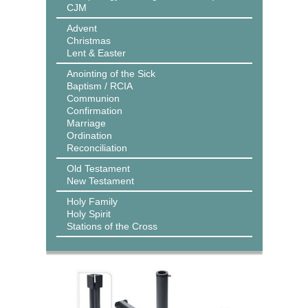
CJM
Advent
Christmas
Lent & Easter
Anointing of the Sick
Baptism / RCIA
Communion
Confirmation
Marriage
Ordination
Reconciliation
Old Testament
New Testament
Holy Family
Holy Spirit
Stations of the Cross