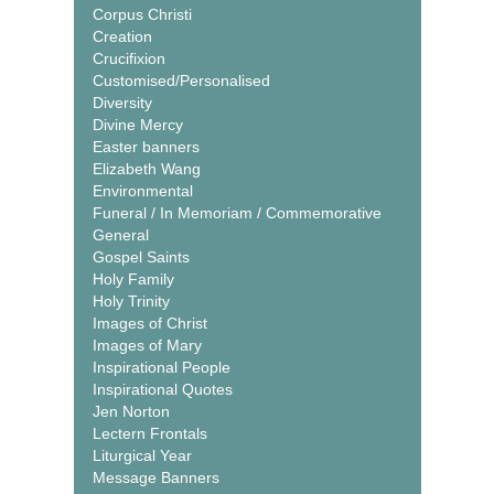
Corpus Christi
Creation
Crucifixion
Customised/Personalised
Diversity
Divine Mercy
Easter banners
Elizabeth Wang
Environmental
Funeral / In Memoriam / Commemorative
General
Gospel Saints
Holy Family
Holy Trinity
Images of Christ
Images of Mary
Inspirational People
Inspirational Quotes
Jen Norton
Lectern Frontals
Liturgical Year
Message Banners