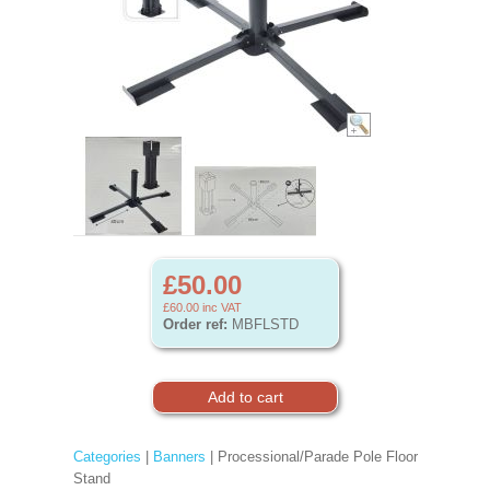
£50.00
£60.00
inc VAT
Order ref:
MBFLSTD
Categories
|
Banners
| Processional/Parade Pole Floor
Stand