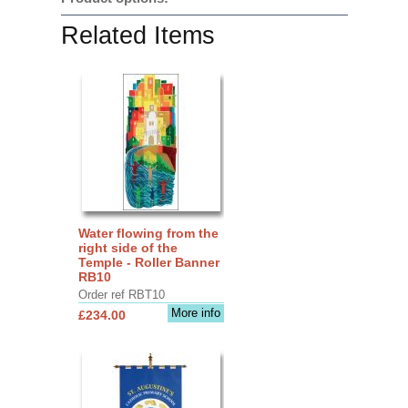
Related Items
Water flowing from the
right side of the
Temple - Roller Banner
RB10
Order ref RBT10
More info
£234.00