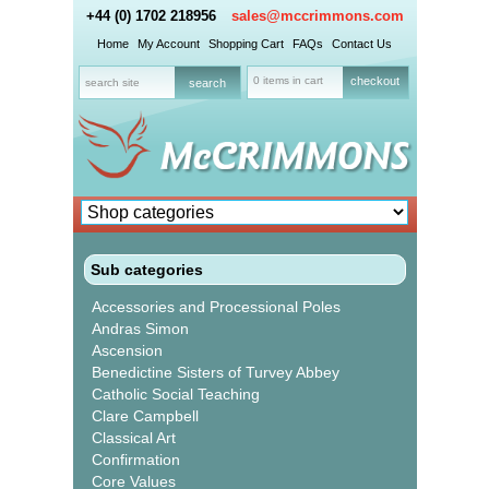
+44 (0) 1702 218956
sales@mccrimmons.com
Home
My Account
Shopping Cart
FAQs
Contact Us
0 items in cart
checkout
Sub categories
Accessories and Processional Poles
Andras Simon
Ascension
Benedictine Sisters of Turvey Abbey
Catholic Social Teaching
Clare Campbell
Classical Art
Confirmation
Core Values