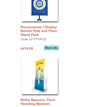
Processional / Display
Banner Pole and Floor
Stand Pack
Order ref PPPACK
More info
£474.00
Roller Banners: Floor
Standing Banners