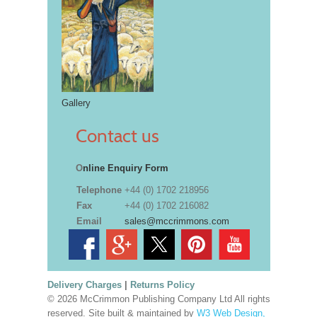
Gallery
Contact us
O
nline Enquiry Form
Telephone
+44 (0) 1702 218956
Fax
+44 (0) 1702 216082
Email
sales@mccrimmons.com
Delivery Charges
|
Returns Policy
© 2026 McCrimmon Publishing Company Ltd All rights
reserved. Site built & maintained by
W3 Web Design,