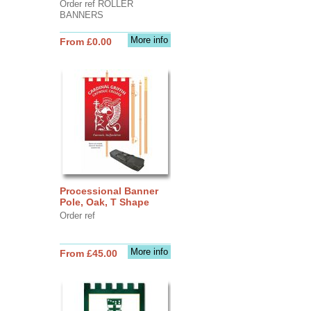
Order ref ROLLER
BANNERS
More info
From £0.00
Processional Banner
Pole, Oak, T Shape
Order ref
More info
From £45.00