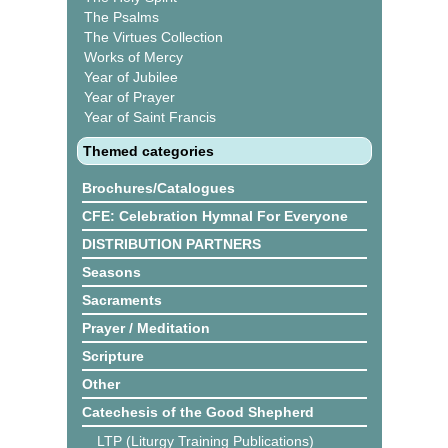
The Psalms
The Virtues Collection
Works of Mercy
Year of Jubilee
Year of Prayer
Year of Saint Francis
Themed categories
Brochures/Catalogues
CFE: Celebration Hymnal For Everyone
DISTRIBUTION PARTNERS
Seasons
Sacraments
Prayer / Meditation
Scripture
Other
Catechesis of the Good Shepherd
LTP (Liturgy Training Publications)