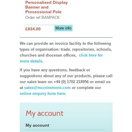
Personalised Display
Banner and
Processional Pole
Order ref BANPACK
More info
£834.00
We can provide an invoice facility to the following
types of organisation: trade, repositories, schools,
churches and diocesan offices,
click here for
more details.
If you have any questions, feedback or
suggestions about any of our products, please call
our sales team on +44 (0) 1702 218956 or email us
at
sales@mccrimmons.com
or complete our
online enquiry form here.
My account
My account