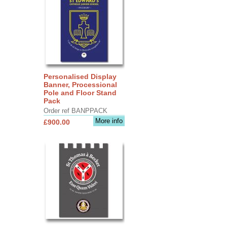
Personalised Display
Banner, Processional
Pole and Floor Stand
Pack
Order ref BANPPACK
More info
£900.00