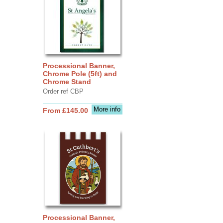
Processional Banner,
Chrome Pole (5ft) and
Chrome Stand
Order ref CBP
More info
From £145.00
Processional Banner,