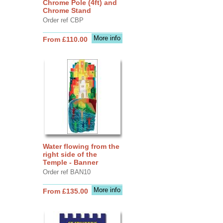
Chrome Pole (4ft) and
Chrome Stand
Order ref CBP
More info
From £110.00
Water flowing from the
right side of the
Temple - Banner
Order ref BAN10
More info
From £135.00