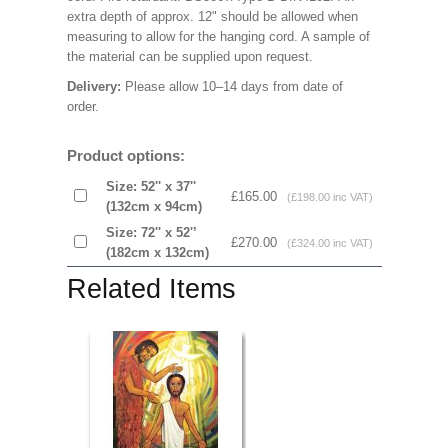
extra depth of approx. 12" should be allowed when
measuring to allow for the hanging cord. A sample of
the material can be supplied upon request.
Delivery:
Please allow 10–14 days from date of
order.
Product options:
Size: 52'' x 37''
£165.00
(£198.00 inc VAT)
(132cm x 94cm)
Size: 72'' x 52'’
£270.00
(£324.00 inc VAT)
(182cm x 132cm)
Related Items