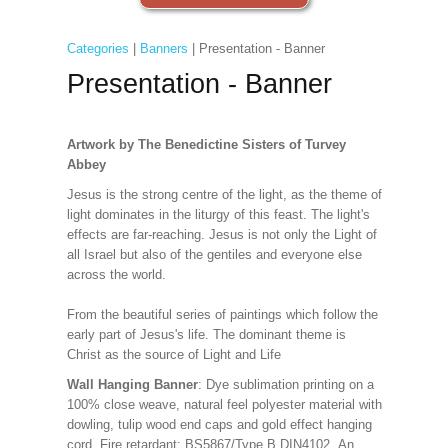
Categories
|
Banners
| Presentation - Banner
Presentation - Banner
Artwork by The Benedictine Sisters of Turvey
Abbey
Jesus is the strong centre of the light, as the theme of
light dominates in the liturgy of this feast. The light's
effects are far-reaching. Jesus is not only the Light of
all Israel but also of the gentiles and everyone else
across the world.
From the beautiful series of paintings which follow the
early part of Jesus's life. The dominant theme is
Christ as the source of Light and Life
Wall Hanging Banner
: Dye sublimation printing on a
100% close weave, natural feel polyester material with
dowling, tulip wood end caps and gold effect hanging
cord. Fire retardant: BS5867/Type B DIN4102. An