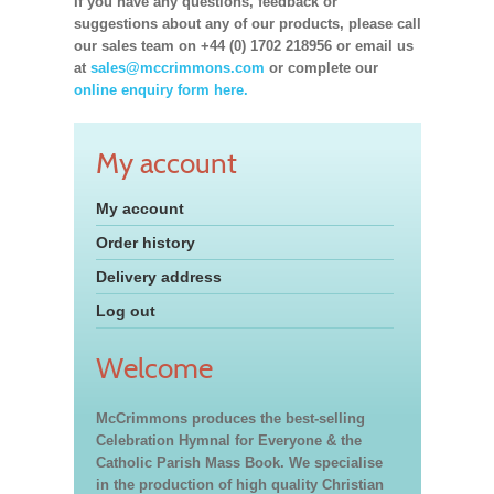
If you have any questions, feedback or
suggestions about any of our products, please call
our sales team on +44 (0) 1702 218956 or email us
at
sales@mccrimmons.com
or complete our
online enquiry form here.
My account
My account
Order history
Delivery address
Log out
Welcome
McCrimmons produces the best-selling
Celebration Hymnal for Everyone & the
Catholic Parish Mass Book. We specialise
in the production of high quality Christian