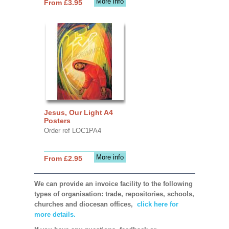
More info
From £3.95
Jesus, Our Light A4
Posters
Order ref LOC1PA4
More info
From £2.95
We can provide an invoice facility to the following
types of organisation: trade, repositories, schools,
churches and diocesan offices,
click here for
more details.