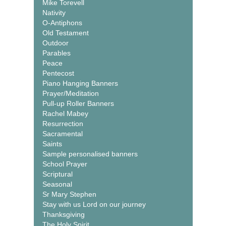
Mike Torevell
Nativity
O-Antiphons
Old Testament
Outdoor
Parables
Peace
Pentecost
Piano Hanging Banners
Prayer/Meditation
Pull-up Roller Banners
Rachel Mabey
Resurrection
Sacramental
Saints
Sample personalised banners
School Prayer
Scriptural
Seasonal
Sr Mary Stephen
Stay with us Lord on our journey
Thanksgiving
The Holy Spirit