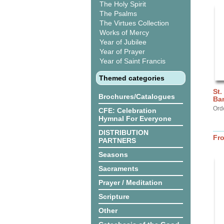
The Holy Spirit
The Psalms
The Virtues Collection
Works of Mercy
Year of Jubilee
Year of Prayer
Year of Saint Francis
Themed categories
St.
Brochures/Catalogues
Ba
Ord
CFE: Celebration
Hymnal For Everyone
DISTRIBUTION
Fr
PARTNERS
Seasons
Sacraments
Prayer / Meditation
Scripture
Other