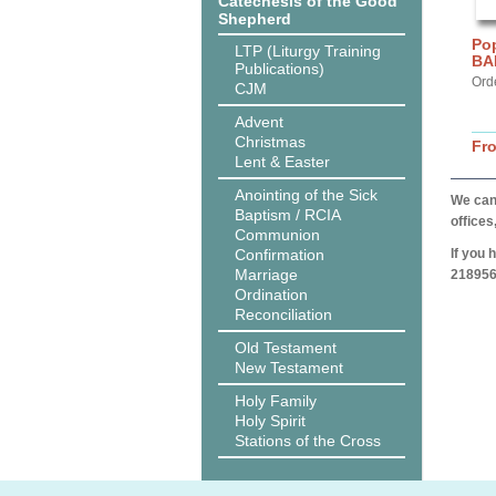
Catechesis of the Good
Shepherd
Pop
LTP (Liturgy Training
BA
Publications)
Ord
CJM
Advent
Christmas
Fr
Lent & Easter
Anointing of the Sick
We can 
Baptism / RCIA
offices
Communion
Confirmation
If you 
Marriage
218956
Ordination
Reconciliation
Old Testament
New Testament
Holy Family
Holy Spirit
Stations of the Cross