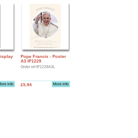
isplay
Pope Francis - Poster
A3 IP1229
Order ref IP1229A3L
ore info
More info
£5.94