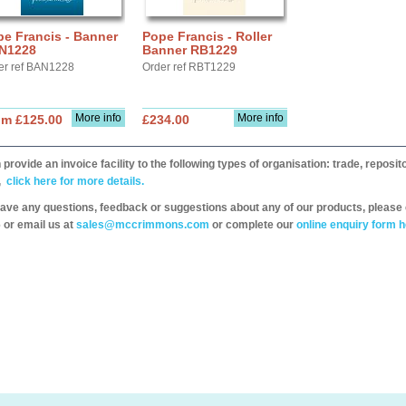
e Francis - Banner
Pope Francis - Roller
N1228
Banner RB1229
er ref BAN1228
Order ref RBT1229
More info
More info
om £125.00
£234.00
provide an invoice facility to the following types of organisation: trade, repos
,
click here for more details.
have any questions, feedback or suggestions about any of our products, please 
 or email us at
sales@mccrimmons.com
or complete our
online enquiry form h