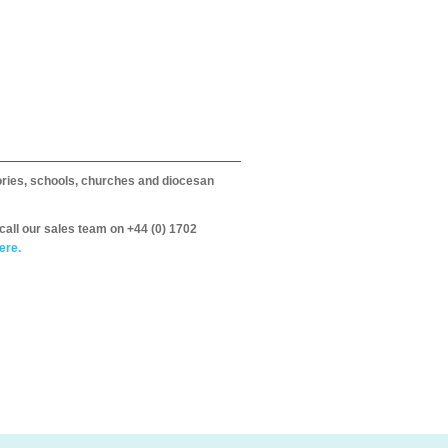
itories, schools, churches and diocesan
call our sales team on +44 (0) 1702
ere.