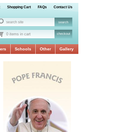
t
Shopping Cart
FAQs
Contact Us
0 items in cart
checkout
ers
Schools
Other
Gallery