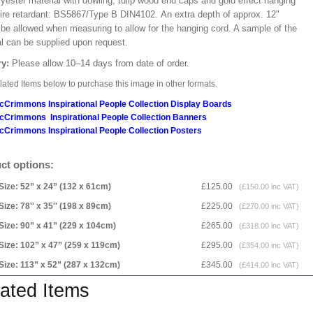
lyester material with dowling, tulip wood end caps and gold effect hanging
Fire retardant: BS5867/Type B DIN4102. An extra depth of approx. 12"
 be allowed when measuring to allow for the hanging cord. A sample of the
al can be supplied upon request.
ry:
Please allow 10–14 days from date of order.
ated Items below to purchase this image in other formats.
cCrimmons Inspirational People Collection Display Boards
cCrimmons Inspirational People Collection Banners
cCrimmons Inspirational People Collection Posters
ct options:
Size: 52” x 24” (132 x 61cm)
£125.00
(£150.00 inc VAT)
Size: 78'' x 35'' (198 x 89cm)
£225.00
(£270.00 inc VAT)
Size: 90” x 41” (229 x 104cm)
£265.00
(£318.00 inc VAT)
Size: 102” x 47” (259 x 119cm)
£295.00
(£354.00 inc VAT)
Size: 113” x 52” (287 x 132cm)
£345.00
(£414.00 inc VAT)
ated Items