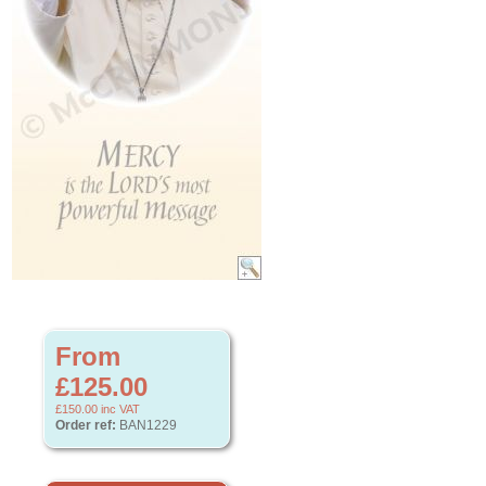
From
£125.00
£150.00
inc VAT
Order ref:
BAN1229