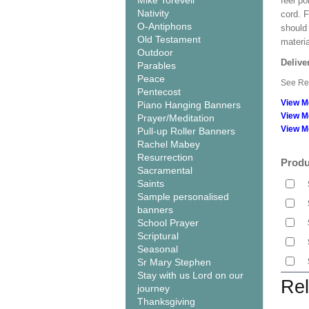
Mike Torevell
feel po
Nativity
cord. 
O-Antiphons
should
Old Testament
materi
Outdoor
Delive
Parables
Peace
See Rel
Pentecost
View M
Piano Hanging Banners
View M
Prayer/Meditation
View M
Pull-up Roller Banners
Rachel Mabey
Resurrection
Produ
Sacramental
Saints
Sample personalised
banners
School Prayer
Scriptural
Seasonal
Sr Mary Stephen
Stay with us Lord on our
Rel
journey
Thanksgiving