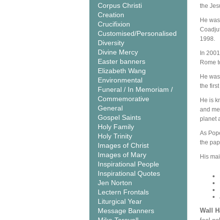
Corpus Christi
the Jes
Creation
He was 
Crucifixion
Coadjut
Customised/Personalised
1998.
Diversity
Divine Mercy
In 2001
Easter banners
Rome to
Elizabeth Wang
He was 
Environmental
the firs
Funeral / In Memoriam /
Commemorative
He is k
General
and mer
Gospel Saints
planet 
Holy Family
As Pope
Holy Trinity
the pap
Images of Christ
Images of Mary
His mai
Inspirational People
Inspirational Quotes
Jen Norton
Lectern Frontals
Liturgical Year
Message Banners
Wall 