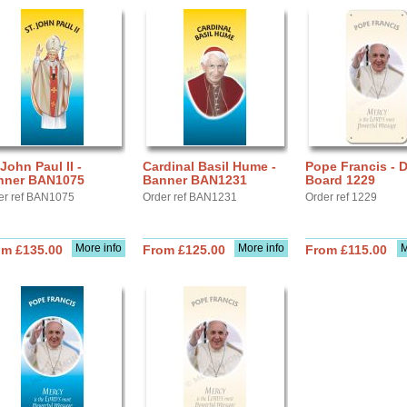
 John Paul II -
Cardinal Basil Hume -
Pope Francis - D
nner BAN1075
Banner BAN1231
Board 1229
er ref BAN1075
Order ref BAN1231
Order ref 1229
More info
More info
M
om £135.00
From £125.00
From £115.00