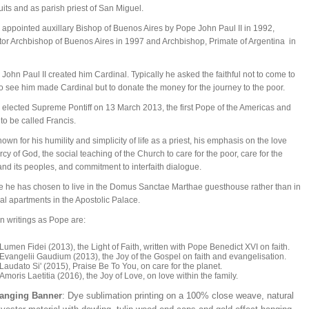
uits and as parish priest of San Miguel.
appointed auxillary Bishop of Buenos Aires by Pope John Paul II in 1992,
or Archbishop of Buenos Aires in 1997 and Archbishop, Primate of Argentina in
 John Paul II created him Cardinal. Typically he asked the faithful not to come to
 see him made Cardinal but to donate the money for the journey to the poor.
elected Supreme Pontiff on 13 March 2013, the first Pope of the Americas and
t to be called Francis.
nown for his humility and simplicity of life as a priest, his emphasis on the love
cy of God, the social teaching of the Church to care for the poor, care for the
and its peoples, and commitment to interfaith dialogue.
 he has chosen to live in the Domus Sanctae Marthae guesthouse rather than in
al apartments in the Apostolic Palace.
n writings as Pope are:
Lumen Fidei (2013), the Light of Faith, written with Pope Benedict XVI on faith.
Evangelii Gaudium (2013), the Joy of the Gospel on faith and evangelisation.
Laudato Si' (2015), Praise Be To You, on care for the planet.
Amoris Laetitia (2016), the Joy of Love, on love within the family.
Hanging Banner
: Dye sublimation printing on a 100% close weave, natural