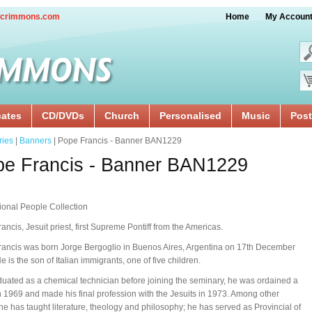
crimmons.com
Home
My Accoun
cates
CD/DVDs
Church
Personalised
Music
Post
ries
|
Banners
| Pope Francis - Banner BAN1229
pe Francis - Banner BAN1229
tional People Collection
ancis, Jesuit priest, first Supreme Pontiff from the Americas.
ancis was born Jorge Bergoglio in Buenos Aires, Argentina on 17th December
e is the son of Italian immigrants, one of five children.
uated as a chemical technician before joining the seminary, he was ordained a
in 1969 and made his final profession with the Jesuits in 1973. Among other
 he has taught literature, theology and philosophy; he has served as Provincial of