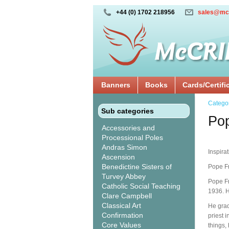
+44 (0) 1702 218956
sales@mc
Banners
Books
Cards/Certifi
Catego
Sub categories
Po
Accessories and
Processional Poles
Andras Simon
Inspira
Ascension
Benedictine Sisters of
Pope Fr
Turvey Abbey
Pope Fr
Catholic Social Teaching
1936. H
Clare Campbell
Classical Art
He grad
Confirmation
priest 
Core Values
things,