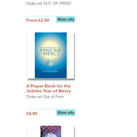
Order ref OUT OF PRINT
More info
From £2.50
A Prayer Book for the
Jubilee Year of Mercy
Order ref Out of Print
More info
£6.95