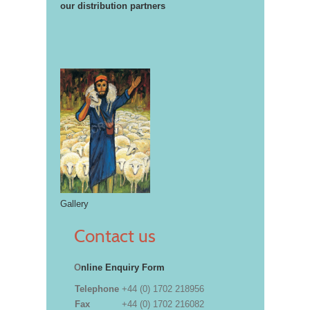
our distribution partners
Gallery
Contact us
O
nline Enquiry Form
Telephone
+44 (0) 1702 218956
Fax
+44 (0) 1702 216082