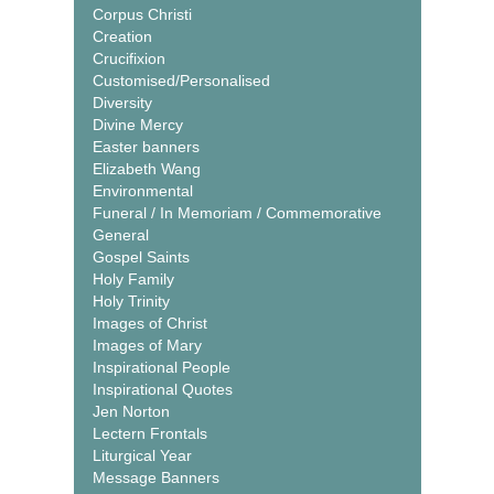
Corpus Christi
Creation
Crucifixion
Customised/Personalised
Diversity
Divine Mercy
Easter banners
Elizabeth Wang
Environmental
Funeral / In Memoriam / Commemorative
General
Gospel Saints
Holy Family
Holy Trinity
Images of Christ
Images of Mary
Inspirational People
Inspirational Quotes
Jen Norton
Lectern Frontals
Liturgical Year
Message Banners