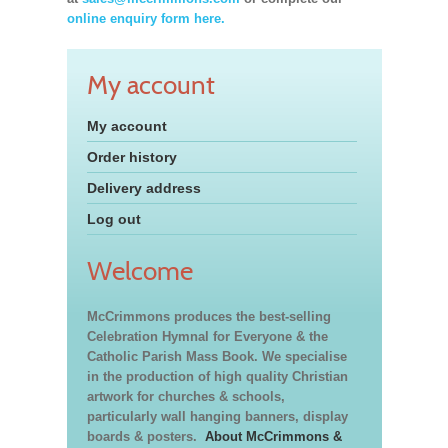
online enquiry form here.
My account
My account
Order history
Delivery address
Log out
Welcome
McCrimmons produces the best-selling
Celebration Hymnal for Everyone & the
Catholic Parish Mass Book. We specialise
in the production of high quality Christian
artwork for churches & schools,
particularly wall hanging banners, display
boards & posters.
About McCrimmons &