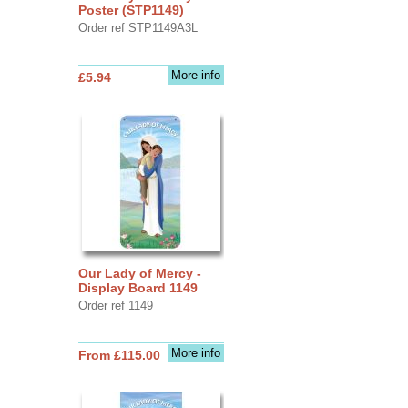
Poster (STP1149)
Order ref STP1149A3L
More info
£5.94
Our Lady of Mercy -
Display Board 1149
Order ref 1149
More info
From £115.00