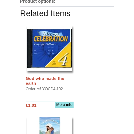
Product options:
Related Items
God who made the
earth
Order ref YOCD4-102
More info
£1.01