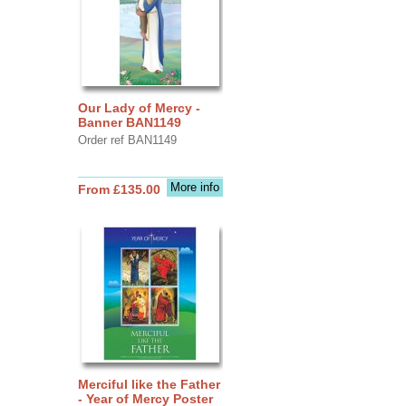
Our Lady of Mercy -
Banner BAN1149
Order ref BAN1149
More info
From £135.00
Merciful like the Father
- Year of Mercy Poster