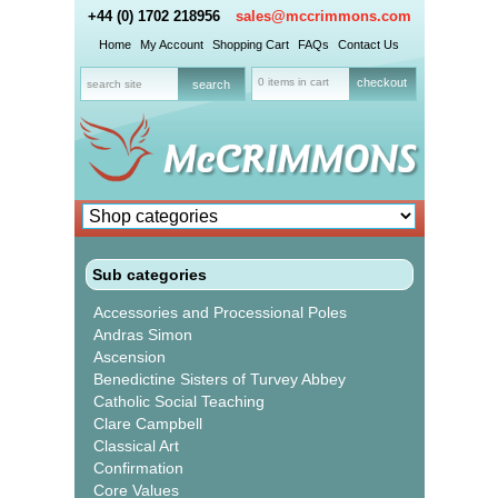
+44 (0) 1702 218956
sales@mccrimmons.com
Home
My Account
Shopping Cart
FAQs
Contact Us
0 items in cart
checkout
Sub categories
Accessories and Processional Poles
Andras Simon
Ascension
Benedictine Sisters of Turvey Abbey
Catholic Social Teaching
Clare Campbell
Classical Art
Confirmation
Core Values