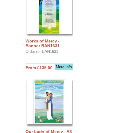
Works of Mercy -
Banner BAN1631
Order ref BAN1631
More info
From £135.00
Our Lady of Mercy - A3