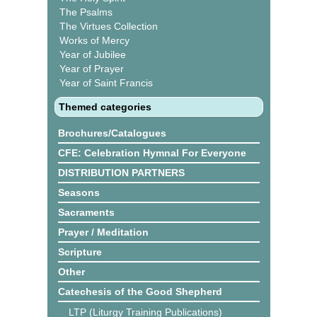
The Psalms
The Virtues Collection
Works of Mercy
Year of Jubilee
Year of Prayer
Year of Saint Francis
Themed categories
Brochures/Catalogues
CFE: Celebration Hymnal For Everyone
DISTRIBUTION PARTNERS
Seasons
Sacraments
Prayer / Meditation
Scripture
Other
Catechesis of the Good Shepherd
LTP (Liturgy Training Publications)