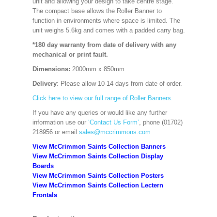
unit and allowing your design to take centre stage.
The compact base allows the Roller Banner to
function in environments where space is limited. The
unit weighs 5.6kg and comes with a padded carry bag.
*180 day warranty from date of delivery with any
mechanical or print fault.
Dimensions:
2000mm x 850mm
Delivery
: Please allow 10-14 days from date of order.
Click here to view our full range of Roller Banners.
If you have any queries or would like any further
information use our
‘Contact Us Form’
, phone (01702)
218956 or email
sales@mccrimmons.com
View McCrimmon Saints Collection Banners
View McCrimmon Saints Collection
Display
Boards
View McCrimmon Saints Collection
Posters
View McCrimmon Saints Collection Lectern
Frontals