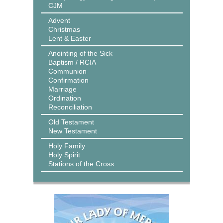
CJM
Advent
Christmas
Lent & Easter
Anointing of the Sick
Baptism / RCIA
Communion
Confirmation
Marriage
Ordination
Reconciliation
Old Testament
New Testament
Holy Family
Holy Spirit
Stations of the Cross