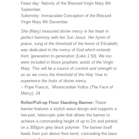
Feast day: Nativity of the Blessed Virgin Mary 8th
September.
Solemnity: Immaculate Conception of the Blessed
Virgin Mary 8th December.
She (Mary) treasured divine mercy in her heart in
perfect harmony with her Son Jesus. Her hymn of
praise, sung ot the threshold of the home of Elizabeth,
was dedicated to the mercy of God which extends
from ‘generation to generation’ (Luke 1:50). We too
were included in those prophetic words of the Virgin
Mary. This will be a source of comfort and strength to
us as we cross the threshold of the Holy Year to
experience the fruits of divine mercy.
~ Pope Francis, Misericordiae Vultus (The Face of
Mercy), 24
Roller/Pull-up Floor Standing Banner:
These
banner features a stylish wave design and supports a
two-part, telescopic pole that allows the banner to
achieve a commanding height of up to 2m.and printed
on a 300gsm grey block polymer The banner itself
feeds from just above floor level, concealing the base