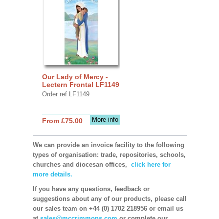
Our Lady of Mercy -
Lectern Frontal LF1149
Order ref LF1149
More info
From £75.00
We can provide an invoice facility to the following
types of organisation: trade, repositories, schools,
churches and diocesan offices,
click here for
more details.
If you have any questions, feedback or
suggestions about any of our products, please call
our sales team on +44 (0) 1702 218956 or email us
at
sales@mccrimmons.com
or complete our