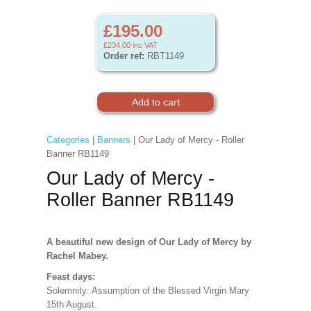
£195.00
£234.00
inc VAT
Order ref:
RBT1149
Categories
|
Banners
| Our Lady of Mercy - Roller
Banner RB1149
Our Lady of Mercy -
Roller Banner RB1149
A beautiful new design of Our Lady of Mercy by
Rachel Mabey.
Feast days:
Solemnity: Assumption of the Blessed Virgin Mary
15th August.