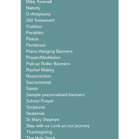
Mike Torevell
Nativity
O-Antiphons
Old Testament
Outdoor
Parables
Peace
Pentecost
Piano Hanging Banners
Prayer/Meditation
Pull-up Roller Banners
Rachel Mabey
Resurrection
Sacramental
Saints
Sample personalised banners
School Prayer
Scriptural
Seasonal
Sr Mary Stephen
Stay with us Lord on our journey
Thanksgiving
The Holy Spirit