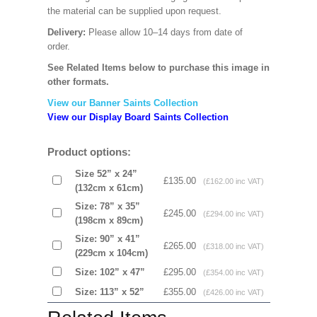
the material can be supplied upon request.
Delivery:
Please allow 10–14 days from date of
order.
See Related Items below to purchase this image in
other formats.
View our Banner Saints Collection
View our Display Board Saints Collection
Product options:
Size 52” x 24”
£135.00
(£162.00 inc VAT)
(132cm x 61cm)
Size: 78” x 35”
£245.00
(£294.00 inc VAT)
(198cm x 89cm)
Size: 90” x 41”
£265.00
(£318.00 inc VAT)
(229cm x 104cm)
Size: 102” x 47”
£295.00
(£354.00 inc VAT)
Size: 113” x 52”
£355.00
(£426.00 inc VAT)