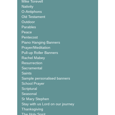
Mike Torevell
Nativity
O-Antiphons
Old Testament
Outdoor
Parables
Peace
Pentecost
Piano Hanging Banners
Prayer/Meditation
Pull-up Roller Banners
Rachel Mabey
Resurrection
Sacramental
Saints
Sample personalised banners
School Prayer
Scriptural
Seasonal
Sr Mary Stephen
Stay with us Lord on our journey
Thanksgiving
The Holy Spirit