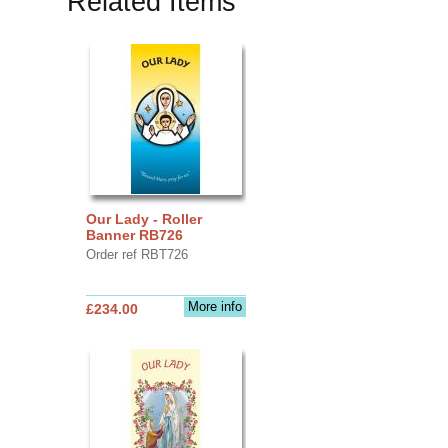
Related Items
Our Lady - Roller
Banner RB726
Order ref RBT726
More info
£234.00