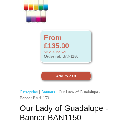
From
£135.00
£162.00
inc VAT
Order ref:
BAN1150
Categories
|
Banners
| Our Lady of Guadalupe -
Banner BAN1150
Our Lady of Guadalupe -
Banner BAN1150