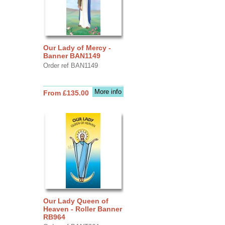
Our Lady of Mercy -
Banner BAN1149
Order ref BAN1149
More info
From £135.00
Our Lady Queen of
Heaven - Roller Banner
RB964