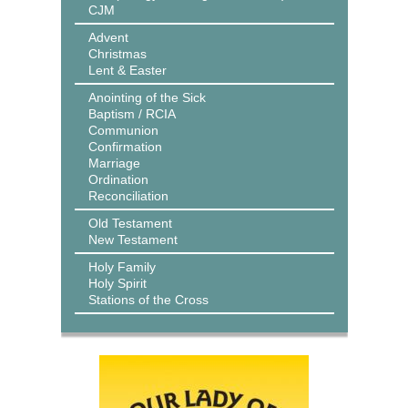
CJM
Advent
Christmas
Lent & Easter
Anointing of the Sick
Baptism / RCIA
Communion
Confirmation
Marriage
Ordination
Reconciliation
Old Testament
New Testament
Holy Family
Holy Spirit
Stations of the Cross