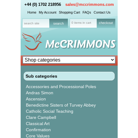
+44 (0) 1702 218956
sales@mccrimmons.com
Home
My Account
Shopping Cart
FAQs
Contact Us
0 items in cart
checkout
Sub categories
Accessories and Processional Poles
Andras Simon
Ascension
Benedictine Sisters of Turvey Abbey
Catholic Social Teaching
Clare Campbell
Classical Art
Confirmation
Core Values