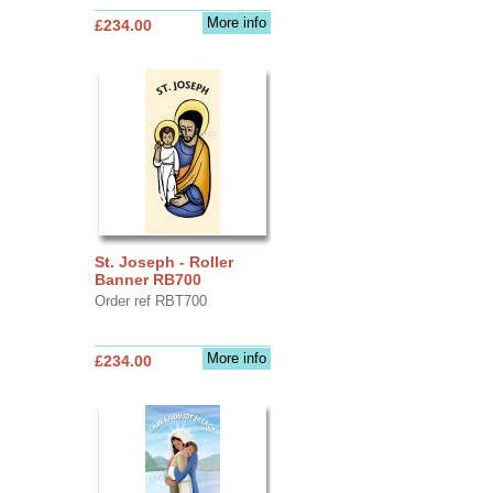
More info
£234.00
St. Joseph - Roller
Banner RB700
Order ref RBT700
More info
£234.00