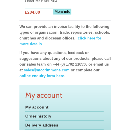
Order ref BANT964
More info
£234.00
We can provide an invoice facility to the following
types of organisation: trade, repositories, schools,
churches and diocesan offices,
click here for
more details.
If you have any questions, feedback or
suggestions about any of our products, please call
our sales team on +44 (0) 1702 218956 or email us
at
sales@mccrimmons.com
or complete our
online enquiry form here.
My account
My account
Order history
Delivery address