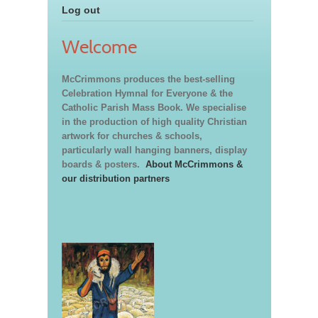
Log out
Welcome
McCrimmons produces the best-selling
Celebration Hymnal for Everyone & the
Catholic Parish Mass Book. We specialise
in the production of high quality Christian
artwork for churches & schools,
particularly wall hanging banners, display
boards & posters.
About McCrimmons &
our distribution partners