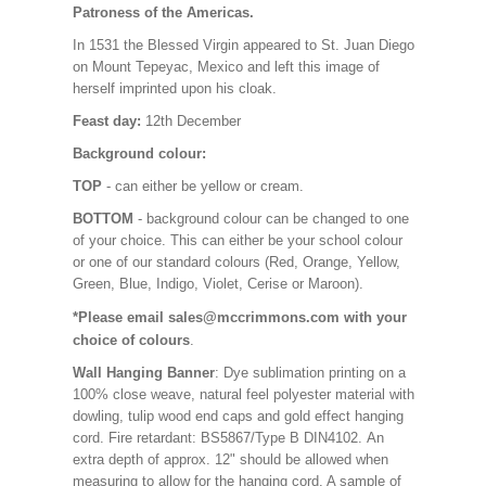
Patroness of the Americas.
In 1531 the Blessed Virgin appeared to St. Juan Diego
on Mount Tepeyac, Mexico and left this image of
herself imprinted upon his cloak.
Feast day:
12th December
Background colour:
TOP
- can either be yellow or cream.
BOTTOM
- background colour can be changed to one
of your choice. This can either be your school colour
or one of our standard colours (Red, Orange, Yellow,
Green, Blue, Indigo, Violet, Cerise or Maroon).
*Please email sales@mccrimmons.com with your
choice of colours
.
Wall Hanging Banner
: Dye sublimation printing on a
100% close weave, natural feel polyester material with
dowling, tulip wood end caps and gold effect hanging
cord. Fire retardant: BS5867/Type B DIN4102. An
extra depth of approx. 12" should be allowed when
measuring to allow for the hanging cord. A sample of