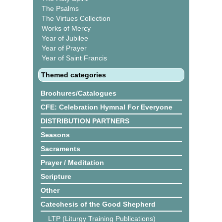
The Psalms
The Virtues Collection
Works of Mercy
Year of Jubilee
Year of Prayer
Year of Saint Francis
Themed categories
Brochures/Catalogues
CFE: Celebration Hymnal For Everyone
DISTRIBUTION PARTNERS
Seasons
Sacraments
Prayer / Meditation
Scripture
Other
Catechesis of the Good Shepherd
LTP (Liturgy Training Publications)