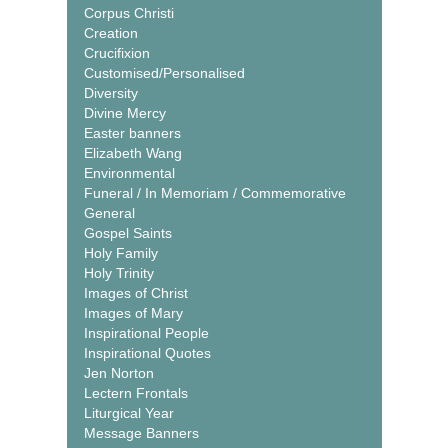
Corpus Christi
Creation
Crucifixion
Customised/Personalised
Diversity
Divine Mercy
Easter banners
Elizabeth Wang
Environmental
Funeral / In Memoriam / Commemorative
General
Gospel Saints
Holy Family
Holy Trinity
Images of Christ
Images of Mary
Inspirational People
Inspirational Quotes
Jen Norton
Lectern Frontals
Liturgical Year
Message Banners