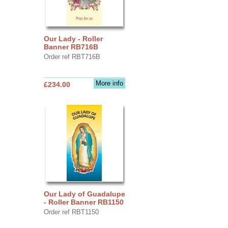
Our Lady - Roller
Banner RB716B
Order ref RBT716B
More info
£234.00
Our Lady of Guadalupe
- Roller Banner RB1150
Order ref RBT1150