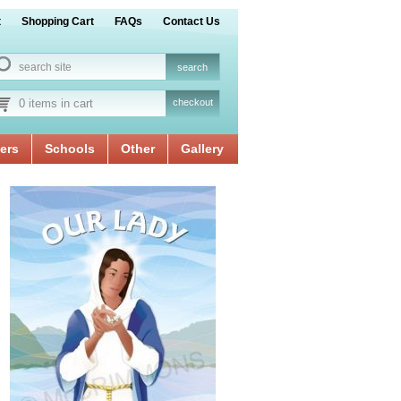
t
Shopping Cart
FAQs
Contact Us
0 items in cart
checkout
ers
Schools
Other
Gallery