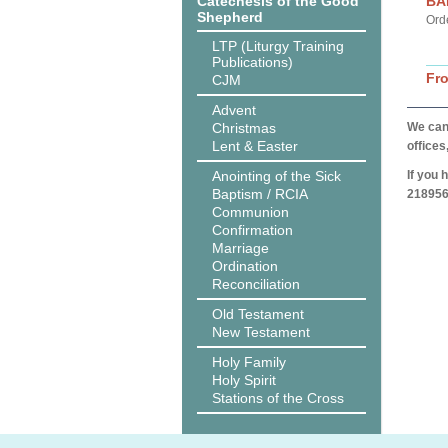
Catechesis of the Good
BA
Shepherd
Ord
LTP (Liturgy Training
Publications)
Fr
CJM
Advent
Christmas
We can 
Lent & Easter
offices
Anointing of the Sick
If you 
Baptism / RCIA
218956
Communion
Confirmation
Marriage
Ordination
Reconciliation
Old Testament
New Testament
Holy Family
Holy Spirit
Stations of the Cross