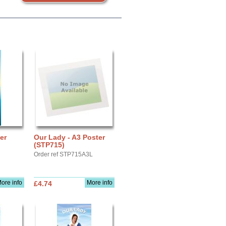
er
Our Lady - A3 Poster
(STP715)
Order ref STP715A3L
ore info
More info
£4.74