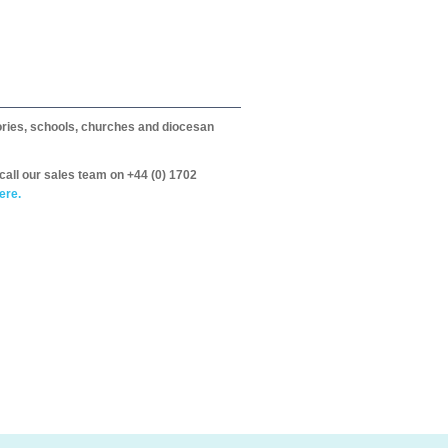
itories, schools, churches and diocesan
call our sales team on +44 (0) 1702
ere.