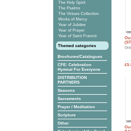
The Holy Spirit
The Psalms
The Virtues Collection
Works of Mercy
Year of Jubilee
Year of Prayer
Year of Saint Francis
Our
(S
Themed categories
Ord
Brochures/Catalogues
CFE: Celebration
£5.
Hymnal For Everyone
DISTRIBUTION
PARTNERS
Seasons
Sacraments
Prayer / Meditation
Scripture
Other
Ou