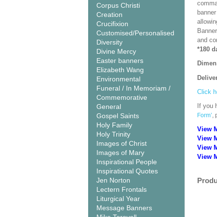
comman
Corpus Christi
banner 
Creation
allowi
Crucifixion
Banner
Customised/Personalised
and co
Diversity
*180 d
Divine Mercy
Easter banners
Dimen
Elizabeth Wang
Delive
Environmental
Funeral / In Memoriam /
Click h
Commemorative
If you 
General
Gospel Saints
Form’
,
Holy Family
View 
Holy Trinity
View 
Images of Christ
View 
Images of Mary
View M
Inspirational People
Inspirational Quotes
Jen Norton
Produ
Lectern Frontals
Liturgical Year
Message Banners