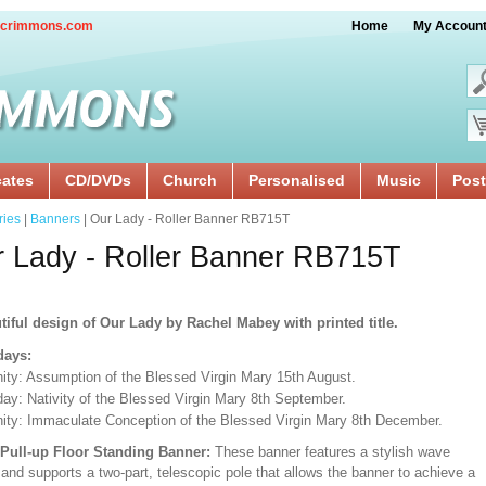
crimmons.com
Home
My Accoun
cates
CD/DVDs
Church
Personalised
Music
Post
ries
|
Banners
| Our Lady - Roller Banner RB715T
 Lady - Roller Banner RB715T
tiful design of Our Lady by Rachel Mabey with printed title.
days:
ity: Assumption of the Blessed Virgin Mary 15th August.
day: Nativity of the Blessed Virgin Mary 8th September.
ity: Immaculate Conception of the Blessed Virgin Mary 8th December.
/Pull-up Floor Standing Banner:
These banner features a stylish wave
and supports a two-part, telescopic pole that allows the banner to achieve a