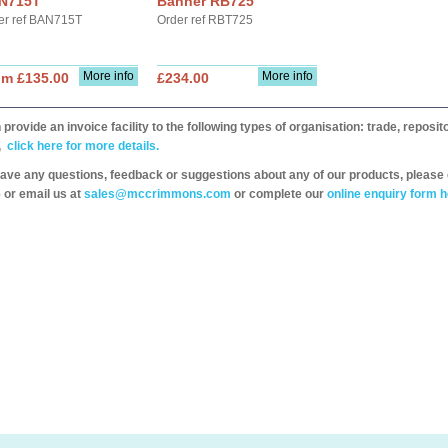
N715T
Banner RB725
er ref BAN715T
Order ref RBT725
More info
More info
om £135.00
£234.00
provide an invoice facility to the following types of organisation: trade, repos
,
click here for more details.
have any questions, feedback or suggestions about any of our products, please 
 or email us at
sales@mccrimmons.com
or complete our
online enquiry form h