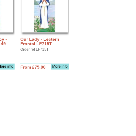
cy -
Our Lady - Lectern
149
Frontal LF715T
Order ref LF715T
ore info
More info
From £75.00