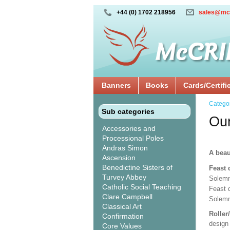
+44 (0) 1702 218956
sales@mc
Banners
Books
Cards/Certifi
Catego
Sub categories
Our
Accessories and
Processional Poles
Andras Simon
A beau
Ascension
Benedictine Sisters of
Feast 
Turvey Abbey
Solemn
Catholic Social Teaching
Feast 
Clare Campbell
Solemn
Classical Art
Roller
Confirmation
design 
Core Values