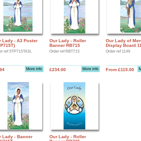
 Lady - A3 Poster
Our Lady - Roller
Our Lady of Mer
TP715T)
Banner RB715
Display Board 1
er ref STP715TA3L
Order ref RBT715
Order ref 1149
More info
More info
M
94
£234.00
From £115.00
r Lady - Banner
Our Lady - Roller