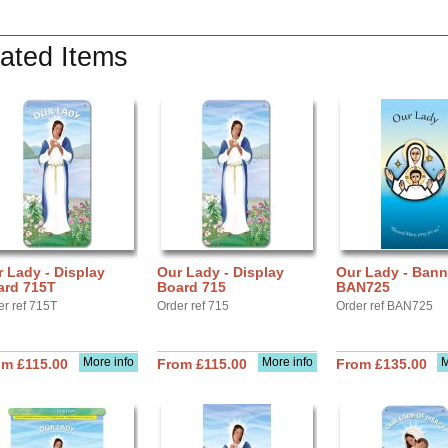
ated Items
 Lady - Display
Our Lady - Display
Our Lady - Bann
ard 715T
Board 715
BAN725
er ref 715T
Order ref 715
Order ref BAN725
More info
More info
M
om £115.00
From £115.00
From £135.00