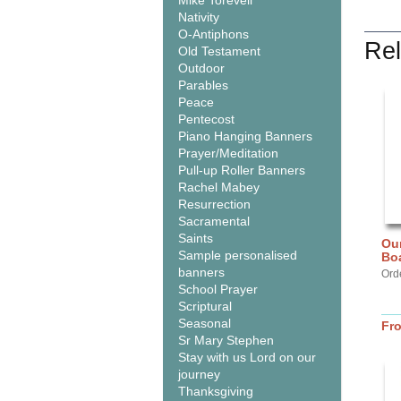
Mike Torevell
Nativity
O-Antiphons
Rel
Old Testament
Outdoor
Parables
Peace
Pentecost
Piano Hanging Banners
Prayer/Meditation
Pull-up Roller Banners
Rachel Mabey
Resurrection
Sacramental
Saints
Our
Sample personalised
Bo
banners
Ord
School Prayer
Scriptural
Seasonal
Fr
Sr Mary Stephen
Stay with us Lord on our
journey
Thanksgiving