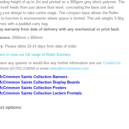
ding height of up to 2m.and printed on a 300gsm grey block polymer The
itself feeds from just above floor level, concealing the base unit and
ng your design to take centre stage. The compact base allows the Roller
 to function in environments where space is limited. The unit weighs 5.6kg
mes with a padded carry bag.
ay warranty from date of delivery with any mechanical or print fault.
sions:
2000mm x 850mm
ry
: Please allow 10-14 days from date of order.
ere to view our full range of Roller Banners.
have any queries or would like any further information use our
‘Contact Us
 phone (01702) 218956 or email
sales@mccrimmons.com
McCrimmon Saints Collection Banners
McCrimmon Saints Collection
Display Boards
McCrimmon Saints Collection
Posters
cCrimmon Saints Collection Lectern Frontals
ct options: