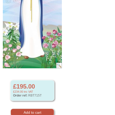
£195.00
£234.00
inc VAT
Order ref:
RBT715T