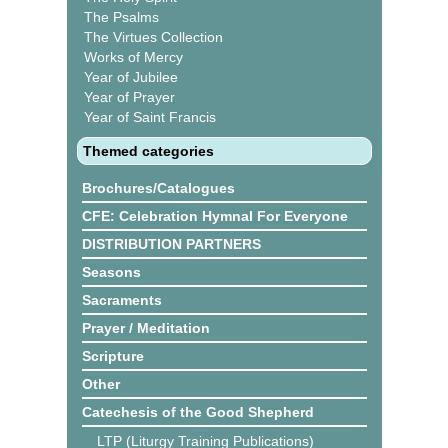
The Psalms
The Virtues Collection
Works of Mercy
Year of Jubilee
Year of Prayer
Year of Saint Francis
Themed categories
Brochures/Catalogues
CFE: Celebration Hymnal For Everyone
DISTRIBUTION PARTNERS
Seasons
Sacraments
Prayer / Meditation
Scripture
Other
Catechesis of the Good Shepherd
LTP (Liturgy Training Publications)