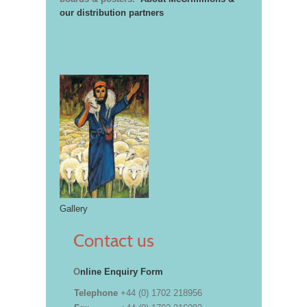
our distribution partners
Gallery
Contact us
O
nline Enquiry Form
Telephone
+44 (0) 1702 218956