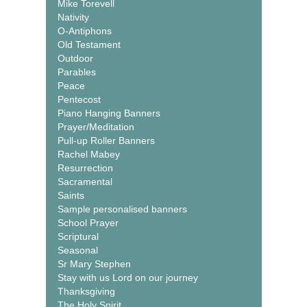
Mike Torevell
Nativity
O-Antiphons
Old Testament
Outdoor
Parables
Peace
Pentecost
Piano Hanging Banners
Prayer/Meditation
Pull-up Roller Banners
Rachel Mabey
Resurrection
Sacramental
Saints
Sample personalised banners
School Prayer
Scriptural
Seasonal
Sr Mary Stephen
Stay with us Lord on our journey
Thanksgiving
The Holy Spirit