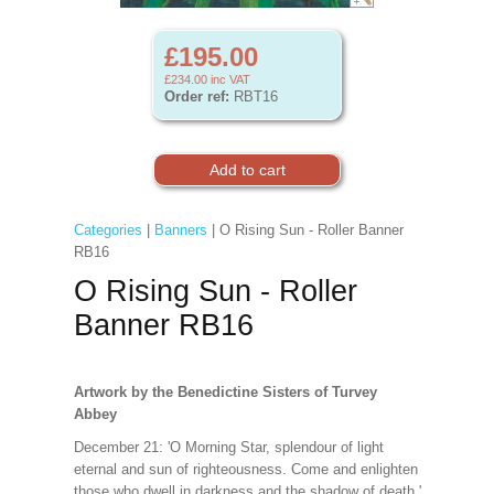
£195.00
£234.00
inc VAT
Order ref:
RBT16
Categories
|
Banners
| O Rising Sun - Roller Banner
RB16
O Rising Sun - Roller
Banner RB16
Artwork by the Benedictine Sisters of Turvey
Abbey
December 21: 'O Morning Star, splendour of light
eternal and sun of righteousness. Come and enlighten
those who dwell in darkness and the shadow of death.'