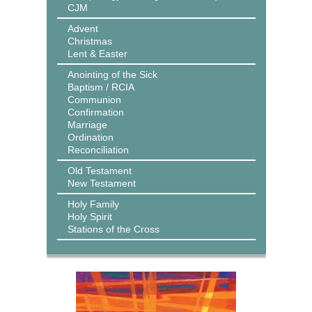
CJM
Advent
Christmas
Lent & Easter
Anointing of the Sick
Baptism / RCIA
Communion
Confirmation
Marriage
Ordination
Reconciliation
Old Testament
New Testament
Holy Family
Holy Spirit
Stations of the Cross