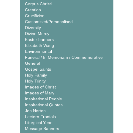
Corpus Christi
Creation
Crucifixion
Customised/Personalised
Diversity
Divine Mercy
Easter banners
Elizabeth Wang
Environmental
Funeral / In Memoriam / Commemorative
General
Gospel Saints
Holy Family
Holy Trinity
Images of Christ
Images of Mary
Inspirational People
Inspirational Quotes
Jen Norton
Lectern Frontals
Liturgical Year
Message Banners