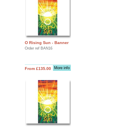
O Rising Sun - Banner
Order ref BAN16
More info
From £135.00