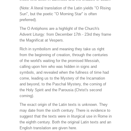
(Note: A literal translation of the Latin yields "O Rising
Sun", but the poetic "O Morning Star" is often
preferred).
The O Antiphons are a highlight of the Church's
Advent Liturgy: from December 17th - 23rd they frame
the Magnificat at Vespers.
Rich in symbolism and meaning they take us right
from the beginning of creation, through the centuries
of the world's waiting for the promised Messiah,
calling upon him who was hidden in signs and
symbols, and revealed when the fullness of time had
come, leading us to the Mystery of the Incarnation
and beyond, to the Paschal Mystery, the coming of
the Holy Spirit and the Parousia (Christ's second
coming).
The exact origin of the Latin texts is unknown. They
may date from the sixth century. There is evidence to
suggest that the texts were in liturgical use in Rome in
the eighth century. Both the original Latin texts and an
English translation are given here.