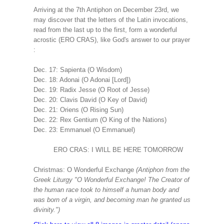
Arriving at the 7th Antiphon on December 23rd, we
may discover that the letters of the Latin invocations,
read from the last up to the first, form a wonderful
acrostic (ERO CRAS), like God's answer to our prayer
:
Dec. 17: Sapienta (O Wisdom)
Dec. 18: Adonai (O Adonai [Lord])
Dec. 19: Radix Jesse (O Root of Jesse)
Dec. 20: Clavis David (O Key of David)
Dec. 21: Oriens (O Rising Sun)
Dec. 22: Rex Gentium (O King of the Nations)
Dec. 23: Emmanuel (O Emmanuel)
ERO CRAS: I WILL BE HERE TOMORROW
Christmas: O Wonderful Exchange
(Antiphon from the
Greek Liturgy "O Wonderful Exchange! The Creator of
the human race took to himself a human body and
was born of a virgin, and becoming man he granted us
divinity.")