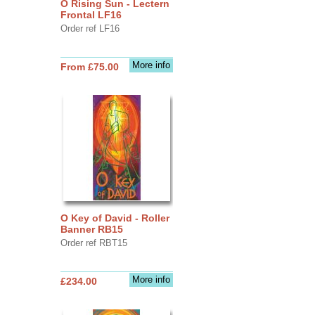
O Rising Sun - Lectern
Frontal LF16
Order ref LF16
More info
From £75.00
O Key of David - Roller
Banner RB15
Order ref RBT15
More info
£234.00