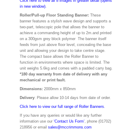
Click here to view all 8 images in greater detail (opens
in new window).
Roller/Pull-up Floor Standing Banner:
These
banner features a stylish wave design and supports a
two-part, telescopic pole that allows the banner to
achieve a commanding height of up to 2m.and printed
on a 300gsm grey block polymer The banner itself
feeds from just above floor level, concealing the base
unit and allowing your design to take centre stage.
The compact base allows the Roller Banner to
function in environments where space is limited. The
unit weighs 5.6kg and comes with a padded carry bag.
*180 day warranty from date of delivery with any
mechanical or print fault.
Dimensions:
2000mm x 850mm
Delivery
: Please allow 10-14 days from date of order.
Click here to view our full range of Roller Banners.
If you have any queries or would like any further
information use our
‘Contact Us Form’
, phone (01702)
218956 or email
sales@mccrimmons.com