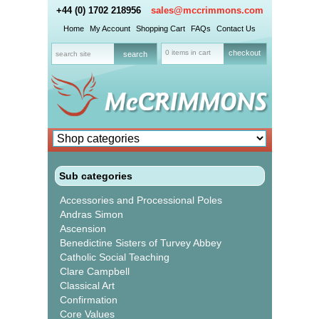
+44 (0) 1702 218956
sales@mccrimmons.com
Home
My Account
Shopping Cart
FAQs
Contact Us
0 items in cart
checkout
Sub categories
Accessories and Processional Poles
Andras Simon
Ascension
Benedictine Sisters of Turvey Abbey
Catholic Social Teaching
Clare Campbell
Classical Art
Confirmation
Core Values