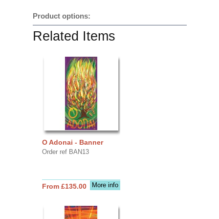
Product options:
Related Items
O Adonai - Banner
Order ref BAN13
More info
From £135.00