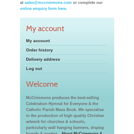
at
sales@mccrimmons.com
or complete our
online enquiry form here.
My account
My account
Order history
Delivery address
Log out
Welcome
McCrimmons produces the best-selling
Celebration Hymnal for Everyone & the
Catholic Parish Mass Book. We specialise
in the production of high quality Christian
artwork for churches & schools,
particularly wall hanging banners, display
boards & posters.
About McCrimmons &