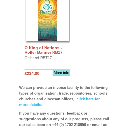
O King of Nations -
Roller Banner RB17
Order ref RBT17
More info
£234.00
We can provide an invoice facility to the following
types of organisation: trade, repositories, schools,
churches and diocesan offices,
click here for
more details.
If you have any questions, feedback or
suggestions about any of our products, please call
our sales team on +44 (0) 1702 218956 or email us