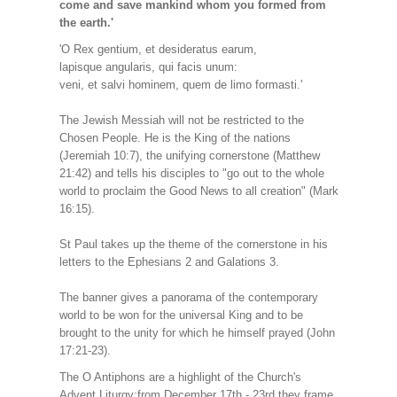
come and save mankind whom you formed from
the earth.'
'O Rex gentium, et desideratus earum,
lapisque angularis, qui facis unum:
veni, et salvi hominem, quem de limo formasti.'
The Jewish Messiah will not be restricted to the
Chosen People. He is the King of the nations
(Jeremiah 10:7), the unifying cornerstone (Matthew
21:42) and tells his disciples to "go out to the whole
world to proclaim the Good News to all creation" (Mark
16:15).
St Paul takes up the theme of the cornerstone in his
letters to the Ephesians 2 and Galations 3.
The banner gives a panorama of the contemporary
world to be won for the universal King and to be
brought to the unity for which he himself prayed (John
17:21-23).
The O Antiphons are a highlight of the Church's
Advent Liturgy:from December 17th - 23rd they frame