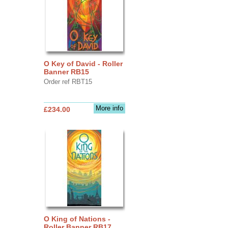
O Key of David - Roller
Banner RB15
Order ref RBT15
More info
£234.00
O King of Nations -
Roller Banner RB17