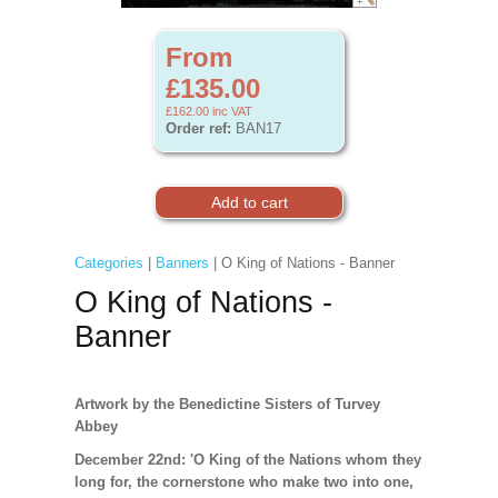
From
£135.00
£162.00
inc VAT
Order ref:
BAN17
Categories
|
Banners
| O King of Nations - Banner
O King of Nations -
Banner
Artwork by the Benedictine Sisters of Turvey
Abbey
December 22nd: 'O King of the Nations whom they
long for, the cornerstone who make two into one,