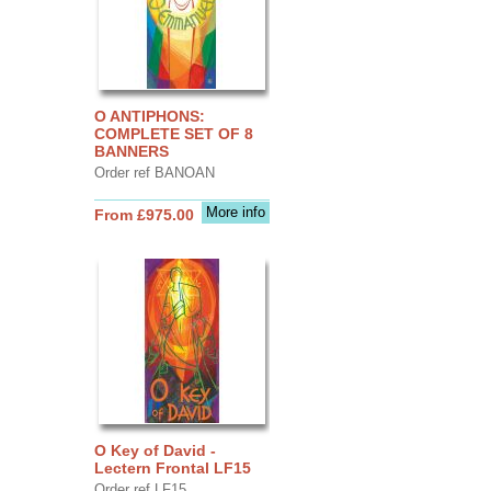
O ANTIPHONS:
COMPLETE SET OF 8
BANNERS
Order ref BANOAN
More info
From £975.00
O Key of David -
Lectern Frontal LF15
Order ref LF15