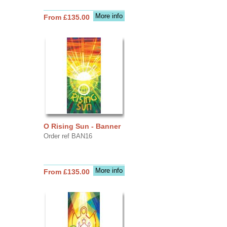
More info
From £135.00
O Rising Sun - Banner
Order ref BAN16
More info
From £135.00