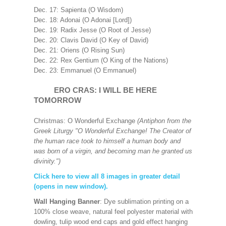
Dec. 17: Sapienta (O Wisdom)
Dec. 18: Adonai (O Adonai [Lord])
Dec. 19: Radix Jesse (O Root of Jesse)
Dec. 20: Clavis David (O Key of David)
Dec. 21: Oriens (O Rising Sun)
Dec. 22: Rex Gentium (O King of the Nations)
Dec. 23: Emmanuel (O Emmanuel)
ERO CRAS: I WILL BE HERE
TOMORROW
Christmas: O Wonderful Exchange
(Antiphon from the
Greek Liturgy "O Wonderful Exchange! The Creator of
the human race took to himself a human body and
was born of a virgin, and becoming man he granted us
divinity.")
Click here to view all 8 images in greater detail
(opens in new window).
Wall Hanging Banner
: Dye sublimation printing on a
100% close weave, natural feel polyester material with
dowling, tulip wood end caps and gold effect hanging