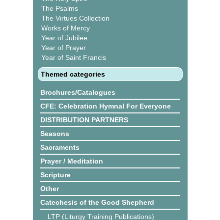
The Psalms
The Virtues Collection
Works of Mercy
Year of Jubilee
Year of Prayer
Year of Saint Francis
Themed categories
Brochures/Catalogues
CFE: Celebration Hymnal For Everyone
DISTRIBUTION PARTNERS
Seasons
Sacraments
Prayer / Meditation
Scripture
Other
Catechesis of the Good Shepherd
LTP (Liturgy Training Publications)