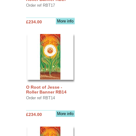
Order ref RBT17
More info
£234.00
O Root of Jesse -
Roller Banner RB14
Order ref RBT14
More info
£234.00