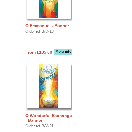
O Emmanuel - Banner
Order ref BAN18
More info
From £135.00
O Wonderful Exchange
- Banner
Order ref BAN21