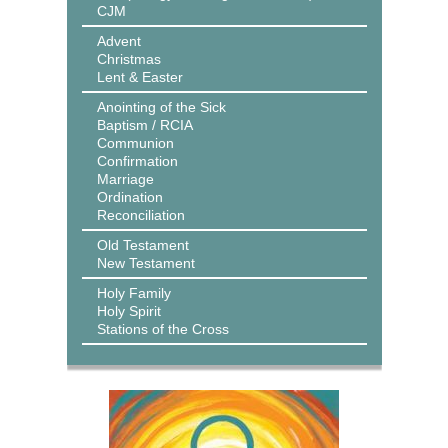
CJM
Advent
Christmas
Lent & Easter
Anointing of the Sick
Baptism / RCIA
Communion
Confirmation
Marriage
Ordination
Reconciliation
Old Testament
New Testament
Holy Family
Holy Spirit
Stations of the Cross