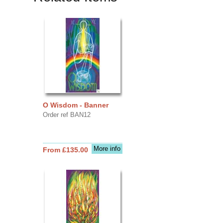
O Wisdom - Banner
Order ref BAN12
More info
From £135.00