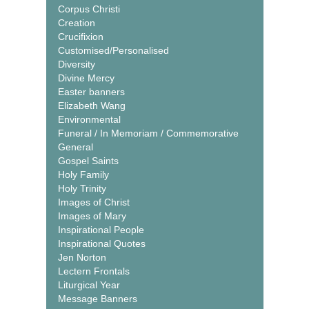
Corpus Christi
Creation
Crucifixion
Customised/Personalised
Diversity
Divine Mercy
Easter banners
Elizabeth Wang
Environmental
Funeral / In Memoriam / Commemorative
General
Gospel Saints
Holy Family
Holy Trinity
Images of Christ
Images of Mary
Inspirational People
Inspirational Quotes
Jen Norton
Lectern Frontals
Liturgical Year
Message Banners