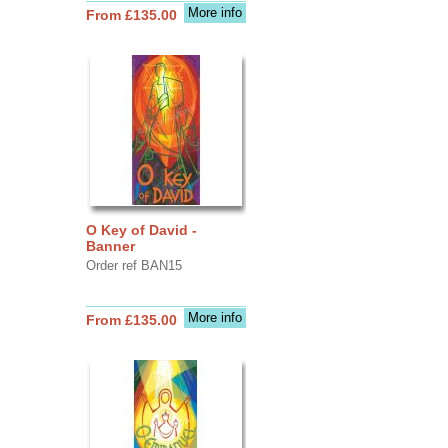
More info
From £135.00
O Key of David -
Banner
Order ref BAN15
More info
From £135.00