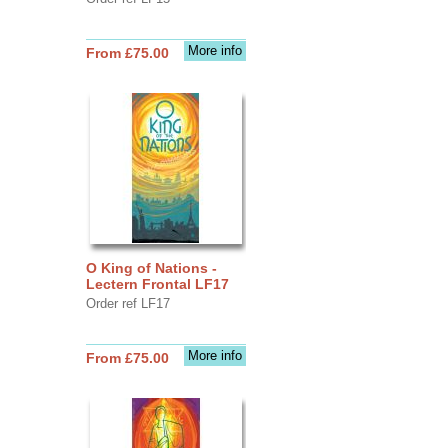
More info
From £75.00
O King of Nations -
Lectern Frontal LF17
Order ref LF17
More info
From £75.00