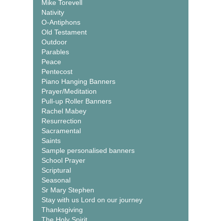
Mike Torevell
Nativity
O-Antiphons
Old Testament
Outdoor
Parables
Peace
Pentecost
Piano Hanging Banners
Prayer/Meditation
Pull-up Roller Banners
Rachel Mabey
Resurrection
Sacramental
Saints
Sample personalised banners
School Prayer
Scriptural
Seasonal
Sr Mary Stephen
Stay with us Lord on our journey
Thanksgiving
The Holy Spirit