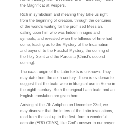
the Magnificat at Vespers.
Rich in symbolism and meaning they take us right
from the beginning of creation, through the centuries
of the world's waiting for the promised Messiah,
calling upon him who was hidden in signs and
symbols, and revealed when the fullness of time had
come, leading us to the Mystery of the Incarnation
and beyond, to the Paschal Mystery, the coming of
the Holy Spirit and the Parousia (Christ's second
coming).
The exact origin of the Latin texts is unknown. They
may date from the sixth century. There is evidence to
suggest that the texts were in liturgical use in Rome in
the eighth century. Both the original Latin texts and an
English translation are given here.
Arriving at the 7th Antiphon on December 23rd, we
may discover that the letters of the Latin invocations,
read from the last up to the first, form a wonderful
acrostic (ERO CRAS), like God's answer to our prayer
: