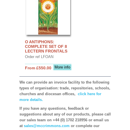
O ANTIPHONS:
COMPLETE SET OF 8
LECTERN FRONTALS
Order ref LFOAN
More info
From £550.00
We can provide an invoice facility to the following
types of organisation: trade, repositories, schools,
churches and diocesan offices,
click here for
more details.
If you have any questions, feedback or
suggestions about any of our products, please call
our sales team on +44 (0) 1702 218956 or email us
at
sales@mccrimmons.com
or complete our