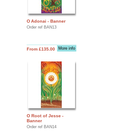
O Adonai - Banner
Order ref BAN13
More info
From £135.00
O Root of Jesse -
Banner
Order ref BAN14