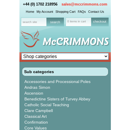
+44 (0) 1702 218956
sales@mccrimmons.com
Home
My Account
Shopping Cart
FAQs
Contact Us
0 items in cart
checkout
Sub categories
Accessories and Processional Poles
Andras Simon
Ascension
Benedictine Sisters of Turvey Abbey
Catholic Social Teaching
Clare Campbell
Classical Art
Confirmation
Core Values