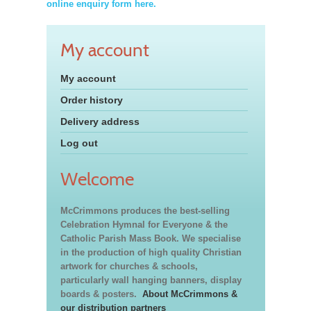
online enquiry form here.
My account
My account
Order history
Delivery address
Log out
Welcome
McCrimmons produces the best-selling
Celebration Hymnal for Everyone & the
Catholic Parish Mass Book. We specialise
in the production of high quality Christian
artwork for churches & schools,
particularly wall hanging banners, display
boards & posters.
About McCrimmons &
our distribution partners