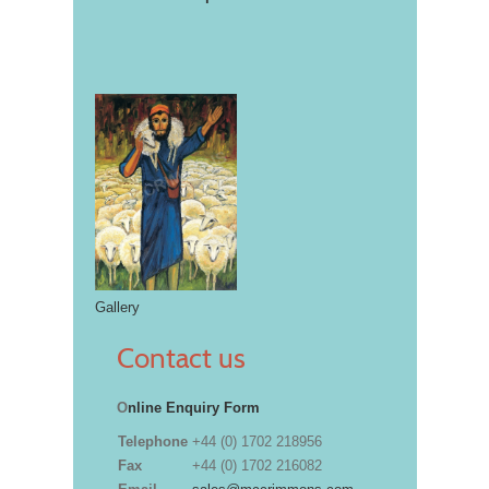
Gallery
Contact us
O
nline Enquiry Form
Telephone
+44 (0) 1702 218956
Fax
+44 (0) 1702 216082