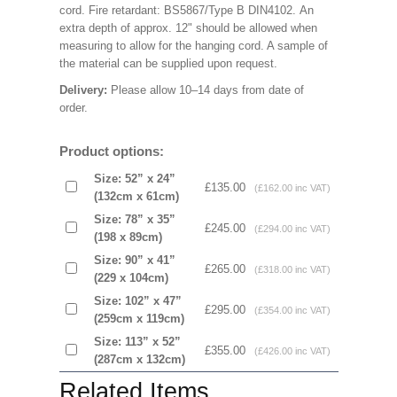
cord. Fire retardant: BS5867/Type B DIN4102. An
extra depth of approx. 12" should be allowed when
measuring to allow for the hanging cord. A sample of
the material can be supplied upon request.
Delivery:
Please allow 10–14 days from date of
order.
Product options:
Size: 52” x 24”
£135.00
(£162.00 inc VAT)
(132cm x 61cm)
Size: 78” x 35”
£245.00
(£294.00 inc VAT)
(198 x 89cm)
Size: 90” x 41”
£265.00
(£318.00 inc VAT)
(229 x 104cm)
Size: 102” x 47”
£295.00
(£354.00 inc VAT)
(259cm x 119cm)
Size: 113” x 52”
£355.00
(£426.00 inc VAT)
(287cm x 132cm)
Related Items