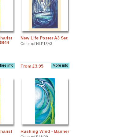
arist
New Life Poster A3 Set
 RB44
Order ref NLP13A3
ore info
More info
From £3.95
arist
Rushing Wind - Banner