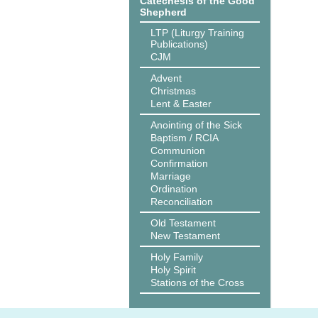
Catechesis of the Good
Shepherd
LTP (Liturgy Training
Publications)
CJM
Advent
Christmas
Lent & Easter
Anointing of the Sick
Baptism / RCIA
Communion
Confirmation
Marriage
Ordination
Reconciliation
Old Testament
New Testament
Holy Family
Holy Spirit
Stations of the Cross