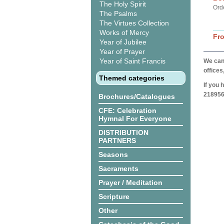
The Holy Spirit
Ord
The Psalms
The Virtues Collection
Works of Mercy
Fr
Year of Jubilee
Year of Prayer
Year of Saint Francis
We can 
offices
Themed categories
If you 
218956
Brochures/Catalogues
CFE: Celebration
Hymnal For Everyone
DISTRIBUTION
PARTNERS
Seasons
Sacraments
Prayer / Meditation
Scripture
Other