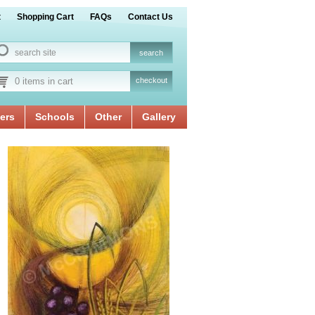
t
Shopping Cart
FAQs
Contact Us
0 items in cart
checkout
ers
Schools
Other
Gallery