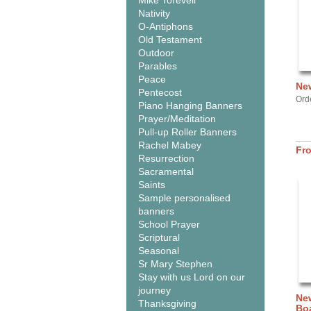
Mike Torevell
Nativity
O-Antiphons
Old Testament
Outdoor
Parables
Peace
New
Pentecost
Ord
Piano Hanging Banners
Prayer/Meditation
Pull-up Roller Banners
Rachel Mabey
Fr
Resurrection
Sacramental
Saints
Sample personalised
banners
School Prayer
Scriptural
Seasonal
Sr Mary Stephen
Stay with us Lord on our
journey
New
Thanksgiving
Bo