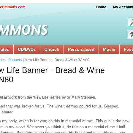
crimmons.com
Home
My Accoun
cates
CD/DVDs
Church
Personalised
Music
Post
ries
|
Banners
| New Life Banner - Bread & Wine BAN80
 Life Banner - Bread & Wine
N80
ul artwork from the 'New Life' series by Sr Mary Stephen.
ead that was broken for us. The wine that was poured for us. Blessed,
, shared.
s my body, which is for you; do this in memorial of me...This cup is the new
t in my blood. Whenever you drink it, do this as a memorial of me. Until
d comes, therefore, every time you eat this bread and drink this cup, you