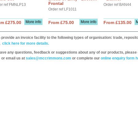
Frontal
er ref FMNLP13
Order ref BAN44
Order ref LF1011
More info
More info
M
om £275.00
From £75.00
From £135.00
provide an invoice facility to the following types of organisation: trade, repos
,
click here for more details.
have any questions, feedback or suggestions about any of our products, please 
 or email us at
sales@mccrimmons.com
or complete our
online enquiry form h