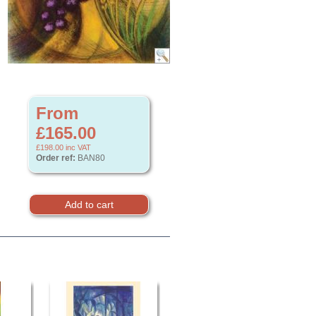
From
£165.00
£198.00
inc VAT
Order ref:
BAN80