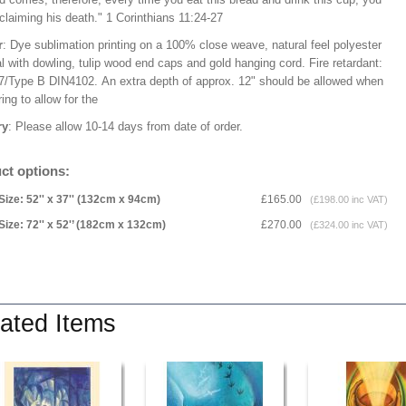
claiming his death." 1 Corinthians 11:24-27
r
: Dye sublimation printing on a 100% close weave, natural feel polyester
l with dowling, tulip wood end caps and gold hanging cord. Fire retardant:
/Type B DIN4102. An extra depth of approx. 12" should be allowed when
ng to allow for the
ry
: Please allow 10-14 days from date of order.
ct options:
Size: 52'' x 37'' (132cm x 94cm)
£165.00
(£198.00 inc VAT)
Size: 72'' x 52'’ (182cm x 132cm)
£270.00
(£324.00 inc VAT)
ated Items