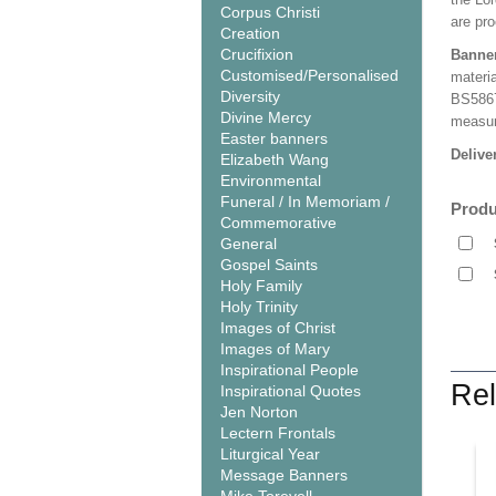
Corpus Christi
are pro
Creation
Crucifixion
Banne
Customised/Personalised
materia
Diversity
BS5867
Divine Mercy
measuri
Easter banners
Delive
Elizabeth Wang
Environmental
Funeral / In Memoriam /
Produ
Commemorative
General
Gospel Saints
Holy Family
Holy Trinity
Images of Christ
Images of Mary
Inspirational People
Rel
Inspirational Quotes
Jen Norton
Lectern Frontals
Liturgical Year
Message Banners