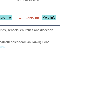
Order ref BAN29
ore info
More info
From £135.00
itories, schools, churches and diocesan
call our sales team on +44 (0) 1702
ere.