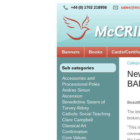
+44 (0) 1702 218956
sales@mc
Banners
Books
Cards/Certifi
Catego
Sub categories
New
Accessories and
BA
Processional Poles
Andras Simon
Ascension
Benedictine Sisters of
Beautif
Turvey Abbey
The br
Catholic Social Teaching
broken
Clare Campbell
Classical Art
"This i
Confirmation
covenan
Core Values
the Lor