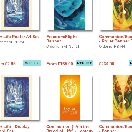
 Life Poster A4 Set
Freedom/Flight -
Communion/Euch
Banner
- Roller Banner
er ref NLP13A4
Order ref BANNLP11
Order ref RBT44
More info
More info
M
om £2.95
From £165.00
£234.00
 Life - Display
Communion (I Am the
Communion/Euch
ard Set
Bread of Life) - Lectern
- Banner