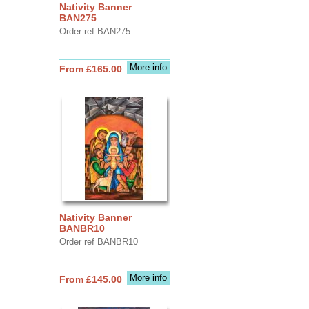
Nativity Banner
BAN275
Order ref BAN275
More info
From £165.00
Nativity Banner
BANBR10
Order ref BANBR10
More info
From £145.00