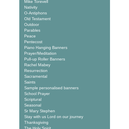
Mike Torevell
Nativity
O-Antiphons
Old Testament
Outdoor
Parables
Peace
Pentecost
Piano Hanging Banners
Prayer/Meditation
Pull-up Roller Banners
Rachel Mabey
Resurrection
Sacramental
Saints
Sample personalised banners
School Prayer
Scriptural
Seasonal
Sr Mary Stephen
Stay with us Lord on our journey
Thanksgiving
The Holy Spirit