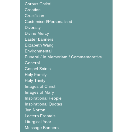
Corpus Christi
Creation
Crucifixion
Customised/Personalised
Diversity
Divine Mercy
Easter banners
Elizabeth Wang
Environmental
Funeral / In Memoriam / Commemorative
General
Gospel Saints
Holy Family
Holy Trinity
Images of Christ
Images of Mary
Inspirational People
Inspirational Quotes
Jen Norton
Lectern Frontals
Liturgical Year
Message Banners