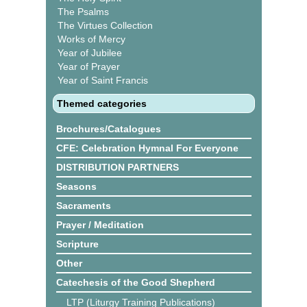
The Psalms
The Virtues Collection
Works of Mercy
Year of Jubilee
Year of Prayer
Year of Saint Francis
Themed categories
Brochures/Catalogues
CFE: Celebration Hymnal For Everyone
DISTRIBUTION PARTNERS
Seasons
Sacraments
Prayer / Meditation
Scripture
Other
Catechesis of the Good Shepherd
LTP (Liturgy Training Publications)