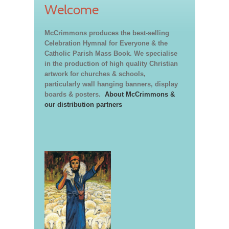
Welcome
McCrimmons produces the best-selling
Celebration Hymnal for Everyone & the
Catholic Parish Mass Book. We specialise
in the production of high quality Christian
artwork for churches & schools,
particularly wall hanging banners, display
boards & posters.
About McCrimmons &
our distribution partners