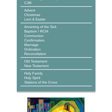
CJM
Advent
Christmas
Lent & Easter
Anointing of the Sick
Baptism / RCIA
Communion
Confirmation
Marriage
Ordination
Reconciliation
Old Testament
New Testament
Holy Family
Holy Spirit
Stations of the Cross