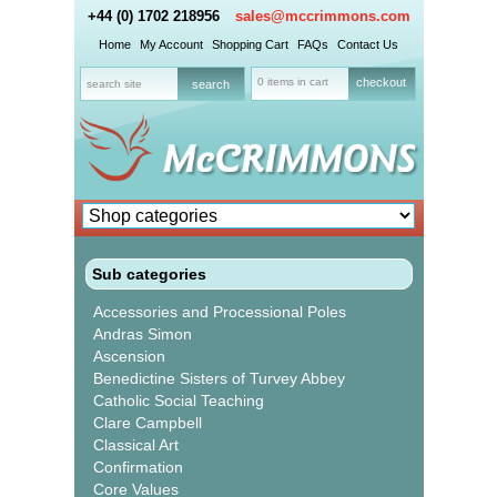
+44 (0) 1702 218956
sales@mccrimmons.com
Home
My Account
Shopping Cart
FAQs
Contact Us
0 items in cart
checkout
Sub categories
Accessories and Processional Poles
Andras Simon
Ascension
Benedictine Sisters of Turvey Abbey
Catholic Social Teaching
Clare Campbell
Classical Art
Confirmation
Core Values