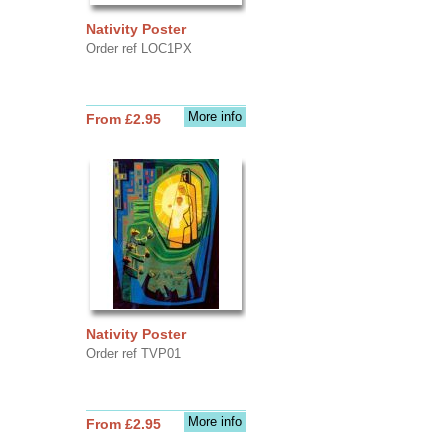
Nativity Poster
Order ref LOC1PX
More info
From £2.95
Nativity Poster
Order ref TVP01
More info
From £2.95