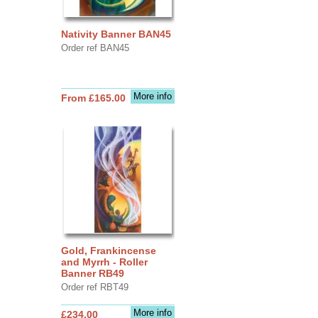
Nativity Banner BAN45
Order ref BAN45
More info
From £165.00
Gold, Frankincense
and Myrrh - Roller
Banner RB49
Order ref RBT49
More info
£234.00