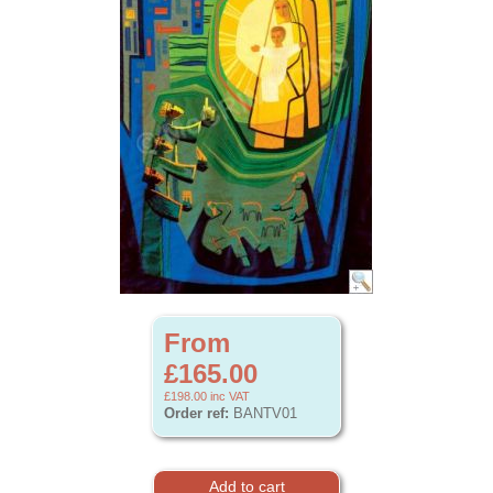
From
£165.00
£198.00
inc VAT
Order ref:
BANTV01