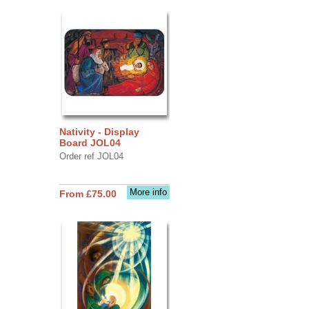
Nativity - Display
Board JOL04
Order ref JOL04
More info
From £75.00