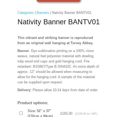
Categories
|
Banners
| Nativity Banner BANTV01
Nativity Banner BANTV01
This vibrant and striking banner is reproduced
from an original wall hanging at Turvey Abbey.
Banner
: Dye sublimation printing on a 100% close
weave, natural feel polyester material with dowling,
tulip wood end caps and gold hanging cord. Fire
retardant: BS5867/Type B DIN4102. An extra depth of
approx. 12" should be allowed when measuring to
allow for the hanging cord. A sample of the material
can be supplied upon request.
Delivery
: Please allow 10-14 days from date of order.
Product options:
Size: 52'' x 37''
£165.00
(£198.00 inc VAT)
(132cm x 94cm)