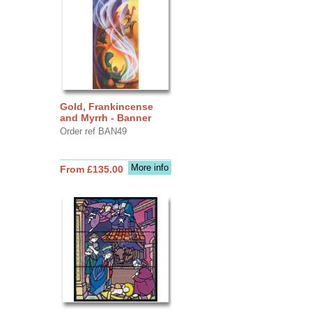
Gold, Frankincense
and Myrrh - Banner
Order ref BAN49
More info
From £135.00