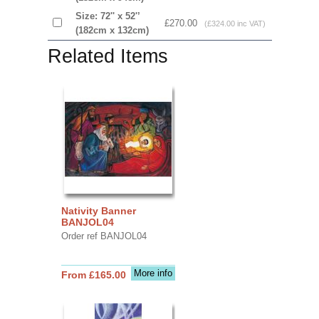
Size: 72'' x 52'’
£270.00
(£324.00 inc VAT)
(182cm x 132cm)
Related Items
Nativity Banner
BANJOL04
Order ref BANJOL04
More info
From £165.00