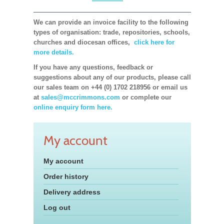
We can provide an invoice facility to the following
types of organisation: trade, repositories, schools,
churches and diocesan offices,
click here for
more details.
If you have any questions, feedback or
suggestions about any of our products, please call
our sales team on +44 (0) 1702 218956 or email us
at
sales@mccrimmons.com
or complete our
online enquiry form here.
My account
My account
Order history
Delivery address
Log out