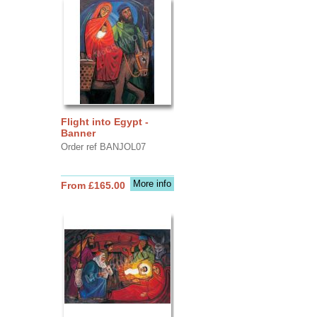
Flight into Egypt -
Banner
Order ref BANJOL07
More info
From £165.00