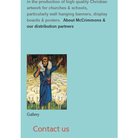
in the production of high quality Christian
artwork for churches & schools,
particularly wall hanging banners, display
boards & posters.
About McCrimmons &
our distribution partners
Gallery
Contact us