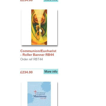
Communion/Eucharist
- Roller Banner RB44
Order ref RBT44
More info
£234.00