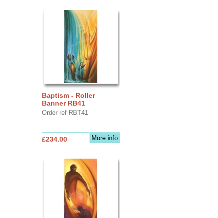
Baptism - Roller
Banner RB41
Order ref RBT41
More info
£234.00