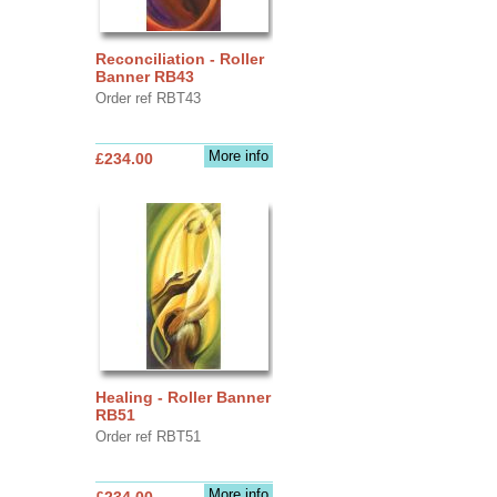
Reconciliation - Roller
Banner RB43
Order ref RBT43
More info
£234.00
Healing - Roller Banner
RB51
Order ref RBT51
More info
£234.00