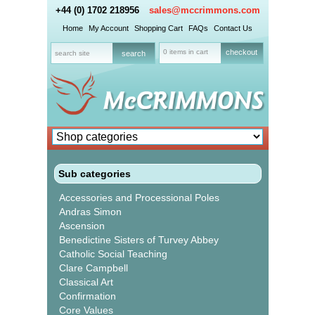
+44 (0) 1702 218956
sales@mccrimmons.com
Home
My Account
Shopping Cart
FAQs
Contact Us
0 items in cart
checkout
Sub categories
Accessories and Processional Poles
Andras Simon
Ascension
Benedictine Sisters of Turvey Abbey
Catholic Social Teaching
Clare Campbell
Classical Art
Confirmation
Core Values