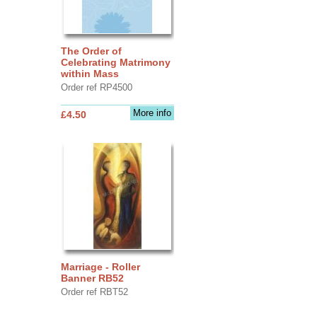
The Order of
Celebrating Matrimony
within Mass
Order ref RP4500
More info
£4.50
Marriage - Roller
Banner RB52
Order ref RBT52