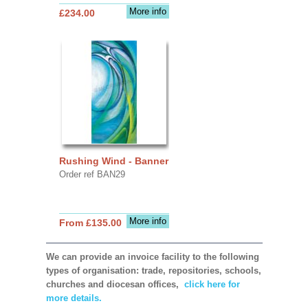
More info
£234.00
Rushing Wind - Banner
Order ref BAN29
More info
From £135.00
We can provide an invoice facility to the following
types of organisation: trade, repositories, schools,
churches and diocesan offices,
click here for
more details.