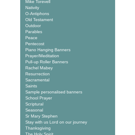
Mike Torevell
Nativity
O-Antiphons
Old Testament
Outdoor
Parables
Peace
Pentecost
Piano Hanging Banners
Prayer/Meditation
Pull-up Roller Banners
Rachel Mabey
Resurrection
Sacramental
Saints
Sample personalised banners
School Prayer
Scriptural
Seasonal
Sr Mary Stephen
Stay with us Lord on our journey
Thanksgiving
The Holy Spirit