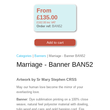
From
£135.00
£162.00
inc VAT
Order ref:
BAN52
Categories
|
Banners
| Marriage - Banner BAN52
Marriage - Banner BAN52
Artwork by Sr Mary Stephen CRSS
May our human love become the mirror of your
everlasting love.
Banner
: Dye sublimation printing on a 100% close
weave, natural feel polyester material with dowling,
tulip wood end caps and gold hanging cord. Fire