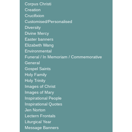
Corpus Christi
Creation
Crucifixion
Customised/Personalised
Diversity
Divine Mercy
Easter banners
Elizabeth Wang
Environmental
Funeral / In Memoriam / Commemorative
General
Gospel Saints
Holy Family
Holy Trinity
Images of Christ
Images of Mary
Inspirational People
Inspirational Quotes
Jen Norton
Lectern Frontals
Liturgical Year
Message Banners