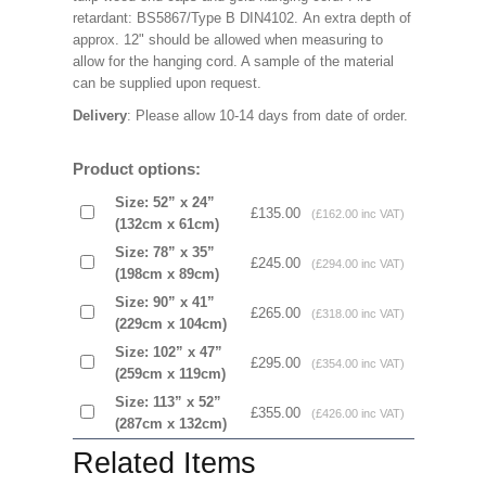
retardant: BS5867/Type B DIN4102. An extra depth of
approx. 12" should be allowed when measuring to
allow for the hanging cord. A sample of the material
can be supplied upon request.
Delivery
: Please allow 10-14 days from date of order.
Product options:
Size: 52” x 24”
£135.00
(£162.00 inc VAT)
(132cm x 61cm)
Size: 78” x 35”
£245.00
(£294.00 inc VAT)
(198cm x 89cm)
Size: 90” x 41”
£265.00
(£318.00 inc VAT)
(229cm x 104cm)
Size: 102” x 47”
£295.00
(£354.00 inc VAT)
(259cm x 119cm)
Size: 113” x 52”
£355.00
(£426.00 inc VAT)
(287cm x 132cm)
Related Items