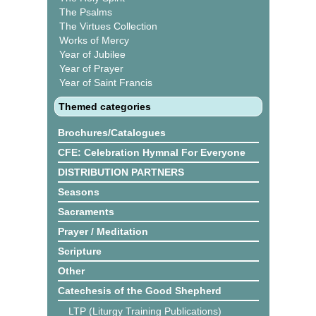
The Psalms
The Virtues Collection
Works of Mercy
Year of Jubilee
Year of Prayer
Year of Saint Francis
Themed categories
Brochures/Catalogues
CFE: Celebration Hymnal For Everyone
DISTRIBUTION PARTNERS
Seasons
Sacraments
Prayer / Meditation
Scripture
Other
Catechesis of the Good Shepherd
LTP (Liturgy Training Publications)