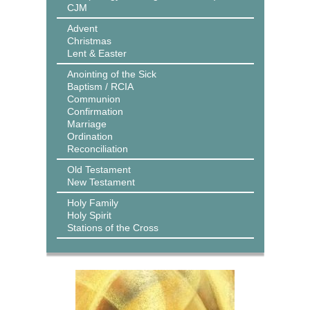
CJM
Advent
Christmas
Lent & Easter
Anointing of the Sick
Baptism / RCIA
Communion
Confirmation
Marriage
Ordination
Reconciliation
Old Testament
New Testament
Holy Family
Holy Spirit
Stations of the Cross