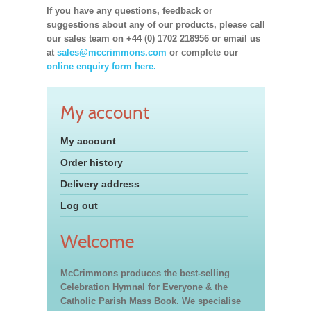
If you have any questions, feedback or
suggestions about any of our products, please call
our sales team on +44 (0) 1702 218956 or email us
at
sales@mccrimmons.com
or complete our
online enquiry form here.
My account
My account
Order history
Delivery address
Log out
Welcome
McCrimmons produces the best-selling
Celebration Hymnal for Everyone & the
Catholic Parish Mass Book. We specialise