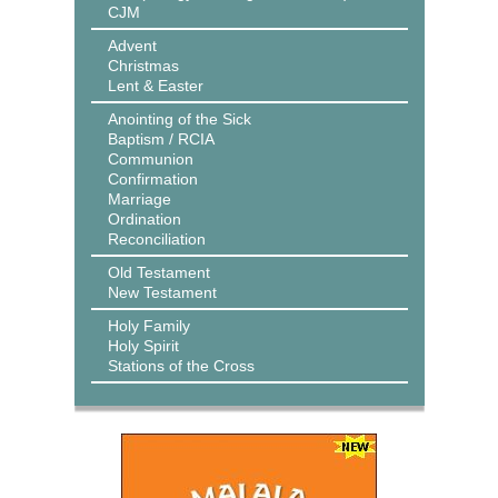
CJM
Advent
Christmas
Lent & Easter
Anointing of the Sick
Baptism / RCIA
Communion
Confirmation
Marriage
Ordination
Reconciliation
Old Testament
New Testament
Holy Family
Holy Spirit
Stations of the Cross