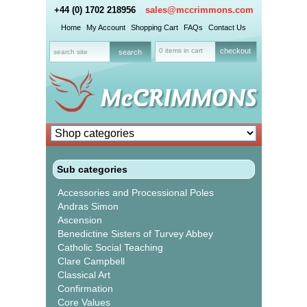
+44 (0) 1702 218956
sales@mccrimmons.com
Home
My Account
Shopping Cart
FAQs
Contact Us
0 items in cart
checkout
Sub categories
Accessories and Processional Poles
Andras Simon
Ascension
Benedictine Sisters of Turvey Abbey
Catholic Social Teaching
Clare Campbell
Classical Art
Confirmation
Core Values