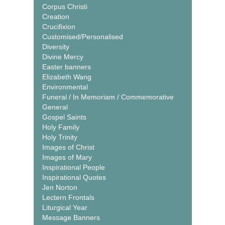
Corpus Christi
Creation
Crucifixion
Customised/Personalised
Diversity
Divine Mercy
Easter banners
Elizabeth Wang
Environmental
Funeral / In Memoriam / Commemorative
General
Gospel Saints
Holy Family
Holy Trinity
Images of Christ
Images of Mary
Inspirational People
Inspirational Quotes
Jen Norton
Lectern Frontals
Liturgical Year
Message Banners