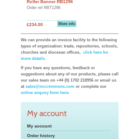
Roller Banner RB1296
Order ref RBT1296
More info
£234.00
We can provide an invoice facility to the following
types of organisation: trade, repositories, schools,
churches and diocesan offices,
click here for
more details.
If you have any questions, feedback or
suggestions about any of our products, please call
our sales team on +44 (0) 1702 218956 or email us
at
sales@mccrimmons.com
or complete our
online enquiry form here.
My account
My account
Order history