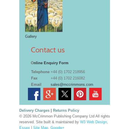
Gallery
Contact us
O
nline Enquiry Form
Telephone
+44 (0) 1702 218956
Fax
+44 (0) 1702 216082
Email
sales@mccrimmons.com
Delivery Charges
|
Returns Policy
© 2026 McCrimmon Publishing Company Ltd All rights
reserved. Site built & maintained by
W3 Web Design,
Essex
|
Site Map
.
Google+