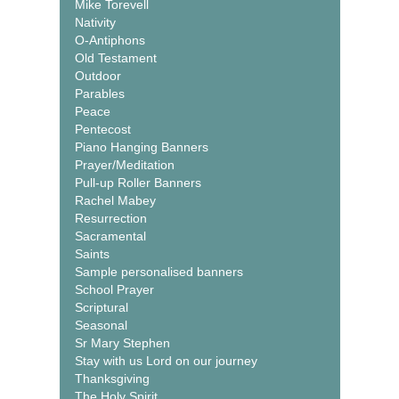
Mike Torevell
Nativity
O-Antiphons
Old Testament
Outdoor
Parables
Peace
Pentecost
Piano Hanging Banners
Prayer/Meditation
Pull-up Roller Banners
Rachel Mabey
Resurrection
Sacramental
Saints
Sample personalised banners
School Prayer
Scriptural
Seasonal
Sr Mary Stephen
Stay with us Lord on our journey
Thanksgiving
The Holy Spirit