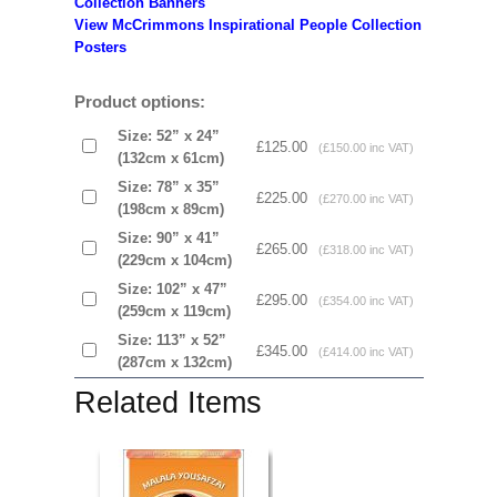
Collection Banners
View McCrimmons Inspirational People Collection
Posters
Product options:
Size: 52” x 24”
£125.00
(£150.00 inc VAT)
(132cm x 61cm)
Size: 78” x 35”
£225.00
(£270.00 inc VAT)
(198cm x 89cm)
Size: 90” x 41”
£265.00
(£318.00 inc VAT)
(229cm x 104cm)
Size: 102” x 47”
£295.00
(£354.00 inc VAT)
(259cm x 119cm)
Size: 113” x 52”
£345.00
(£414.00 inc VAT)
(287cm x 132cm)
Related Items