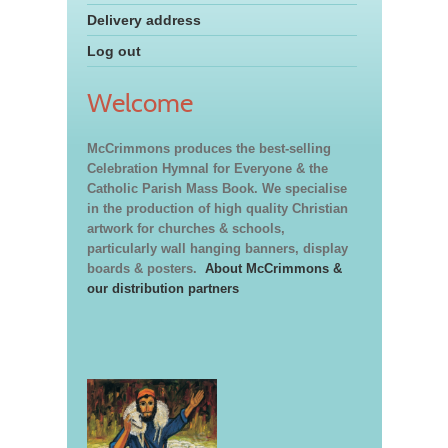
Delivery address
Log out
Welcome
McCrimmons produces the best-selling
Celebration Hymnal for Everyone & the
Catholic Parish Mass Book. We specialise
in the production of high quality Christian
artwork for churches & schools,
particularly wall hanging banners, display
boards & posters.
About McCrimmons &
our distribution partners