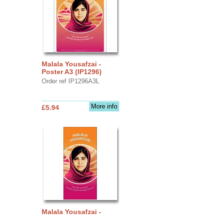
Malala Yousafzai -
Poster A3 (IP1296)
Order ref IP1296A3L
More info
£5.94
Malala Yousafzai -