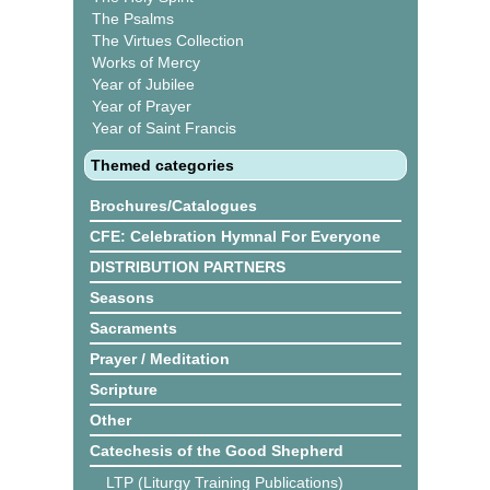
The Psalms
The Virtues Collection
Works of Mercy
Year of Jubilee
Year of Prayer
Year of Saint Francis
Themed categories
Brochures/Catalogues
CFE: Celebration Hymnal For Everyone
DISTRIBUTION PARTNERS
Seasons
Sacraments
Prayer / Meditation
Scripture
Other
Catechesis of the Good Shepherd
LTP (Liturgy Training Publications)