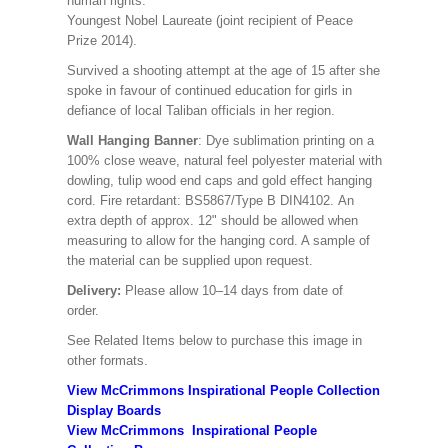
human rights.
Youngest Nobel Laureate (joint recipient of Peace
Prize 2014).
Survived a shooting attempt at the age of 15 after she
spoke in favour of continued education for girls in
defiance of local Taliban officials in her region.
Wall Hanging Banner
: Dye sublimation printing on a
100% close weave, natural feel polyester material with
dowling, tulip wood end caps and gold effect hanging
cord. Fire retardant: BS5867/Type B DIN4102. An
extra depth of approx. 12" should be allowed when
measuring to allow for the hanging cord. A sample of
the material can be supplied upon request.
Delivery:
Please allow 10–14 days from date of
order.
See Related Items below to purchase this image in
other formats.
View McCrimmons Inspirational People Collection
Display Boards
View McCrimmons Inspirational People