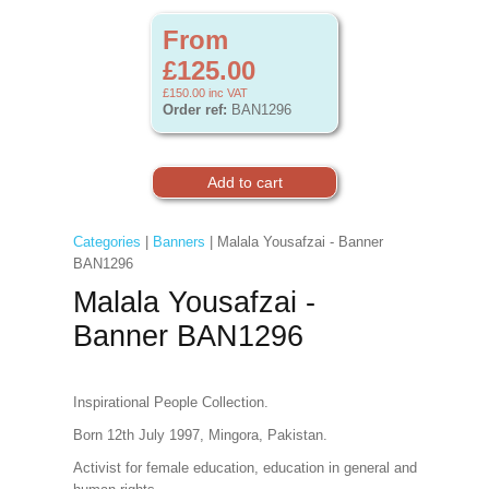
From
£125.00
£150.00
inc VAT
Order ref:
BAN1296
Categories
|
Banners
| Malala Yousafzai - Banner
BAN1296
Malala Yousafzai -
Banner BAN1296
Inspirational People Collection.
Born 12th July 1997, Mingora, Pakistan.
Activist for female education, education in general and