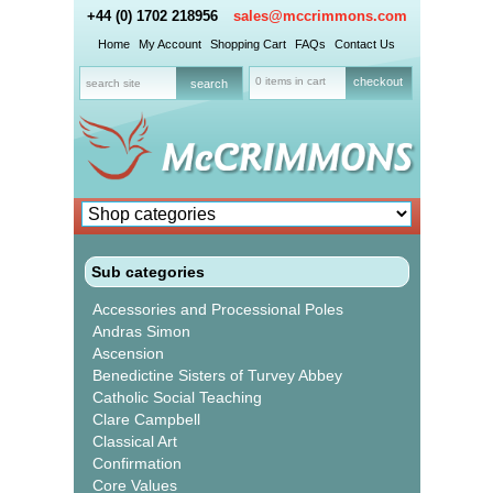
+44 (0) 1702 218956
sales@mccrimmons.com
Home
My Account
Shopping Cart
FAQs
Contact Us
0 items in cart
checkout
Sub categories
Accessories and Processional Poles
Andras Simon
Ascension
Benedictine Sisters of Turvey Abbey
Catholic Social Teaching
Clare Campbell
Classical Art
Confirmation
Core Values