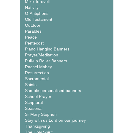
Mike Torevell
Nativity
O-Antiphons
Old Testament
Outdoor
Parables
Peace
Pentecost
Piano Hanging Banners
Prayer/Meditation
Pull-up Roller Banners
Rachel Mabey
Resurrection
Sacramental
Saints
Sample personalised banners
School Prayer
Scriptural
Seasonal
Sr Mary Stephen
Stay with us Lord on our journey
Thanksgiving
The Holy Spirit