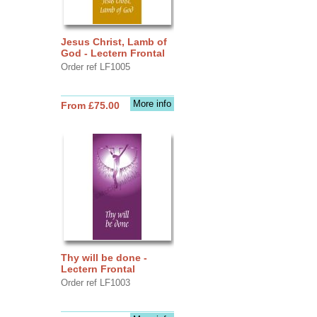
Jesus Christ, Lamb of
God - Lectern Frontal
Order ref LF1005
More info
From £75.00
Thy will be done -
Lectern Frontal
Order ref LF1003