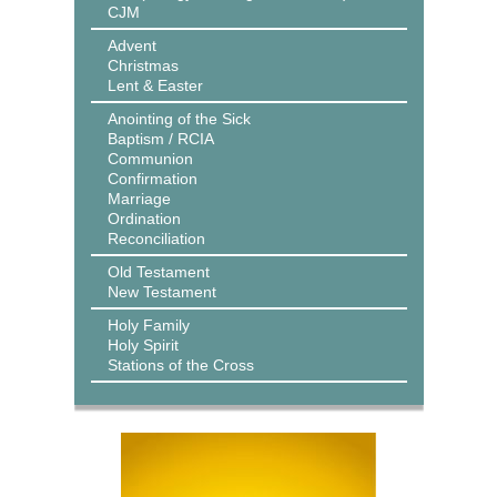
CJM
Advent
Christmas
Lent & Easter
Anointing of the Sick
Baptism / RCIA
Communion
Confirmation
Marriage
Ordination
Reconciliation
Old Testament
New Testament
Holy Family
Holy Spirit
Stations of the Cross