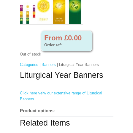
From £0.00
Order ref:
Out of stock
Categories
|
Banners
| Liturgical Year Banners
Liturgical Year Banners
Click here veiw our extensive range of Liturgical
Banners.
Product options:
Related Items