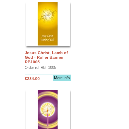
Jesus Christ, Lamb of
God - Roller Banner
RB1005
Order ref RBT1005
More info
£234.00