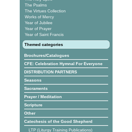
The Psalms
The Virtues Collection
Works of Mercy
Year of Jubilee
Year of Prayer
Year of Saint Francis
Themed categories
Brochures/Catalogues
CFE: Celebration Hymnal For Everyone
DISTRIBUTION PARTNERS
Seasons
Sacraments
Prayer / Meditation
Scripture
Other
Catechesis of the Good Shepherd
LTP (Liturgy Training Publications)