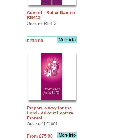
Advent - Roller Banner
RB413
Order ref RB413
More info
£234.00
Prepare a way for the
Lord - Advent Lectern
Frontal
Order ref LF1001
More info
From £75.00