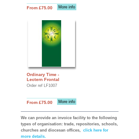
More info
From £75.00
Ordinary Time -
Lectern Frontal
Order ref LF1007
More info
From £75.00
We can provide an invoice facility to the following
types of organisation: trade, repositories, schools,
churches and diocesan offices,
click here for
more details.