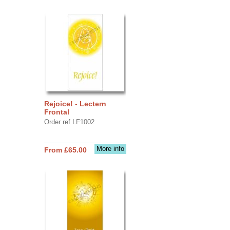
Rejoice! - Lectern
Frontal
Order ref LF1002
More info
From £65.00