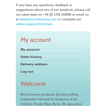
If you have any questions, feedback or
suggestions about any of our products, please call
our sales team on +44 (0) 1702 218956 or email us
at
sales@mccrimmons.com
or complete our
online enquiry form here.
My account
My account
Order history
Delivery address
Log out
Welcome
McCrimmons produces the best-selling
Celebration Hymnal for Everyone & the
Catholic Parish Mass Book. We specialise