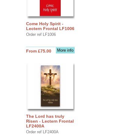
Come Holy Spirit -
Lectern Frontal LF1006
Order ref LF1006
More info
From £75.00
The Lord has truly
Risen - Lectern Frontal
LF2400A
Order ref LF2400A