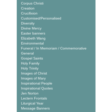
Corpus Christi
Creation
Crucifixion
Customised/Personalised
Diversity
Divine Mercy
Easter banners
Elizabeth Wang
Environmental
Funeral / In Memoriam / Commemorative
General
Gospel Saints
Holy Family
Holy Trinity
Images of Christ
Images of Mary
Inspirational People
Inspirational Quotes
Jen Norton
Lectern Frontals
Liturgical Year
Message Banners