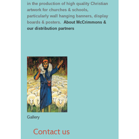
in the production of high quality Christian
artwork for churches & schools,
particularly wall hanging banners, display
boards & posters.
About McCrimmons &
our distribution partners
Gallery
Contact us