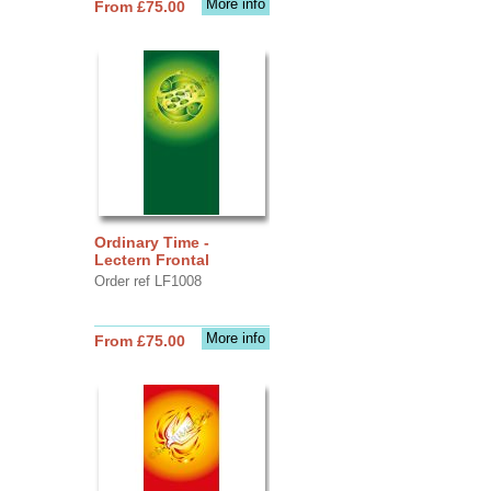
More info
From £75.00
Ordinary Time -
Lectern Frontal
Order ref LF1008
More info
From £75.00