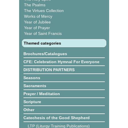
The Psalms
The Virtues Collection
Works of Mercy
Year of Jubilee
Year of Prayer
Year of Saint Francis
Themed categories
Brochures/Catalogues
CFE: Celebration Hymnal For Everyone
DISTRIBUTION PARTNERS
Seasons
Sacraments
Prayer / Meditation
Scripture
Other
Catechesis of the Good Shepherd
LTP (Liturgy Training Publications)