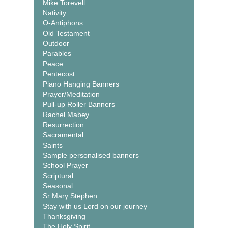
Mike Torevell
Nativity
O-Antiphons
Old Testament
Outdoor
Parables
Peace
Pentecost
Piano Hanging Banners
Prayer/Meditation
Pull-up Roller Banners
Rachel Mabey
Resurrection
Sacramental
Saints
Sample personalised banners
School Prayer
Scriptural
Seasonal
Sr Mary Stephen
Stay with us Lord on our journey
Thanksgiving
The Holy Spirit