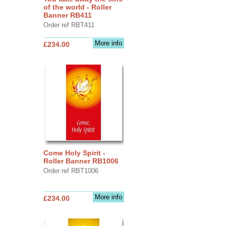
of the world - Roller
Banner RB411
Order ref RBT411
More info
£234.00
Come Holy Spirit -
Roller Banner RB1006
Order ref RBT1006
More info
£234.00