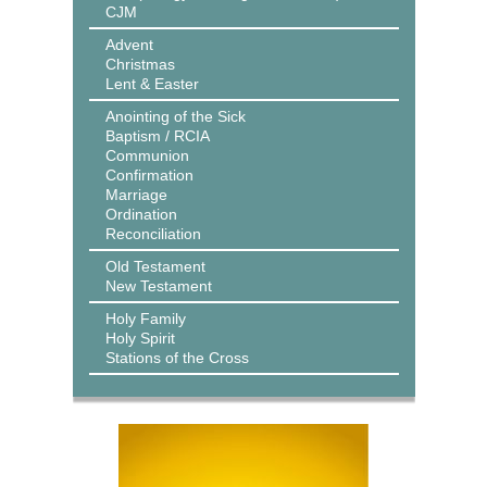
CJM
Advent
Christmas
Lent & Easter
Anointing of the Sick
Baptism / RCIA
Communion
Confirmation
Marriage
Ordination
Reconciliation
Old Testament
New Testament
Holy Family
Holy Spirit
Stations of the Cross