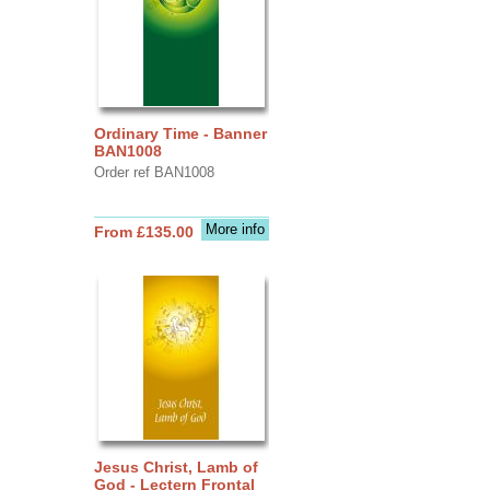
Ordinary Time - Banner
BAN1008
Order ref BAN1008
More info
From £135.00
Jesus Christ, Lamb of
God - Lectern Frontal