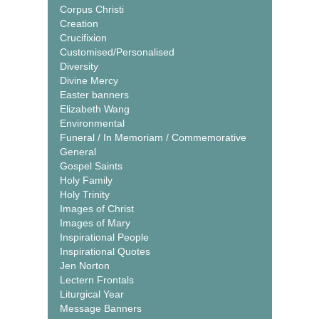
Corpus Christi
Creation
Crucifixion
Customised/Personalised
Diversity
Divine Mercy
Easter banners
Elizabeth Wang
Environmental
Funeral / In Memoriam / Commemorative
General
Gospel Saints
Holy Family
Holy Trinity
Images of Christ
Images of Mary
Inspirational People
Inspirational Quotes
Jen Norton
Lectern Frontals
Liturgical Year
Message Banners