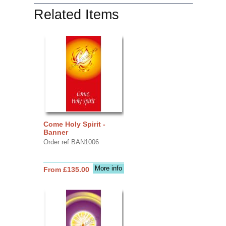
Related Items
Come Holy Spirit -
Banner
Order ref BAN1006
More info
From £135.00