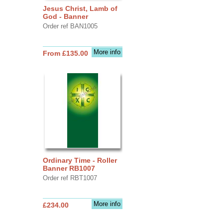
Jesus Christ, Lamb of
God - Banner
Order ref BAN1005
More info
From £135.00
Ordinary Time - Roller
Banner RB1007
Order ref RBT1007
More info
£234.00