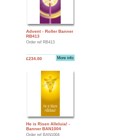
Advent - Roller Banner
RB413
Order ref RB413
More info
£234.00
He is Risen Alleluia! -
Banner BAN1004
Order ref BAN1004