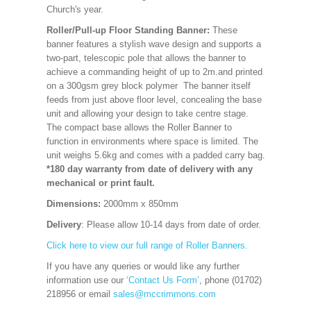
Church's year.
Roller/Pull-up Floor Standing Banner:
These
banner features a stylish wave design and supports a
two-part, telescopic pole that allows the banner to
achieve a commanding height of up to 2m.and printed
on a 300gsm grey block polymer The banner itself
feeds from just above floor level, concealing the base
unit and allowing your design to take centre stage.
The compact base allows the Roller Banner to
function in environments where space is limited. The
unit weighs 5.6kg and comes with a padded carry bag.
*180 day warranty from date of delivery with any
mechanical or print fault.
Dimensions:
2000mm x 850mm
Delivery
: Please allow 10-14 days from date of order.
Click here to view our full range of Roller Banners.
If you have any queries or would like any further
information use our
‘Contact Us Form’
, phone (01702)
218956 or email
sales@mccrimmons.com