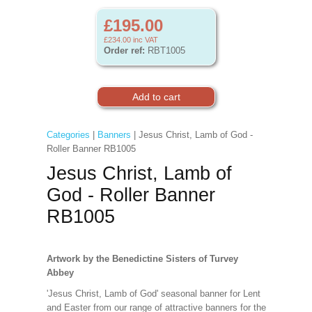
£195.00
£234.00
inc VAT
Order ref:
RBT1005
Categories
|
Banners
| Jesus Christ, Lamb of God -
Roller Banner RB1005
Jesus Christ, Lamb of
God - Roller Banner
RB1005
Artwork by the Benedictine Sisters of Turvey
Abbey
'Jesus Christ, Lamb of God' seasonal banner for Lent
and Easter from our range of attractive banners for the