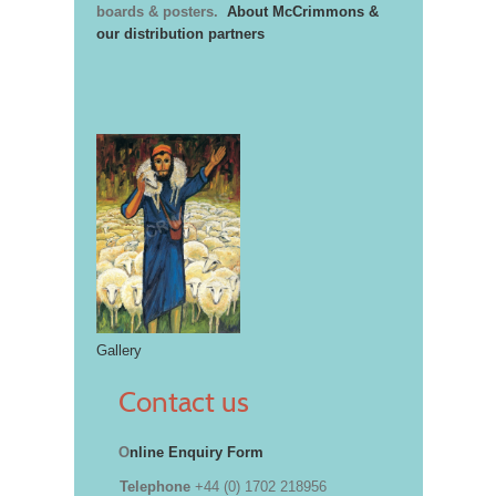
boards & posters.
About McCrimmons &
our distribution partners
Gallery
Contact us
O
nline Enquiry Form
Telephone
+44 (0) 1702 218956