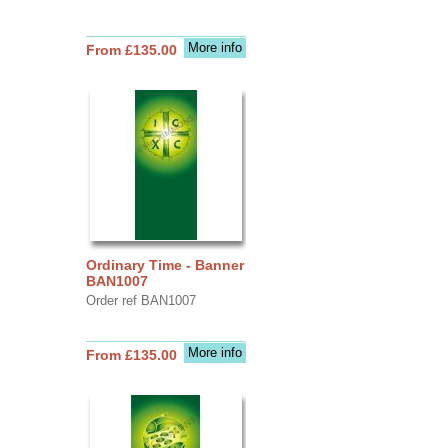
More info
From £135.00
Ordinary Time - Banner
BAN1007
Order ref BAN1007
More info
From £135.00