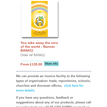
You take away the sins
of the world - Banner
BAN411
Order ref BAN411
More info
From £135.00
We can provide an invoice facility to the following
types of organisation: trade, repositories, schools,
churches and diocesan offices,
click here for
more details.
If you have any questions, feedback or
suggestions about any of our products, please call