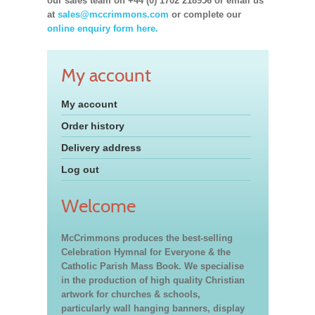
our sales team on +44 (0) 1702 218956 or email us
at
sales@mccrimmons.com
or complete our
online enquiry form here.
My account
My account
Order history
Delivery address
Log out
Welcome
McCrimmons produces the best-selling
Celebration Hymnal for Everyone & the
Catholic Parish Mass Book. We specialise
in the production of high quality Christian
artwork for churches & schools,
particularly wall hanging banners, display