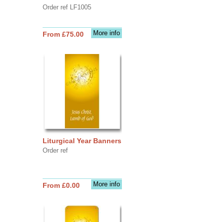
Order ref LF1005
More info
From £75.00
Liturgical Year Banners
Order ref
More info
From £0.00