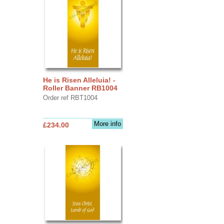
He is Risen Alleluia! -
Roller Banner RB1004
Order ref RBT1004
More info
£234.00