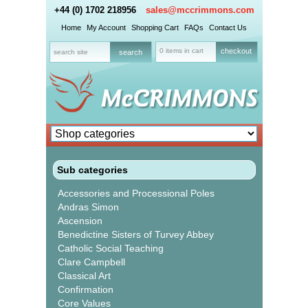
+44 (0) 1702 218956
sales@mccrimmons.com
Home
My Account
Shopping Cart
FAQs
Contact Us
0 items in cart
checkout
Sub categories
Accessories and Processional Poles
Andras Simon
Ascension
Benedictine Sisters of Turvey Abbey
Catholic Social Teaching
Clare Campbell
Classical Art
Confirmation
Core Values