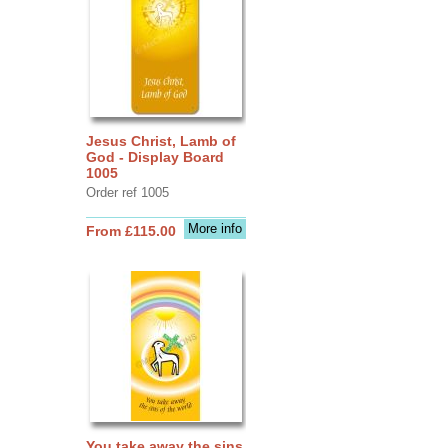
Jesus Christ, Lamb of
God - Display Board
1005
Order ref 1005
More info
From £115.00
You take away the sins