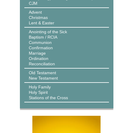
CJM
Advent
Christmas
Lent & Easter
Anointing of the Sick
Baptism / RCIA
Communion
Confirmation
Marriage
Ordination
Reconciliation
Old Testament
New Testament
Holy Family
Holy Spirit
Stations of the Cross