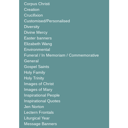
Corpus Christi
Creation
Crucifixion
Customised/Personalised
Diversity
Divine Mercy
Easter banners
Elizabeth Wang
Environmental
Funeral / In Memoriam / Commemorative
General
Gospel Saints
Holy Family
Holy Trinity
Images of Christ
Images of Mary
Inspirational People
Inspirational Quotes
Jen Norton
Lectern Frontals
Liturgical Year
Message Banners