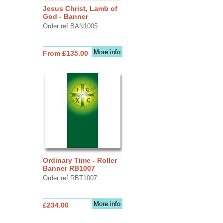
Jesus Christ, Lamb of
God - Banner
Order ref BAN1005
More info
From £135.00
Ordinary Time - Roller
Banner RB1007
Order ref RBT1007
More info
£234.00