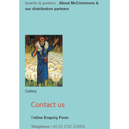
boards & posters.
About McCrimmons &
our distribution partners
Gallery
Contact us
O
nline Enquiry Form
Telephone
+44 (0) 1702 218956