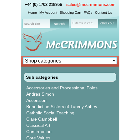
+44 (0) 1702 218956
sales@mccrimmons.com
Home
My Account
Shopping Cart
FAQs
Contact Us
0 items in cart
checkout
Sub categories
Accessories and Processional Poles
Andras Simon
Ascension
Benedictine Sisters of Turvey Abbey
Catholic Social Teaching
Clare Campbell
Classical Art
Confirmation
Core Values