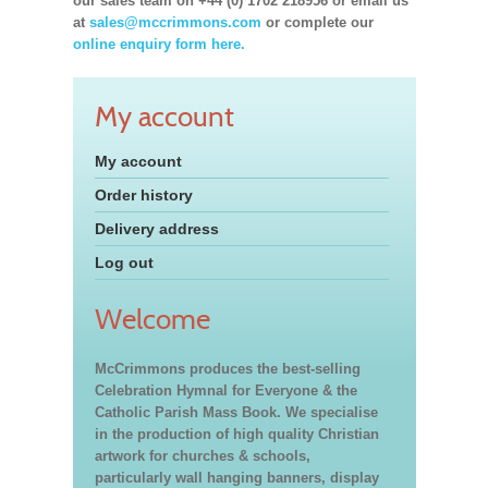
our sales team on +44 (0) 1702 218956 or email us
at
sales@mccrimmons.com
or complete our
online enquiry form here.
My account
My account
Order history
Delivery address
Log out
Welcome
McCrimmons produces the best-selling
Celebration Hymnal for Everyone & the
Catholic Parish Mass Book. We specialise
in the production of high quality Christian
artwork for churches & schools,
particularly wall hanging banners, display