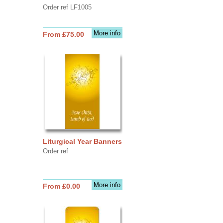
Order ref LF1005
More info
From £75.00
Liturgical Year Banners
Order ref
More info
From £0.00