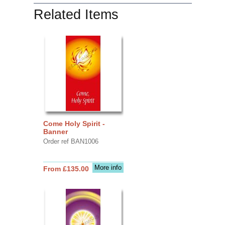
Related Items
Come Holy Spirit -
Banner
Order ref BAN1006
More info
From £135.00