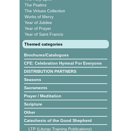
The Psalms
The Virtues Collection
Works of Mercy
Year of Jubilee
Year of Prayer
Year of Saint Francis
Themed categories
Brochures/Catalogues
CFE: Celebration Hymnal For Everyone
DISTRIBUTION PARTNERS
Seasons
Sacraments
Prayer / Meditation
Scripture
Other
Catechesis of the Good Shepherd
LTP (Liturgy Training Publications)