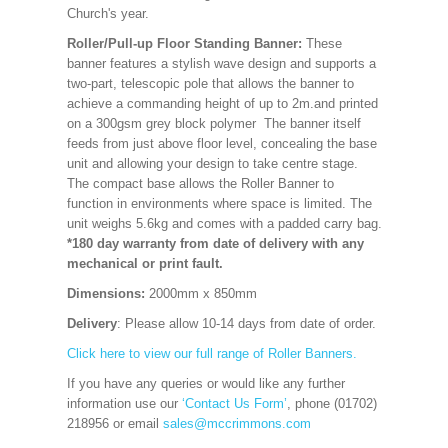
Church's year.
Roller/Pull-up Floor Standing Banner:
These
banner features a stylish wave design and supports a
two-part, telescopic pole that allows the banner to
achieve a commanding height of up to 2m.and printed
on a 300gsm grey block polymer The banner itself
feeds from just above floor level, concealing the base
unit and allowing your design to take centre stage.
The compact base allows the Roller Banner to
function in environments where space is limited. The
unit weighs 5.6kg and comes with a padded carry bag.
*180 day warranty from date of delivery with any
mechanical or print fault.
Dimensions:
2000mm x 850mm
Delivery
: Please allow 10-14 days from date of order.
Click here to view our full range of Roller Banners.
If you have any queries or would like any further
information use our
‘Contact Us Form’
, phone (01702)
218956 or email
sales@mccrimmons.com