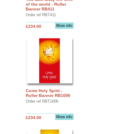
of the world - Roller
Banner RB411
Order ref RBT411
More info
£234.00
Come Holy Spirit -
Roller Banner RB1006
Order ref RBT1006
More info
£234.00