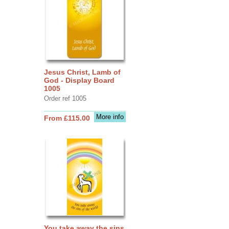
Jesus Christ, Lamb of
God - Display Board
1005
Order ref 1005
More info
From £115.00
You take away the sins