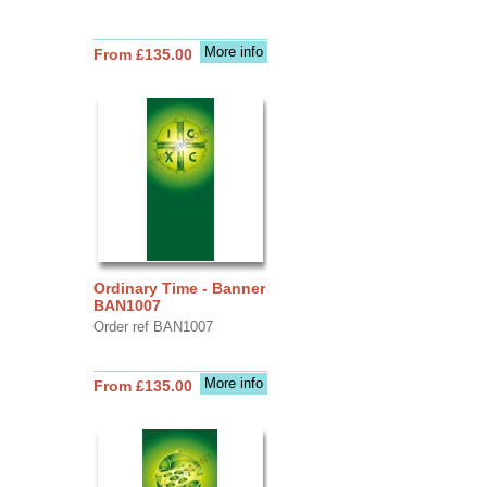
More info
From £135.00
Ordinary Time - Banner
BAN1007
Order ref BAN1007
More info
From £135.00