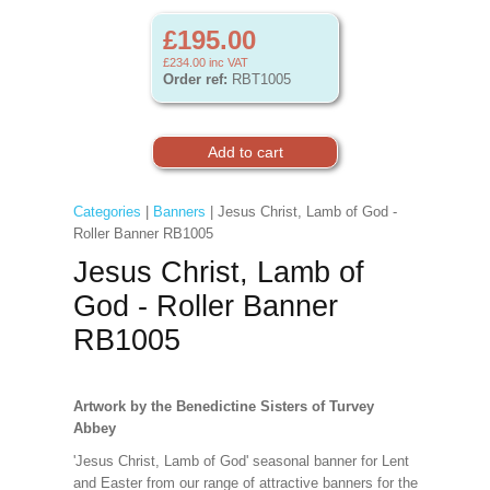
£195.00
£234.00
inc VAT
Order ref:
RBT1005
Categories
|
Banners
| Jesus Christ, Lamb of God -
Roller Banner RB1005
Jesus Christ, Lamb of
God - Roller Banner
RB1005
Artwork by the Benedictine Sisters of Turvey
Abbey
'Jesus Christ, Lamb of God' seasonal banner for Lent
and Easter from our range of attractive banners for the