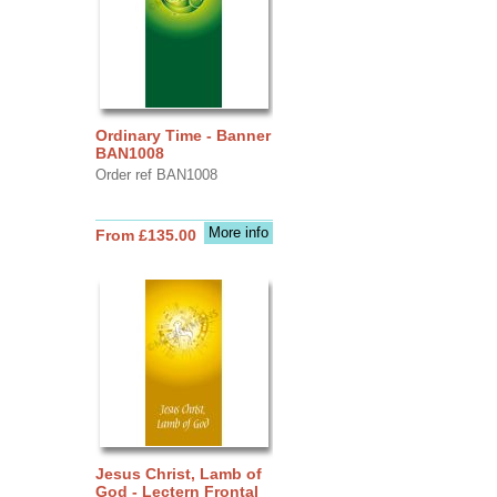
Ordinary Time - Banner
BAN1008
Order ref BAN1008
More info
From £135.00
Jesus Christ, Lamb of
God - Lectern Frontal