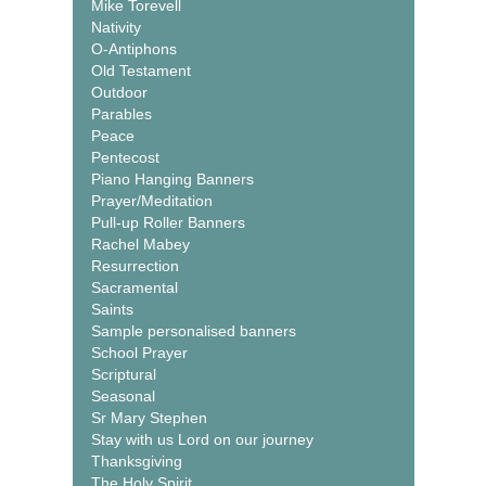
Mike Torevell
Nativity
O-Antiphons
Old Testament
Outdoor
Parables
Peace
Pentecost
Piano Hanging Banners
Prayer/Meditation
Pull-up Roller Banners
Rachel Mabey
Resurrection
Sacramental
Saints
Sample personalised banners
School Prayer
Scriptural
Seasonal
Sr Mary Stephen
Stay with us Lord on our journey
Thanksgiving
The Holy Spirit