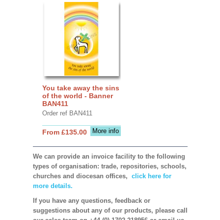
You take away the sins
of the world - Banner
BAN411
Order ref BAN411
More info
From £135.00
We can provide an invoice facility to the following
types of organisation: trade, repositories, schools,
churches and diocesan offices,
click here for
more details.
If you have any questions, feedback or
suggestions about any of our products, please call