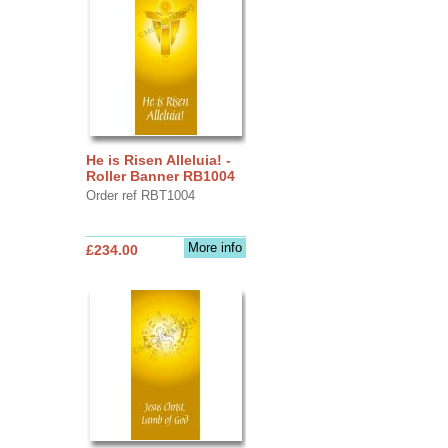
He is Risen Alleluia! -
Roller Banner RB1004
Order ref RBT1004
More info
£234.00