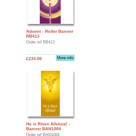
Advent - Roller Banner
RB413
Order ref RB413
More info
£234.00
He is Risen Alleluia! -
Banner BAN1004
Order ref BAN1004