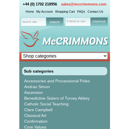
+44 (0) 1702 218956
sales@mccrimmons.com
Home
My Account
Shopping Cart
FAQs
Contact Us
0 items in cart
checkout
Sub categories
Accessories and Processional Poles
Andras Simon
Ascension
Benedictine Sisters of Turvey Abbey
Catholic Social Teaching
Clare Campbell
Classical Art
Confirmation
Core Values