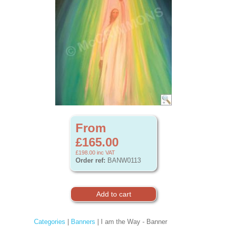
From
£165.00
£198.00
inc VAT
Order ref:
BANW0113
Categories
|
Banners
| I am the Way - Banner