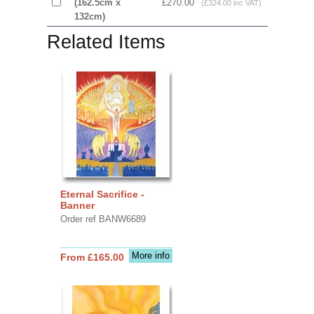
(162.5cm x
£270.00
(£324.00 inc VAT)
132cm)
Related Items
Eternal Sacrifice -
Banner
Order ref BANW6689
More info
From £165.00