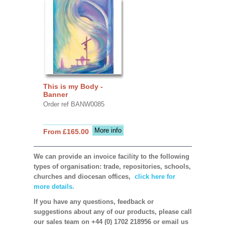
This is my Body -
Banner
Order ref BANW0085
More info
From £165.00
We can provide an invoice facility to the following
types of organisation: trade, repositories, schools,
churches and diocesan offices,
click here for
more details.
If you have any questions, feedback or
suggestions about any of our products, please call
our sales team on +44 (0) 1702 218956 or email us