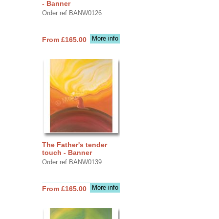
- Banner
Order ref BANW0126
More info
From £165.00
The Father's tender
touch - Banner
Order ref BANW0139
More info
From £165.00