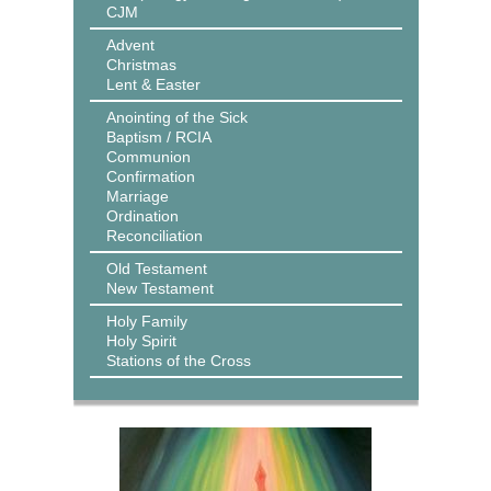
CJM
Advent
Christmas
Lent & Easter
Anointing of the Sick
Baptism / RCIA
Communion
Confirmation
Marriage
Ordination
Reconciliation
Old Testament
New Testament
Holy Family
Holy Spirit
Stations of the Cross