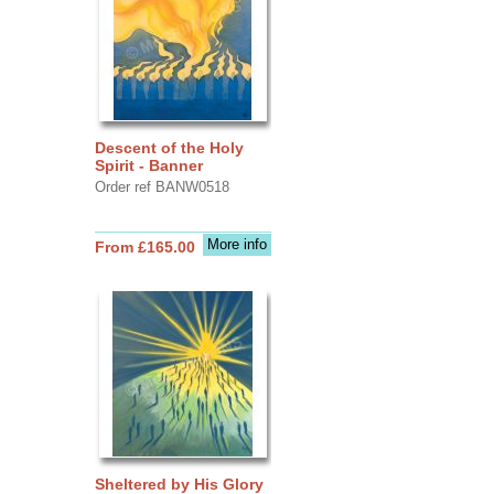
Descent of the Holy
Spirit - Banner
Order ref BANW0518
More info
From £165.00
Sheltered by His Glory