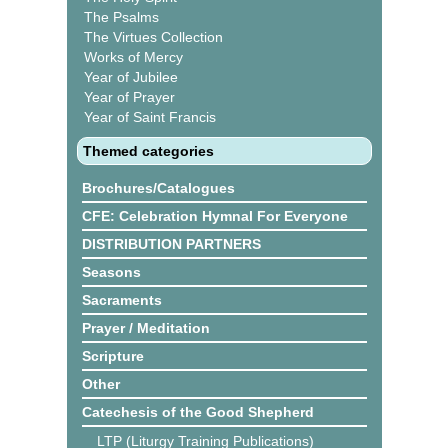
The Psalms
The Virtues Collection
Works of Mercy
Year of Jubilee
Year of Prayer
Year of Saint Francis
Themed categories
Brochures/Catalogues
CFE: Celebration Hymnal For Everyone
DISTRIBUTION PARTNERS
Seasons
Sacraments
Prayer / Meditation
Scripture
Other
Catechesis of the Good Shepherd
LTP (Liturgy Training Publications)