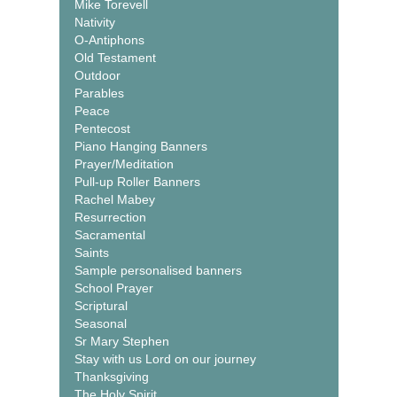
Mike Torevell
Nativity
O-Antiphons
Old Testament
Outdoor
Parables
Peace
Pentecost
Piano Hanging Banners
Prayer/Meditation
Pull-up Roller Banners
Rachel Mabey
Resurrection
Sacramental
Saints
Sample personalised banners
School Prayer
Scriptural
Seasonal
Sr Mary Stephen
Stay with us Lord on our journey
Thanksgiving
The Holy Spirit