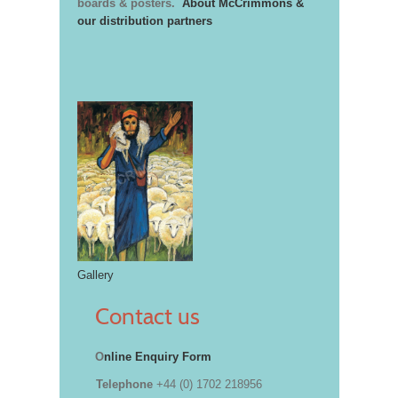
boards & posters.
About McCrimmons &
our distribution partners
Gallery
Contact us
O
nline Enquiry Form
Telephone
+44 (0) 1702 218956