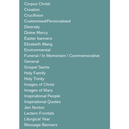
Corpus Christi
Creation
Crucifixion
Customised/Personalised
Diversity
Divine Mercy
Easter banners
Elizabeth Wang
Environmental
Funeral / In Memoriam / Commemorative
General
Gospel Saints
Holy Family
Holy Trinity
Images of Christ
Images of Mary
Inspirational People
Inspirational Quotes
Jen Norton
Lectern Frontals
Liturgical Year
Message Banners