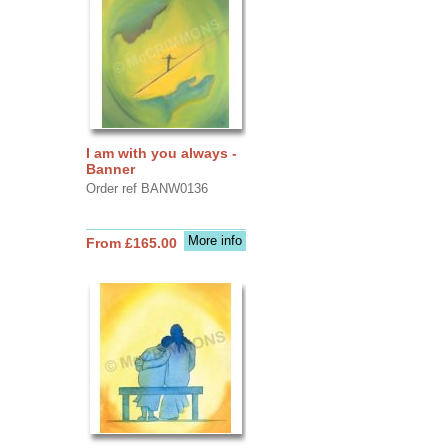
I am with you always -
Banner
Order ref BANW0136
More info
From £165.00