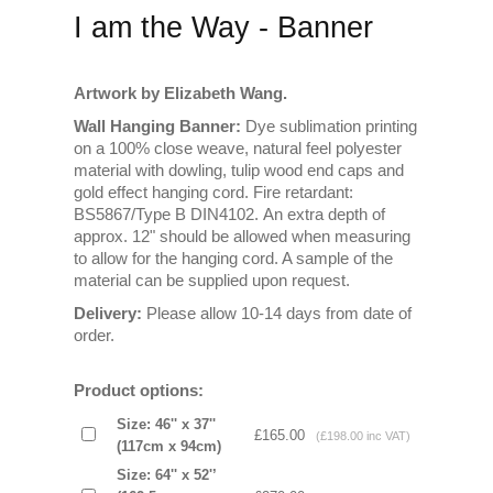
I am the Way - Banner
Artwork by Elizabeth Wang.
Wall Hanging Banner:
Dye sublimation printing
on a 100% close weave, natural feel polyester
material with dowling, tulip wood end caps and
gold effect hanging cord. Fire retardant:
BS5867/Type B DIN4102. An extra depth of
approx. 12" should be allowed when measuring
to allow for the hanging cord. A sample of the
material can be supplied upon request.
Delivery:
Please allow 10-14 days from date of
order.
Product options:
Size: 46'' x 37''
£165.00
(£198.00 inc VAT)
(117cm x 94cm)
Size: 64'' x 52'’