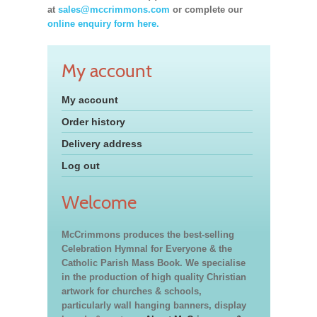
at
sales@mccrimmons.com
or complete our
online enquiry form here.
My account
My account
Order history
Delivery address
Log out
Welcome
McCrimmons produces the best-selling
Celebration Hymnal for Everyone & the
Catholic Parish Mass Book. We specialise
in the production of high quality Christian
artwork for churches & schools,
particularly wall hanging banners, display