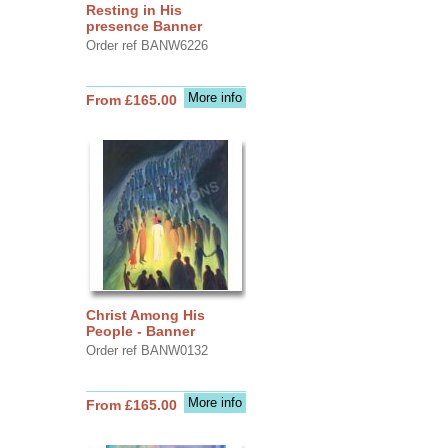
Resting in His
presence Banner
Order ref BANW6226
More info
From £165.00
Christ Among His
People - Banner
Order ref BANW0132
More info
From £165.00