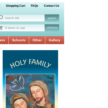
t
Shopping Cart
FAQs
Contact Us
0 items in cart
checkout
ers
Schools
Other
Gallery