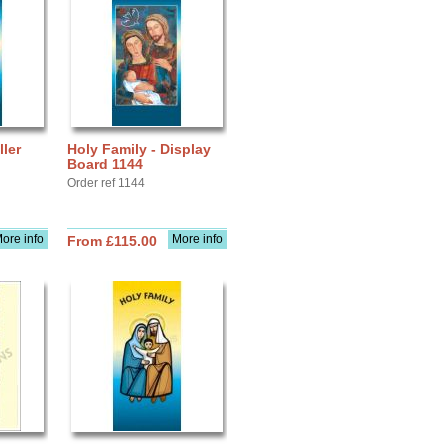
ller
Holy Family - Display
Board 1144
Order ref 1144
ore info
More info
From £115.00