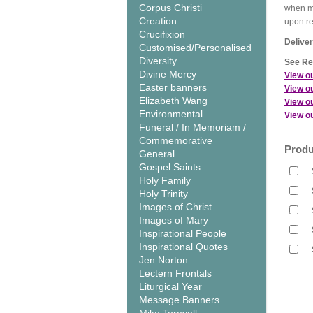
Corpus Christi
when me
Creation
upon r
Crucifixion
Deliver
Customised/Personalised
Diversity
See Rel
Divine Mercy
View o
Easter banners
View ou
Elizabeth Wang
View ou
Environmental
View ou
Funeral / In Memoriam /
Commemorative
Produ
General
Gospel Saints
Holy Family
Holy Trinity
Images of Christ
Images of Mary
Inspirational People
Inspirational Quotes
Jen Norton
Lectern Frontals
Liturgical Year
Message Banners