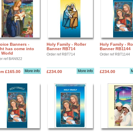
oice Banners -
Holy Family - Roller
Holy Family - Ro
ht has come into
Banner RB714
Banner RB1144
 World
Order ref RBT714
Order ref RBT1144
er ref BAN922
More info
More info
M
om £165.00
£234.00
£234.00