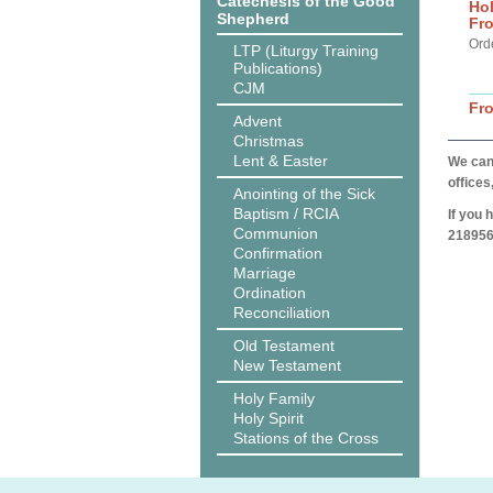
Catechesis of the Good
Hol
Shepherd
Fro
Ord
LTP (Liturgy Training
Publications)
CJM
Fr
Advent
Christmas
Lent & Easter
We can 
offices
Anointing of the Sick
Baptism / RCIA
If you 
Communion
218956
Confirmation
Marriage
Ordination
Reconciliation
Old Testament
New Testament
Holy Family
Holy Spirit
Stations of the Cross