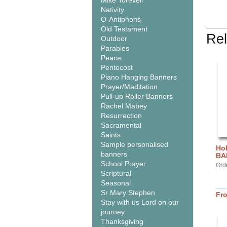
Mike Torevell
Nativity
O-Antiphons
Old Testament
Rel
Outdoor
Parables
Peace
Pentecost
Piano Hanging Banners
Prayer/Meditation
Pull-up Roller Banners
Rachel Mabey
Resurrection
Sacramental
Saints
Sample personalised
Hol
banners
BA
School Prayer
Ord
Scriptural
Seasonal
Sr Mary Stephen
Fr
Stay with us Lord on our
journey
Thanksgiving