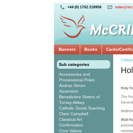
+44 (0) 1702 218956
sales@mc
Banners
Books
Cards/Certifi
Catego
Sub categories
Hol
Accessories and
Processional Poles
Andras Simon
Holy Fa
Ascension
Benedictine Sisters of
The Fea
Turvey Abbey
Decembe
Catholic Social Teaching
Matthew
Clare Campbell
Classical Art
Wall H
Confirmation
polyest
Core Values
retarda