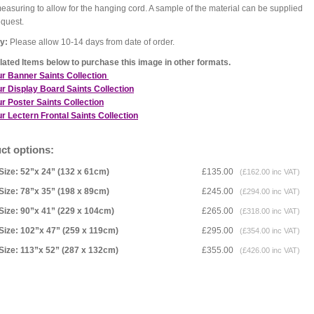
asuring to allow for the hanging cord. A sample of the material can be supplied
equest.
y:
Please allow 10-14 days from date of order.
ated Items below to purchase this image in other formats.
ur Banner Saints Collection
r Display Board Saints Collection
r Poster Saints Collection
r Lectern Frontal Saints Collection
ct options:
Size: 52”x 24” (132 x 61cm)
£135.00
(£162.00 inc VAT)
Size: 78”x 35” (198 x 89cm)
£245.00
(£294.00 inc VAT)
Size: 90”x 41” (229 x 104cm)
£265.00
(£318.00 inc VAT)
Size: 102”x 47” (259 x 119cm)
£295.00
(£354.00 inc VAT)
Size: 113”x 52” (287 x 132cm)
£355.00
(£426.00 inc VAT)