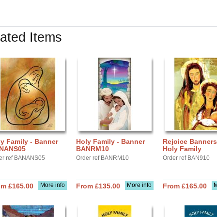
ated Items
y Family - Banner
Holy Family - Banner
Rejoice Banners
NANS05
BANRM10
Holy Family
er ref BANANS05
Order ref BANRM10
Order ref BAN910
More info
More info
M
om £165.00
From £135.00
From £165.00