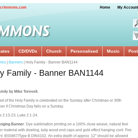
crimmons.com
Home
My Accoun
cates
CD/DVDs
Church
Personalised
Music
Post
ries
|
Banners
| Holy Family - Banner BAN1144
y Family - Banner BAN1144
mily by Mike Torevell.
st of the Holy Family is celebrated on the Sunday after Christmas or 30th
r if Christmas Day falls on a Sunday.
 2:13-23; Luke 2:1-24.
anging Banner
: Dye sublimation printing on a 100% close weave, natural feel
er material with dowling, tulip wood end caps and gold effect hanging cord. Fire
nt: BS5867/Type B DIN4102. An extra depth of approx. 12" should be allowed