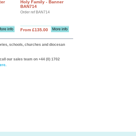
ter
Holy Family - Banner
BAN714
Order ref BAN714
ore info
More info
From £135.00
itories, schools, churches and diocesan
call our sales team on +44 (0) 1702
ere.