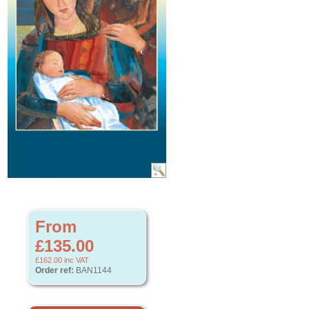
From
£135.00
£162.00
inc VAT
Order ref:
BAN1144