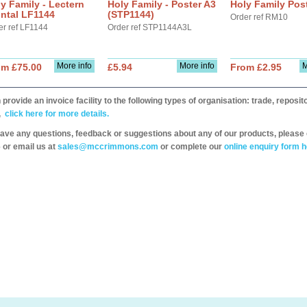
y Family - Lectern
Holy Family - Poster A3
Holy Family Pos
ntal LF1144
(STP1144)
Order ref RM10
er ref LF1144
Order ref STP1144A3L
More info
More info
M
om £75.00
£5.94
From £2.95
provide an invoice facility to the following types of organisation: trade, repos
,
click here for more details.
have any questions, feedback or suggestions about any of our products, please 
 or email us at
sales@mccrimmons.com
or complete our
online enquiry form h