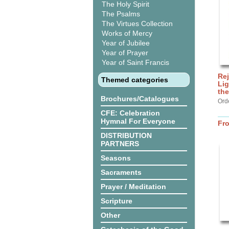
The Holy Spirit
The Psalms
The Virtues Collection
Works of Mercy
Year of Jubilee
Year of Prayer
Year of Saint Francis
Rej
Themed categories
Lig
the
Brochures/Catalogues
Ord
CFE: Celebration
Hymnal For Everyone
Fr
DISTRIBUTION
PARTNERS
Seasons
Sacraments
Prayer / Meditation
Scripture
Other