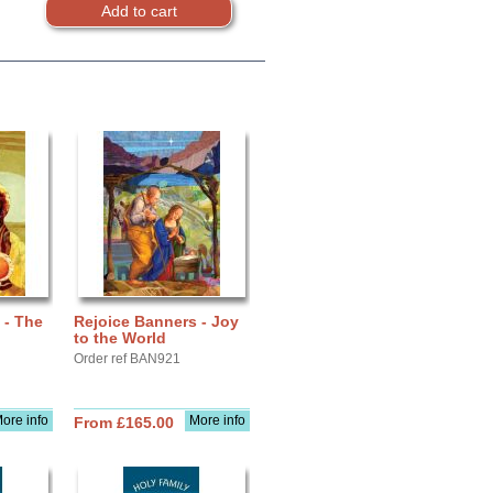
 - The
Rejoice Banners - Joy
to the World
Order ref BAN921
ore info
More info
From £165.00