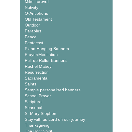
Mike Torevell
Nativity
O-Antiphons
Old Testament
Outdoor
Parables
Peace
Pentecost
Piano Hanging Banners
Prayer/Meditation
Pull-up Roller Banners
Rachel Mabey
Resurrection
Sacramental
Saints
Sample personalised banners
School Prayer
Scriptural
Seasonal
Sr Mary Stephen
Stay with us Lord on our journey
Thanksgiving
The Holy Spirit