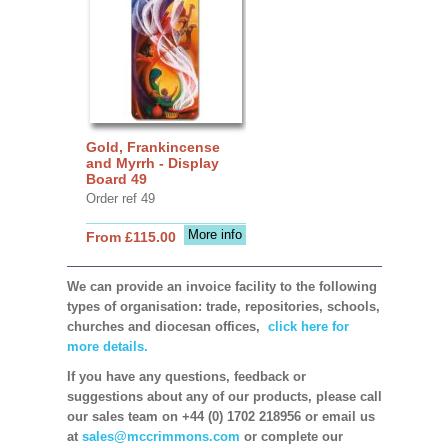
Gold, Frankincense
and Myrrh - Display
Board 49
Order ref 49
More info
From £115.00
We can provide an invoice facility to the following
types of organisation: trade, repositories, schools,
churches and diocesan offices,
click here for
more details.
If you have any questions, feedback or
suggestions about any of our products, please call
our sales team on +44 (0) 1702 218956 or email us
at
sales@mccrimmons.com
or complete our