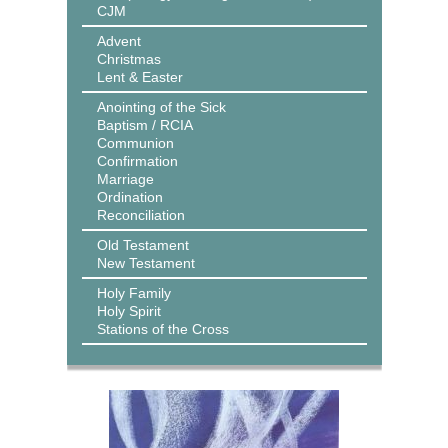
CJM
Advent
Christmas
Lent & Easter
Anointing of the Sick
Baptism / RCIA
Communion
Confirmation
Marriage
Ordination
Reconciliation
Old Testament
New Testament
Holy Family
Holy Spirit
Stations of the Cross