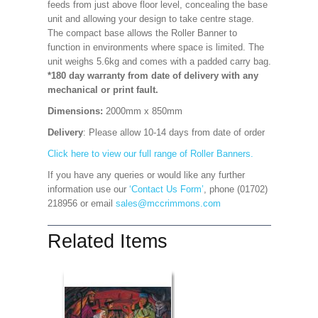
feeds from just above floor level, concealing the base
unit and allowing your design to take centre stage.
The compact base allows the Roller Banner to
function in environments where space is limited. The
unit weighs 5.6kg and comes with a padded carry bag.
*180 day warranty from date of delivery with any
mechanical or print fault.
Dimensions:
2000mm x 850mm
Delivery
: Please allow 10-14 days from date of order
Click here to view our full range of Roller Banners.
If you have any queries or would like any further
information use our
‘Contact Us Form’
, phone (01702)
218956 or email
sales@mccrimmons.com
Related Items