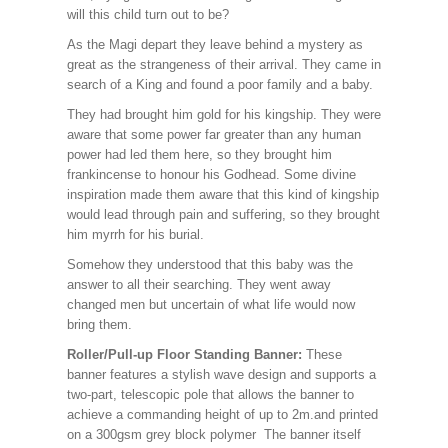
will this child turn out to be?
As the Magi depart they leave behind a mystery as
great as the strangeness of their arrival. They came in
search of a King and found a poor family and a baby.
They had brought him gold for his kingship. They were
aware that some power far greater than any human
power had led them here, so they brought him
frankincense to honour his Godhead. Some divine
inspiration made them aware that this kind of kingship
would lead through pain and suffering, so they brought
him myrrh for his burial.
Somehow they understood that this baby was the
answer to all their searching. They went away
changed men but uncertain of what life would now
bring them.
Roller/Pull-up Floor Standing Banner:
These
banner features a stylish wave design and supports a
two-part, telescopic pole that allows the banner to
achieve a commanding height of up to 2m.and printed
on a 300gsm grey block polymer The banner itself