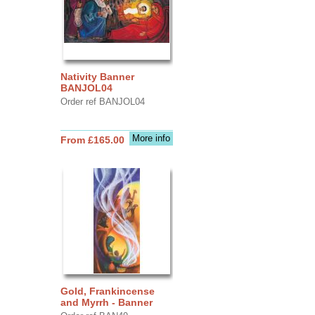
Nativity Banner
BANJOL04
Order ref BANJOL04
More info
From £165.00
Gold, Frankincense
and Myrrh - Banner