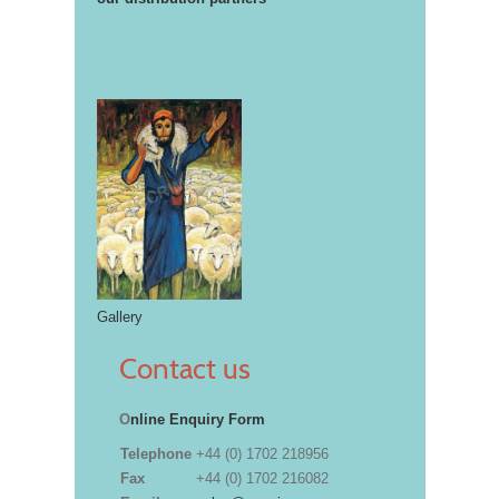
Gallery
Contact us
O
nline Enquiry Form
Telephone
+44 (0) 1702 218956
Fax
+44 (0) 1702 216082