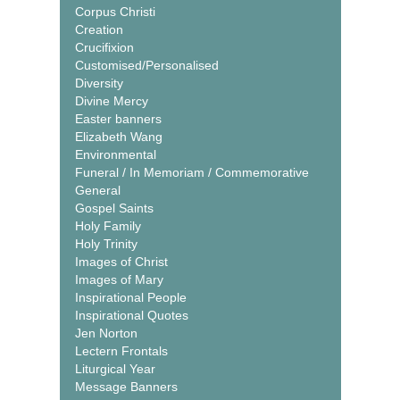
Corpus Christi
Creation
Crucifixion
Customised/Personalised
Diversity
Divine Mercy
Easter banners
Elizabeth Wang
Environmental
Funeral / In Memoriam / Commemorative
General
Gospel Saints
Holy Family
Holy Trinity
Images of Christ
Images of Mary
Inspirational People
Inspirational Quotes
Jen Norton
Lectern Frontals
Liturgical Year
Message Banners