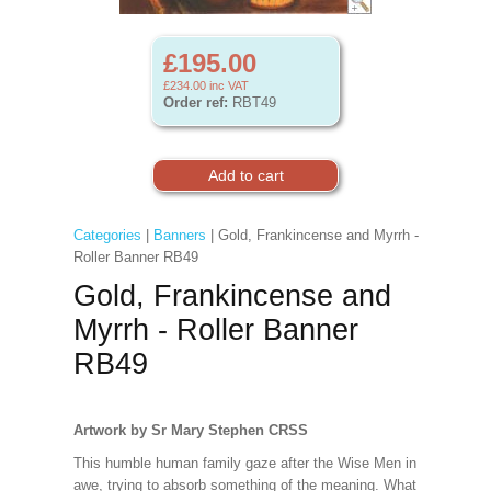
£195.00
£234.00
inc VAT
Order ref:
RBT49
Categories
|
Banners
| Gold, Frankincense and Myrrh -
Roller Banner RB49
Gold, Frankincense and
Myrrh - Roller Banner
RB49
Artwork by Sr Mary Stephen CRSS
This humble human family gaze after the Wise Men in
awe, trying to absorb something of the meaning. What