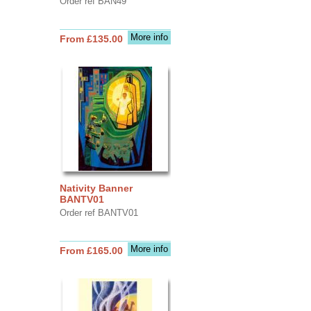
Order ref BAN49
More info
From £135.00
Nativity Banner
BANTV01
Order ref BANTV01
More info
From £165.00