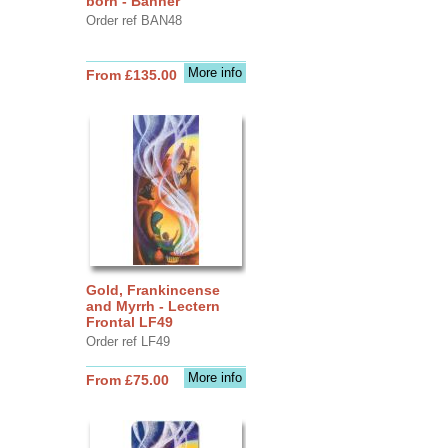
born - Banner
Order ref BAN48
More info
From £135.00
Gold, Frankincense
and Myrrh - Lectern
Frontal LF49
Order ref LF49
More info
From £75.00