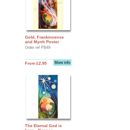
Gold, Frankincense
and Myrrh Poster
Order ref PB49
More info
From £2.95
The Eternal God is