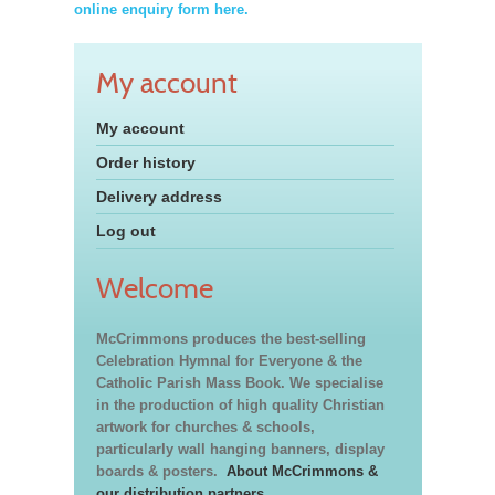
online enquiry form here.
My account
My account
Order history
Delivery address
Log out
Welcome
McCrimmons produces the best-selling
Celebration Hymnal for Everyone & the
Catholic Parish Mass Book. We specialise
in the production of high quality Christian
artwork for churches & schools,
particularly wall hanging banners, display
boards & posters.
About McCrimmons &
our distribution partners