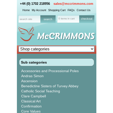
+44 (0) 1702 218956
sales@mccrimmons.com
Home
My Account
Shopping Cart
FAQs
Contact Us
0 items in cart
checkout
Sub categories
Accessories and Processional Poles
Andras Simon
Ascension
Benedictine Sisters of Turvey Abbey
Catholic Social Teaching
Clare Campbell
Classical Art
Confirmation
Core Values