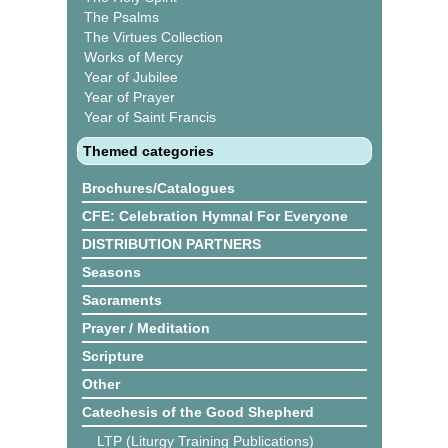
The Psalms
The Virtues Collection
Works of Mercy
Year of Jubilee
Year of Prayer
Year of Saint Francis
Themed categories
Brochures/Catalogues
CFE: Celebration Hymnal For Everyone
DISTRIBUTION PARTNERS
Seasons
Sacraments
Prayer / Meditation
Scripture
Other
Catechesis of the Good Shepherd
LTP (Liturgy Training Publications)