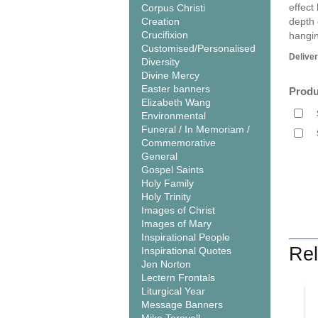
effect
Corpus Christi
Creation
depth 
Crucifixion
hangin
Customised/Personalised
Delive
Diversity
Divine Mercy
Easter banners
Produ
Elizabeth Wang
Environmental
Funeral / In Memoriam /
Commemorative
General
Gospel Saints
Holy Family
Holy Trinity
Images of Christ
Images of Mary
Inspirational People
Rel
Inspirational Quotes
Jen Norton
Lectern Frontals
Liturgical Year
Message Banners