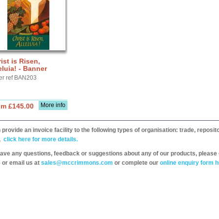
ist is Risen,
eluia! - Banner
er ref BAN203
More info
om £145.00
provide an invoice facility to the following types of organisation: trade, repos
,
click here for more details.
have any questions, feedback or suggestions about any of our products, please 
 or email us at
sales@mccrimmons.com
or complete our
online enquiry form h