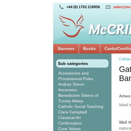
+44 (0) 1702 218956
sales@mc
Banners
Books
Cards/Certifi
Catego
Sub categories
Gat
Accessories and
Ba
Processional Poles
Andras Simon
Ascension
Benedictine Sisters of
Artwo
Turvey Abbey
Ideal 
Catholic Social Teaching
Clare Campbell
Classical Art
Wall 
Confirmation
natura
Core Values