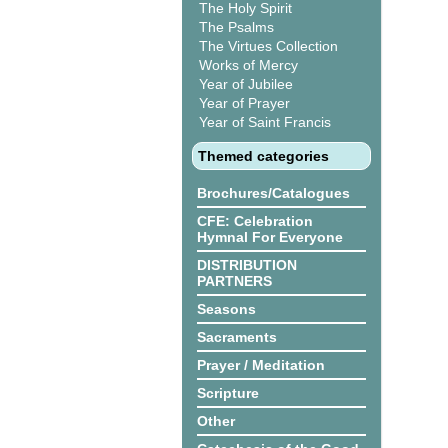
The Holy Spirit
The Psalms
The Virtues Collection
Works of Mercy
Year of Jubilee
Year of Prayer
Year of Saint Francis
Themed categories
Brochures/Catalogues
CFE: Celebration
Hymnal For Everyone
DISTRIBUTION
PARTNERS
Seasons
Sacraments
Prayer / Meditation
Scripture
Other