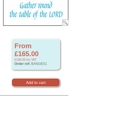
From
£165.00
£198.00
inc VAT
Order ref:
BANGE01