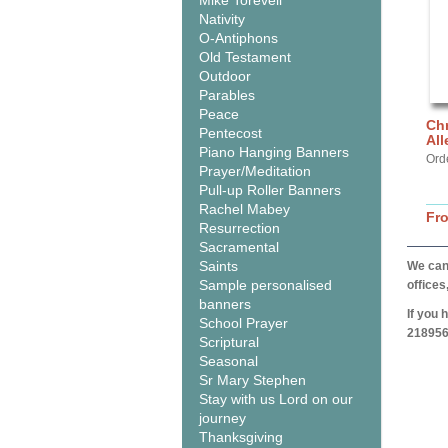
Mike Torevell
Nativity
O-Antiphons
Old Testament
Outdoor
Parables
Peace
Chr
Pentecost
All
Piano Hanging Banners
Ord
Prayer/Meditation
Pull-up Roller Banners
Rachel Mabey
Fr
Resurrection
Sacramental
Saints
We can 
Sample personalised
offices
banners
If you 
School Prayer
218956
Scriptural
Seasonal
Sr Mary Stephen
Stay with us Lord on our
journey
Thanksgiving