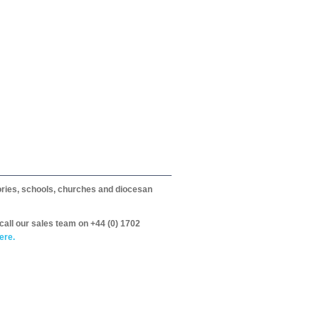
itories, schools, churches and diocesan
call our sales team on +44 (0) 1702
ere.