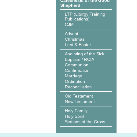
Catechesis of the Good
Shepherd
LTP (Liturgy Training
Publications)
CJM
Advent
Christmas
Lent & Easter
Anointing of the Sick
Baptism / RCIA
Communion
Confirmation
Marriage
Ordination
Reconciliation
Old Testament
New Testament
Holy Family
Holy Spirit
Stations of the Cross