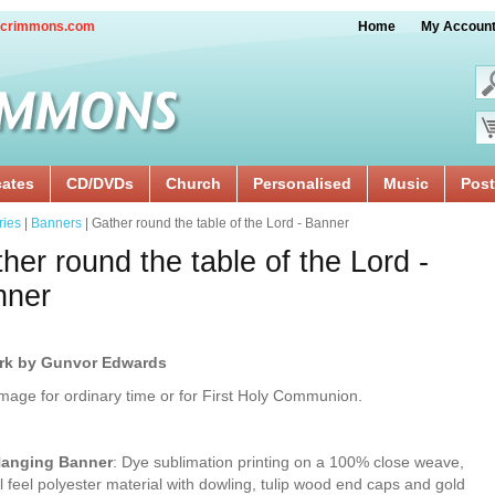
crimmons.com
Home
My Accoun
cates
CD/DVDs
Church
Personalised
Music
Post
ries
|
Banners
| Gather round the table of the Lord - Banner
her round the table of the Lord -
nner
rk by Gunvor Edwards
image for ordinary time or for First Holy Communion.
Hanging Banner
: Dye sublimation printing on a 100% close weave,
l feel polyester material with dowling, tulip wood end caps and gold