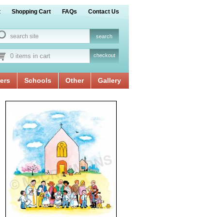
t
Shopping Cart
FAQs
Contact Us
0 items in cart
checkout
ers
Schools
Other
Gallery