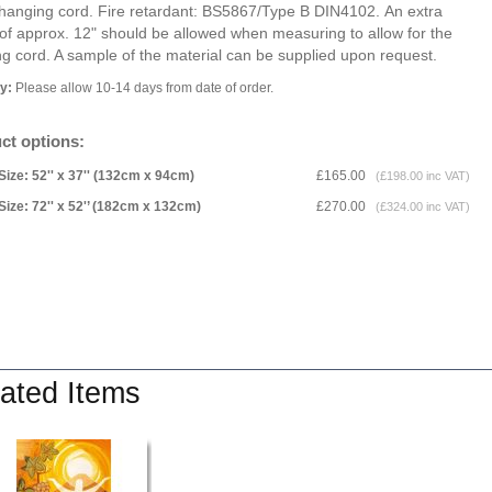
 hanging cord. Fire retardant: BS5867/Type B DIN4102. An extra
of approx. 12" should be allowed when measuring to allow for the
g cord. A sample of the material can be supplied upon request.
ry:
Please allow 10-14 days from date of order.
ct options:
Size: 52'' x 37'' (132cm x 94cm)
£165.00
(£198.00 inc VAT)
Size: 72'' x 52'’ (182cm x 132cm)
£270.00
(£324.00 inc VAT)
ated Items