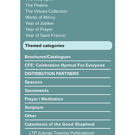
The Psalms
The Virtues Collection
Works of Mercy
Year of Jubilee
Year of Prayer
Year of Saint Francis
Themed categories
Brochures/Catalogues
CFE: Celebration Hymnal For Everyone
DISTRIBUTION PARTNERS
Seasons
Sacraments
Prayer / Meditation
Scripture
Other
Catechesis of the Good Shepherd
LTP (Liturgy Training Publications)