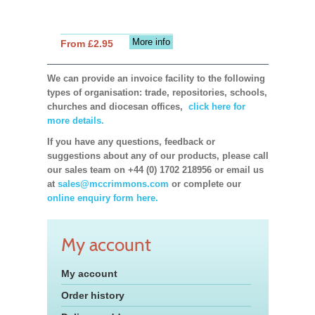
More info
From £2.95
We can provide an invoice facility to the following
types of organisation: trade, repositories, schools,
churches and diocesan offices,
click here for
more details.
If you have any questions, feedback or
suggestions about any of our products, please call
our sales team on +44 (0) 1702 218956 or email us
at
sales@mccrimmons.com
or complete our
online enquiry form here.
My account
My account
Order history