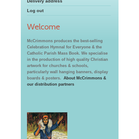
Delivery address
Log out
Welcome
McCrimmons produces the best-selling
Celebration Hymnal for Everyone & the
Catholic Parish Mass Book. We specialise
in the production of high quality Christian
artwork for churches & schools,
particularly wall hanging banners, display
boards & posters.
About McCrimmons &
our distribution partners