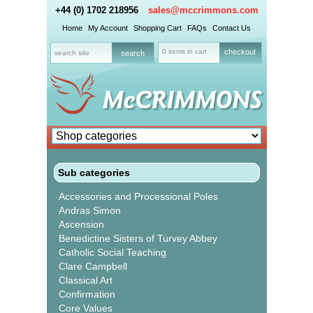
+44 (0) 1702 218956
sales@mccrimmons.com
Home
My Account
Shopping Cart
FAQs
Contact Us
0 items in cart
checkout
Sub categories
Accessories and Processional Poles
Andras Simon
Ascension
Benedictine Sisters of Turvey Abbey
Catholic Social Teaching
Clare Campbell
Classical Art
Confirmation
Core Values