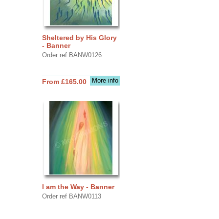
Sheltered by His Glory
- Banner
Order ref BANW0126
More info
From £165.00
I am the Way - Banner
Order ref BANW0113