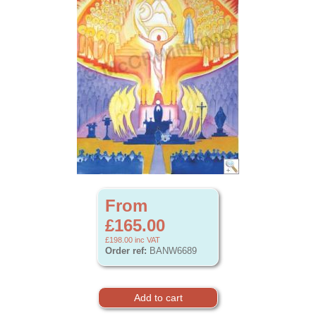
From
£165.00
£198.00
inc VAT
Order ref:
BANW6689