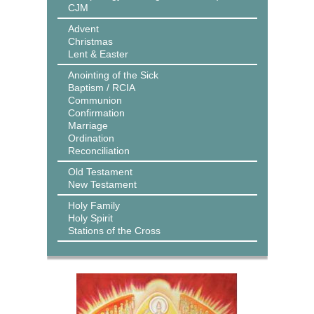
CJM
Advent
Christmas
Lent & Easter
Anointing of the Sick
Baptism / RCIA
Communion
Confirmation
Marriage
Ordination
Reconciliation
Old Testament
New Testament
Holy Family
Holy Spirit
Stations of the Cross