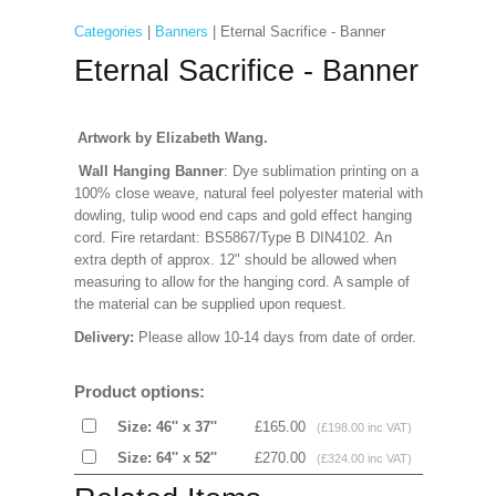
Categories
|
Banners
| Eternal Sacrifice - Banner
Eternal Sacrifice - Banner
Artwork by Elizabeth Wang.
Wall Hanging Banner
: Dye sublimation printing on a
100% close weave, natural feel polyester material with
dowling, tulip wood end caps and gold effect hanging
cord. Fire retardant: BS5867/Type B DIN4102. An
extra depth of approx. 12" should be allowed when
measuring to allow for the hanging cord. A sample of
the material can be supplied upon request.
Delivery:
Please allow 10-14 days from date of order.
Product options:
Size: 46'' x 37''
£165.00
(£198.00 inc VAT)
Size: 64'' x 52''
£270.00
(£324.00 inc VAT)