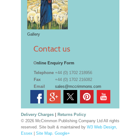
Gallery
Contact us
O
nline Enquiry Form
Telephone
+44 (0) 1702 218956
Fax
+44 (0) 1702 216082
Email
sales@mccrimmons.com
Delivery Charges
|
Returns Policy
© 2026 McCrimmon Publishing Company Ltd All rights
reserved. Site built & maintained by
W3 Web Design,
Essex
|
Site Map
.
Google+