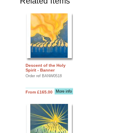
Related Items
Descent of the Holy
Spirit - Banner
Order ref BANW0518
More info
From £165.00