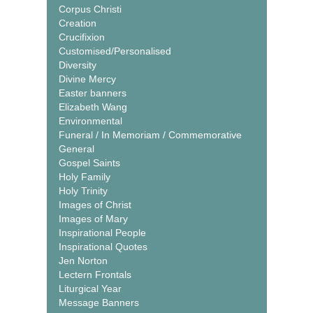
Corpus Christi
Creation
Crucifixion
Customised/Personalised
Diversity
Divine Mercy
Easter banners
Elizabeth Wang
Environmental
Funeral / In Memoriam / Commemorative
General
Gospel Saints
Holy Family
Holy Trinity
Images of Christ
Images of Mary
Inspirational People
Inspirational Quotes
Jen Norton
Lectern Frontals
Liturgical Year
Message Banners