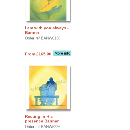
I am with you always -
Banner
Order ref BANW0136
More info
From £165.00
Resting in His
presence Banner
Order ref BANW6226