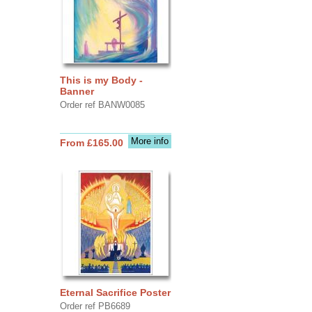
This is my Body -
Banner
Order ref BANW0085
More info
From £165.00
Eternal Sacrifice Poster
Order ref PB6689