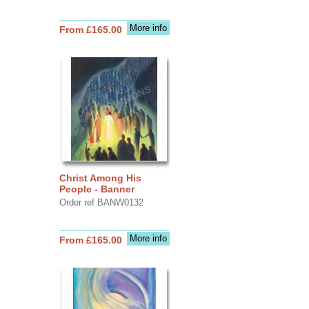
More info
From £165.00
Christ Among His
People - Banner
Order ref BANW0132
More info
From £165.00