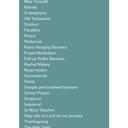
Mike Torevell
Nativity
O-Antiphons
Old Testament
Outdoor
Parables
Peace
Pentecost
Piano Hanging Banners
Prayer/Meditation
Pull-up Roller Banners
Rachel Mabey
Resurrection
Sacramental
Saints
Sample personalised banners
School Prayer
Scriptural
Seasonal
Sr Mary Stephen
Stay with us Lord on our journey
Thanksgiving
The Holy Spirit