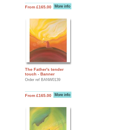
More info
From £165.00
The Father's tender
touch - Banner
Order ref BANW0139
More info
From £165.00