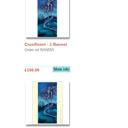
Crucifixion - 1 Banner
Order ref BAN555
More info
£150.00