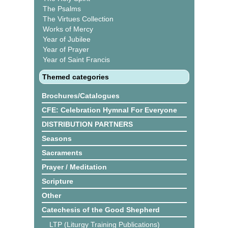
The Psalms
The Virtues Collection
Works of Mercy
Year of Jubilee
Year of Prayer
Year of Saint Francis
Themed categories
Brochures/Catalogues
CFE: Celebration Hymnal For Everyone
DISTRIBUTION PARTNERS
Seasons
Sacraments
Prayer / Meditation
Scripture
Other
Catechesis of the Good Shepherd
LTP (Liturgy Training Publications)