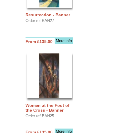
Resurrection - Banner
Order ref BAN27
More info
From £135.00
Women at the Foot of
the Cross - Banner
Order ref BAN25
More info
From £135.00