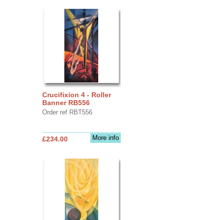
Crucifixion 4 - Roller
Banner RB556
Order ref RBT556
More info
£234.00