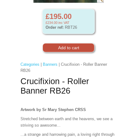
£195.00
£234.00
inc VAT
Order ref:
RBT26
Categories
|
Banners
| Crucifixion - Roller Banner
RB26
Crucifixion - Roller
Banner RB26
Artwork by Sr Mary Stephen CRSS
Stretched between earth and the heavens, we see a
striving so awesome...
...a strange and harrowing pain, a loving right through