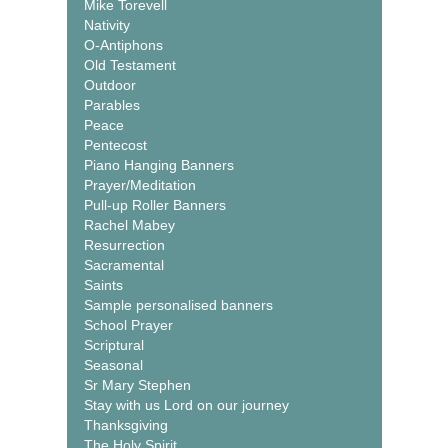
Mike Torevell
Nativity
O-Antiphons
Old Testament
Outdoor
Parables
Peace
Pentecost
Piano Hanging Banners
Prayer/Meditation
Pull-up Roller Banners
Rachel Mabey
Resurrection
Sacramental
Saints
Sample personalised banners
School Prayer
Scriptural
Seasonal
Sr Mary Stephen
Stay with us Lord on our journey
Thanksgiving
The Holy Spirit