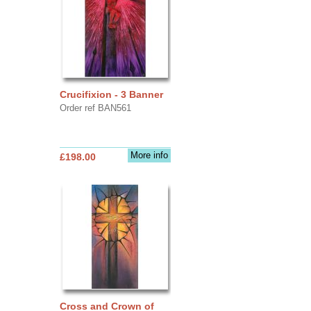
Crucifixion - 3 Banner
Order ref BAN561
More info
£198.00
Cross and Crown of