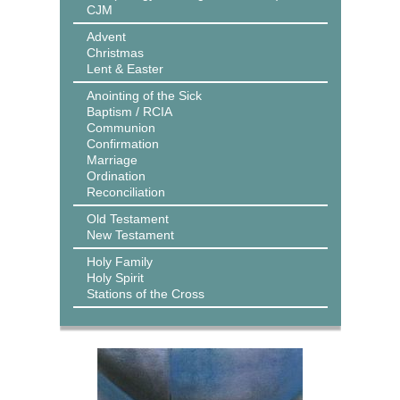
CJM
Advent
Christmas
Lent & Easter
Anointing of the Sick
Baptism / RCIA
Communion
Confirmation
Marriage
Ordination
Reconciliation
Old Testament
New Testament
Holy Family
Holy Spirit
Stations of the Cross