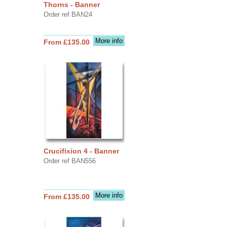
Thorns - Banner
Order ref BAN24
More info
From £135.00
Crucifixion 4 - Banner
Order ref BAN556
More info
From £135.00