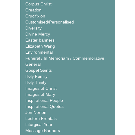
Corpus Christi
Creation
Crucifixion
Customised/Personalised
Diversity
Divine Mercy
Easter banners
Elizabeth Wang
Environmental
Funeral / In Memoriam / Commemorative
General
Gospel Saints
Holy Family
Holy Trinity
Images of Christ
Images of Mary
Inspirational People
Inspirational Quotes
Jen Norton
Lectern Frontals
Liturgical Year
Message Banners