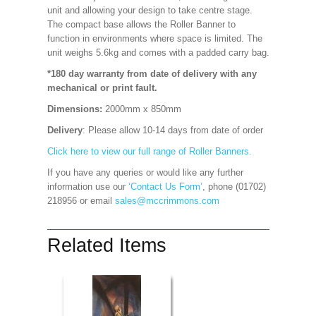
unit and allowing your design to take centre stage.
The compact base allows the Roller Banner to
function in environments where space is limited. The
unit weighs 5.6kg and comes with a padded carry bag.
*180 day warranty from date of delivery with any
mechanical or print fault.
Dimensions:
2000mm x 850mm
Delivery
: Please allow 10-14 days from date of order
Click here to view our full range of Roller Banners.
If you have any queries or would like any further
information use our
‘Contact Us Form’
, phone (01702)
218956 or email
sales@mccrimmons.com
Related Items