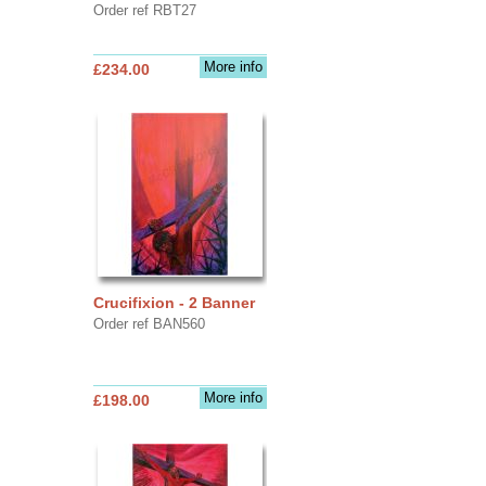
Order ref RBT27
More info
£234.00
Crucifixion - 2 Banner
Order ref BAN560
More info
£198.00