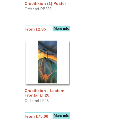
Crucifixion (1) Poster
Order ref PB555
More info
From £2.95
Crucifixion - Lectern
Frontal LF26
Order ref LF26
More info
From £75.00