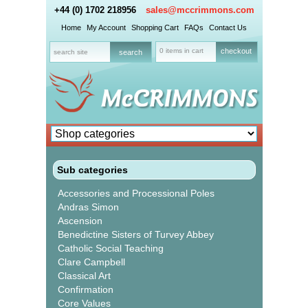
+44 (0) 1702 218956
sales@mccrimmons.com
Home
My Account
Shopping Cart
FAQs
Contact Us
0 items in cart
checkout
Sub categories
Accessories and Processional Poles
Andras Simon
Ascension
Benedictine Sisters of Turvey Abbey
Catholic Social Teaching
Clare Campbell
Classical Art
Confirmation
Core Values