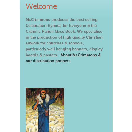
Welcome
McCrimmons produces the best-selling
Celebration Hymnal for Everyone & the
Catholic Parish Mass Book. We specialise
in the production of high quality Christian
artwork for churches & schools,
particularly wall hanging banners, display
boards & posters.
About McCrimmons &
our distribution partners