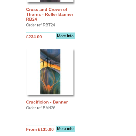
Cross and Crown of
Thorns - Roller Banner
RB24
Order ref RBT24
More info
£234.00
Crucifixion - Banner
Order ref BAN26
More info
From £135.00