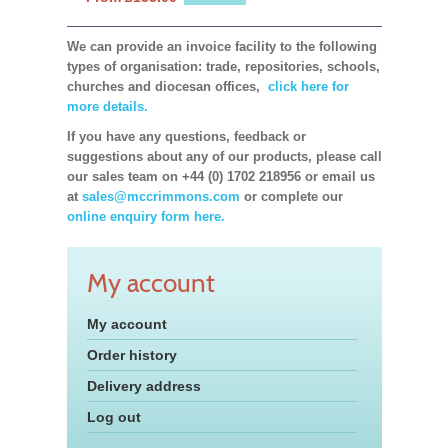
We can provide an invoice facility to the following
types of organisation: trade, repositories, schools,
churches and diocesan offices,
click here for
more details.
If you have any questions, feedback or
suggestions about any of our products, please call
our sales team on +44 (0) 1702 218956 or email us
at
sales@mccrimmons.com
or complete our
online enquiry form here.
My account
My account
Order history
Delivery address
Log out