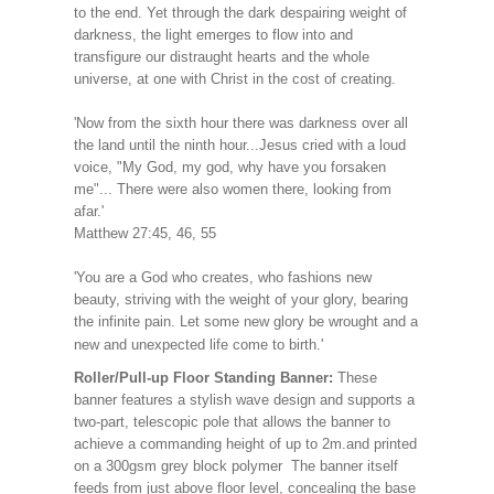
to the end. Yet through the dark despairing weight of
darkness, the light emerges to flow into and
transfigure our distraught hearts and the whole
universe, at one with Christ in the cost of creating.
'Now from the sixth hour there was darkness over all
the land until the ninth hour...Jesus cried with a loud
voice, "My God, my god, why have you forsaken
me"... There were also women there, looking from
afar.'
Matthew 27:45, 46, 55
'You are a God who creates, who fashions new
beauty, striving with the weight of your glory, bearing
the infinite pain. Let some new glory be wrought and a
new and unexpected life come to birth.'
Roller/Pull-up Floor Standing Banner:
These
banner features a stylish wave design and supports a
two-part, telescopic pole that allows the banner to
achieve a commanding height of up to 2m.and printed
on a 300gsm grey block polymer The banner itself
feeds from just above floor level, concealing the base