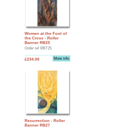
Women at the Foot of
the Cross - Roller
Banner RB25
Order ref RBT25
More info
£234.00
Resurrection - Roller
Banner RB27