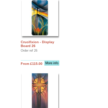
Crucifixion - Display
Board 26
Order ref 26
More info
From £115.00