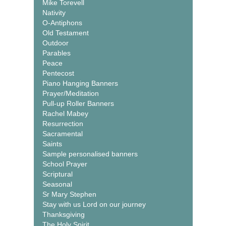
Mike Torevell
Nativity
O-Antiphons
Old Testament
Outdoor
Parables
Peace
Pentecost
Piano Hanging Banners
Prayer/Meditation
Pull-up Roller Banners
Rachel Mabey
Resurrection
Sacramental
Saints
Sample personalised banners
School Prayer
Scriptural
Seasonal
Sr Mary Stephen
Stay with us Lord on our journey
Thanksgiving
The Holy Spirit