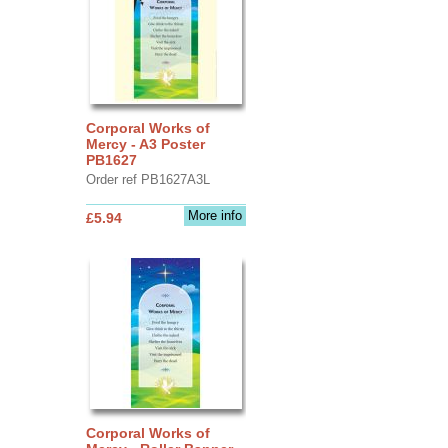
Corporal Works of
Mercy - A3 Poster
PB1627
Order ref PB1627A3L
More info
£5.94
Corporal Works of