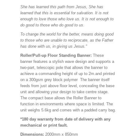
She has learned this path from Jesus, She has
learned that this is essential for salvation. It is not
enough to love those who love us. It is not enough to
do good to those who do good to us.
To change the world for the better, means doing good
to those who are unable to reciprocate, as the Father
has done with us, in giving us Jesus."
Roller/Pull-up Floor Standing Banner:
These
banner features a stylish wave design and supports a
two-part, telescopic pole that allows the banner to
achieve a commanding height of up to 2m.and printed
on a 300gsm grey block polymer The banner itself
feeds from just above floor level, concealing the base
unit and allowing your design to take centre stage.
The compact base allows the Roller Banner to
function in environments where space is limited. The
unit weighs 5.6kg and comes with a padded carry bag.
*180 day warranty from date of delivery with any
mechanical or print fault.
Dimensions:
2000mm x 850mm