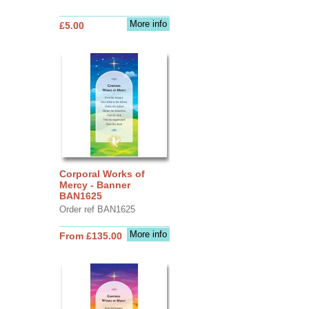
More info
£5.00
Corporal Works of
Mercy - Banner
BAN1625
Order ref BAN1625
More info
From £135.00