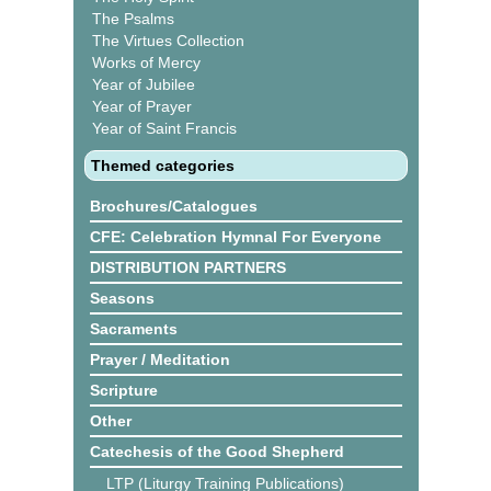
The Psalms
The Virtues Collection
Works of Mercy
Year of Jubilee
Year of Prayer
Year of Saint Francis
Themed categories
Brochures/Catalogues
CFE: Celebration Hymnal For Everyone
DISTRIBUTION PARTNERS
Seasons
Sacraments
Prayer / Meditation
Scripture
Other
Catechesis of the Good Shepherd
LTP (Liturgy Training Publications)