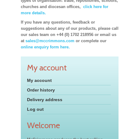
types of organisation: trade, repositories, schools,
churches and diocesan offices,
click here for
more details.
If you have any questions, feedback or
suggestions about any of our products, please call
our sales team on +44 (0) 1702 218956 or email us
at
sales@mccrimmons.com
or complete our
online enquiry form here.
My account
My account
Order history
Delivery address
Log out
Welcome