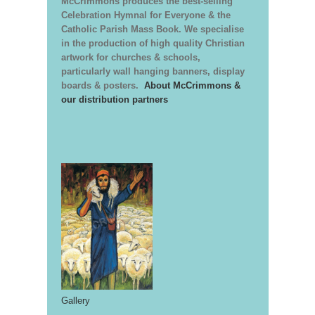
McCrimmons produces the best-selling
Celebration Hymnal for Everyone & the
Catholic Parish Mass Book. We specialise
in the production of high quality Christian
artwork for churches & schools,
particularly wall hanging banners, display
boards & posters.
About McCrimmons &
our distribution partners
Gallery