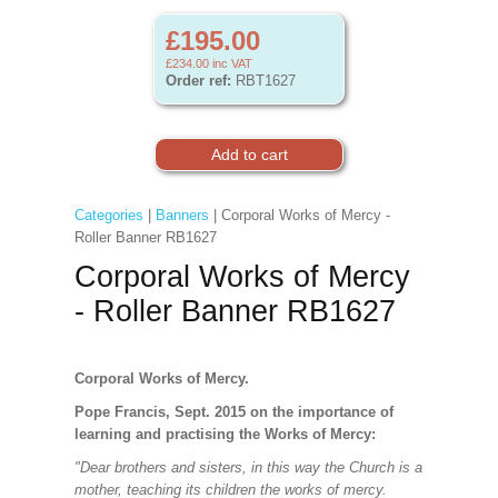
£195.00
£234.00
inc VAT
Order ref:
RBT1627
Categories
|
Banners
| Corporal Works of Mercy -
Roller Banner RB1627
Corporal Works of Mercy
- Roller Banner RB1627
Corporal Works of Mercy.
Pope Francis, Sept. 2015 on the importance of
learning and practising the Works of Mercy:
"Dear brothers and sisters, in this way the Church is a
mother, teaching its children the works of mercy.