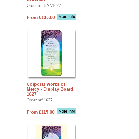
Order ref BAN1627
More info
From £135.00
Corporal Works of
Mercy - Display Board
1627
Order ref 1627
More info
From £115.00