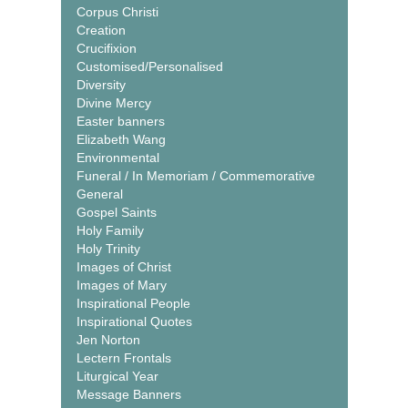
Corpus Christi
Creation
Crucifixion
Customised/Personalised
Diversity
Divine Mercy
Easter banners
Elizabeth Wang
Environmental
Funeral / In Memoriam / Commemorative
General
Gospel Saints
Holy Family
Holy Trinity
Images of Christ
Images of Mary
Inspirational People
Inspirational Quotes
Jen Norton
Lectern Frontals
Liturgical Year
Message Banners