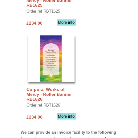
Mercy - Roller Banner
RB1625
Order ref RBT1625
More info
£234.00
Corporal Works of
Mercy - Roller Banner
RB1626
Order ref RBT1626
More info
£234.00
We can provide an invoice facility to the following