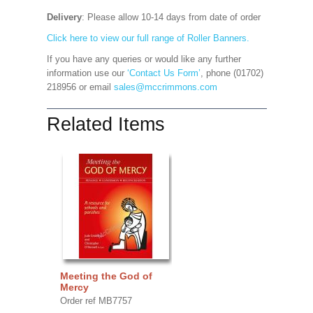
Delivery
: Please allow 10-14 days from date of order
Click here to view our full range of Roller Banners.
If you have any queries or would like any further
information use our
‘Contact Us Form’
, phone (01702)
218956 or email
sales@mccrimmons.com
Related Items
Meeting the God of
Mercy
Order ref MB7757