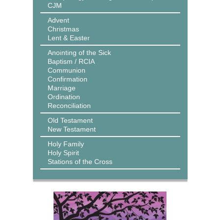
CJM
Advent
Christmas
Lent & Easter
Anointing of the Sick
Baptism / RCIA
Communion
Confirmation
Marriage
Ordination
Reconciliation
Old Testament
New Testament
Holy Family
Holy Spirit
Stations of the Cross