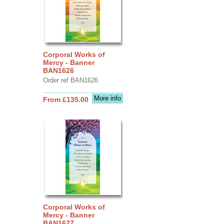
Corporal Works of
Mercy - Banner
BAN1626
Order ref BAN1626
More info
From £135.00
Corporal Works of
Mercy - Banner
BAN1627