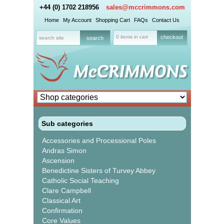
+44 (0) 1702 218956
sales@mccrimmons.com
Home
My Account
Shopping Cart
FAQs
Contact Us
0 items in cart
checkout
Sub categories
Accessories and Processional Poles
Andras Simon
Ascension
Benedictine Sisters of Turvey Abbey
Catholic Social Teaching
Clare Campbell
Classical Art
Confirmation
Core Values