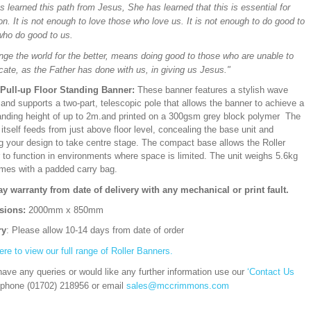
 learned this path from Jesus, She has learned that this is essential for
on. It is not enough to love those who love us. It is not enough to do good to
who do good to us.
nge the world for the better, means doing good to those who are unable to
cate, as the Father has done with us, in giving us Jesus."
/Pull-up Floor Standing Banner:
These banner features a stylish wave
and supports a two-part, telescopic pole that allows the banner to achieve a
ding height of up to 2m.and printed on a 300gsm grey block polymer The
itself feeds from just above floor level, concealing the base unit and
ng your design to take centre stage. The compact base allows the Roller
 to function in environments where space is limited. The unit weighs 5.6kg
mes with a padded carry bag.
ay warranty from date of delivery with any mechanical or print fault.
sions:
2000mm x 850mm
ry
: Please allow 10-14 days from date of order
ere to view our full range of Roller Banners.
have any queries or would like any further information use our
‘Contact Us
 phone (01702) 218956 or email
sales@mccrimmons.com