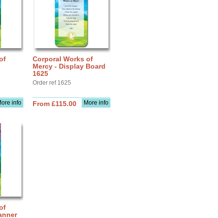
of
Corporal Works of
Mercy - Display Board
1625
Order ref 1625
ore info
More info
From £115.00
of
anner