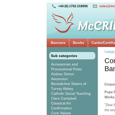
+44 (0) 1702 218956
sales@mc
Banners
Books
Cards/Certifi
Catego
Sub categories
Cor
Accessories and
Ba
Processional Poles
Andras Simon
Ascension
Benedictine Sisters of
Corpor
Turvey Abbey
Pope F
Catholic Social Teaching
Works 
Clare Campbell
Classical Art
"Dear b
Confirmation
the wo
Core Values