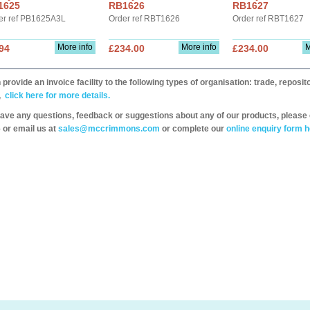
1625
RB1626
RB1627
er ref PB1625A3L
Order ref RBT1626
Order ref RBT1627
More info
More info
M
94
£234.00
£234.00
provide an invoice facility to the following types of organisation: trade, repos
,
click here for more details.
have any questions, feedback or suggestions about any of our products, please 
 or email us at
sales@mccrimmons.com
or complete our
online enquiry form h