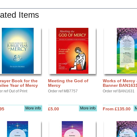
ated Items
rayer Book for the
Meeting the God of
Works of Mercy 
ilee Year of Mercy
Mercy
Banner BAN163
r ref Out of Print
Order ref MB7757
Order ref BAN1631
More info
More info
M
95
£5.00
From £135.00