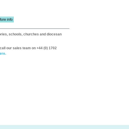
ore info
itories, schools, churches and diocesan
call our sales team on +44 (0) 1702
ere.