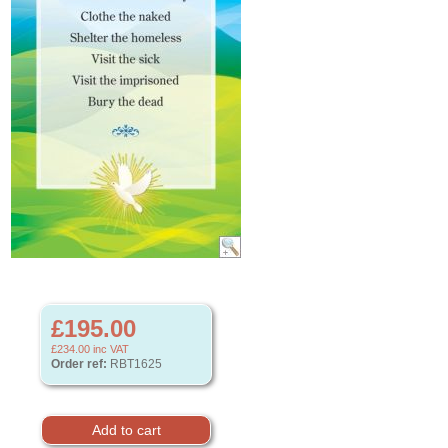
£195.00
£234.00
inc VAT
Order ref:
RBT1625