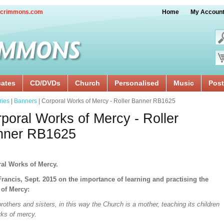
crimmons.com
Home
My Accoun
cates
CD/DVDs
Church
Personalised
Music
Post
ries
|
Banners
| Corporal Works of Mercy - Roller Banner RB1625
poral Works of Mercy - Roller
nner RB1625
al Works of Mercy.
rancis, Sept. 2015 on the importance of learning and practising the
of Mercy:
rothers and sisters, in this way the Church is a mother, teaching its children
rks of mercy.