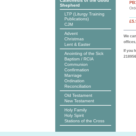
Catechesis of the Good
PB
Shepherd
Ord
LTP (Liturgy Training
Publications)
£5.
CJM
Advent
We can 
Christmas
offices
Lent & Easter
If you 
Anointing of the Sick
218956
Baptism / RCIA
Communion
Confirmation
Marriage
Ordination
Reconciliation
Old Testament
New Testament
Holy Family
Holy Spirit
Stations of the Cross