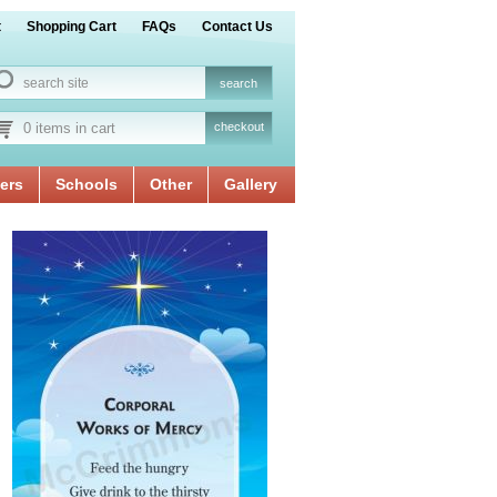
t
Shopping Cart
FAQs
Contact Us
0 items in cart
checkout
ers
Schools
Other
Gallery