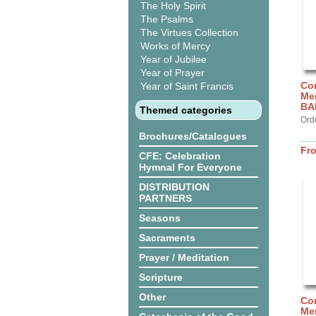
The Holy Spirit
The Psalms
The Virtues Collection
Works of Mercy
Year of Jubilee
Year of Prayer
Cor
Year of Saint Francis
Me
BA
Themed categories
Ord
Brochures/Catalogues
Fr
CFE: Celebration
Hymnal For Everyone
DISTRIBUTION
PARTNERS
Seasons
Sacraments
Prayer / Meditation
Scripture
Other
Cor
Mer