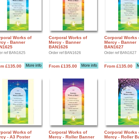
poral Works of
Corporal Works of
Corporal Works 
rcy - Banner
Mercy - Banner
Mercy - Banner
N1625
BAN1626
BAN1627
er ref BAN1625
Order ref BAN1626
Order ref BAN1627
More info
More info
M
om £135.00
From £135.00
From £135.00
poral Works of
Corporal Works of
Corporal Works 
cy - A3 Poster
Mercy - Roller Banner
Mercy - Roller B