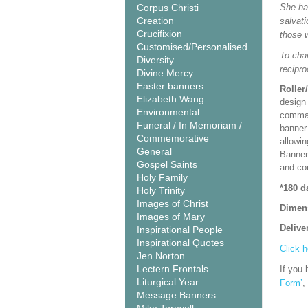
Corpus Christi
She has
Creation
salvati
Crucifixion
those 
Customised/Personalised
To cha
Diversity
recipro
Divine Mercy
Easter banners
Roller
Elizabeth Wang
design 
Environmental
comman
Funeral / In Memoriam /
banner 
Commemorative
allowi
General
Banner
Gospel Saints
and co
Holy Family
*180 d
Holy Trinity
Images of Christ
Dimen
Images of Mary
Delive
Inspirational People
Inspirational Quotes
Click h
Jen Norton
Lectern Frontals
If you 
Liturgical Year
Form’
,
Message Banners