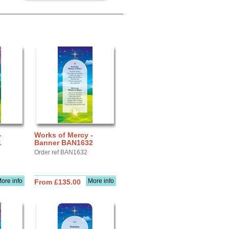
-
Works of Mercy -
1
Banner BAN1632
Order ref BAN1632
ore info
More info
From £135.00