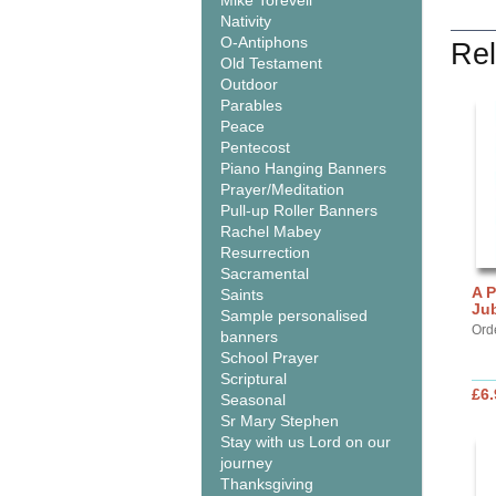
Mike Torevell
Nativity
O-Antiphons
Rel
Old Testament
Outdoor
Parables
Peace
Pentecost
Piano Hanging Banners
Prayer/Meditation
Pull-up Roller Banners
Rachel Mabey
Resurrection
Sacramental
A P
Saints
Jub
Sample personalised
Orde
banners
School Prayer
Scriptural
£6.
Seasonal
Sr Mary Stephen
Stay with us Lord on our
journey
Thanksgiving