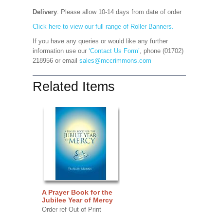
Delivery
: Please allow 10-14 days from date of order
Click here to view our full range of Roller Banners.
If you have any queries or would like any further
information use our
‘Contact Us Form’
, phone (01702)
218956 or email
sales@mccrimmons.com
Related Items
A Prayer Book for the
Jubilee Year of Mercy
Order ref Out of Print