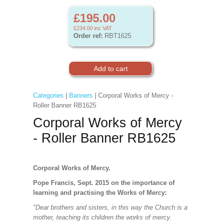
£195.00
£234.00
inc VAT
Order ref:
RBT1625
Categories
|
Banners
| Corporal Works of Mercy -
Roller Banner RB1625
Corporal Works of Mercy
- Roller Banner RB1625
Corporal Works of Mercy.
Pope Francis, Sept. 2015 on the importance of
learning and practising the Works of Mercy:
"Dear brothers and sisters, in this way the Church is a
mother, teaching its children the works of mercy.