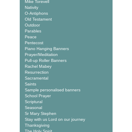
Mike Torevell
Nativity
O-Antiphons
Old Testament
Outdoor
Parables
Peace
Pentecost
Piano Hanging Banners
Prayer/Meditation
Pull-up Roller Banners
Rachel Mabey
Resurrection
Sacramental
Saints
Sample personalised banners
School Prayer
Scriptural
Seasonal
Sr Mary Stephen
Stay with us Lord on our journey
Thanksgiving
The Holy Spirit