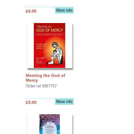
More info
£6.95
Meeting the God of
Mercy
Order ref MB7757
More info
£5.00