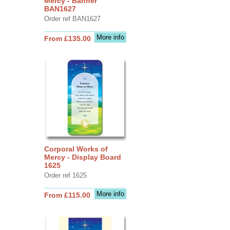
Mercy - Banner
BAN1627
Order ref BAN1627
More info
From £135.00
Corporal Works of
Mercy - Display Board
1625
Order ref 1625
More info
From £115.00