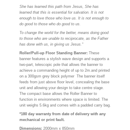
She has learned this path from Jesus, She has
learned that this is essential for salvation. It is not
enough to love those who love us. It is not enough to
do good to those who do good to us.
To change the world for the better, means doing good
to those who are unable to reciprocate, as the Father
has done with us, in giving us Jesus."
Roller/Pull-up Floor Standing Banner:
These
banner features a stylish wave design and supports a
two-part, telescopic pole that allows the banner to
achieve a commanding height of up to 2m.and printed
on a 300gsm grey block polymer The banner itself
feeds from just above floor level, concealing the base
unit and allowing your design to take centre stage.
The compact base allows the Roller Banner to
function in environments where space is limited. The
unit weighs 5.6kg and comes with a padded carry bag.
*180 day warranty from date of delivery with any
mechanical or print fault.
Dimensions:
2000mm x 850mm