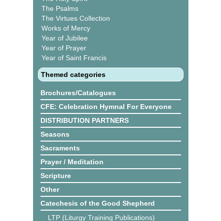
The Psalms
The Virtues Collection
Works of Mercy
Year of Jubilee
Year of Prayer
Year of Saint Francis
Themed categories
Brochures/Catalogues
CFE: Celebration Hymnal For Everyone
DISTRIBUTION PARTNERS
Seasons
Sacraments
Prayer / Meditation
Scripture
Other
Catechesis of the Good Shepherd
LTP (Liturgy Training Publications)