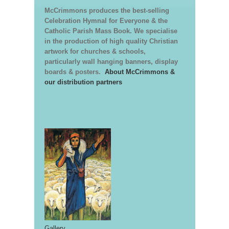
McCrimmons produces the best-selling
Celebration Hymnal for Everyone & the
Catholic Parish Mass Book. We specialise
in the production of high quality Christian
artwork for churches & schools,
particularly wall hanging banners, display
boards & posters.
About McCrimmons &
our distribution partners
Gallery