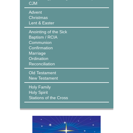
CJM
Advent
Christmas
Lent & Easter
Anointing of the Sick
Baptism / RCIA
Communion
Confirmation
Marriage
Ordination
Reconciliation
Old Testament
New Testament
Holy Family
Holy Spirit
Stations of the Cross