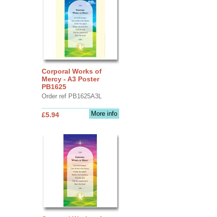
Corporal Works of
Mercy - A3 Poster
PB1625
Order ref PB1625A3L
More info
£5.94