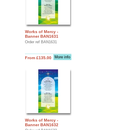
Works of Mercy -
Banner BAN1631
Order ref BAN1631
More info
From £135.00
Works of Mercy -
Banner BAN1632