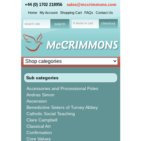
+44 (0) 1702 218956
sales@mccrimmons.com
Home
My Account
Shopping Cart
FAQs
Contact Us
0 items in cart
checkout
Sub categories
Accessories and Processional Poles
Andras Simon
Ascension
Benedictine Sisters of Turvey Abbey
Catholic Social Teaching
Clare Campbell
Classical Art
Confirmation
Core Values