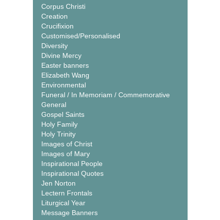
Corpus Christi
Creation
Crucifixion
Customised/Personalised
Diversity
Divine Mercy
Easter banners
Elizabeth Wang
Environmental
Funeral / In Memoriam / Commemorative
General
Gospel Saints
Holy Family
Holy Trinity
Images of Christ
Images of Mary
Inspirational People
Inspirational Quotes
Jen Norton
Lectern Frontals
Liturgical Year
Message Banners