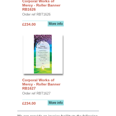
Corporal Works of
Mercy - Roller Banner
RB1626
Order ref RBT1626
More info
£234.00
Corporal Works of
Mercy - Roller Banner
RB1627
Order ref RBT1627
More info
£234.00