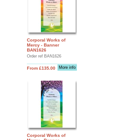
Corporal Works of
Mercy - Banner
BAN1626
Order ref BAN1626
More info
From £135.00
Corporal Works of