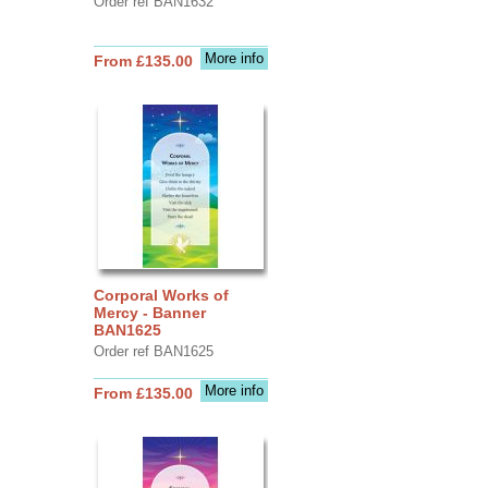
Order ref BAN1632
More info
From £135.00
Corporal Works of
Mercy - Banner
BAN1625
Order ref BAN1625
More info
From £135.00