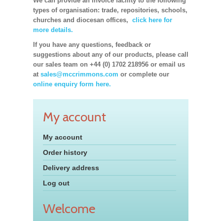
We can provide an invoice facility to the following
types of organisation: trade, repositories, schools,
churches and diocesan offices,
click here for
more details.
If you have any questions, feedback or
suggestions about any of our products, please call
our sales team on +44 (0) 1702 218956 or email us
at
sales@mccrimmons.com
or complete our
online enquiry form here.
My account
My account
Order history
Delivery address
Log out
Welcome