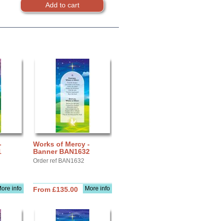
-
Works of Mercy -
1
Banner BAN1632
Order ref BAN1632
ore info
More info
From £135.00