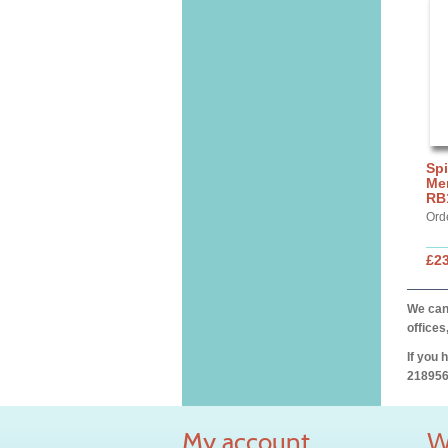
Spi
Mer
RB
Ord
£2
We can 
offices
If you 
218956
My account
W