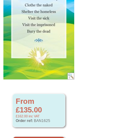
From
£135.00
£162.00
inc VAT
Order ref:
BAN1625