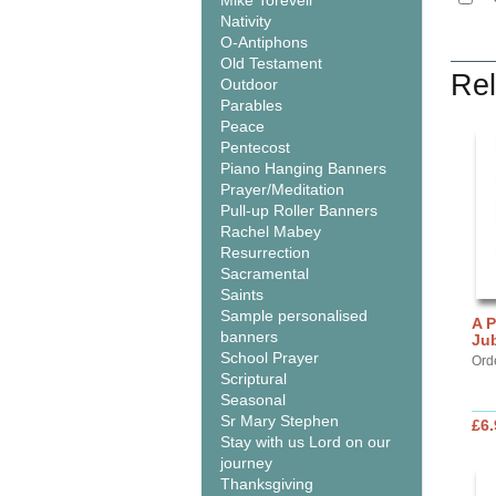
Mike Torevell
Nativity
O-Antiphons
Old Testament
Rel
Outdoor
Parables
Peace
Pentecost
Piano Hanging Banners
Prayer/Meditation
Pull-up Roller Banners
Rachel Mabey
Resurrection
Sacramental
Saints
Sample personalised
A P
banners
Jub
School Prayer
Orde
Scriptural
Seasonal
Sr Mary Stephen
£6.
Stay with us Lord on our
journey
Thanksgiving