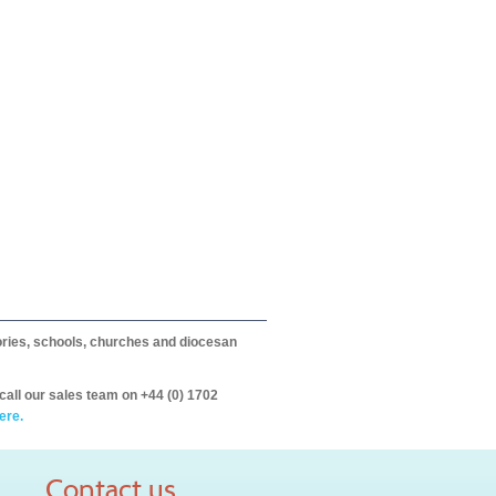
itories, schools, churches and diocesan
call our sales team on +44 (0) 1702
ere.
Contact us