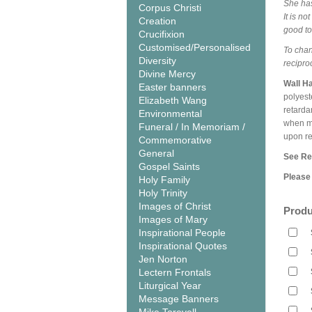
She has
Corpus Christi
It is n
Creation
good to
Crucifixion
Customised/Personalised
To chan
Diversity
recipro
Divine Mercy
Wall H
Easter banners
polyest
Elizabeth Wang
retarda
Environmental
when me
Funeral / In Memoriam /
upon r
Commemorative
General
See Rel
Gospel Saints
Please 
Holy Family
Holy Trinity
Images of Christ
Produ
Images of Mary
Inspirational People
Inspirational Quotes
Jen Norton
Lectern Frontals
Liturgical Year
Message Banners