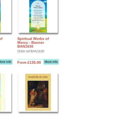
of
Spiritual Works of
Mercy - Banner
BAN1630
Order ref BAN1630
ore info
More info
From £135.00