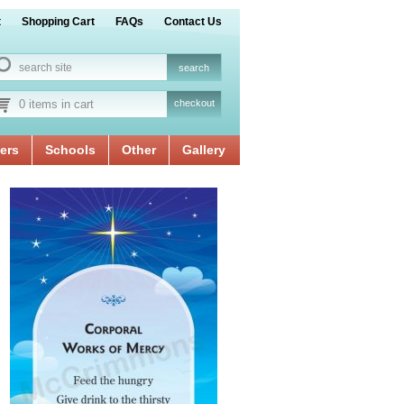
t
Shopping Cart
FAQs
Contact Us
0 items in cart
checkout
ers
Schools
Other
Gallery