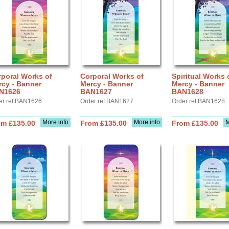
poral Works of
Corporal Works of
Spiritual Works 
rcy - Banner
Mercy - Banner
Mercy - Banner
N1626
BAN1627
BAN1628
er ref BAN1626
Order ref BAN1627
Order ref BAN1628
More info
More info
M
om £135.00
From £135.00
From £135.00