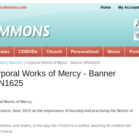
crimmons.com
Home
My Accoun
cates
CD/DVDs
Church
Personalised
Music
Post
ries
|
Banners
| Corporal Works of Mercy - Banner BAN1625
poral Works of Mercy - Banner
N1625
al Works of Mercy.
ancis, Sept. 2015 on the importance of learning and practising the Works of
rothers and sisters, in this way the Church is a mother, teaching its children the
f mercy.