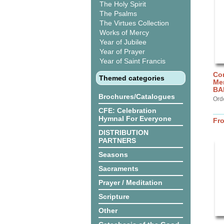
The Holy Spirit
The Psalms
The Virtues Collection
Works of Mercy
Year of Jubilee
Year of Prayer
Year of Saint Francis
Cor
Themed categories
Me
BA
Brochures/Catalogues
Ord
CFE: Celebration
Hymnal For Everyone
Fr
DISTRIBUTION
PARTNERS
Seasons
Sacraments
Prayer / Meditation
Scripture
Other