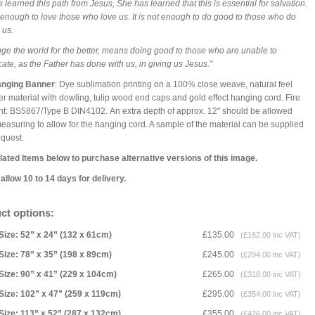
 learned this path from Jesus, She has learned that this is essential for salvation.
ot enough to love those who love us. It is not enough to do good to those who do
 us.
ge the world for the better, means doing good to those who are unable to
cate, as the Father has done with us, in giving us Jesus."
anging Banner
: Dye sublimation printing on a 100% close weave, natural feel
er material with dowling, tulip wood end caps and gold effect hanging cord. Fire
nt: BS5867/Type B DIN4102. An extra depth of approx. 12" should be allowed
asuring to allow for the hanging cord. A sample of the material can be supplied
equest.
ated Items below to purchase alternative versions of this image.
allow 10 to 14 days for delivery.
ct options:
Size: 52” x 24” (132 x 61cm)
£135.00
(£162.00 inc VAT)
Size: 78” x 35” (198 x 89cm)
£245.00
(£294.00 inc VAT)
Size: 90” x 41” (229 x 104cm)
£265.00
(£318.00 inc VAT)
Size: 102” x 47” (259 x 119cm)
£295.00
(£354.00 inc VAT)
Size: 113” x 52” (287 x 132cm)
£355.00
(£426.00 inc VAT)