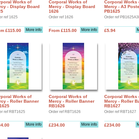
poral Works of
Corporal Works of
Corporal Works 
cy - Display Board
Mercy - Display Board
Mercy - A3 Poste
25
1626
PB1625
er ref 1625
Order ref 1626
Order ref PB1625A3
More info
More info
M
om £115.00
From £115.00
£5.94
poral Works of
Corporal Works of
Corporal Works 
cy - Roller Banner
Mercy - Roller Banner
Mercy - Roller B
1625
RB1626
RB1627
er ref RBT1625
Order ref RBT1626
Order ref RBT1627
More info
More info
M
34.00
£234.00
£234.00