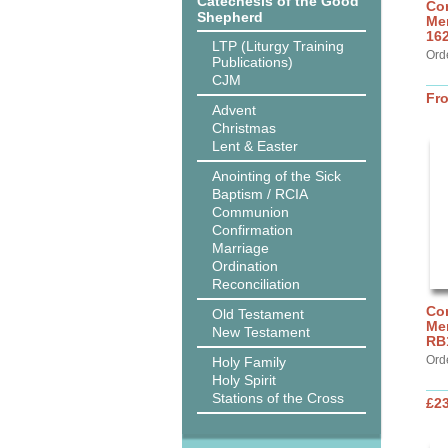
Catechesis of the Good
Cor
Shepherd
Mer
16
LTP (Liturgy Training
Ord
Publications)
CJM
Fr
Advent
Christmas
Lent & Easter
Anointing of the Sick
Baptism / RCIA
Communion
Confirmation
Marriage
Ordination
Reconciliation
Cor
Old Testament
Mer
New Testament
RB
Ord
Holy Family
Holy Spirit
Stations of the Cross
£2