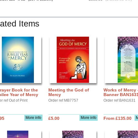
ated Items
rayer Book for the
Meeting the God of
Works of Mercy 
ilee Year of Mercy
Mercy
Banner BAN163
r ref Out of Print
Order ref MB7757
Order ref BAN1631
More info
More info
M
95
£5.00
From £135.00