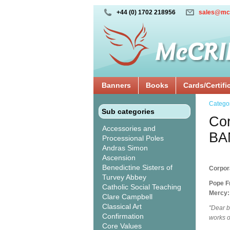
+44 (0) 1702 218956
sales@mc
Banners
Books
Cards/Certifi
Catego
Sub categories
Cor
Accessories and
BA
Processional Poles
Andras Simon
Ascension
Benedictine Sisters of
Corpor
Turvey Abbey
Pope Fr
Catholic Social Teaching
Mercy:
Clare Campbell
Classical Art
"Dear b
Confirmation
works o
Core Values