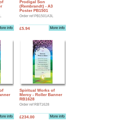
of
Prodigal Son
r
(Rembrandt) - A3
Poster PB1501
L
Order ref PB1501A3L
ore info
More info
£5.94
of
Spiritual Works of
anner
Mercy - Roller Banner
RB1628
Order ref RBT1628
ore info
More info
£234.00