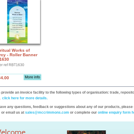
ritual Works of
cy - Roller Banner
1630
er ref RBT1630
More info
34.00
provide an invoice facility to the following types of organisation: trade, repos
,
click here for more details.
have any questions, feedback or suggestions about any of our products, please 
 or email us at
sales@mccrimmons.com
or complete our
online enquiry form h
elcome