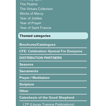
The Psalms
The Virtues Collection
Works of Mercy
Year of Jubilee
Year of Prayer
Year of Saint Francis
Themed categories
Brochures/Catalogues
CFE: Celebration Hymnal For Everyone
DISTRIBUTION PARTNERS
Seasons
Sacraments
Prayer / Meditation
Scripture
Other
Catechesis of the Good Shepherd
LTP (Liturgy Training Publications)