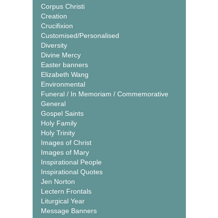
Corpus Christi
Creation
Crucifixion
Customised/Personalised
Diversity
Divine Mercy
Easter banners
Elizabeth Wang
Environmental
Funeral / In Memoriam / Commemorative
General
Gospel Saints
Holy Family
Holy Trinity
Images of Christ
Images of Mary
Inspirational People
Inspirational Quotes
Jen Norton
Lectern Frontals
Liturgical Year
Message Banners