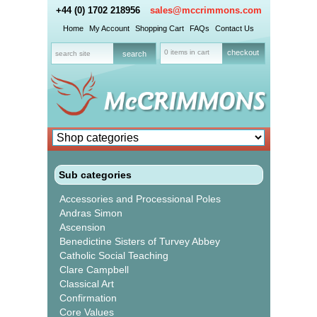
+44 (0) 1702 218956
sales@mccrimmons.com
Home
My Account
Shopping Cart
FAQs
Contact Us
0 items in cart
checkout
Sub categories
Accessories and Processional Poles
Andras Simon
Ascension
Benedictine Sisters of Turvey Abbey
Catholic Social Teaching
Clare Campbell
Classical Art
Confirmation
Core Values