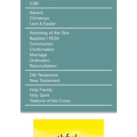
CJM
Advent
Christmas
Lent & Easter
Anointing of the Sick
Baptism / RCIA
Communion
Confirmation
Marriage
Ordination
Reconciliation
Old Testament
New Testament
Holy Family
Holy Spirit
Stations of the Cross