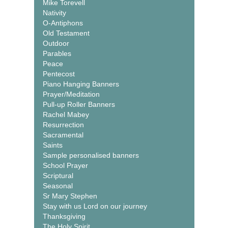
Mike Torevell
Nativity
O-Antiphons
Old Testament
Outdoor
Parables
Peace
Pentecost
Piano Hanging Banners
Prayer/Meditation
Pull-up Roller Banners
Rachel Mabey
Resurrection
Sacramental
Saints
Sample personalised banners
School Prayer
Scriptural
Seasonal
Sr Mary Stephen
Stay with us Lord on our journey
Thanksgiving
The Holy Spirit