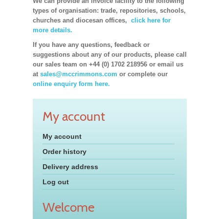
We can provide an invoice facility to the following
types of organisation: trade, repositories, schools,
churches and diocesan offices,
click here for
more details.
If you have any questions, feedback or
suggestions about any of our products, please call
our sales team on +44 (0) 1702 218956 or email us
at
sales@mccrimmons.com
or complete our
online enquiry form here.
My account
My account
Order history
Delivery address
Log out
Welcome