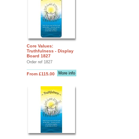
Core Values:
Truthfulness - Display
Board 1827
Order ref 1827
More info
From £115.00