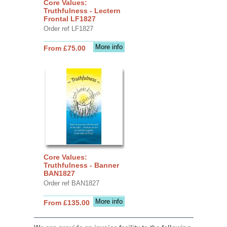
Core Values:
Truthfulness - Lectern
Frontal LF1827
Order ref LF1827
More info
From £75.00
Core Values:
Truthfulness - Banner
BAN1827
Order ref BAN1827
More info
From £135.00