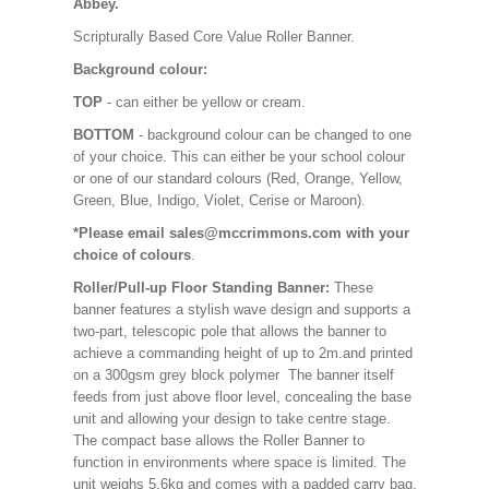
Abbey.
Scripturally Based Core Value Roller Banner.
Background colour:
TOP
- can either be yellow or cream.
BOTTOM
- background colour can be changed to one
of your choice. This can either be your school colour
or one of our standard colours (Red, Orange, Yellow,
Green, Blue, Indigo, Violet, Cerise or Maroon).
*Please email sales@mccrimmons.com with your
choice of colours
.
Roller/Pull-up Floor Standing Banner:
These
banner features a stylish wave design and supports a
two-part, telescopic pole that allows the banner to
achieve a commanding height of up to 2m.and printed
on a 300gsm grey block polymer The banner itself
feeds from just above floor level, concealing the base
unit and allowing your design to take centre stage.
The compact base allows the Roller Banner to
function in environments where space is limited. The
unit weighs 5.6kg and comes with a padded carry bag.