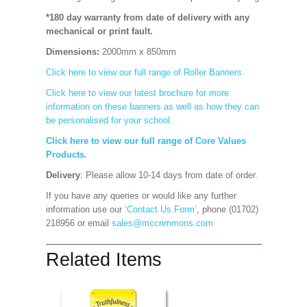
*180 day warranty from date of delivery with any
mechanical or print fault.
Dimensions:
2000mm x 850mm
Click here to view our full range of Roller Banners.
Click here to view our latest brochure for more
information on these banners as well as how they can
be personalised for your school.
Click here to view our full range of Core Values
Products.
Delivery
: Please allow 10-14 days from date of order.
If you have any queries or would like any further
information use our
‘Contact Us Form’
, phone (01702)
218956 or email
sales@mccrimmons.com
Related Items