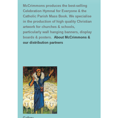
McCrimmons produces the best-selling
Celebration Hymnal for Everyone & the
Catholic Parish Mass Book. We specialise
in the production of high quality Christian
artwork for churches & schools,
particularly wall hanging banners, display
boards & posters.
About McCrimmons &
our distribution partners
Gallery