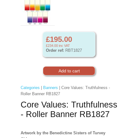
£195.00
£234.00
inc VAT
Order ref:
RBT1827
Categories
|
Banners
| Core Values: Truthfulness -
Roller Banner RB1827
Core Values: Truthfulness
- Roller Banner RB1827
Artwork by the Benedictine Sisters of Turvey