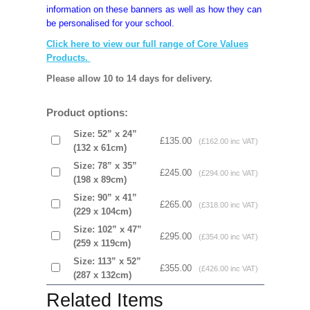
information on these banners as well as how they can
be personalised for your school.
Click here to view our full range of Core Values
Products.
Please allow 10 to 14 days for delivery.
Product options:
Size: 52” x 24”
£135.00
(£162.00 inc VAT)
(132 x 61cm)
Size: 78” x 35”
£245.00
(£294.00 inc VAT)
(198 x 89cm)
Size: 90” x 41”
£265.00
(£318.00 inc VAT)
(229 x 104cm)
Size: 102” x 47”
£295.00
(£354.00 inc VAT)
(259 x 119cm)
Size: 113” x 52”
£355.00
(£426.00 inc VAT)
(287 x 132cm)
Related Items