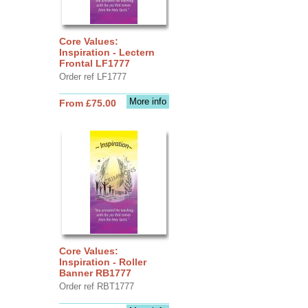
Core Values:
Inspiration - Lectern
Frontal LF1777
Order ref LF1777
More info
From £75.00
Core Values:
Inspiration - Roller
Banner RB1777
Order ref RBT1777