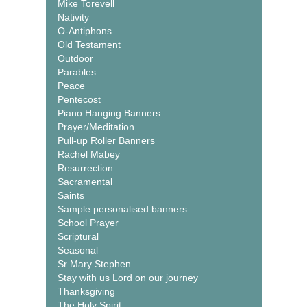
Mike Torevell
Nativity
O-Antiphons
Old Testament
Outdoor
Parables
Peace
Pentecost
Piano Hanging Banners
Prayer/Meditation
Pull-up Roller Banners
Rachel Mabey
Resurrection
Sacramental
Saints
Sample personalised banners
School Prayer
Scriptural
Seasonal
Sr Mary Stephen
Stay with us Lord on our journey
Thanksgiving
The Holy Spirit