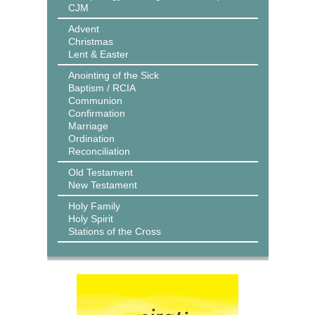
CJM
Advent
Christmas
Lent & Easter
Anointing of the Sick
Baptism / RCIA
Communion
Confirmation
Marriage
Ordination
Reconciliation
Old Testament
New Testament
Holy Family
Holy Spirit
Stations of the Cross