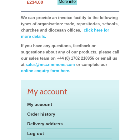
More info
£234.00
We can provide an invoice facility to the following
types of organisation: trade, repositories, schools,
churches and diocesan offices,
click here for
more details.
If you have any questions, feedback or
suggestions about any of our products, please call
our sales team on +44 (0) 1702 218956 or email us
at
sales@mccrimmons.com
or complete our
online enquiry form here.
My account
My account
Order history
Delivery address
Log out