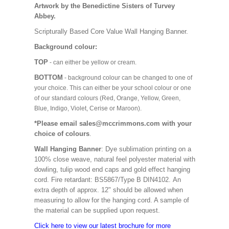
Artwork by the Benedictine Sisters of Turvey
Abbey.
Scripturally Based Core Value Wall Hanging Banner.
Background colour:
TOP
- can either be yellow or cream.
BOTTOM
- background colour can be changed to one of
your choice. This can either be your school colour or one
of our standard colours (Red, Orange, Yellow, Green,
Blue, Indigo, Violet, Cerise or Maroon).
*Please email sales@mccrimmons.com with your
choice of colours
.
Wall Hanging Banner
: Dye sublimation printing on a
100% close weave, natural feel polyester material with
dowling, tulip wood end caps and gold effect hanging
cord. Fire retardant: BS5867/Type B DIN4102. An
extra depth of approx. 12" should be allowed when
measuring to allow for the hanging cord. A sample of
the material can be supplied upon request.
Click here to view our latest brochure for more