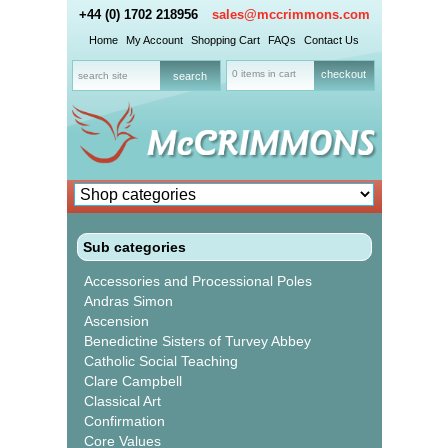
+44 (0) 1702 218956
sales@mccrimmons.com
Home
My Account
Shopping Cart
FAQs
Contact Us
0 items in cart
checkout
Sub categories
Accessories and Processional Poles
Andras Simon
Ascension
Benedictine Sisters of Turvey Abbey
Catholic Social Teaching
Clare Campbell
Classical Art
Confirmation
Core Values