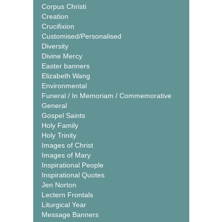
Corpus Christi
Creation
Crucifixion
Customised/Personalised
Diversity
Divine Mercy
Easter banners
Elizabeth Wang
Environmental
Funeral / In Memoriam / Commemorative
General
Gospel Saints
Holy Family
Holy Trinity
Images of Christ
Images of Mary
Inspirational People
Inspirational Quotes
Jen Norton
Lectern Frontals
Liturgical Year
Message Banners