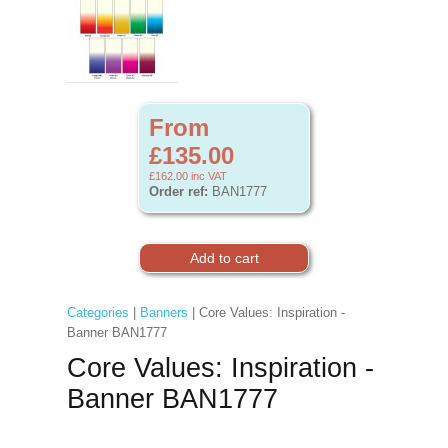
From
£135.00
£162.00
inc VAT
Order ref:
BAN1777
Categories
|
Banners
| Core Values: Inspiration -
Banner BAN1777
Core Values: Inspiration -
Banner BAN1777