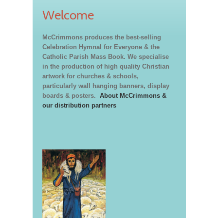
Welcome
McCrimmons produces the best-selling
Celebration Hymnal for Everyone & the
Catholic Parish Mass Book. We specialise
in the production of high quality Christian
artwork for churches & schools,
particularly wall hanging banners, display
boards & posters.
About McCrimmons &
our distribution partners