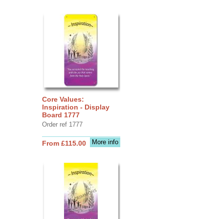
Core Values:
Inspiration - Display
Board 1777
Order ref 1777
More info
From £115.00