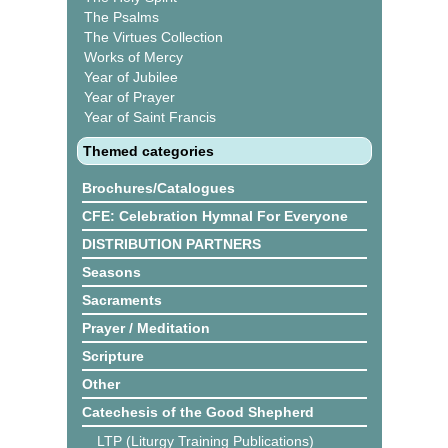
The Psalms
The Virtues Collection
Works of Mercy
Year of Jubilee
Year of Prayer
Year of Saint Francis
Themed categories
Brochures/Catalogues
CFE: Celebration Hymnal For Everyone
DISTRIBUTION PARTNERS
Seasons
Sacraments
Prayer / Meditation
Scripture
Other
Catechesis of the Good Shepherd
LTP (Liturgy Training Publications)