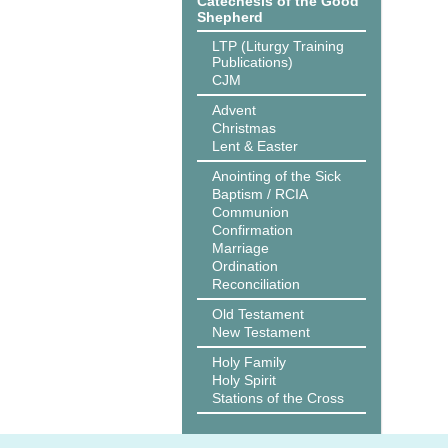
Catechesis of the Good
Shepherd
LTP (Liturgy Training
Publications)
CJM
Advent
Christmas
Lent & Easter
Anointing of the Sick
Baptism / RCIA
Communion
Confirmation
Marriage
Ordination
Reconciliation
Old Testament
New Testament
Holy Family
Holy Spirit
Stations of the Cross