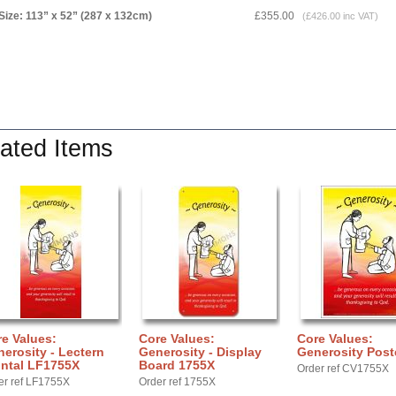
Size: 113” x 52” (287 x 132cm)
£355.00
(£426.00 inc VAT)
ated Items
e Values:
Core Values:
Core Values:
erosity - Lectern
Generosity - Display
Generosity Post
ontal LF1755X
Board 1755X
Order ref CV1755X
er ref LF1755X
Order ref 1755X