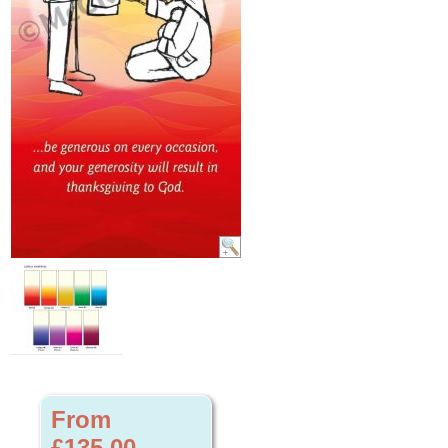
From
£135.00