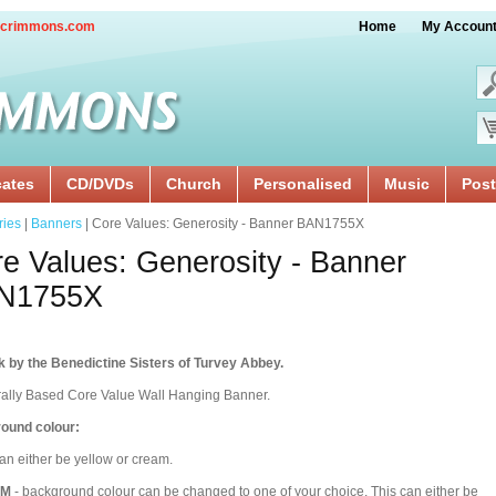
crimmons.com
Home
My Accoun
cates
CD/DVDs
Church
Personalised
Music
Post
ries
|
Banners
| Core Values: Generosity - Banner BAN1755X
e Values: Generosity - Banner
N1755X
 by the Benedictine Sisters of Turvey Abbey.
rally Based Core Value Wall Hanging Banner.
ound colour:
an either be yellow or cream.
OM
- background colour can be changed to one of your choice. This can either be