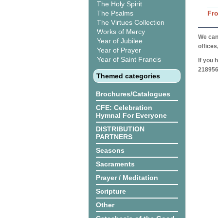
The Holy Spirit
The Psalms
Fr
The Virtues Collection
Works of Mercy
We can 
Year of Jubilee
offices
Year of Prayer
Year of Saint Francis
If you 
218956
Themed categories
Brochures/Catalogues
CFE: Celebration
Hymnal For Everyone
DISTRIBUTION
PARTNERS
Seasons
Sacraments
Prayer / Meditation
Scripture
Other