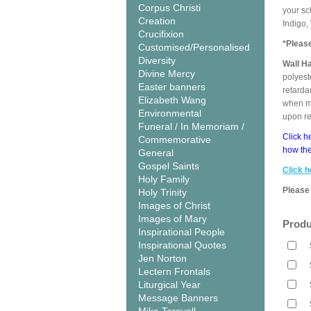
Corpus Christi
your sc
Creation
Indigo,
Crucifixion
*Pleas
Customised/Personalised
Diversity
Wall H
Divine Mercy
polyest
Easter banners
retarda
Elizabeth Wang
when me
Environmental
upon r
Funeral / In Memoriam /
Click h
Commemorative
how the
General
Gospel Saints
Click h
Holy Family
Please 
Holy Trinity
Images of Christ
Images of Mary
Produ
Inspirational People
Inspirational Quotes
Jen Norton
Lectern Frontals
Liturgical Year
Message Banners