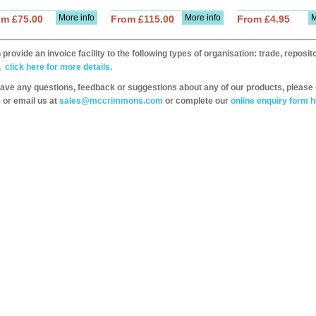
More info
More info
M
om £75.00
From £115.00
From £4.95
provide an invoice facility to the following types of organisation: trade, repos
,
click here for more details.
have any questions, feedback or suggestions about any of our products, please 
 or email us at
sales@mccrimmons.com
or complete our
online enquiry form h