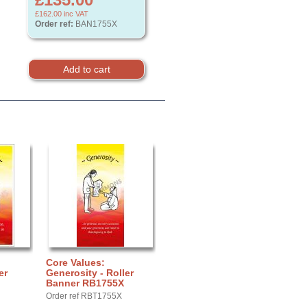
£162.00
inc VAT
Order ref:
BAN1755X
Core Values:
er
Generosity - Roller
Banner RB1755X
Order ref RBT1755X