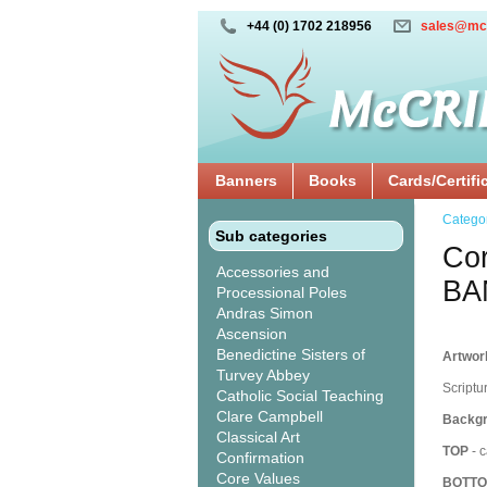
+44 (0) 1702 218956
sales@mc
Banners
Books
Cards/Certifi
Catego
Sub categories
Cor
Accessories and
BA
Processional Poles
Andras Simon
Ascension
Benedictine Sisters of
Artwork
Turvey Abbey
Scriptu
Catholic Social Teaching
Clare Campbell
Backgr
Classical Art
TOP
- c
Confirmation
Core Values
BOTT