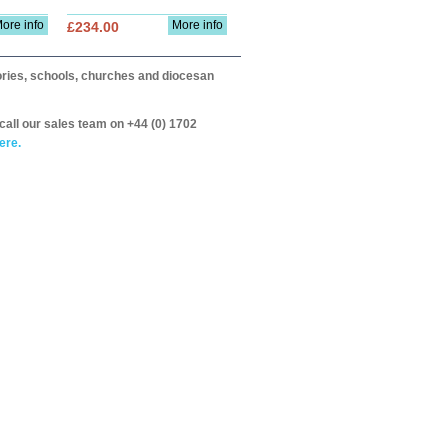
ore info
More info
£234.00
itories, schools, churches and diocesan
call our sales team on +44 (0) 1702
ere.