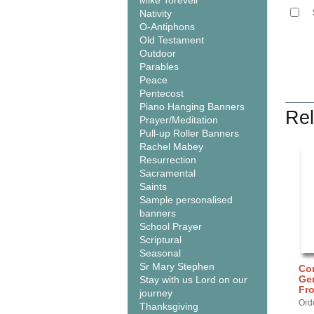
Mike Torevell
Nativity
O-Antiphons
Old Testament
Outdoor
Parables
Peace
Pentecost
Piano Hanging Banners
Rel
Prayer/Meditation
Pull-up Roller Banners
Rachel Mabey
Resurrection
Sacramental
Saints
Sample personalised
banners
School Prayer
Scriptural
Seasonal
Sr Mary Stephen
Cor
Gen
Stay with us Lord on our
Fr
journey
Ord
Thanksgiving