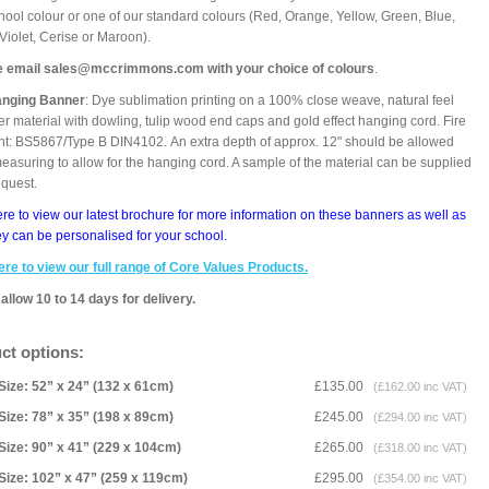
hool colour or one of our standard colours (Red, Orange, Yellow, Green, Blue,
 Violet, Cerise or Maroon).
e email sales@mccrimmons.com with your choice of colours
.
anging Banner
: Dye sublimation printing on a 100% close weave, natural feel
er material with dowling, tulip wood end caps and gold effect hanging cord. Fire
nt: BS5867/Type B DIN4102. An extra depth of approx. 12" should be allowed
asuring to allow for the hanging cord. A sample of the material can be supplied
equest.
ere to view our latest brochure for more information on these banners as well as
y can be personalised for your school.
ere to view our full range of Core Values Products.
allow 10 to 14 days for delivery.
ct options:
Size: 52” x 24” (132 x 61cm)
£135.00
(£162.00 inc VAT)
Size: 78” x 35” (198 x 89cm)
£245.00
(£294.00 inc VAT)
Size: 90” x 41” (229 x 104cm)
£265.00
(£318.00 inc VAT)
Size: 102” x 47” (259 x 119cm)
£295.00
(£354.00 inc VAT)