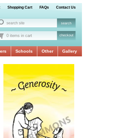
t
Shopping Cart
FAQs
Contact Us
0 items in cart
checkout
ers
Schools
Other
Gallery