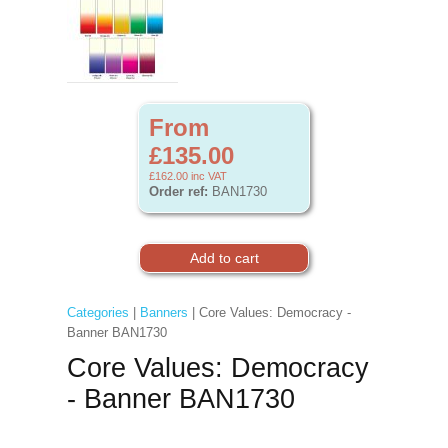
From
£135.00
£162.00
inc VAT
Order ref:
BAN1730
Categories
|
Banners
| Core Values: Democracy -
Banner BAN1730
Core Values: Democracy
- Banner BAN1730