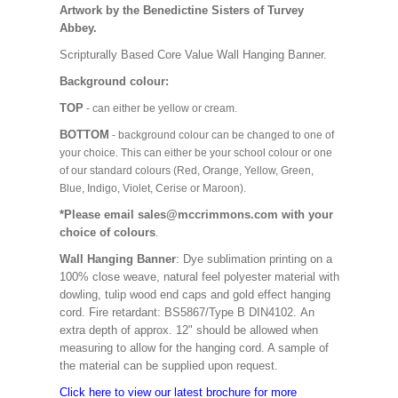
Artwork by the Benedictine Sisters of Turvey
Abbey.
Scripturally Based Core Value Wall Hanging Banner.
Background colour:
TOP
- can either be yellow or cream.
BOTTOM
- background colour can be changed to one of
your choice. This can either be your school colour or one
of our standard colours (Red, Orange, Yellow, Green,
Blue, Indigo, Violet, Cerise or Maroon).
*Please email sales@mccrimmons.com with your
choice of colours
.
Wall Hanging Banner
: Dye sublimation printing on a
100% close weave, natural feel polyester material with
dowling, tulip wood end caps and gold effect hanging
cord. Fire retardant: BS5867/Type B DIN4102. An
extra depth of approx. 12" should be allowed when
measuring to allow for the hanging cord. A sample of
the material can be supplied upon request.
Click here to view our latest brochure for more