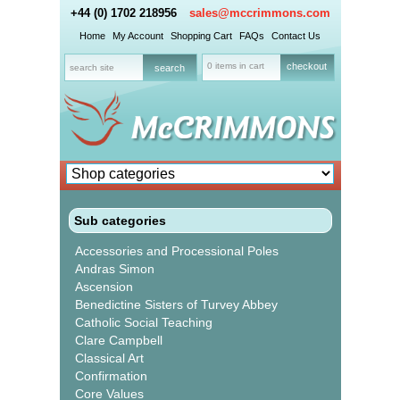
+44 (0) 1702 218956
sales@mccrimmons.com
Home
My Account
Shopping Cart
FAQs
Contact Us
0 items in cart
checkout
Sub categories
Accessories and Processional Poles
Andras Simon
Ascension
Benedictine Sisters of Turvey Abbey
Catholic Social Teaching
Clare Campbell
Classical Art
Confirmation
Core Values