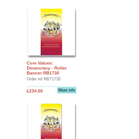
Core Values:
Democracy - Roller
Banner RB1730
Order ref RBT1730
More info
£234.00