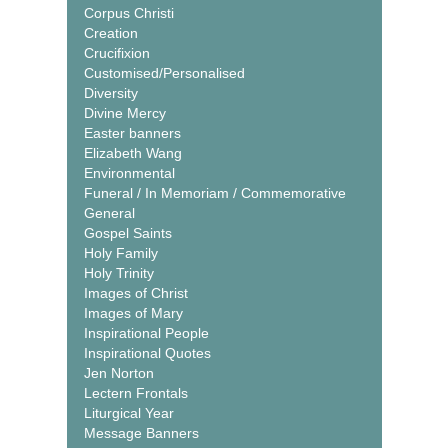
Corpus Christi
Creation
Crucifixion
Customised/Personalised
Diversity
Divine Mercy
Easter banners
Elizabeth Wang
Environmental
Funeral / In Memoriam / Commemorative
General
Gospel Saints
Holy Family
Holy Trinity
Images of Christ
Images of Mary
Inspirational People
Inspirational Quotes
Jen Norton
Lectern Frontals
Liturgical Year
Message Banners