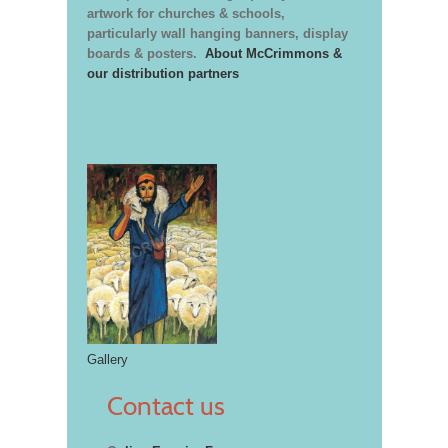
artwork for churches & schools,
particularly wall hanging banners, display
boards & posters.
About McCrimmons &
our distribution partners
Gallery
Contact us