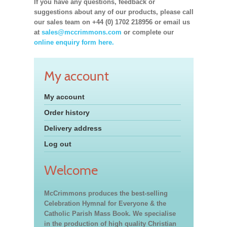
If you have any questions, feedback or
suggestions about any of our products, please call
our sales team on +44 (0) 1702 218956 or email us
at
sales@mccrimmons.com
or complete our
online enquiry form here.
My account
My account
Order history
Delivery address
Log out
Welcome
McCrimmons produces the best-selling
Celebration Hymnal for Everyone & the
Catholic Parish Mass Book. We specialise
in the production of high quality Christian