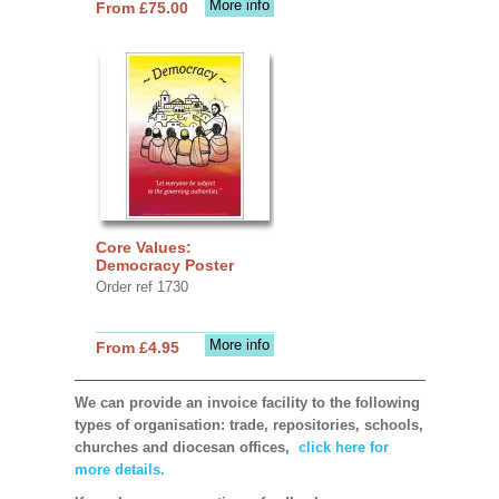
More info
From £75.00
Core Values:
Democracy Poster
Order ref 1730
More info
From £4.95
We can provide an invoice facility to the following
types of organisation: trade, repositories, schools,
churches and diocesan offices,
click here for
more details.