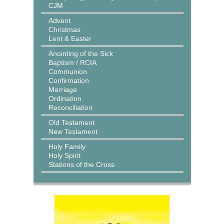
CJM
Advent
Christmas
Lent & Easter
Anointing of the Sick
Baptism / RCIA
Communion
Confirmation
Marriage
Ordination
Reconciliation
Old Testament
New Testament
Holy Family
Holy Spirit
Stations of the Cross