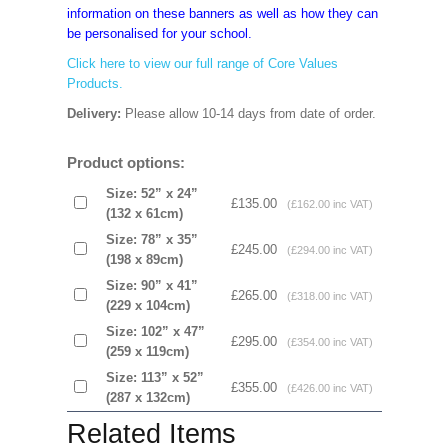
information on these banners as well as how they can
be personalised for your school.
Click here to view our full range of Core Values
Products.
Delivery:
Please allow 10-14 days from date of order.
Product options:
Size: 52” x 24”
£135.00
(£162.00 inc VAT)
(132 x 61cm)
Size: 78” x 35”
£245.00
(£294.00 inc VAT)
(198 x 89cm)
Size: 90” x 41”
£265.00
(£318.00 inc VAT)
(229 x 104cm)
Size: 102” x 47”
£295.00
(£354.00 inc VAT)
(259 x 119cm)
Size: 113” x 52”
£355.00
(£426.00 inc VAT)
(287 x 132cm)
Related Items