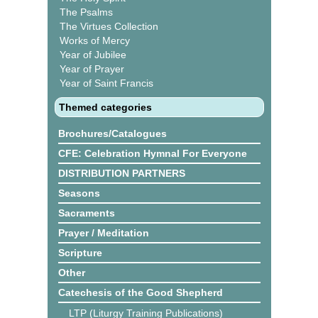
The Psalms
The Virtues Collection
Works of Mercy
Year of Jubilee
Year of Prayer
Year of Saint Francis
Themed categories
Brochures/Catalogues
CFE: Celebration Hymnal For Everyone
DISTRIBUTION PARTNERS
Seasons
Sacraments
Prayer / Meditation
Scripture
Other
Catechesis of the Good Shepherd
LTP (Liturgy Training Publications)