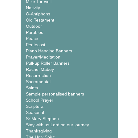
Mike Torevell
Nativity
O-Antiphons
Old Testament
Outdoor
Parables
Peace
Pentecost
Piano Hanging Banners
Prayer/Meditation
Pull-up Roller Banners
Rachel Mabey
Resurrection
Sacramental
Saints
Sample personalised banners
School Prayer
Scriptural
Seasonal
Sr Mary Stephen
Stay with us Lord on our journey
Thanksgiving
The Holy Spirit