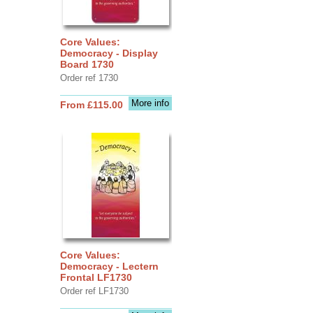
Core Values:
Democracy - Display
Board 1730
Order ref 1730
More info
From £115.00
Core Values:
Democracy - Lectern
Frontal LF1730
Order ref LF1730