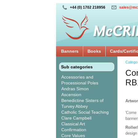
+44 (0) 1702 218956
sales@mc
Banners
Books
Cards/Certifi
Catego
Sub categories
Com
Accessories and
RB
Processional Poles
Andras Simon
Ascension
Benedictine Sisters of
Artwor
Turvey Abbey
Catholic Social Teaching
'Come H
Clare Campbell
banners
Classical Art
Roller
Confirmation
design 
Core Values