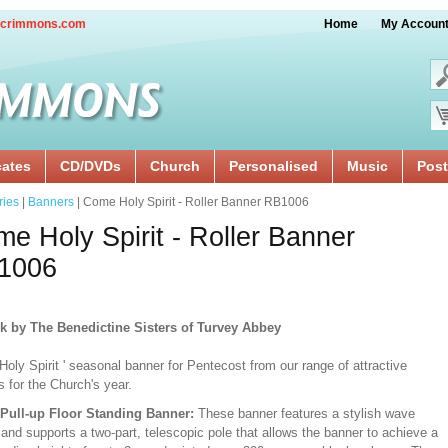
crimmons.com
Home
My Accoun
cates
CD/DVDs
Church
Personalised
Music
Post
ries
|
Banners
| Come Holy Spirit - Roller Banner RB1006
e Holy Spirit - Roller Banner
1006
k by The Benedictine Sisters of Turvey Abbey
oly Spirit ' seasonal banner for Pentecost from our range of attractive
 for the Church's year.
/Pull-up Floor Standing Banner:
These banner features a stylish wave
and supports a two-part, telescopic pole that allows the banner to achieve a