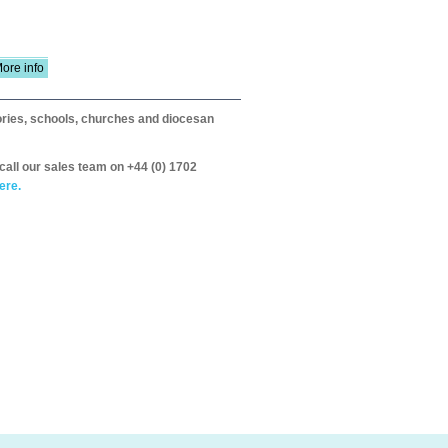
ore info
itories, schools, churches and diocesan
call our sales team on +44 (0) 1702
ere.