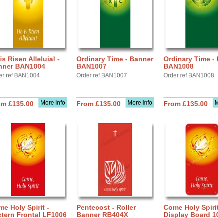
is Risen Alleluia! -
Ordinary Time - Banner
Ordinary Time -
nner BAN1004
BAN1007
BAN1008
er ref BAN1004
Order ref BAN1007
Order ref BAN1008
More info
More info
M
om £135.00
From £135.00
From £135.00
e Holy Spirit -
Pentecost - Roller
Come Holy Spirit
tern Frontal LF1006
Banner RB404X
Display Board 1