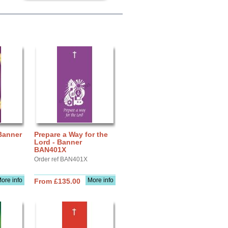
 Banner
Prepare a Way for the
Lord - Banner
BAN401X
Order ref BAN401X
ore info
More info
From £135.00