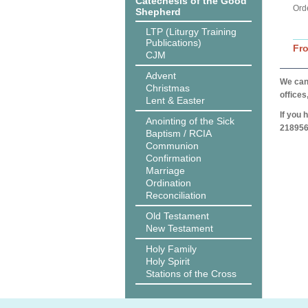
Catechesis of the Good
Ord
Shepherd
LTP (Liturgy Training
Publications)
Fr
CJM
Advent
We can 
Christmas
offices
Lent & Easter
If you 
Anointing of the Sick
218956
Baptism / RCIA
Communion
Confirmation
Marriage
Ordination
Reconciliation
Old Testament
New Testament
Holy Family
Holy Spirit
Stations of the Cross