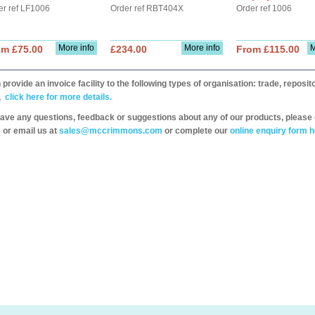
er ref LF1006
Order ref RBT404X
Order ref 1006
More info
More info
M
om £75.00
£234.00
From £115.00
provide an invoice facility to the following types of organisation: trade, repos
,
click here for more details.
have any questions, feedback or suggestions about any of our products, please 
 or email us at
sales@mccrimmons.com
or complete our
online enquiry form h