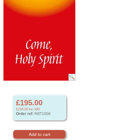
£195.00
£234.00
inc VAT
Order ref:
RBT1006