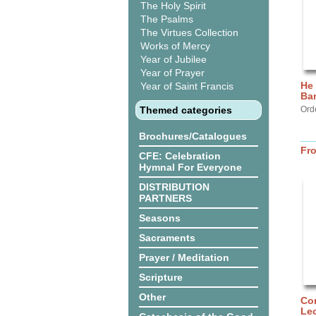
The Holy Spirit
The Psalms
The Virtues Collection
Works of Mercy
Year of Jubilee
Year of Prayer
He 
Year of Saint Francis
Ba
Themed categories
Ord
Brochures/Catalogues
Fr
CFE: Celebration
Hymnal For Everyone
DISTRIBUTION
PARTNERS
Seasons
Sacraments
Prayer / Meditation
Scripture
Other
Com
Lec