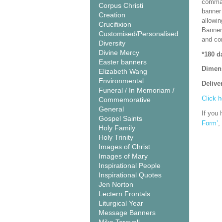
comman
Corpus Christi
banner 
Creation
allowi
Crucifixion
Banner
Customised/Personalised
and co
Diversity
Divine Mercy
*180 d
Easter banners
Dimen
Elizabeth Wang
Environmental
Delive
Funeral / In Memoriam /
Click h
Commemorative
General
If you 
Gospel Saints
Form’
,
Holy Family
Holy Trinity
Images of Christ
Images of Mary
Inspirational People
Inspirational Quotes
Jen Norton
Lectern Frontals
Liturgical Year
Message Banners