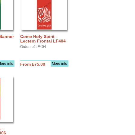
 Banner
Come Holy Spirit -
Lectern Frontal LF404
Order ref LF404
ore info
More info
From £75.00
 -
006