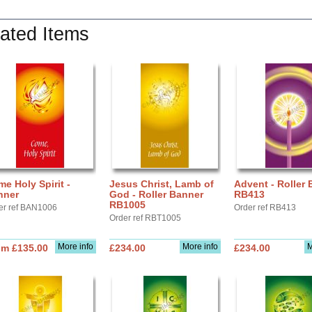
ated Items
e Holy Spirit -
Jesus Christ, Lamb of
Advent - Roller
nner
God - Roller Banner
RB413
RB1005
er ref BAN1006
Order ref RB413
Order ref RBT1005
More info
More info
M
om £135.00
£234.00
£234.00