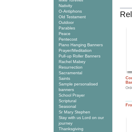
Mike Torevell
Nativity
O-Antiphons
Rel
Old Testament
Outdoor
Parables
Peace
Pentecost
Piano Hanging Banners
Prayer/Meditation
Pull-up Roller Banners
Rachel Mabey
Resurrection
Sacramental
Com
Saints
Ba
Sample personalised
Ord
banners
School Prayer
Scriptural
Fr
Seasonal
Sr Mary Stephen
Stay with us Lord on our
journey
Thanksgiving