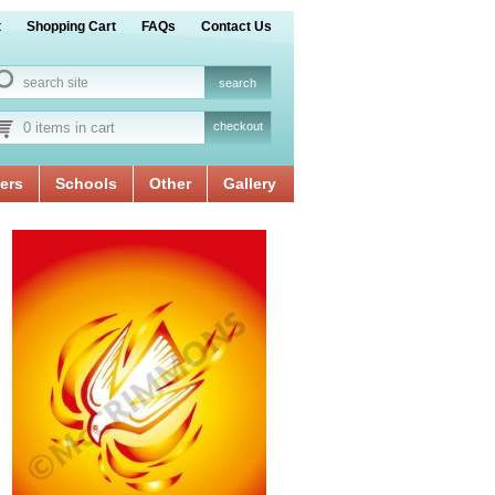
t
Shopping Cart
FAQs
Contact Us
0 items in cart
checkout
ers
Schools
Other
Gallery