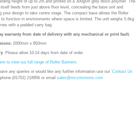
ding height of up to 2m.and printed on a 300gsm grey block polymer The
itself feeds from just above floor level, concealing the base unit and
ng your design to take centre stage. The compact base allows the Roller
 to function in environments where space is limited. The unit weighs 5.6kg
mes with a padded carry bag.
ay warranty from date of delivery with any mechanical or print fault.
sions:
2000mm x 850mm
ry
: Please allow 10-14 days from date of order.
ere to view our full range of Roller Banners.
have any queries or would like any further information use our
‘Contact Us
 phone (01702) 218956 or email
sales@mccrimmons.com