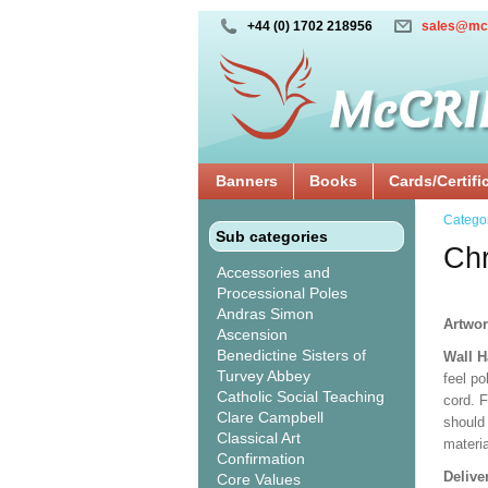
+44 (0) 1702 218956
sales@mc
Banners
Books
Cards/Certifi
Catego
Sub categories
Chr
Accessories and
Processional Poles
Andras Simon
Artwor
Ascension
Benedictine Sisters of
Wall H
Turvey Abbey
feel po
Catholic Social Teaching
cord. 
Clare Campbell
should
Classical Art
materi
Confirmation
Delive
Core Values