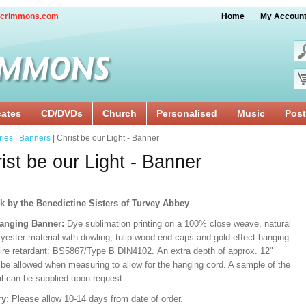
crimmons.com
Home
My Accoun
cates
CD/DVDs
Church
Personalised
Music
Post
ries
|
Banners
| Christ be our Light - Banner
ist be our Light - Banner
k by the Benedictine Sisters of Turvey Abbey
anging Banner:
Dye sublimation printing on a 100% close weave, natural
lyester material with dowling, tulip wood end caps and gold effect hanging
Fire retardant: BS5867/Type B DIN4102. An extra depth of approx. 12"
 be allowed when measuring to allow for the hanging cord. A sample of the
al can be supplied upon request.
ry:
Please allow 10-14 days from date of order.