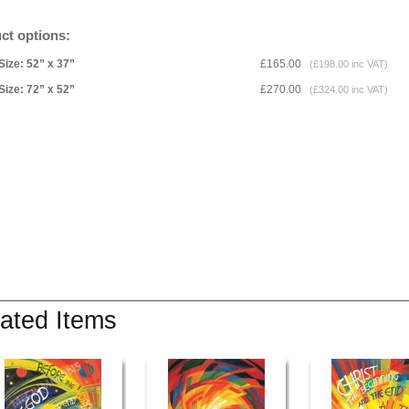
ct options:
Size: 52” x 37”
£165.00
(£198.00 inc VAT)
Size: 72” x 52”
£270.00
(£324.00 inc VAT)
ated Items