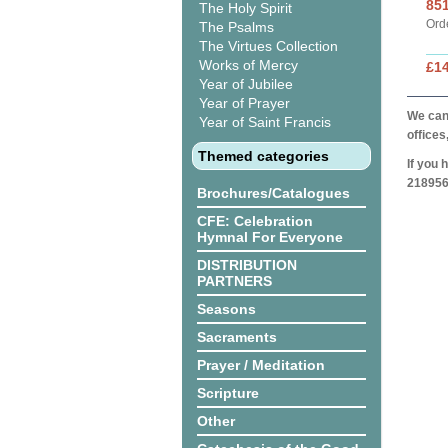
85
The Holy Spirit
Ord
The Psalms
The Virtues Collection
Works of Mercy
£1
Year of Jubilee
Year of Prayer
We can 
Year of Saint Francis
offices
Themed categories
If you 
218956
Brochures/Catalogues
CFE: Celebration
Hymnal For Everyone
DISTRIBUTION
PARTNERS
Seasons
Sacraments
Prayer / Meditation
Scripture
Other