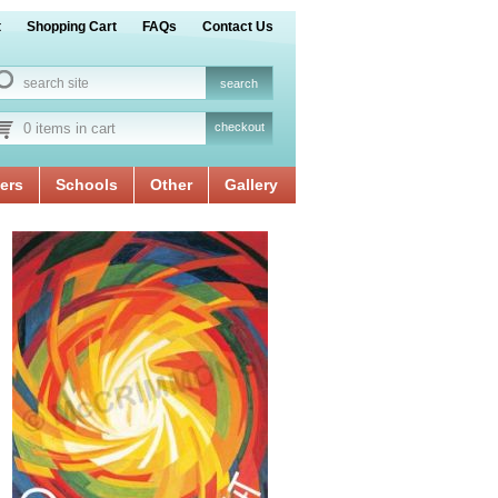
t
Shopping Cart
FAQs
Contact Us
0 items in cart
checkout
ers
Schools
Other
Gallery