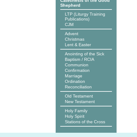
Catechesis of the Good
Shepherd
LTP (Liturgy Training
Publications)
CJM
Advent
Christmas
Lent & Easter
Anointing of the Sick
Baptism / RCIA
Communion
Confirmation
Marriage
Ordination
Reconciliation
Old Testament
New Testament
Holy Family
Holy Spirit
Stations of the Cross