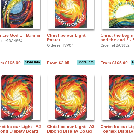
 are God... - Banner
Christ be our Light
Christ the begi
Poster
and the end 2 -
er ref BAN854
Order ref TVP07
Order ref BAN852
More info
More info
M
om £165.00
From £2.95
From £165.00
ist be our Light - A2
Christ be our Light - A3
Christ be our Li
bond Display Board
Dibond Display Board
Foamex Display