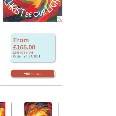
From
£165.00
£198.00
inc VAT
Order ref:
BAN851