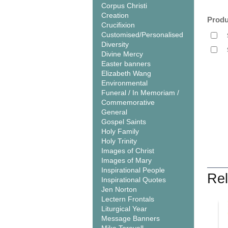
Corpus Christi
Creation
Produ
Crucifixion
Customised/Personalised
Diversity
Divine Mercy
Easter banners
Elizabeth Wang
Environmental
Funeral / In Memoriam /
Commemorative
General
Gospel Saints
Holy Family
Holy Trinity
Images of Christ
Images of Mary
Inspirational People
Rel
Inspirational Quotes
Jen Norton
Lectern Frontals
Liturgical Year
Message Banners