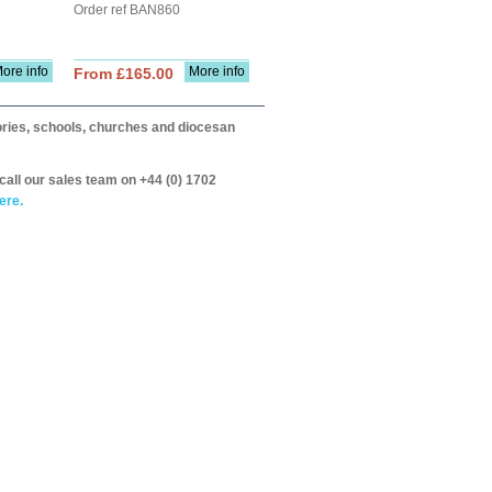
Order ref BAN860
ore info
More info
From £165.00
itories, schools, churches and diocesan
call our sales team on +44 (0) 1702
ere.