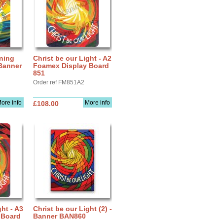
nning
Christ be our Light - A2
 Banner
Foamex Display Board
851
Order ref FM851A2
ore info
More info
£108.00
ght - A3
Christ be our Light (2) -
 Board
Banner BAN860