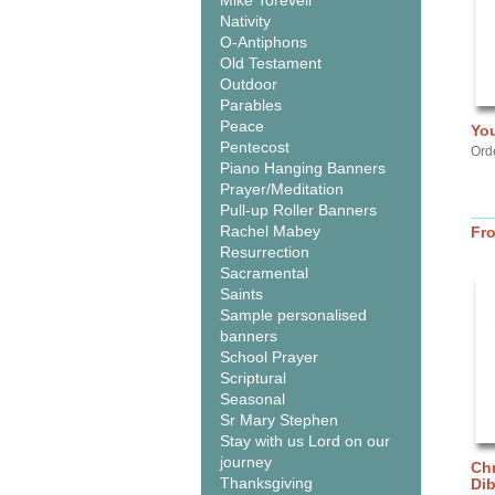
Mike Torevell
Nativity
O-Antiphons
Old Testament
Outdoor
Parables
Peace
You
Pentecost
Ord
Piano Hanging Banners
Prayer/Meditation
Pull-up Roller Banners
Rachel Mabey
Fr
Resurrection
Sacramental
Saints
Sample personalised
banners
School Prayer
Scriptural
Seasonal
Sr Mary Stephen
Stay with us Lord on our
journey
Chr
Thanksgiving
Di