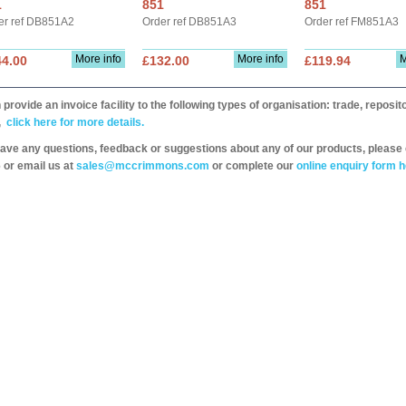
1
851
851
er ref DB851A2
Order ref DB851A3
Order ref FM851A3
More info
More info
M
44.00
£132.00
£119.94
provide an invoice facility to the following types of organisation: trade, repos
,
click here for more details.
have any questions, feedback or suggestions about any of our products, please 
 or email us at
sales@mccrimmons.com
or complete our
online enquiry form h