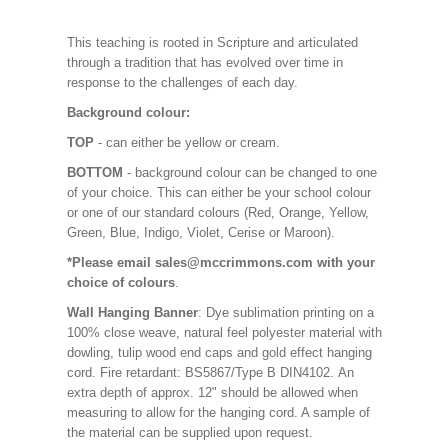
This teaching is rooted in Scripture and articulated
through a tradition that has evolved over time in
response to the challenges of each day.
Background colour:
TOP
- can either be yellow or cream.
BOTTOM
- background colour can be changed to one
of your choice. This can either be your school colour
or one of our standard colours (Red, Orange, Yellow,
Green, Blue, Indigo, Violet, Cerise or Maroon).
*Please email sales@mccrimmons.com with your
choice of colours
.
Wall Hanging Banner
: Dye sublimation printing on a
100% close weave, natural feel polyester material with
dowling, tulip wood end caps and gold effect hanging
cord. Fire retardant: BS5867/Type B DIN4102. An
extra depth of approx. 12" should be allowed when
measuring to allow for the hanging cord. A sample of
the material can be supplied upon request.