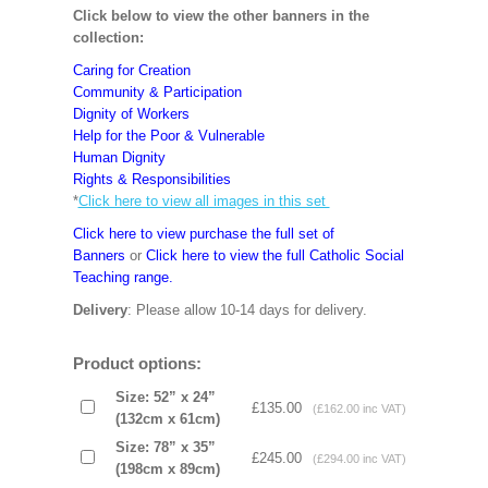
Click below to view the other banners in the
collection:
Caring for Creation
Community & Participation
Dignity of Workers
Help for the Poor & Vulnerable
Human Dignity
Rights & Responsibilities
*
Click here to view all images in this set
Click here to view purchase the full set of
Banners
or
Click here to view the full Catholic Social
Teaching range.
Delivery
: Please allow 10-14 days for delivery.
Product options:
Size: 52” x 24”
£135.00
(£162.00 inc VAT)
(132cm x 61cm)
Size: 78” x 35”
£245.00
(£294.00 inc VAT)
(198cm x 89cm)