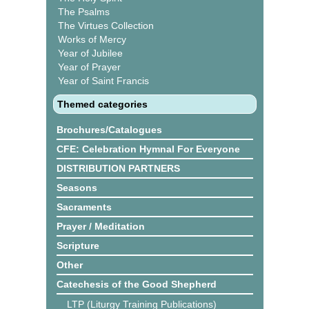
The Psalms
The Virtues Collection
Works of Mercy
Year of Jubilee
Year of Prayer
Year of Saint Francis
Themed categories
Brochures/Catalogues
CFE: Celebration Hymnal For Everyone
DISTRIBUTION PARTNERS
Seasons
Sacraments
Prayer / Meditation
Scripture
Other
Catechesis of the Good Shepherd
LTP (Liturgy Training Publications)