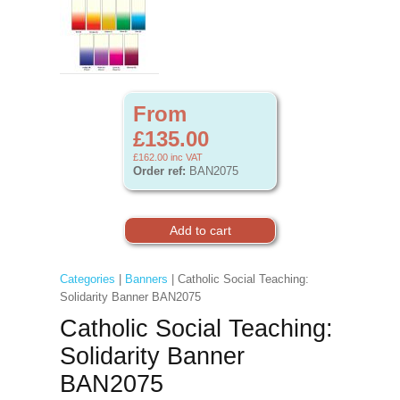
From
£135.00
£162.00
inc VAT
Order ref:
BAN2075
Categories
|
Banners
| Catholic Social Teaching:
Solidarity Banner BAN2075
Catholic Social Teaching:
Solidarity Banner
BAN2075