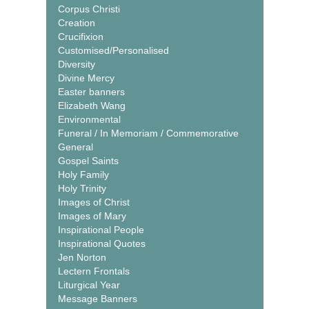
Corpus Christi
Creation
Crucifixion
Customised/Personalised
Diversity
Divine Mercy
Easter banners
Elizabeth Wang
Environmental
Funeral / In Memoriam / Commemorative
General
Gospel Saints
Holy Family
Holy Trinity
Images of Christ
Images of Mary
Inspirational People
Inspirational Quotes
Jen Norton
Lectern Frontals
Liturgical Year
Message Banners