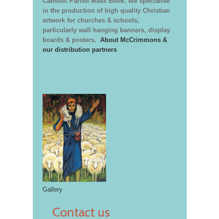
Catholic Parish Mass Book. We specialise
in the production of high quality Christian
artwork for churches & schools,
particularly wall hanging banners, display
boards & posters.
About McCrimmons &
our distribution partners
Gallery
Contact us