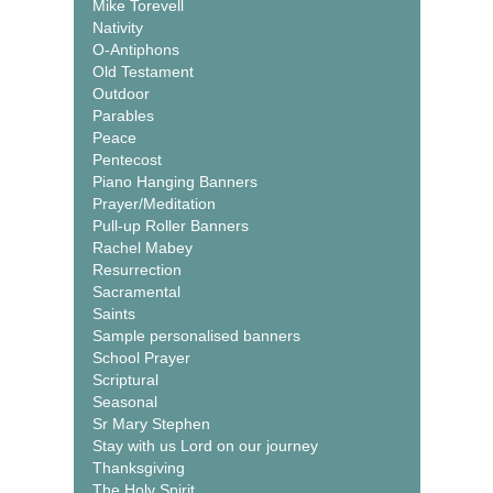
Mike Torevell
Nativity
O-Antiphons
Old Testament
Outdoor
Parables
Peace
Pentecost
Piano Hanging Banners
Prayer/Meditation
Pull-up Roller Banners
Rachel Mabey
Resurrection
Sacramental
Saints
Sample personalised banners
School Prayer
Scriptural
Seasonal
Sr Mary Stephen
Stay with us Lord on our journey
Thanksgiving
The Holy Spirit