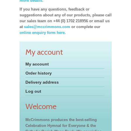
more details.
If you have any questions, feedback or
suggestions about any of our products, please call
our sales team on +44 (0) 1702 218956 or email us
at
sales@mccrimmons.com
or complete our
online enquiry form here.
My account
My account
Order history
Delivery address
Log out
Welcome
McCrimmons produces the best-selling
Celebration Hymnal for Everyone & the