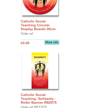
Catholic Social
Teaching Circular
Display Boards 90cm
Order ref
More info
£0.00
Catholic Social
Teaching: Solidarity -
Roller Banner RB2075
Order ref RBT2075