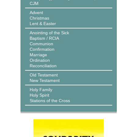
CJM
Advent
Christmas
Lent & Easter
Anointing of the Sick
Baptism / RCIA
Communion
Confirmation
Marriage
Ordination
Reconciliation
Old Testament
New Testament
Holy Family
Holy Spirit
Stations of the Cross