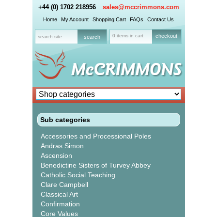
+44 (0) 1702 218956
sales@mccrimmons.com
Home
My Account
Shopping Cart
FAQs
Contact Us
0 items in cart
checkout
Sub categories
Accessories and Processional Poles
Andras Simon
Ascension
Benedictine Sisters of Turvey Abbey
Catholic Social Teaching
Clare Campbell
Classical Art
Confirmation
Core Values