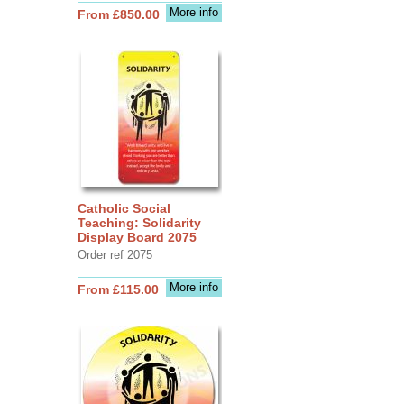
More info
From £850.00
Catholic Social
Teaching: Solidarity
Display Board 2075
Order ref 2075
More info
From £115.00