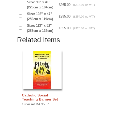
Size: 90” x 41”
£265.00
(£318.00 inc VAT)
(229cm x 104cm)
Size: 102” x 47”
£295.00
(£354.00 inc VAT)
(259cm x 119cm)
Size: 113” x 52”
£355.00
(£426.00 inc VAT)
(287cm x 132cm)
Related Items
Catholic Social
Teaching Banner Set
Order ref BANST7