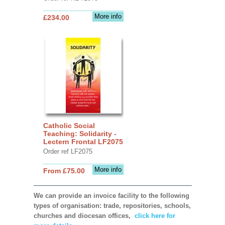
More info
£234.00
Catholic Social
Teaching: Solidarity -
Lectern Frontal LF2075
Order ref LF2075
More info
From £75.00
We can provide an invoice facility to the following
types of organisation: trade, repositories, schools,
churches and diocesan offices,
click here for