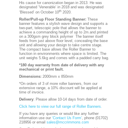
His cause for canonization began in 2013. He was
designated ‘Venerable’ in 2018 and was designated
th
‘Blessed’ on October 10
2020.
Roller/Pull-up Floor Standing Banner:
These
banner features a stylish wave design and supports a
two-part, telescopic pole that allows the banner to
achieve a commanding height of up to 2m.and printed
on a 300gsm grey block polymer The banner itself
feeds from just above floor level, concealing the base
unit and allowing your design to take centre stage.
The compact base allows the Roller Banner to
function in environments where space is limited. The
unit weighs 5.6kg and comes with a padded carry bag.
*180 day warranty from date of delivery with any
mechanical or print fault.
Dimensions:
2000mm x 850mm
*On orders of 3 of more roller banners, from our
extensive range, a 10% discount will be applied at
time of invoice.
Delivery
: Please allow 10-14 days from date of order.
Click here to view our full range of Roller Banners.
If you have any queries or would like any further
information use our
‘Contact Us Form’
, phone (01702)
218956 or email
sales@mccrimmons.com