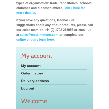
types of organisation: trade, repositories, schools,
churches and diocesan offices,
click here for
more details.
If you have any questions, feedback or
suggestions about any of our products, please call
our sales team on +44 (0) 1702 218956 or email us
at
sales@mccrimmons.com
or complete our
online enquiry form here.
My account
My account
Order history
Delivery address
Log out
Welcome