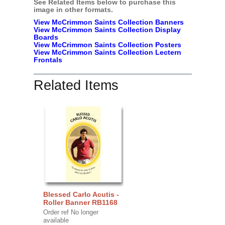
See Related Items below to purchase this
image in other formats.
View McCrimmon Saints Collection Banners
View McCrimmon Saints Collection
Display
Boards
View McCrimmon Saints Collection
Posters
View McCrimmon Saints Collection Lectern
Frontals
Related Items
Blessed Carlo Acutis -
Roller Banner RB1168
Order ref No longer
available