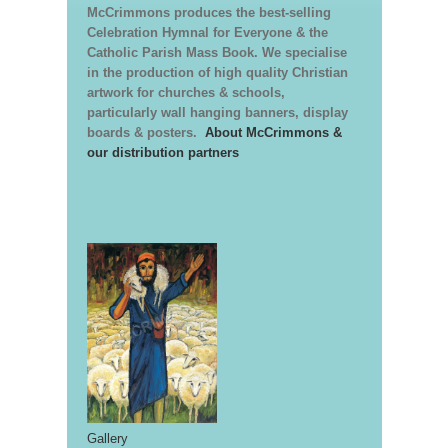
McCrimmons produces the best-selling
Celebration Hymnal for Everyone & the
Catholic Parish Mass Book. We specialise
in the production of high quality Christian
artwork for churches & schools,
particularly wall hanging banners, display
boards & posters.
About McCrimmons &
our distribution partners
Gallery