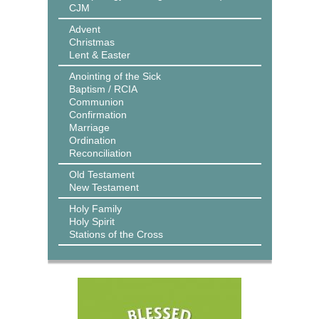
CJM
Advent
Christmas
Lent & Easter
Anointing of the Sick
Baptism / RCIA
Communion
Confirmation
Marriage
Ordination
Reconciliation
Old Testament
New Testament
Holy Family
Holy Spirit
Stations of the Cross