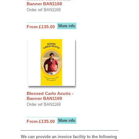
Banner BAN1168
Order ref BAN1168
More info
From £135.00
Blessed Carlo Acutis -
Banner BAN1169
Order ref BAN1169
More info
From £135.00
We can provide an invoice facility to the following