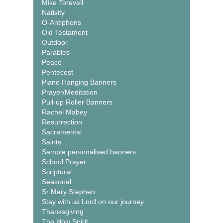
Mike Torevell
Nativity
O-Antiphons
Old Testament
Outdoor
Parables
Peace
Pentecost
Piano Hanging Banners
Prayer/Meditation
Pull-up Roller Banners
Rachel Mabey
Resurrection
Sacramental
Saints
Sample personalised banners
School Prayer
Scriptural
Seasonal
Sr Mary Stephen
Stay with us Lord on our journey
Thanksgiving
The Holy Spirit