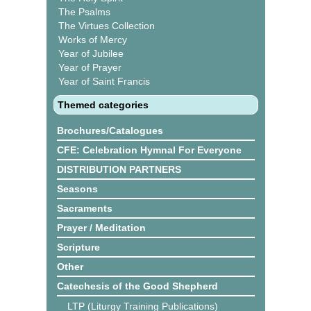
The Psalms
The Virtues Collection
Works of Mercy
Year of Jubilee
Year of Prayer
Year of Saint Francis
Themed categories
Brochures/Catalogues
CFE: Celebration Hymnal For Everyone
DISTRIBUTION PARTNERS
Seasons
Sacraments
Prayer / Meditation
Scripture
Other
Catechesis of the Good Shepherd
LTP (Liturgy Training Publications)