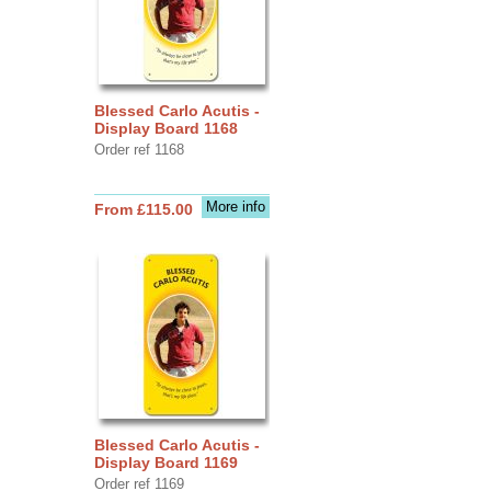
Blessed Carlo Acutis -
Display Board 1168
Order ref 1168
More info
From £115.00
Blessed Carlo Acutis -
Display Board 1169
Order ref 1169