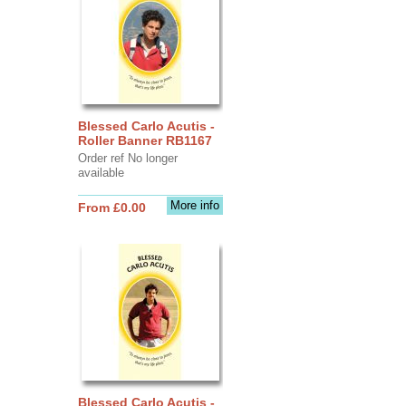
Blessed Carlo Acutis -
Roller Banner RB1167
Order ref No longer
available
More info
From £0.00
Blessed Carlo Acutis -