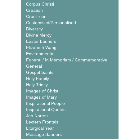
Corpus Christi
Creation
Crucifixion
Customised/Personalised
Diversity
Divine Mercy
Easter banners
Elizabeth Wang
Environmental
Funeral / In Memoriam / Commemorative
General
Gospel Saints
Holy Family
Holy Trinity
Images of Christ
Images of Mary
Inspirational People
Inspirational Quotes
Jen Norton
Lectern Frontals
Liturgical Year
Message Banners