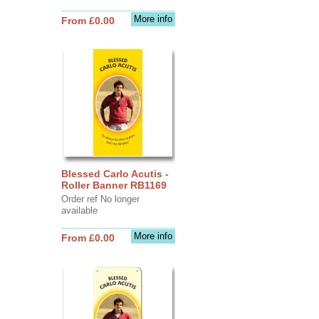
More info
From £0.00
Blessed Carlo Acutis -
Roller Banner RB1169
Order ref No longer
available
More info
From £0.00