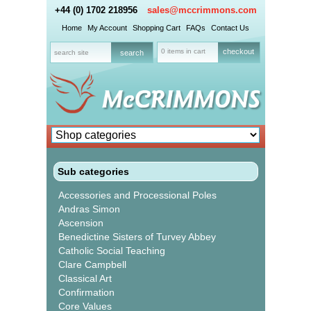
+44 (0) 1702 218956
sales@mccrimmons.com
Home
My Account
Shopping Cart
FAQs
Contact Us
0 items in cart
checkout
Sub categories
Accessories and Processional Poles
Andras Simon
Ascension
Benedictine Sisters of Turvey Abbey
Catholic Social Teaching
Clare Campbell
Classical Art
Confirmation
Core Values