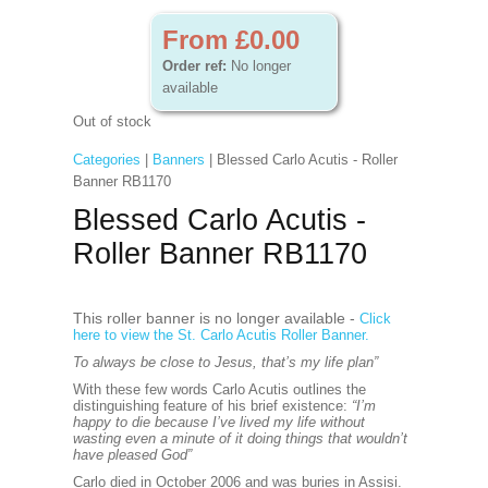
From £0.00
Order ref:
No longer
available
Out of stock
Categories
|
Banners
| Blessed Carlo Acutis - Roller
Banner RB1170
Blessed Carlo Acutis -
Roller Banner RB1170
This roller banner is no longer available -
Click
here to view the St. Carlo Acutis Roller Banner.
To always be close to Jesus, that’s my life plan”
With these few words Carlo Acutis outlines the
distinguishing feature of his brief existence:
“I’m
happy to die because I’ve lived my life without
wasting even a minute of it doing things that wouldn’t
have pleased God”
Carlo died in October 2006 and was buries in Assisi.