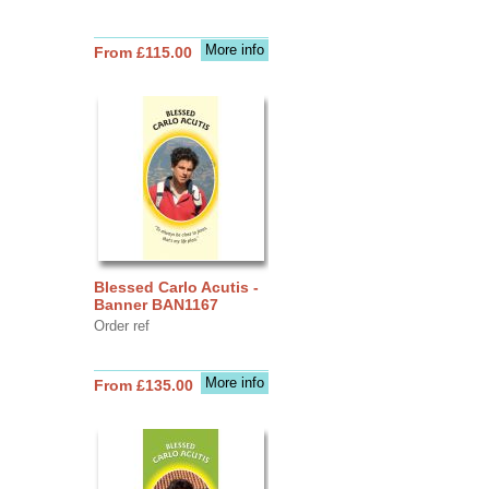
More info
From £115.00
Blessed Carlo Acutis -
Banner BAN1167
Order ref
More info
From £135.00