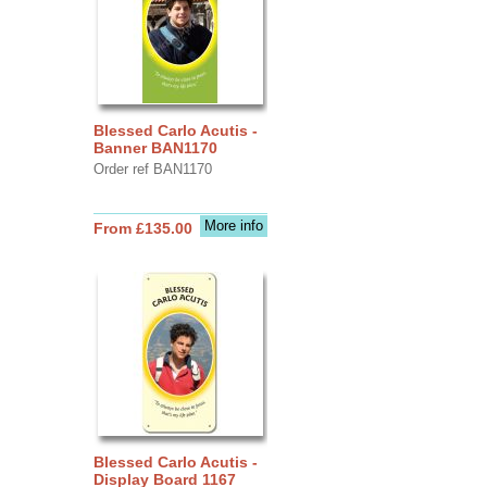
Blessed Carlo Acutis -
Banner BAN1170
Order ref BAN1170
More info
From £135.00
Blessed Carlo Acutis -
Display Board 1167