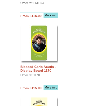
Order ref FM1167
More info
From £115.00
Blessed Carlo Acutis -
Display Board 1170
Order ref 1170
More info
From £115.00