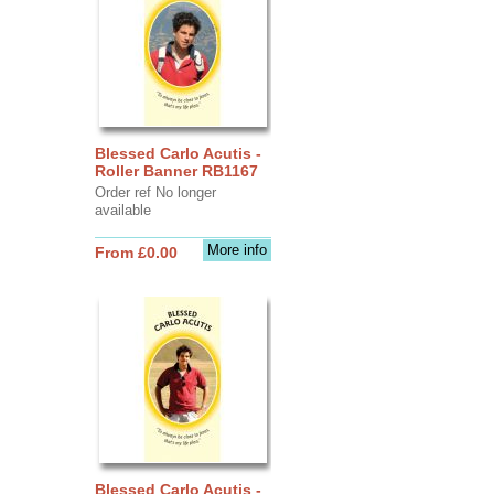
Blessed Carlo Acutis -
Roller Banner RB1167
Order ref No longer
available
More info
From £0.00
Blessed Carlo Acutis -