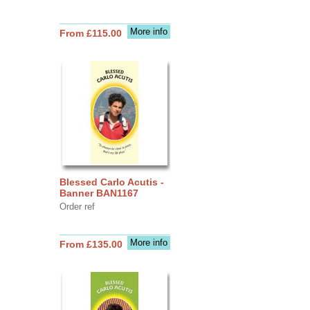
More info
From £115.00
Blessed Carlo Acutis -
Banner BAN1167
Order ref
More info
From £135.00