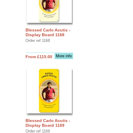
Blessed Carlo Acutis -
Display Board 1168
Order ref 1168
More info
From £115.00
Blessed Carlo Acutis -
Display Board 1169
Order ref 1169