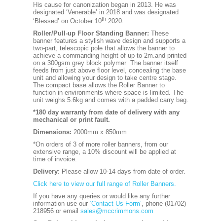
His cause for canonization began in 2013. He was
designated ‘Venerable’ in 2018 and was designated
th
‘Blessed’ on October 10
2020.
Roller/Pull-up Floor Standing Banner:
These
banner features a stylish wave design and supports a
two-part, telescopic pole that allows the banner to
achieve a commanding height of up to 2m.and printed
on a 300gsm grey block polymer The banner itself
feeds from just above floor level, concealing the base
unit and allowing your design to take centre stage.
The compact base allows the Roller Banner to
function in environments where space is limited. The
unit weighs 5.6kg and comes with a padded carry bag.
*180 day warranty from date of delivery with any
mechanical or print fault.
Dimensions:
2000mm x 850mm
*On orders of 3 of more roller banners, from our
extensive range, a 10% discount will be applied at
time of invoice.
Delivery
: Please allow 10-14 days from date of order.
Click here to view our full range of Roller Banners.
If you have any queries or would like any further
information use our
‘Contact Us Form’
, phone (01702)
218956 or email
sales@mccrimmons.com