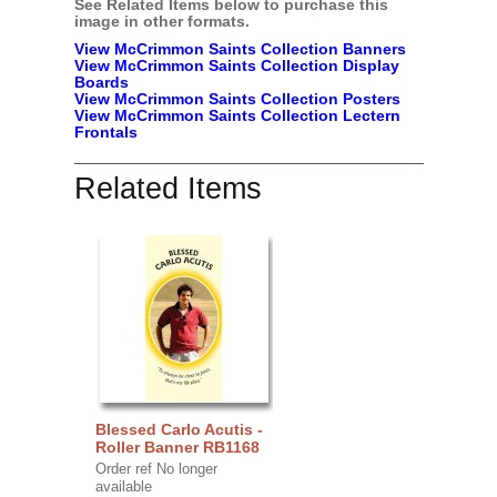
See Related Items below to purchase this
image in other formats.
View McCrimmon Saints Collection Banners
View McCrimmon Saints Collection
Display
Boards
View McCrimmon Saints Collection
Posters
View McCrimmon Saints Collection Lectern
Frontals
Related Items
Blessed Carlo Acutis -
Roller Banner RB1168
Order ref No longer
available