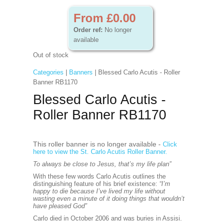
From £0.00
Order ref:
No longer
available
Out of stock
Categories
|
Banners
| Blessed Carlo Acutis - Roller
Banner RB1170
Blessed Carlo Acutis -
Roller Banner RB1170
This roller banner is no longer available -
Click
here to view the St. Carlo Acutis Roller Banner.
To always be close to Jesus, that’s my life plan”
With these few words Carlo Acutis outlines the
distinguishing feature of his brief existence:
“I’m
happy to die because I’ve lived my life without
wasting even a minute of it doing things that wouldn’t
have pleased God”
Carlo died in October 2006 and was buries in Assisi.