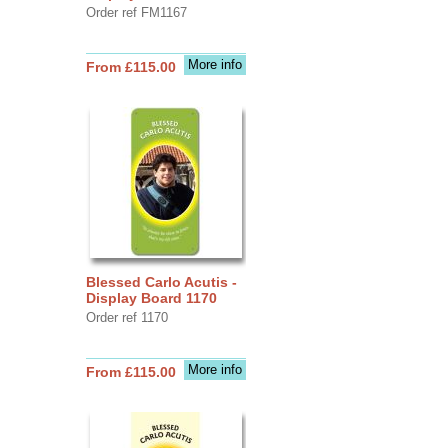
Order ref FM1167
More info
From £115.00
Blessed Carlo Acutis -
Display Board 1170
Order ref 1170
More info
From £115.00