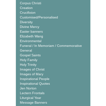
Corpus Christi
Creation
Crucifixion
Customised/Personalised
Diversity
Divine Mercy
Easter banners
Elizabeth Wang
Environmental
Funeral / In Memoriam / Commemorative
General
Gospel Saints
Holy Family
Holy Trinity
Images of Christ
Images of Mary
Inspirational People
Inspirational Quotes
Jen Norton
Lectern Frontals
Liturgical Year
Message Banners