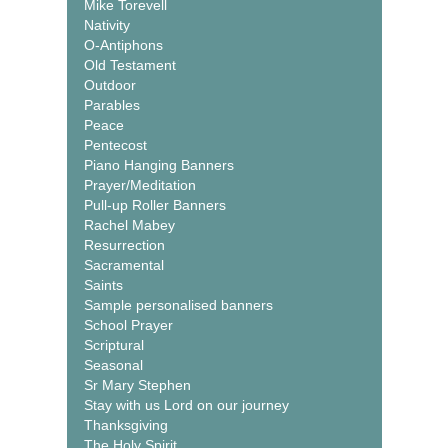
Mike Torevell
Nativity
O-Antiphons
Old Testament
Outdoor
Parables
Peace
Pentecost
Piano Hanging Banners
Prayer/Meditation
Pull-up Roller Banners
Rachel Mabey
Resurrection
Sacramental
Saints
Sample personalised banners
School Prayer
Scriptural
Seasonal
Sr Mary Stephen
Stay with us Lord on our journey
Thanksgiving
The Holy Spirit