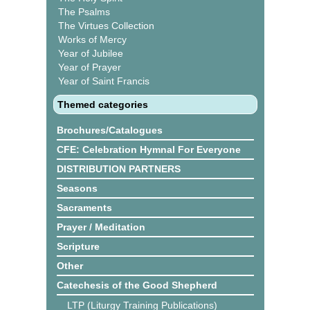
The Psalms
The Virtues Collection
Works of Mercy
Year of Jubilee
Year of Prayer
Year of Saint Francis
Themed categories
Brochures/Catalogues
CFE: Celebration Hymnal For Everyone
DISTRIBUTION PARTNERS
Seasons
Sacraments
Prayer / Meditation
Scripture
Other
Catechesis of the Good Shepherd
LTP (Liturgy Training Publications)