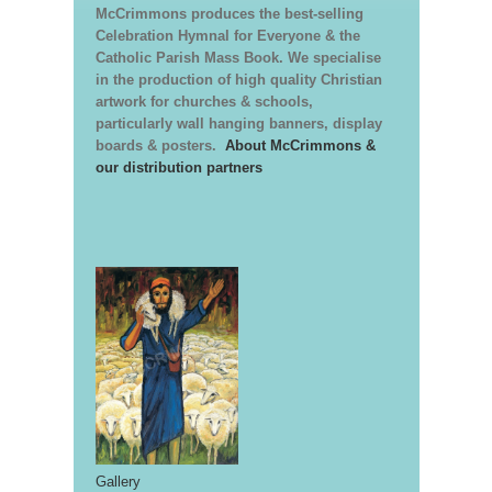
McCrimmons produces the best-selling
Celebration Hymnal for Everyone & the
Catholic Parish Mass Book. We specialise
in the production of high quality Christian
artwork for churches & schools,
particularly wall hanging banners, display
boards & posters.
About McCrimmons &
our distribution partners
Gallery