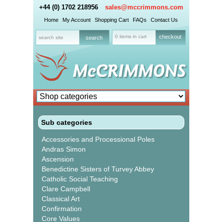
+44 (0) 1702 218956
sales@mccrimmons.com
Home
My Account
Shopping Cart
FAQs
Contact Us
0 items in cart
checkout
Sub categories
Accessories and Processional Poles
Andras Simon
Ascension
Benedictine Sisters of Turvey Abbey
Catholic Social Teaching
Clare Campbell
Classical Art
Confirmation
Core Values