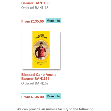
Banner BAN1168
Order ref BAN1168
More info
From £135.00
Blessed Carlo Acutis -
Banner BAN1169
Order ref BAN1169
More info
From £135.00
We can provide an invoice facility to the following