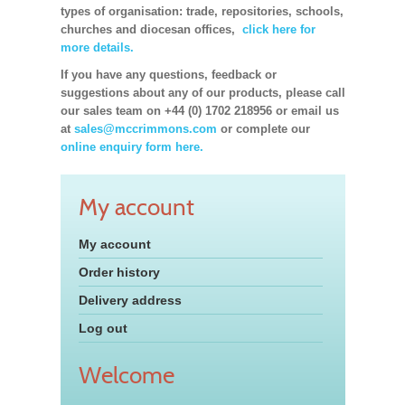
types of organisation: trade, repositories, schools,
churches and diocesan offices,
click here for
more details.
If you have any questions, feedback or
suggestions about any of our products, please call
our sales team on +44 (0) 1702 218956 or email us
at
sales@mccrimmons.com
or complete our
online enquiry form here.
My account
My account
Order history
Delivery address
Log out
Welcome