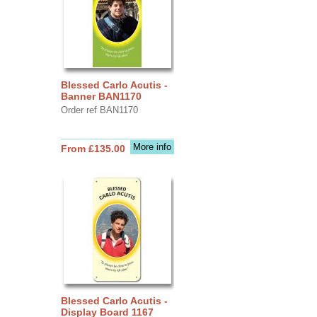
Blessed Carlo Acutis -
Banner BAN1170
Order ref BAN1170
More info
From £135.00
Blessed Carlo Acutis -
Display Board 1167