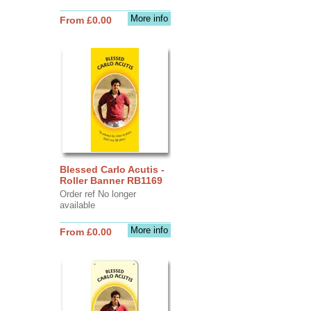
More info
From £0.00
Blessed Carlo Acutis -
Roller Banner RB1169
Order ref No longer
available
More info
From £0.00