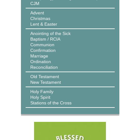
CJM
Advent
Christmas
Lent & Easter
Anointing of the Sick
Baptism / RCIA
Communion
Confirmation
Marriage
Ordination
Reconciliation
Old Testament
New Testament
Holy Family
Holy Spirit
Stations of the Cross