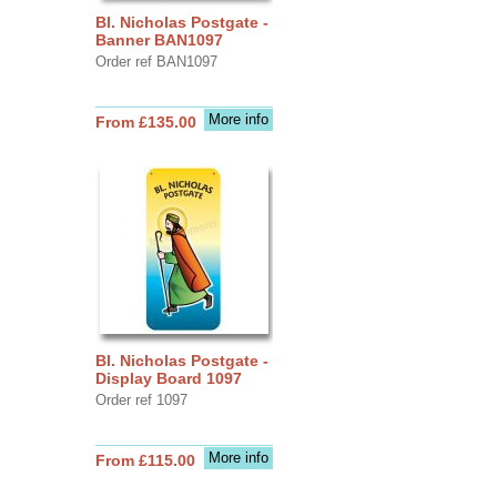
Bl. Nicholas Postgate -
Banner BAN1097
Order ref BAN1097
More info
From £135.00
Bl. Nicholas Postgate -
Display Board 1097
Order ref 1097
More info
From £115.00