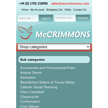
+44 (0) 1702 218956
sales@mccrimmons.com
Home
My Account
Shopping Cart
FAQs
Contact Us
0 items in cart
checkout
Sub categories
Accessories and Processional Poles
Andras Simon
Ascension
Benedictine Sisters of Turvey Abbey
Catholic Social Teaching
Clare Campbell
Classical Art
Confirmation
Core Values