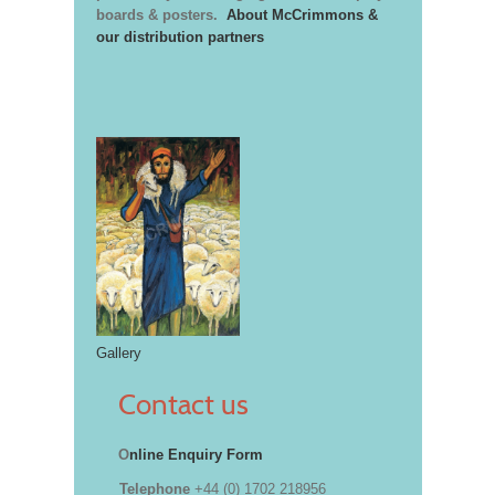
boards & posters.
About McCrimmons &
our distribution partners
Gallery
Contact us
O
nline Enquiry Form
Telephone
+44 (0) 1702 218956