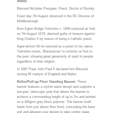
Abbey
Blessed Nicholas Postgate, Priest, Doctor of Divinity.
Feast day 7th August observed in the RC Diocese of
Middlesbrough.
Born Egton Bridge Yorkshire c. 1599 martyred at York
on 7th August 1679, deemed guilty of treason against
King Charles II by reason of being a Catholic priest.
Aged almost 60 he returned as a priest to his native
Yorkshire moors, 'Blackamoor' to minister on foot to
the poor, showing great generosity of spirit to people
regardless of their religion.
In 1987 Pope John Paul II declared him Blessed,
among 85 martyrs of England and Wales.
Roller/Pull-up Floor Standing Banner:
These
banner features a stylish wave design and supports a
two-part, telescopic pole that allows the banner to
achieve a commanding height of up to 2m.and printed
on a 300gsm grey block polymer The banner itself
feeds from just above floor level, concealing the base
unit and allowing your design to take centre stage.