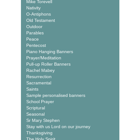
Mike Torevell
Nativity
O-Antiphons
Old Testament
Outdoor
Parables
Peace
Pentecost
Piano Hanging Banners
Prayer/Meditation
Pull-up Roller Banners
Rachel Mabey
Resurrection
Sacramental
Saints
Sample personalised banners
School Prayer
Scriptural
Seasonal
Sr Mary Stephen
Stay with us Lord on our journey
Thanksgiving
The Holy Spirit