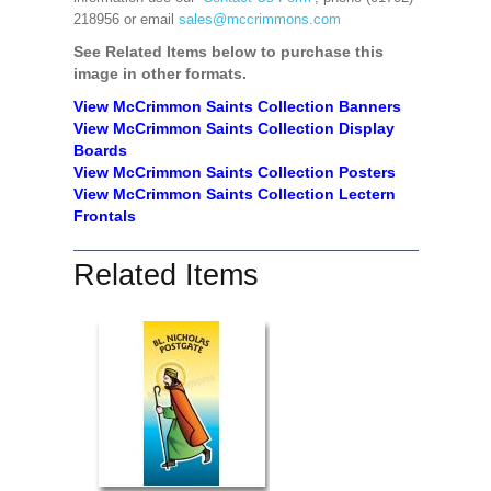
218956 or email
sales@mccrimmons.com
See Related Items below to purchase this
image in other formats.
View McCrimmon Saints Collection Banners
View McCrimmon Saints Collection
Display
Boards
View McCrimmon Saints Collection
Posters
View McCrimmon Saints Collection Lectern
Frontals
Related Items