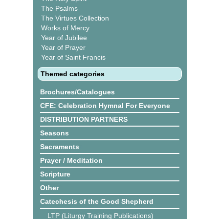
The Psalms
The Virtues Collection
Works of Mercy
Year of Jubilee
Year of Prayer
Year of Saint Francis
Themed categories
Brochures/Catalogues
CFE: Celebration Hymnal For Everyone
DISTRIBUTION PARTNERS
Seasons
Sacraments
Prayer / Meditation
Scripture
Other
Catechesis of the Good Shepherd
LTP (Liturgy Training Publications)