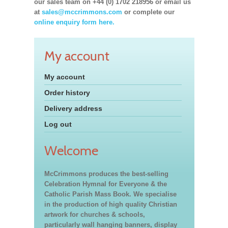
our sales team on +44 (0) 1702 218956 or email us
at
sales@mccrimmons.com
or complete our
online enquiry form here.
My account
My account
Order history
Delivery address
Log out
Welcome
McCrimmons produces the best-selling
Celebration Hymnal for Everyone & the
Catholic Parish Mass Book. We specialise
in the production of high quality Christian
artwork for churches & schools,
particularly wall hanging banners, display