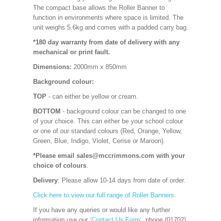
The compact base allows the Roller Banner to
function in environments where space is limited. The
unit weighs 5.6kg and comes with a padded carry bag.
*180 day warranty from date of delivery with any
mechanical or print fault.
Dimensions:
2000mm x 850mm
Background colour:
TOP
- can either be yellow or cream.
BOTTOM
- background colour can be changed to one
of your choice. This can either be your school colour
or one of our standard colours (Red, Orange, Yellow,
Green, Blue, Indigo, Violet, Cerise or Maroon).
*Please email sales@mccrimmons.com with your
choice of colours
.
Delivery
: Please allow 10-14 days from date of order.
Click here to view our full range of Roller Banners.
If you have any queries or would like any further
information use our
‘Contact Us Form’
, phone (01702)