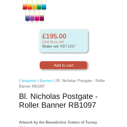
£195.00
£234.00
inc VAT
Order ref:
RBT1097
Categories
|
Banners
| Bl. Nicholas Postgate - Roller
Banner RB1097
Bl. Nicholas Postgate -
Roller Banner RB1097
Artwork by the Benedictine Sisters of Turvey