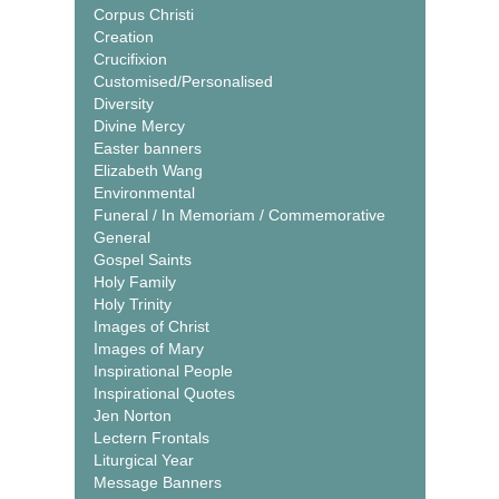
Corpus Christi
Creation
Crucifixion
Customised/Personalised
Diversity
Divine Mercy
Easter banners
Elizabeth Wang
Environmental
Funeral / In Memoriam / Commemorative
General
Gospel Saints
Holy Family
Holy Trinity
Images of Christ
Images of Mary
Inspirational People
Inspirational Quotes
Jen Norton
Lectern Frontals
Liturgical Year
Message Banners