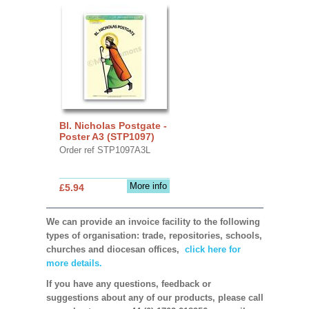
Bl. Nicholas Postgate -
Poster A3 (STP1097)
Order ref STP1097A3L
More info
£5.94
We can provide an invoice facility to the following
types of organisation: trade, repositories, schools,
churches and diocesan offices,
click here for
more details.
If you have any questions, feedback or
suggestions about any of our products, please call