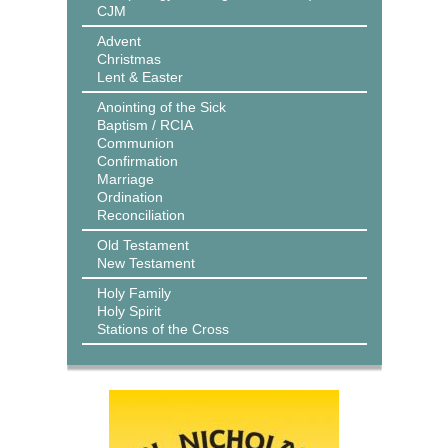
CJM
Advent
Christmas
Lent & Easter
Anointing of the Sick
Baptism / RCIA
Communion
Confirmation
Marriage
Ordination
Reconciliation
Old Testament
New Testament
Holy Family
Holy Spirit
Stations of the Cross