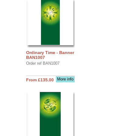
Ordinary Time - Banner
BAN1007
Order ref BAN1007
More info
From £135.00