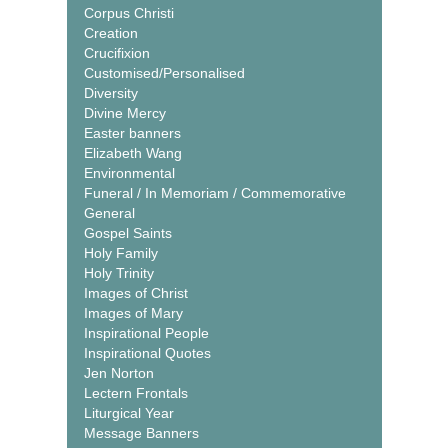
Corpus Christi
Creation
Crucifixion
Customised/Personalised
Diversity
Divine Mercy
Easter banners
Elizabeth Wang
Environmental
Funeral / In Memoriam / Commemorative
General
Gospel Saints
Holy Family
Holy Trinity
Images of Christ
Images of Mary
Inspirational People
Inspirational Quotes
Jen Norton
Lectern Frontals
Liturgical Year
Message Banners