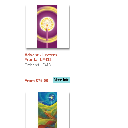
Advent - Lectern
Frontal LF413
Order ref LF413
More info
From £75.00