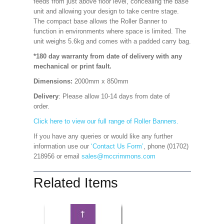
feeds from just above floor level, concealing the base
unit and allowing your design to take centre stage.
The compact base allows the Roller Banner to
function in environments where space is limited. The
unit weighs 5.6kg and comes with a padded carry bag.
*180 day warranty from date of delivery with any
mechanical or print fault.
Dimensions:
2000mm x 850mm
Delivery
: Please allow 10-14 days from date of
order.
Click here to view our full range of Roller Banners.
If you have any queries or would like any further
information use our
‘Contact Us Form’
, phone (01702)
218956 or email
sales@mccrimmons.com
Related Items