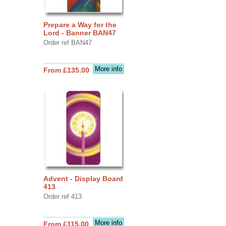
Prepare a Way for the
Lord - Banner BAN47
Order ref BAN47
More info
From £135.00
Advent - Display Board
413
Order ref 413
More info
From £115.00