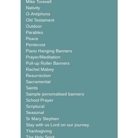
Mike Torevell
Nativity
O-Antiphons
Old Testament
Outdoor
Parables
Peace
Pentecost
Piano Hanging Banners
Prayer/Meditation
Pull-up Roller Banners
Rachel Mabey
Resurrection
Sacramental
Saints
Sample personalised banners
School Prayer
Scriptural
Seasonal
Sr Mary Stephen
Stay with us Lord on our journey
Thanksgiving
The Holy Spirit