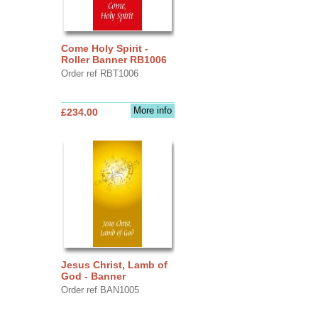
Come Holy Spirit -
Roller Banner RB1006
Order ref RBT1006
More info
£234.00
Jesus Christ, Lamb of
God - Banner
Order ref BAN1005