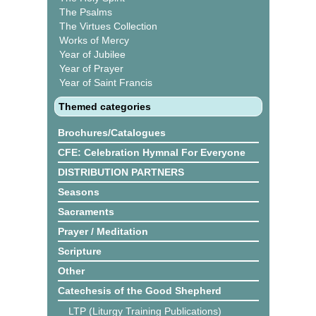
The Psalms
The Virtues Collection
Works of Mercy
Year of Jubilee
Year of Prayer
Year of Saint Francis
Themed categories
Brochures/Catalogues
CFE: Celebration Hymnal For Everyone
DISTRIBUTION PARTNERS
Seasons
Sacraments
Prayer / Meditation
Scripture
Other
Catechesis of the Good Shepherd
LTP (Liturgy Training Publications)