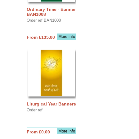
Ordinary Time - Banner
BAN1008
Order ref BAN1008
More info
From £135.00
Liturgical Year Banners
Order ref
More info
From £0.00