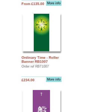
More info
From £135.00
Ordinary Time - Roller
Banner RB1007
Order ref RBT1007
More info
£234.00