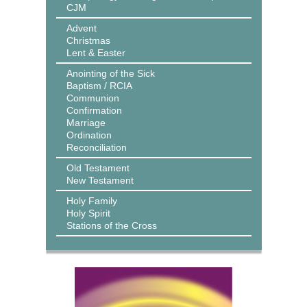
CJM
Advent
Christmas
Lent & Easter
Anointing of the Sick
Baptism / RCIA
Communion
Confirmation
Marriage
Ordination
Reconciliation
Old Testament
New Testament
Holy Family
Holy Spirit
Stations of the Cross