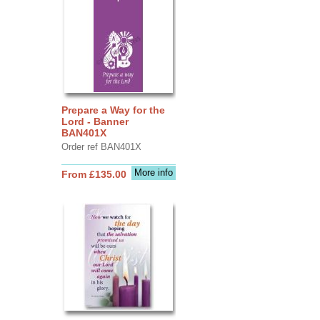
Prepare a Way for the
Lord - Banner
BAN401X
Order ref BAN401X
More info
From £135.00