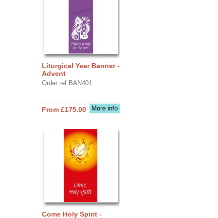
Liturgical Year Banner -
Advent
Order ref BAN401
More info
From £175.00
Come Holy Spirit -