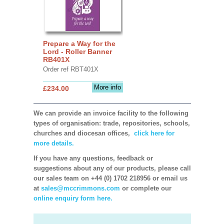
Prepare a Way for the
Lord - Roller Banner
RB401X
Order ref RBT401X
More info
£234.00
We can provide an invoice facility to the following
types of organisation: trade, repositories, schools,
churches and diocesan offices,
click here for
more details.
If you have any questions, feedback or
suggestions about any of our products, please call
our sales team on +44 (0) 1702 218956 or email us
at
sales@mccrimmons.com
or complete our
online enquiry form here.