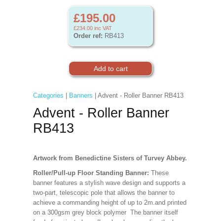
£195.00
£234.00
inc VAT
Order ref:
RB413
Categories
|
Banners
| Advent - Roller Banner RB413
Advent - Roller Banner
RB413
Artwork from Benedictine Sisters of Turvey Abbey.
Roller/Pull-up Floor Standing Banner:
These
banner features a stylish wave design and supports a
two-part, telescopic pole that allows the banner to
achieve a commanding height of up to 2m.and printed
on a 300gsm grey block polymer The banner itself