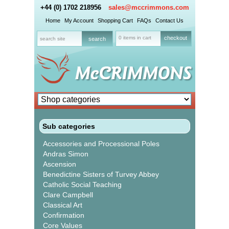
+44 (0) 1702 218956
sales@mccrimmons.com
Home
My Account
Shopping Cart
FAQs
Contact Us
0 items in cart
checkout
Sub categories
Accessories and Processional Poles
Andras Simon
Ascension
Benedictine Sisters of Turvey Abbey
Catholic Social Teaching
Clare Campbell
Classical Art
Confirmation
Core Values