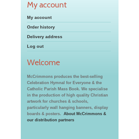
My account
My account
Order history
Delivery address
Log out
Welcome
McCrimmons produces the best-selling
Celebration Hymnal for Everyone & the
Catholic Parish Mass Book. We specialise
in the production of high quality Christian
artwork for churches & schools,
particularly wall hanging banners, display
boards & posters.
About McCrimmons &
our distribution partners