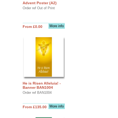
Advent Poster (A2)
Order ref Out of Print
More info
From £0.00
He is Risen Alleluia! -
Banner BAN1004
Order ref BAN1004
More info
From £135.00