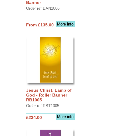
Banner
Order ref BAN1006
More info
From £135.00
Jesus Christ, Lamb of
God - Roller Banner
RB1005
Order ref RBT1005
More info
£234.00