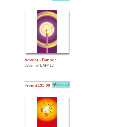
Advent - Banner
Order ref BAN413
More info
From £135.00