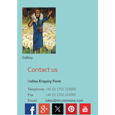
Gallery
Contact us
O
nline Enquiry Form
Telephone
+44 (0) 1702 218956
Fax
+44 (0) 1702 216082
Email
sales@mccrimmons.com