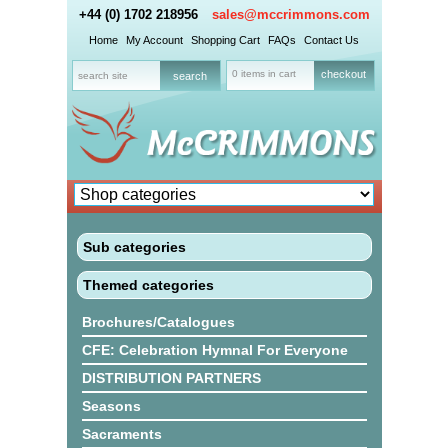
+44 (0) 1702 218956
sales@mccrimmons.com
Home
My Account
Shopping Cart
FAQs
Contact Us
0 items in cart
checkout
Sub categories
Themed categories
Brochures/Catalogues
CFE: Celebration Hymnal For Everyone
DISTRIBUTION PARTNERS
Seasons
Sacraments