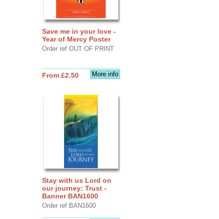
Save me in your love -
Year of Mercy Poster
Order ref OUT OF PRINT
More info
From £2.50
Stay with us Lord on
our journey: Trust -
Banner BAN1600
Order ref BAN1600