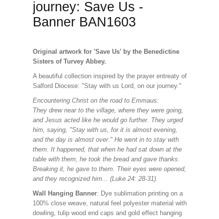
journey: Save Us -
Banner BAN1603
Original artwork for 'Save Us' by the Benedictine
Sisters of Turvey Abbey.
A beautiful collection
inspired by the prayer entreaty of
Salford Diocese: "Stay with us Lord, on our journey."
Encountering Christ on the road to Emmaus:
They drew near to the village, where they were going,
and Jesus acted like he would go further. They urged
him, saying, "Stay with us, for it is almost evening,
and the day is almost over." He went in to stay with
them. It happened, that when he had sat down at the
table with them, he took the bread and gave thanks.
Breaking it, he gave to them. Their eyes were opened,
and they recognized him... (Luke 24: 28-31).
Wall Hanging Banner
: Dye sublimation printing on a
100% close weave, natural feel polyester material with
dowling, tulip wood end caps and gold effect hanging