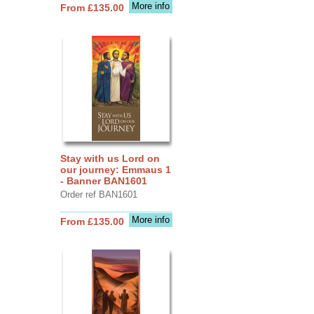
More info
From £135.00
Stay with us Lord on
our journey: Emmaus 1
- Banner BAN1601
Order ref BAN1601
More info
From £135.00