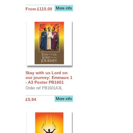
More info
From £115.00
Stay with us Lord on
our journey: Emmaus 1
- A3 Poster PB1601
Order ref PB1601A3L
More info
£5.94