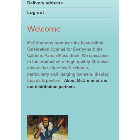
Delivery address
Log out
Welcome
McCrimmons produces the best-selling
Celebration Hymnal for Everyone & the
Catholic Parish Mass Book. We specialise
in the production of high quality Christian
artwork for churches & schools,
particularly wall hanging banners, display
boards & posters.
About McCrimmons &
our distribution partners