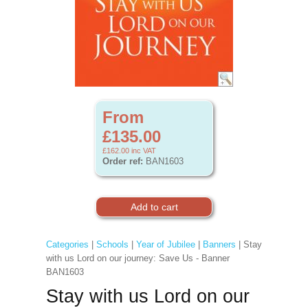
From
£135.00
£162.00
inc VAT
Order ref:
BAN1603
Categories
|
Schools
|
Year of Jubilee
|
Banners
| Stay
with us Lord on our journey: Save Us - Banner
BAN1603
Stay with us Lord on our