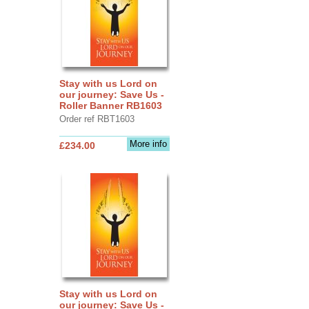
Stay with us Lord on
our journey: Save Us -
Roller Banner RB1603
Order ref RBT1603
More info
£234.00
Stay with us Lord on
our journey: Save Us -