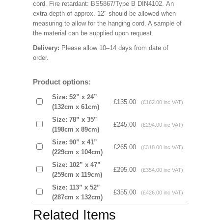
cord. Fire retardant: BS5867/Type B DIN4102. An
extra depth of approx. 12" should be allowed when
measuring to allow for the hanging cord. A sample of
the material can be supplied upon request.
Delivery:
Please allow 10–14 days from date of
order.
Product options:
Size: 52” x 24”
£135.00
(£162.00 inc VAT)
(132cm x 61cm)
Size: 78” x 35”
£245.00
(£294.00 inc VAT)
(198cm x 89cm)
Size: 90” x 41”
£265.00
(£318.00 inc VAT)
(229cm x 104cm)
Size: 102” x 47”
£295.00
(£354.00 inc VAT)
(259cm x 119cm)
Size: 113” x 52”
£355.00
(£426.00 inc VAT)
(287cm x 132cm)
Related Items