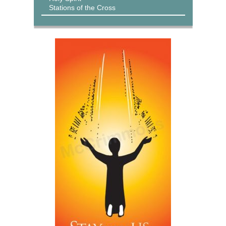
Stations of the Cross