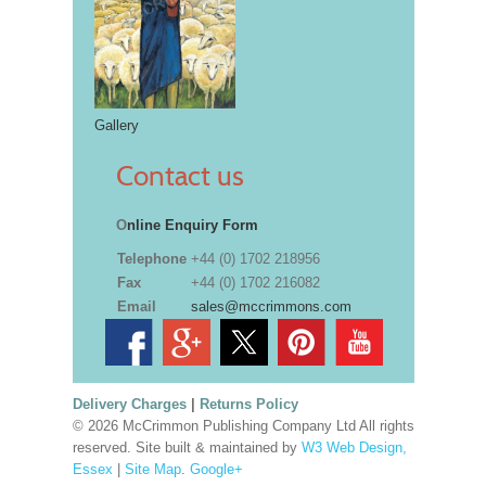
Gallery
Contact us
O
nline Enquiry Form
Telephone
+44 (0) 1702 218956
Fax
+44 (0) 1702 216082
Email
sales@mccrimmons.com
Delivery Charges
|
Returns Policy
© 2026 McCrimmon Publishing Company Ltd All rights
reserved. Site built & maintained by
W3 Web Design,
Essex
|
Site Map
.
Google+