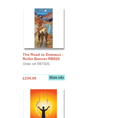
The Road to Emmaus -
Roller Banner RB926
Order ref RBT926
More info
£234.00