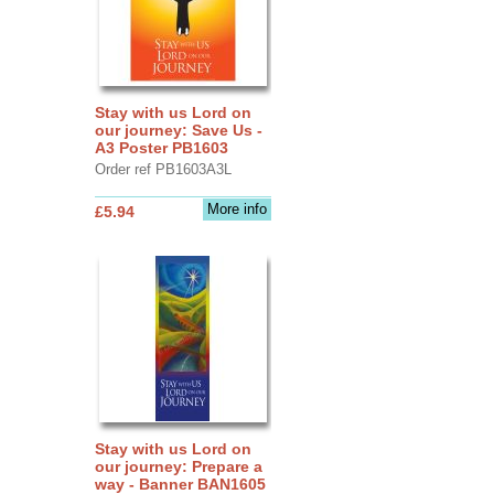
Stay with us Lord on
our journey: Save Us -
A3 Poster PB1603
Order ref PB1603A3L
More info
£5.94
Stay with us Lord on
our journey: Prepare a
way - Banner BAN1605