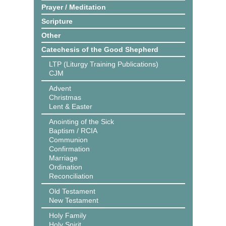
Prayer / Meditation
Scripture
Other
Catechesis of the Good Shepherd
LTP (Liturgy Training Publications)
CJM
Advent
Christmas
Lent & Easter
Anointing of the Sick
Baptism / RCIA
Communion
Confirmation
Marriage
Ordination
Reconciliation
Old Testament
New Testament
Holy Family
Holy Spirit