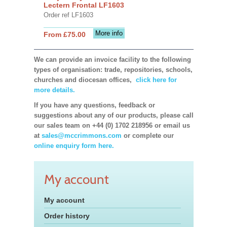
Lectern Frontal LF1603
Order ref LF1603
More info
From £75.00
We can provide an invoice facility to the following
types of organisation: trade, repositories, schools,
churches and diocesan offices,
click here for
more details.
If you have any questions, feedback or
suggestions about any of our products, please call
our sales team on +44 (0) 1702 218956 or email us
at
sales@mccrimmons.com
or complete our
online enquiry form here.
My account
My account
Order history