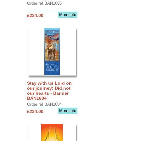
Order ref BAN1605
More info
£234.00
Stay with us Lord on
our journey: Did not
our hearts - Banner
BAN1604
Order ref BAN1604
More info
£234.00