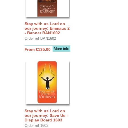
Stay with us Lord on
our journey: Emmaus 2
- Banner BAN1602
Order ref BAN1602
More info
From £135.00
Stay with us Lord on
our journey: Save Us -
Display Board 1603
Order ref 1603