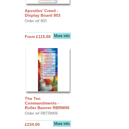
Apostles' Creed -
Display Board 803
Order ref 803
More info
From £115.00
The Ten
Commandments -
Roller Banner RBRM06
Order ref RBTRM06
More info
£234.00