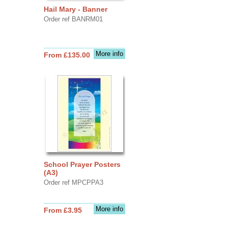
Hail Mary - Banner
Order ref BANRM01
More info
From £135.00
School Prayer Posters
(A3)
Order ref MPCPPA3
More info
From £3.95