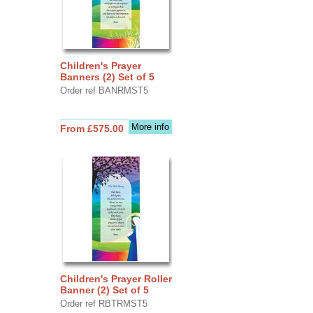
Children's Prayer
Banners (2) Set of 5
Order ref BANRMST5
More info
From £575.00
Children's Prayer Roller
Banner (2) Set of 5
Order ref RBTRMST5