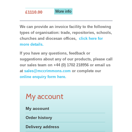
More info
£1110.00
We can provide an invoice facility to the following
types of organisation: trade, repositories, schools,
churches and diocesan offices,
click here for
more details.
If you have any questions, feedback or
suggestions about any of our products, please call
our sales team on +44 (0) 1702 218956 or email us
at
sales@mccrimmons.com
or complete our
online enquiry form here.
My account
My account
Order history
Delivery address