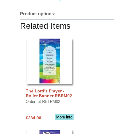
Product options:
Related Items
The Lord's Prayer -
Roller Banner RBRM02
Order ref RBTRM02
More info
£234.00