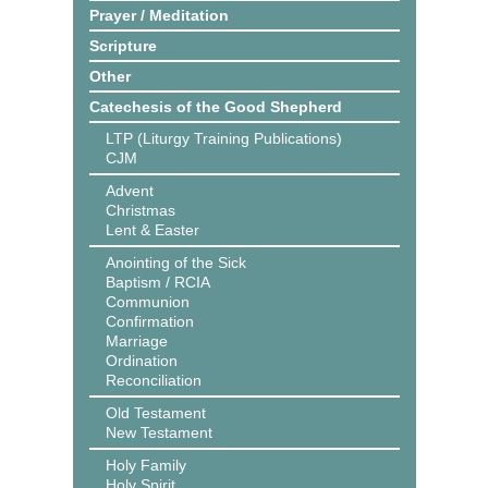
Prayer / Meditation
Scripture
Other
Catechesis of the Good Shepherd
LTP (Liturgy Training Publications)
CJM
Advent
Christmas
Lent & Easter
Anointing of the Sick
Baptism / RCIA
Communion
Confirmation
Marriage
Ordination
Reconciliation
Old Testament
New Testament
Holy Family
Holy Spirit