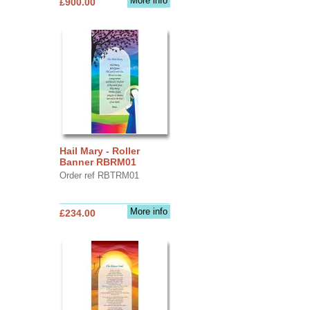
More info
£900.00
Hail Mary - Roller
Banner RBRM01
Order ref RBTRM01
More info
£234.00