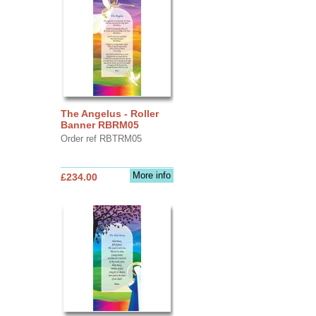
The Angelus - Roller
Banner RBRM05
Order ref RBTRM05
More info
£234.00