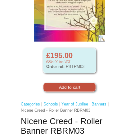
£195.00
£234.00
inc VAT
Order ref:
RBTRM03
Categories
|
Schools
|
Year of Jubilee
|
Banners
|
Nicene Creed - Roller Banner RBRM03
Nicene Creed - Roller
Banner RBRM03