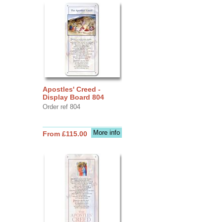
Apostles' Creed -
Display Board 804
Order ref 804
More info
From £115.00