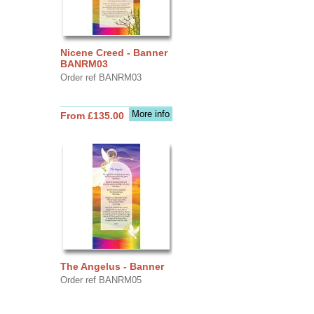
Nicene Creed - Banner
BANRM03
Order ref BANRM03
More info
From £135.00
The Angelus - Banner
Order ref BANRM05