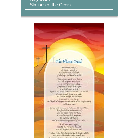
Stations of the Cross