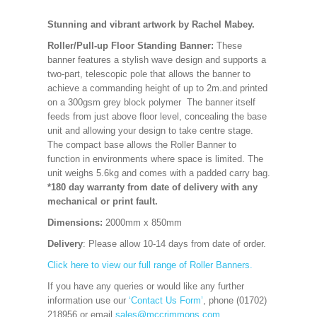
Stunning and vibrant artwork by Rachel Mabey.
Roller/Pull-up Floor Standing Banner:
These
banner features a stylish wave design and supports a
two-part, telescopic pole that allows the banner to
achieve a commanding height of up to 2m.and printed
on a 300gsm grey block polymer The banner itself
feeds from just above floor level, concealing the base
unit and allowing your design to take centre stage.
The compact base allows the Roller Banner to
function in environments where space is limited. The
unit weighs 5.6kg and comes with a padded carry bag.
*180 day warranty from date of delivery with any
mechanical or print fault.
Dimensions:
2000mm x 850mm
Delivery
: Please allow 10-14 days from date of order.
Click here to view our full range of Roller Banners.
If you have any queries or would like any further
information use our
‘Contact Us Form’
, phone (01702)
218956 or email
sales@mccrimmons.com