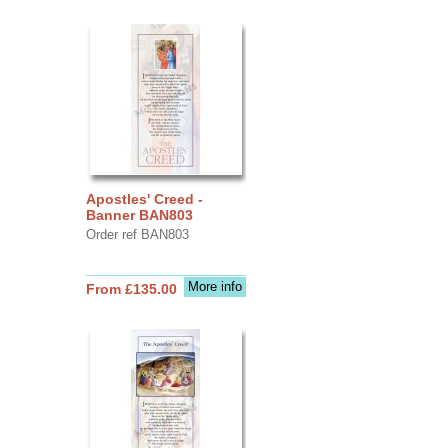
Apostles' Creed -
Banner BAN803
Order ref BAN803
More info
From £135.00