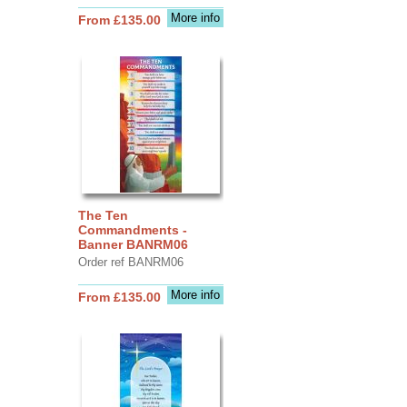
More info
From £135.00
The Ten
Commandments -
Banner BANRM06
Order ref BANRM06
More info
From £135.00