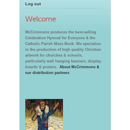
Log out
Welcome
McCrimmons produces the best-selling
Celebration Hymnal for Everyone & the
Catholic Parish Mass Book. We specialise
in the production of high quality Christian
artwork for churches & schools,
particularly wall hanging banners, display
boards & posters.
About McCrimmons &
our distribution partners