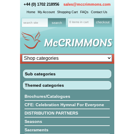
+44 (0) 1702 218956
sales@mccrimmons.com
Home
My Account
Shopping Cart
FAQs
Contact Us
0 items in cart
checkout
Sub categories
Themed categories
Brochures/Catalogues
CFE: Celebration Hymnal For Everyone
DISTRIBUTION PARTNERS
Seasons
Sacraments