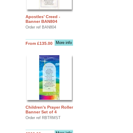
Apostles' Creed -
Banner BAN804
Order ref BAN804
More info
From £135.00
Children's Prayer Roller
Banner Set of 4
Order ref RBTRMST