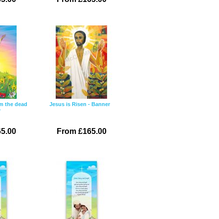
om the dead
Jesus is Risen - Banner
r
5.00
From £165.00