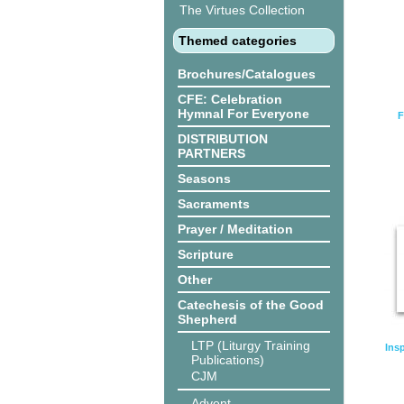
The Virtues Collection
Themed categories
Brochures/Catalogues
CFE: Celebration
Hymnal For Everyone
F
DISTRIBUTION
PARTNERS
Seasons
Sacraments
Prayer / Meditation
Scripture
Other
Catechesis of the Good
Shepherd
LTP (Liturgy Training
Ins
Publications)
CJM
Advent