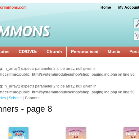
crimmons.com
Home
My Accoun
cates
CD/DVDs
Church
Personalised
Music
Post
g
: in_array() expects parameter 2 to be array, null given in
mccrimmo/public_html/system/modules/shop/shop_paging.inc.php
on line
50
g
: in_array() expects parameter 2 to be array, null given in
mccrimmo/public_html/system/modules/shop/shop_paging.inc.php
on line
50
ries
|
Schools
| Banners
ners - page 8