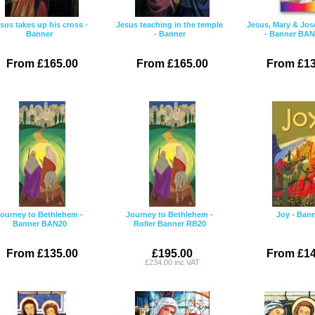
sus takes up his cross -
Jesus teaching in the temple
Jesus, Mary & Jos
Banner
- Banner
- Banner BA
From £165.00
From £165.00
From £13
ourney to Bethlehem -
Journey to Bethlehem -
Joy - Ban
Banner BAN20
Roller Banner RB20
From £135.00
£195.00
From £14
£234.00 inc VAT