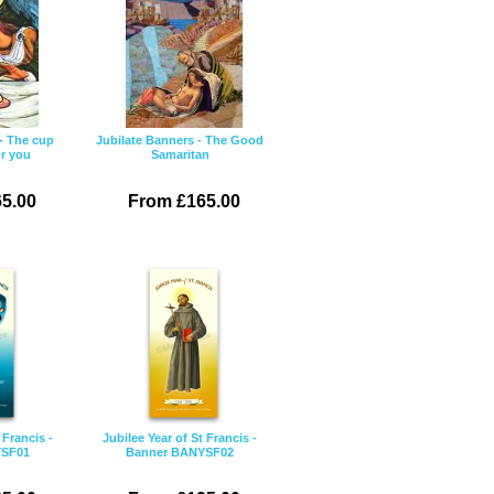
- The cup
Jubilate Banners - The Good
or you
Samaritan
5.00
From £165.00
 Francis -
Jubilee Year of St Francis -
YSF01
Banner BANYSF02