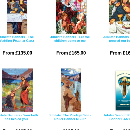
Jubilate Banners - The
Jubilate Banners - Let the
Jubilate Banners 
Wedding Feast at Cana
children come to me
poured out f
From £135.00
From £165.00
From £16
ilate Banners - Your faith
Jubilate: The Prodigal Son -
Jubilee Year of St
has healed you
Roller Banner RB927
Banner BAN