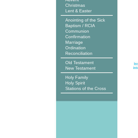
Christmas
Lent & Easter
Anointing of the Sick
Baptism / RCIA
Communion
Confirmation
Marriage
Ordination
Reconciliation
Old Testament
In
New Testament
int
Holy Family
Holy Spirit
Stations of the Cross