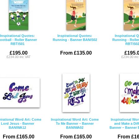
Inspirational Quotes:
Inspirational Quotes:
Inspirational 
ootball - Roller Banner
Running - Banner BANIS02
Running - Rolle
RBTIS01
RBTIS0
£195.00
From £135.00
£195.
£234.00 inc VAT
£234.00 in
pirational Word Art: Come
Inspirational Word Art: Come
Inspirational Wor
Lord Jesus - Banner
To Me Banner – Banner
and Make a Dif
BANIWA12
BANIWA02
Banner – Banner
From £165.00
From £165.00
From £16