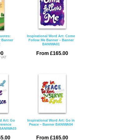
Quotes:
Inspirational Word Art: Come
r Banner
Follow Me Banner – Banner
2
BANIWA01
00
From £165.00
c VAT
d Art: Go
Inspirational Word Art: Go in
ference
Peace – Banner BANIWA04
 BANIWA03
5.00
From £165.00