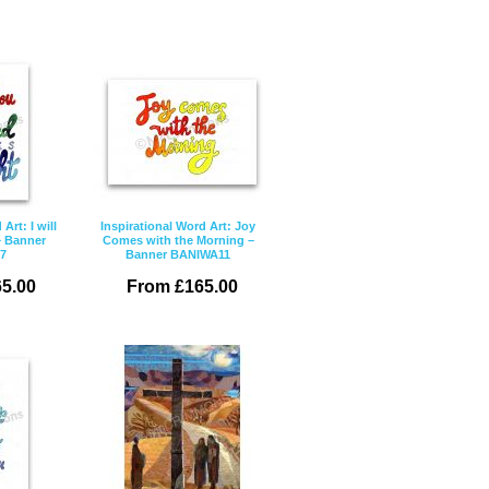
Art: I will
Inspirational Word Art: Joy
– Banner
Comes with the Morning –
7
Banner BANIWA11
5.00
From £165.00