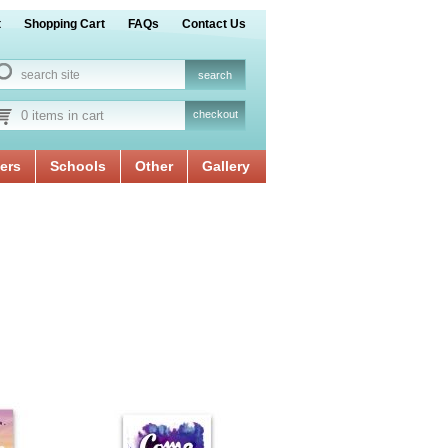
t
Shopping Cart
FAQs
Contact Us
0 items in cart
checkout
ers
Schools
Other
Gallery