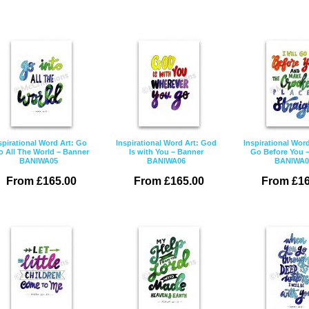
spirational Word Art: Go
Inspirational Word Art: God
Inspirational Word 
o All The World – Banner
Is with You – Banner
Go Before You 
BANIWA05
BANIWA06
BANIWA0
From £165.00
From £165.00
From £16