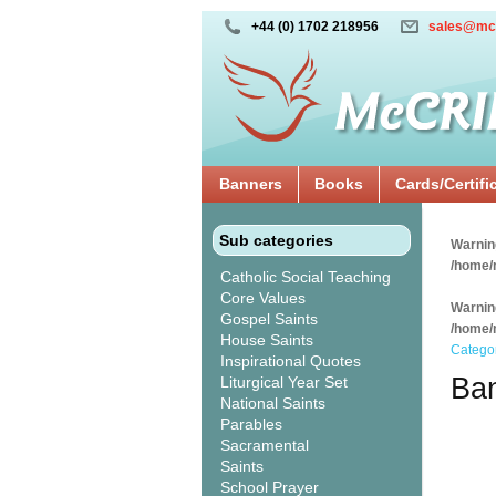
+44 (0) 1702 218956
sales@mc
Banners
Books
Cards/Certifi
Sub categories
Warnin
/home/
Catholic Social Teaching
Core Values
Warnin
Gospel Saints
/home/
House Saints
Catego
Inspirational Quotes
Ban
Liturgical Year Set
National Saints
Parables
Sacramental
Saints
School Prayer