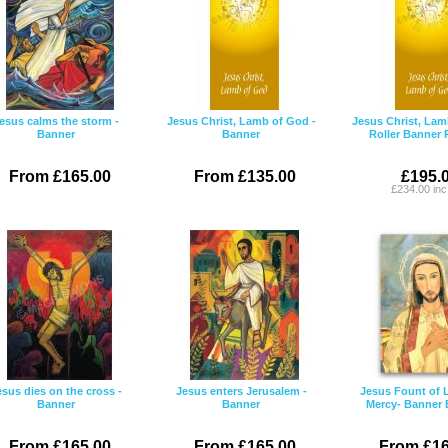
esus calms the storm -
Jesus Christ, Lamb of God -
Jesus Christ, Lam
Banner
Banner
Roller Banner
From £165.00
From £135.00
£195.
£234.00 in
esus dies on the cross -
Jesus enters Jerusalem -
Jesus Fount of 
Banner
Banner
Mercy- Banner
From £165.00
From £165.00
From £16