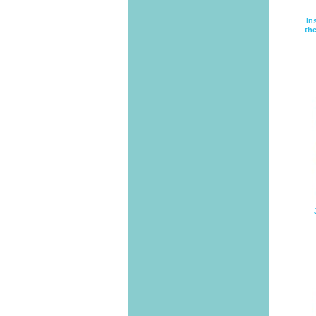
In
the