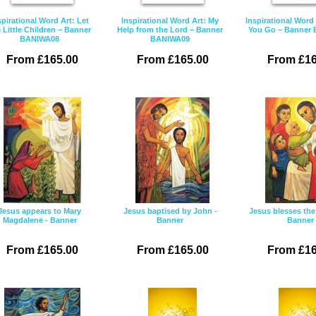
spirational Word Art: Let
Inspirational Word Art: My
Inspirational Word
 Little Children – Banner
Help from the Lord – Banner
You Go – Banner
BANIWA08
BANIWA09
From £165.00
From £165.00
From £16
Jesus appears to Mary
Jesus baptised by John -
Jesus blesses the 
Magdalene - Banner
Banner
Banner
From £165.00
From £165.00
From £16