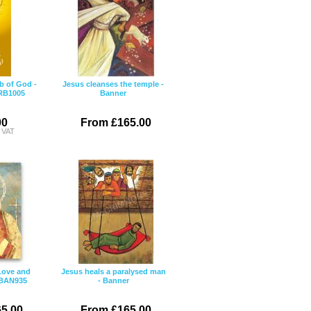
b of God -
Jesus cleanses the temple -
 RB1005
Banner
00
From £165.00
c VAT
Love and
Jesus heals a paralysed man
 BAN935
- Banner
5.00
From £165.00