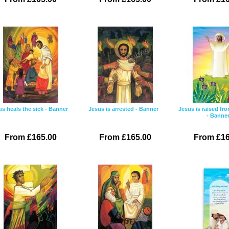
us heals the sick - Banner
Jesus is arrested - Banner
Jesus is raised fr
- Banne
From £165.00
From £165.00
From £16