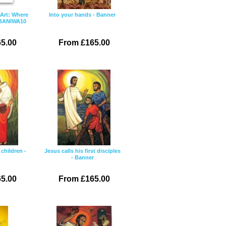
 Art: Where
Into your hands - Banner
 BANIWA10
5.00
From £165.00
children -
Jesus calls his first disciples
- Banner
5.00
From £165.00