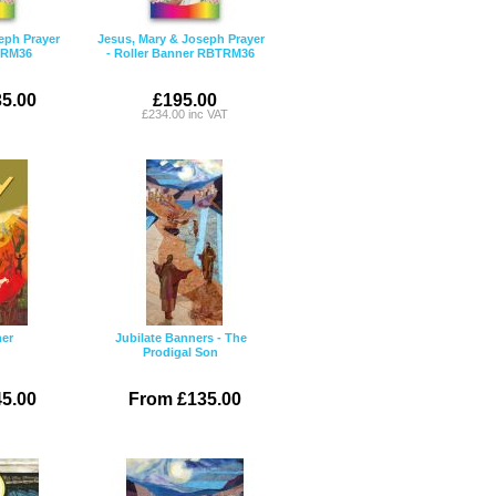
eph Prayer
Jesus, Mary & Joseph Prayer
NRM36
- Roller Banner RBTRM36
5.00
£195.00
£234.00 inc VAT
ner
Jubilate Banners - The
Prodigal Son
5.00
From £135.00