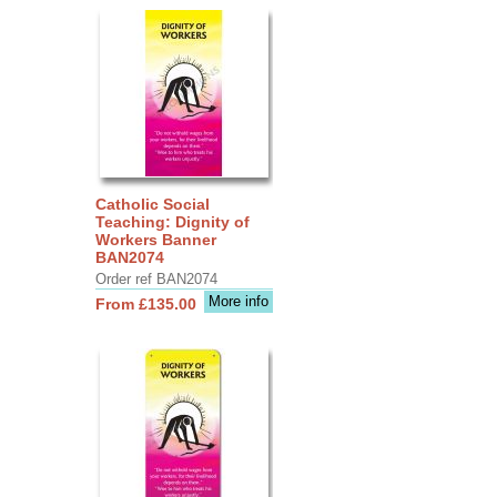
Catholic Social
Teaching: Dignity of
Workers Banner
BAN2074
Order ref BAN2074
More info
From £135.00