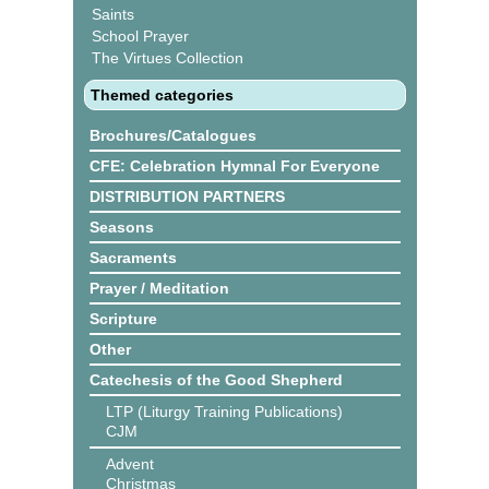
Saints
School Prayer
The Virtues Collection
Themed categories
Brochures/Catalogues
CFE: Celebration Hymnal For Everyone
DISTRIBUTION PARTNERS
Seasons
Sacraments
Prayer / Meditation
Scripture
Other
Catechesis of the Good Shepherd
LTP (Liturgy Training Publications)
CJM
Advent
Christmas