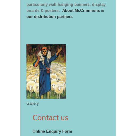
particularly wall hanging banners, display
boards & posters.
About McCrimmons &
our distribution partners
Gallery
Contact us
O
nline Enquiry Form