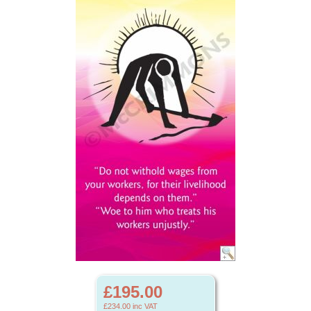
£195.00
£234.00
inc VAT