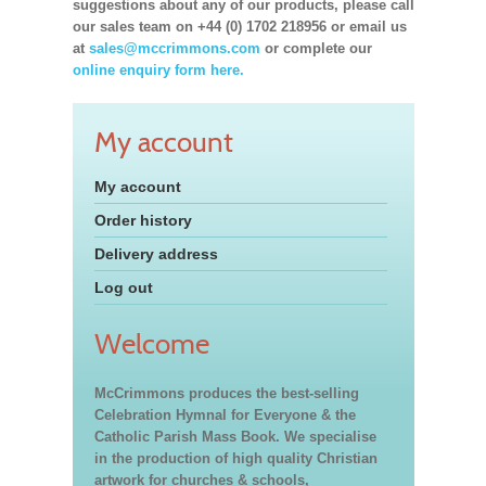
suggestions about any of our products, please call
our sales team on +44 (0) 1702 218956 or email us
at
sales@mccrimmons.com
or complete our
online enquiry form here.
My account
My account
Order history
Delivery address
Log out
Welcome
McCrimmons produces the best-selling
Celebration Hymnal for Everyone & the
Catholic Parish Mass Book. We specialise
in the production of high quality Christian
artwork for churches & schools,