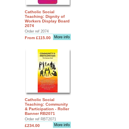
Catholic Social
Teaching: Dignity of
Workers Display Board
2074
Order ref 2074
More info
From £115.00
Catholic Social
Teaching: Community
& Participation - Roller
Banner RB2071
Order ref RBT2071
More info
£234.00