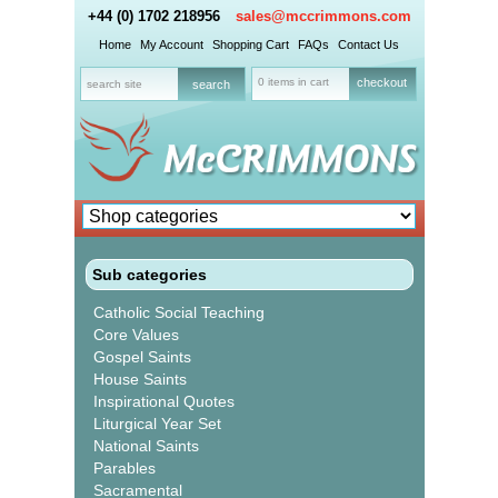
+44 (0) 1702 218956
sales@mccrimmons.com
Home
My Account
Shopping Cart
FAQs
Contact Us
0 items in cart
checkout
Sub categories
Catholic Social Teaching
Core Values
Gospel Saints
House Saints
Inspirational Quotes
Liturgical Year Set
National Saints
Parables
Sacramental