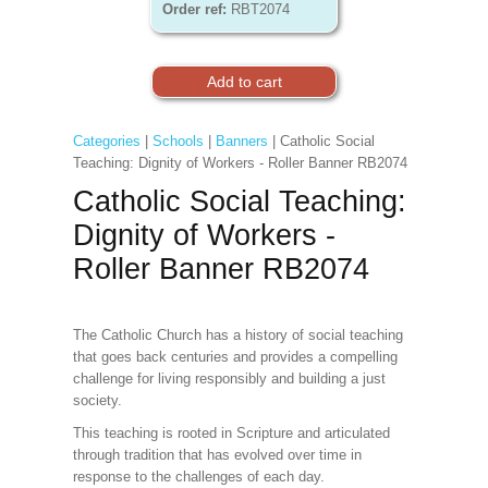
Order ref:
RBT2074
Categories
|
Schools
|
Banners
| Catholic Social
Teaching: Dignity of Workers - Roller Banner RB2074
Catholic Social Teaching:
Dignity of Workers -
Roller Banner RB2074
The Catholic Church has a history of social teaching
that goes back centuries and provides a compelling
challenge for living responsibly and building a just
society.
This teaching is rooted in Scripture and articulated
through tradition that has evolved over time in
response to the challenges of each day.