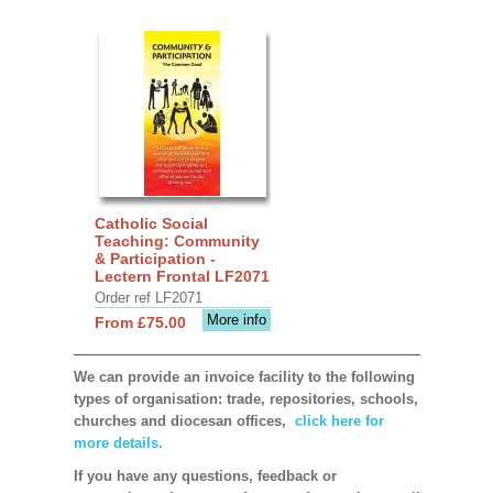
Catholic Social
Teaching: Community
& Participation -
Lectern Frontal LF2071
Order ref LF2071
More info
From £75.00
We can provide an invoice facility to the following
types of organisation: trade, repositories, schools,
churches and diocesan offices,
click here for
more details.
If you have any questions, feedback or