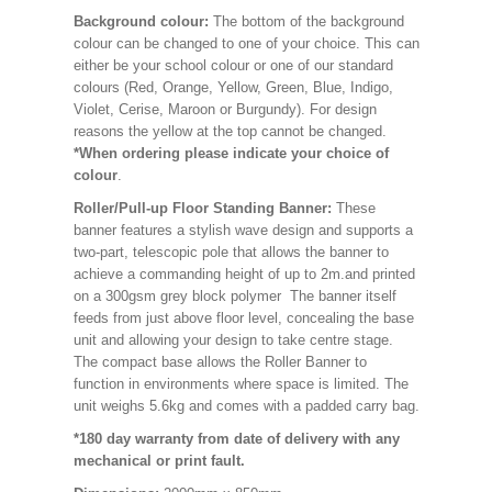
Background colour:
The bottom of the background
colour can be changed to one of your choice. This can
either be your school colour or one of our standard
colours (Red, Orange, Yellow, Green, Blue, Indigo,
Violet, Cerise, Maroon or Burgundy). For design
reasons the yellow at the top cannot be changed.
*When ordering please indicate your choice of
colour
.
Roller/Pull-up Floor Standing Banner:
These
banner features a stylish wave design and supports a
two-part, telescopic pole that allows the banner to
achieve a commanding height of up to 2m.and printed
on a 300gsm grey block polymer The banner itself
feeds from just above floor level, concealing the base
unit and allowing your design to take centre stage.
The compact base allows the Roller Banner to
function in environments where space is limited. The
unit weighs 5.6kg and comes with a padded carry bag.
*180 day warranty from date of delivery with any
mechanical or print fault.