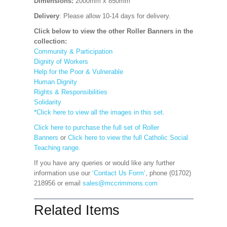
Dimensions:
2000mm x 850mm
Delivery
: Please allow 10-14 days for delivery.
Click below to view the other Roller Banners in the
collection:
Community & Participation
Dignity of Workers
Help for the Poor & Vulnerable
Human Dignity
Rights & Responsibilities
Solidarity
*Click here to view all the images in this set.
Click here to purchase the full set of Roller
Banners
or
Click here to view the full Catholic Social
Teaching range.
If you have any queries or would like any further
information use our
‘Contact Us Form’
, phone (01702)
218956 or email
sales@mccrimmons.com
Related Items