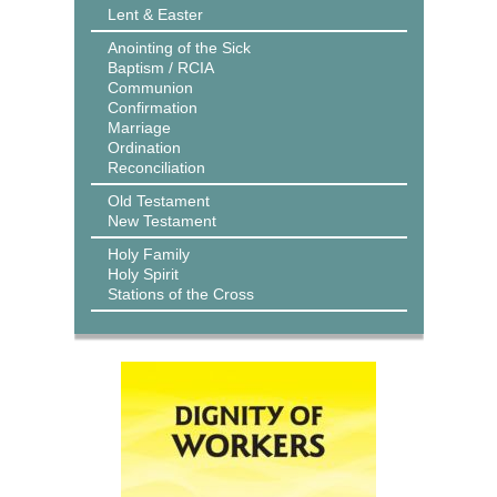
Lent & Easter
Anointing of the Sick
Baptism / RCIA
Communion
Confirmation
Marriage
Ordination
Reconciliation
Old Testament
New Testament
Holy Family
Holy Spirit
Stations of the Cross