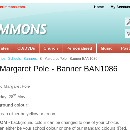
crimmons.com
Home
My Accoun
cates
CD/DVDs
Church
Personalised
Music
Post
ries
|
Schools
|
Banners
| Bl. Margaret Pole - Banner BAN1086
 Margaret Pole - Banner BAN1086
ed Margaret Pole
th
day: 28
May
round colour:
 can either be yellow or cream.
TOM
- background colour can be changed to one of your choice.
an either be your school colour or one of our standard colours (Red,