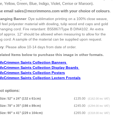
, Yellow, Green, Blue, Indigo, Violet, Cerise or Maroon).
se email sales@mccrimmons.com with your choice of colours
.
Hanging Banner
: Dye sublimation printing on a 100% close weave,
l feel polyester material with dowling, tulip wood end caps and gold
 hanging cord. Fire retardant: BS5867/Type B DIN4102. An extra
of approx. 12" should be allowed when measuring to allow for the
g cord. A sample of the material can be supplied upon request.
ery
: Please allow 10-14 days from date of order.
elated Items below to purchase this image in other formats.
McCrimmon Saints Collection Banners
McCrimmon Saints Collection
Display Boards
McCrimmon Saints Collection
Posters
McCrimmon Saints Collection Lectern Frontals
ct options:
Size: 52” x 24” (132 x 61cm)
£135.00
(£162.00 inc VAT)
Size: 78” x 35” (198 x 89cm)
£245.00
(£294.00 inc VAT)
Size: 90” x 41” (229 x 104cm)
£265.00
(£318.00 inc VAT)