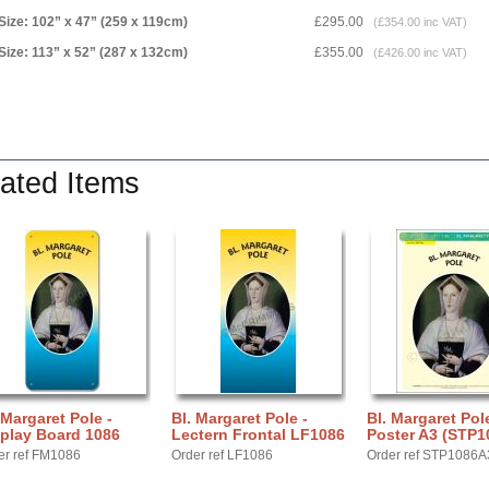
Size: 102” x 47” (259 x 119cm)
£295.00
(£354.00 inc VAT)
Size: 113” x 52” (287 x 132cm)
£355.00
(£426.00 inc VAT)
ated Items
 Margaret Pole -
Bl. Margaret Pole -
Bl. Margaret Pole
play Board 1086
Lectern Frontal LF1086
Poster A3 (STP1
er ref FM1086
Order ref LF1086
Order ref STP1086A