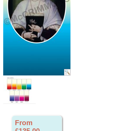
From
£135.00