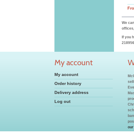
Fr
We can 
offices
If you 
218956
My account
W
My account
McC
sel
Order history
Eve
Delivery address
Mas
pro
Log out
Chr
sch
ban
pos
our