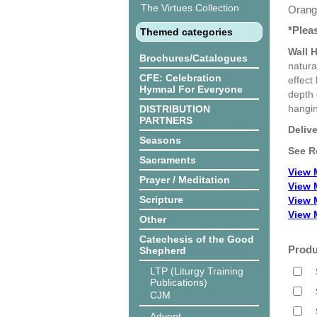
The Virtues Collection
Orange
*Plea
Themed categories
Wall 
Brochures/Catalogues
natura
CFE: Celebration
effect
Hymnal For Everyone
depth 
hangin
DISTRIBUTION
PARTNERS
Deliv
Seasons
See R
Sacraments
View 
Prayer / Meditation
View 
Scripture
View 
View 
Other
Catechesis of the Good
Produ
Shepherd
LTP (Liturgy Training
Publications)
CJM
Advent