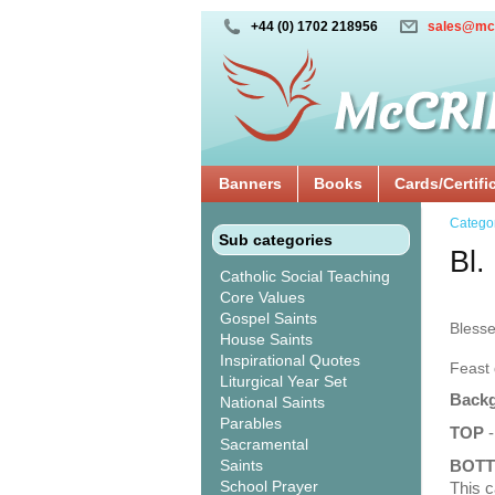
+44 (0) 1702 218956
sales@mc
Banners
Books
Cards/Certifi
Catego
Sub categories
Bl.
Catholic Social Teaching
Core Values
Gospel Saints
Bless
House Saints
Inspirational Quotes
Feast 
Liturgical Year Set
Backg
National Saints
Parables
TOP
-
Sacramental
Saints
BOT
School Prayer
This c