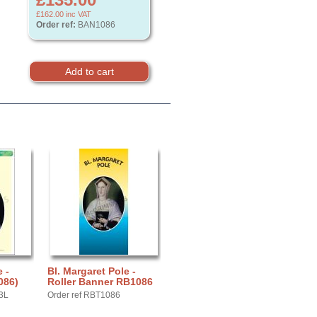
£162.00
inc VAT
Order ref:
BAN1086
 -
Bl. Margaret Pole -
086)
Roller Banner RB1086
3L
Order ref RBT1086