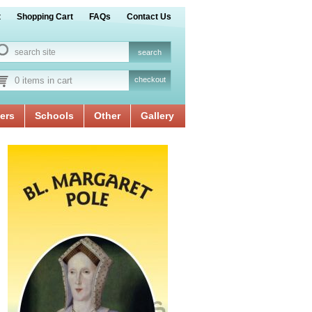
t
Shopping Cart
FAQs
Contact Us
0 items in cart
checkout
ers
Schools
Other
Gallery