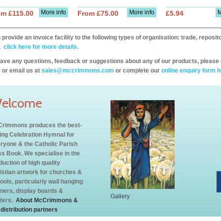
More info
More info
M
om £115.00
From £75.00
£5.94
provide an invoice facility to the following types of organisation: trade, repos
,
click here for more details.
have any questions, feedback or suggestions about any of our products, please 
 or email us at
sales@mccrimmons.com
or complete our
online enquiry form h
elcome
rimmons produces the best-
ling Celebration Hymnal for
ryone & the Catholic Parish
s Book. We specialise in the
duction of high quality
istian artwork for churches &
ools, particularly wall hanging
ners, display boards &
Gallery
ters.
About McCrimmons &
 distribution partners