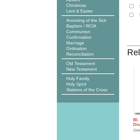
Christmas
Lent & Easter
Anointing of the Sick
Baptism / RCIA
Communion
Confirmation
Marriage
Ordination
Rel
Reconciliation
Old Testament
New Testament
Holy Family
Holy Spirit
Stations of the Cross
Bl.
Dis
Ord