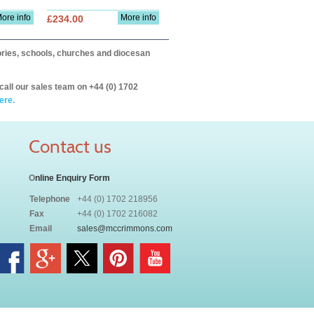
ore info
More info
£234.00
itories, schools, churches and diocesan
call our sales team on +44 (0) 1702
ere.
Contact us
O
nline Enquiry Form
Telephone
+44 (0) 1702 218956
Fax
+44 (0) 1702 216082
Email
sales@mccrimmons.com