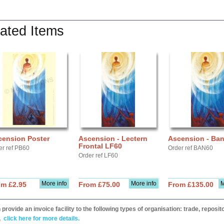
ated Items
cension Poster
Ascension - Lectern
Ascension - Ba
Frontal LF60
er ref PB60
Order ref BAN60
Order ref LF60
More info
More info
M
om £2.95
From £75.00
From £135.00
provide an invoice facility to the following types of organisation: trade, repos
,
click here for more details.