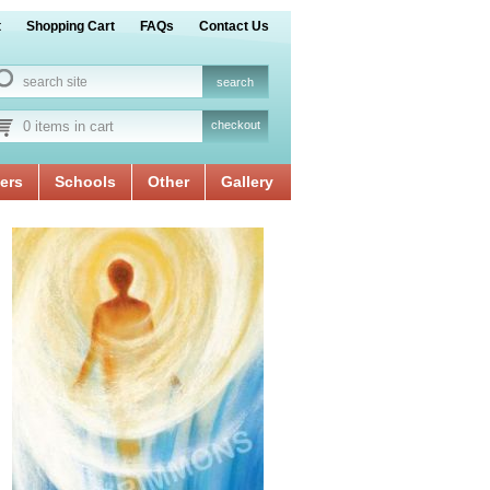
t
Shopping Cart
FAQs
Contact Us
0 items in cart
checkout
ers
Schools
Other
Gallery