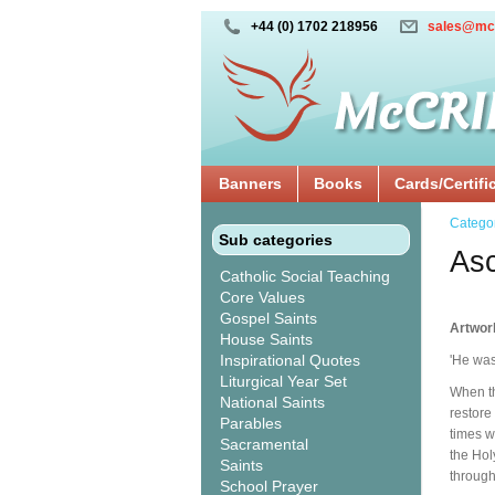
+44 (0) 1702 218956
sales@mc
Banners
Books
Cards/Certifi
Catego
Sub categories
Asc
Catholic Social Teaching
Core Values
Gospel Saints
Artwor
House Saints
Inspirational Quotes
'He was
Liturgical Year Set
When th
National Saints
restore
Parables
times w
Sacramental
the Hol
Saints
through
School Prayer