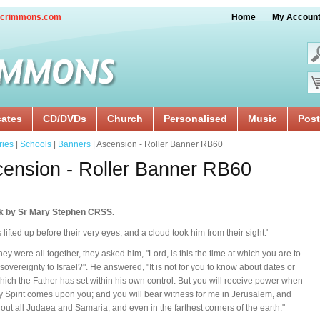
crimmons.com
Home
My Accoun
cates
CD/DVDs
Church
Personalised
Music
Post
ries
|
Schools
|
Banners
| Ascension - Roller Banner RB60
ension - Roller Banner RB60
k by Sr Mary Stephen CRSS.
 lifted up before their very eyes, and a cloud took him from their sight.'
ey were all together, they asked him, "Lord, is this the time at which you are to
 sovereignty to Israel?". He answered, "It is not for you to know about dates or
hich the Father has set within his own control. But you will receive power when
y Spirit comes upon you; and you will bear witness for me in Jerusalem, and
out all Judaea and Samaria, and even in the farthest corners of the earth."