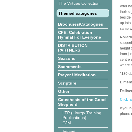
The Virtues Collection
After h
their s
Themed categories
beside 
up into
Brochures/Catalogues
same wa
CFE: Celebration
Hymnal For Everyone
Roller/
support
DISTRIBUTION
height 
PARTNERS
from ju
Seasons
centre 
where s
Sacraments
*180 da
Prayer / Meditation
Dimens
Scripture
Delive
Other
Catechesis of the Good
Click h
Shepherd
If you 
LTP (Liturgy Training
phone 
Publications)
CJM
Advent