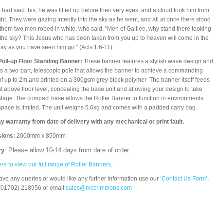
e had said this, he was lifted up before their very eyes, and a cloud took him from
ight. They were gazing intently into the sky as he went, and all at once there stood
them two men robed in white, who said, "Men of Galilee, why stand there looking
 the sky? This Jesus who has been taken from you up to heaven will come in the
y as you have seen him go." (Acts 1:6-11)
Pull-up Floor Standing Banner:
These banner features a stylish wave design and
s a two-part, telescopic pole that allows the banner to achieve a commanding
of up to 2m.and printed on a 300gsm grey block polymer The banner itself feeds
st above floor level, concealing the base unit and allowing your design to take
stage. The compact base allows the Roller Banner to function in environments
pace is limited. The unit weighs 5.6kg and comes with a padded carry bag.
y warranty from date of delivery with any mechanical or print fault.
ions:
2000mm x 850mm
ry
: Please allow 10-14 days from date of order.
ere to view our full range of Roller Banners.
have any queries or would like any further information use our
‘Contact Us Form’
,
(01702) 218956 or email
sales@mccrimmons.com