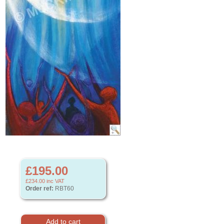
£195.00
£234.00
inc VAT
Order ref:
RBT60