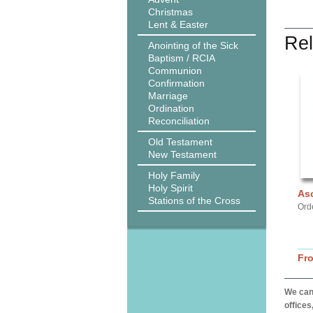
Christmas
Lent & Easter
Rel
Anointing of the Sick
Baptism / RCIA
Communion
Confirmation
Marriage
Ordination
Reconciliation
Old Testament
New Testament
Holy Family
Holy Spirit
As
Stations of the Cross
Ord
Fr
We can 
offices