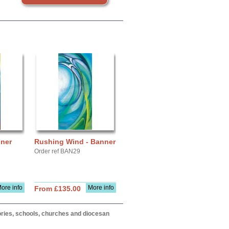
nner
Rushing Wind - Banner
Order ref BAN29
ore info
More info
From £135.00
itories, schools, churches and diocesan